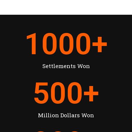
1000
+
Settlements Won
500
+
Million Dollars Won