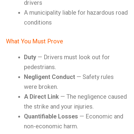
drivers
A municipality liable for hazardous road
conditions
What You Must Prove
Duty
— Drivers must look out for
pedestrians.
Negligent Conduct
— Safety rules
were broken.
A Direct Link
— The negligence caused
the strike and your injuries.
Quantifiable Losses
— Economic and
non-economic harm.