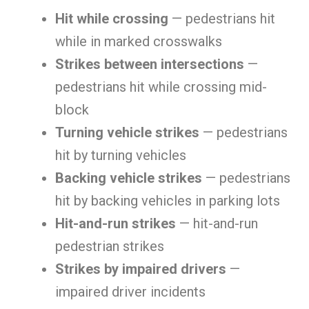
Hit while crossing
— pedestrians hit
while in marked crosswalks
Strikes between intersections
—
pedestrians hit while crossing mid-
block
Turning vehicle strikes
— pedestrians
hit by turning vehicles
Backing vehicle strikes
— pedestrians
hit by backing vehicles in parking lots
Hit-and-run strikes
— hit-and-run
pedestrian strikes
Strikes by impaired drivers
—
impaired driver incidents