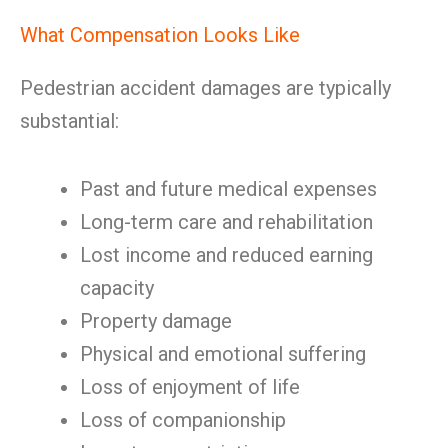
What Compensation Looks Like
Pedestrian accident damages are typically
substantial:
Past and future medical expenses
Long-term care and rehabilitation
Lost income and reduced earning
capacity
Property damage
Physical and emotional suffering
Loss of enjoyment of life
Loss of companionship