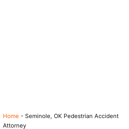
Home
-
Seminole, OK Pedestrian Accident
Attorney