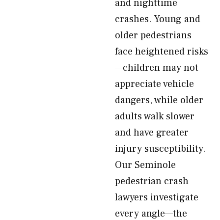
and nighttime
crashes. Young and
older pedestrians
face heightened risks
—children may not
appreciate vehicle
dangers, while older
adults walk slower
and have greater
injury susceptibility.
Our Seminole
pedestrian crash
lawyers investigate
every angle—the