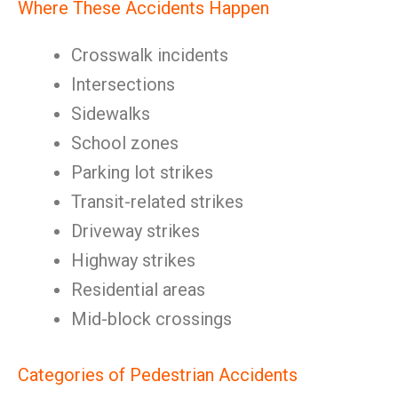
Where These Accidents Happen
Crosswalk incidents
Intersections
Sidewalks
School zones
Parking lot strikes
Transit-related strikes
Driveway strikes
Highway strikes
Residential areas
Mid-block crossings
Categories of Pedestrian Accidents