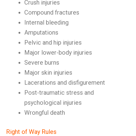
Crush injuries
Compound fractures
Internal bleeding
Amputations
Pelvic and hip injuries
Major lower-body injuries
Severe burns
Major skin injuries
Lacerations and disfigurement
Post-traumatic stress and
psychological injuries
Wrongful death
Right of Way Rules