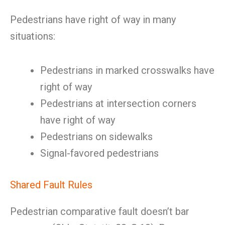
Pedestrians have right of way in many
situations:
Pedestrians in marked crosswalks have
right of way
Pedestrians at intersection corners
have right of way
Pedestrians on sidewalks
Signal-favored pedestrians
Shared Fault Rules
Pedestrian comparative fault doesn’t bar