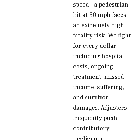
speed—a pedestrian
hit at 30 mph faces
an extremely high
fatality risk. We fight
for every dollar
including hospital
costs, ongoing
treatment, missed
income, suffering,
and survivor
damages. Adjusters
frequently push
contributory
negligence