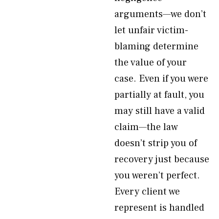
arguments—we don’t
let unfair victim-
blaming determine
the value of your
case. Even if you were
partially at fault, you
may still have a valid
claim—the law
doesn’t strip you of
recovery just because
you weren’t perfect.
Every client we
represent is handled