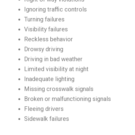
Ignoring traffic controls
Turning failures
Visibility failures
Reckless behavior
Drowsy driving
Driving in bad weather
Limited visibility at night
Inadequate lighting
Missing crosswalk signals
Broken or malfunctioning signals
Fleeing drivers
Sidewalk failures