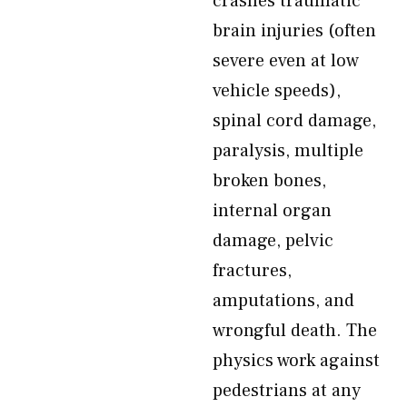
crashes traumatic
brain injuries (often
severe even at low
vehicle speeds),
spinal cord damage,
paralysis, multiple
broken bones,
internal organ
damage, pelvic
fractures,
amputations, and
wrongful death. The
physics work against
pedestrians at any