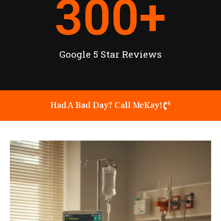
300
+
Google 5 Star Reviews
Had A Bad Day? Call McKay!