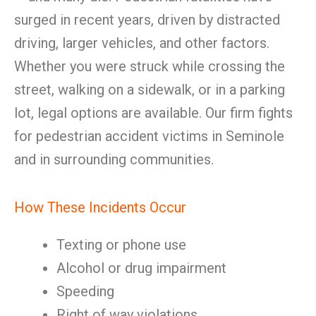
surged in recent years, driven by distracted
driving, larger vehicles, and other factors.
Whether you were struck while crossing the
street, walking on a sidewalk, or in a parking
lot, legal options are available. Our firm fights
for pedestrian accident victims in Seminole
and in surrounding communities.
How These Incidents Occur
Texting or phone use
Alcohol or drug impairment
Speeding
Right of way violations