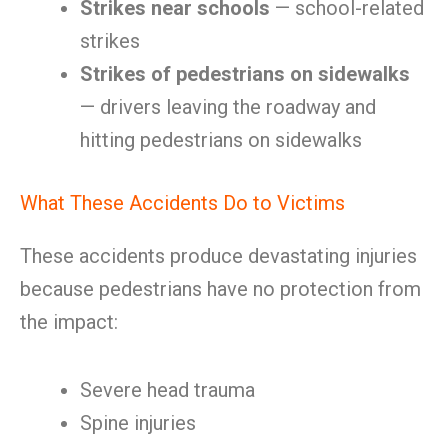
Strikes near schools
— school-related
strikes
Strikes of pedestrians on sidewalks
— drivers leaving the roadway and
hitting pedestrians on sidewalks
What These Accidents Do to Victims
These accidents produce devastating injuries
because pedestrians have no protection from
the impact:
Severe head trauma
Spine injuries