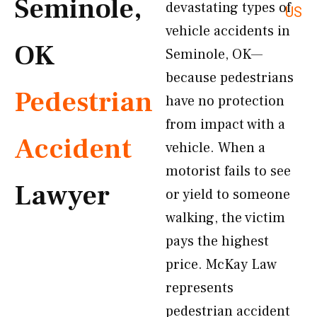
Seminole,
devastating types of
US
vehicle accidents in
OK
Seminole, OK—
because pedestrians
Pedestrian
have no protection
from impact with a
Accident
vehicle. When a
motorist fails to see
Lawyer
or yield to someone
walking, the victim
pays the highest
price. McKay Law
represents
pedestrian accident