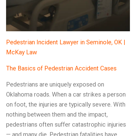
Pedestrian Incident Lawyer in Seminole, OK |
McKay Law
The Basics of Pedestrian Accident Cases
Pedestrians are uniquely exposed on
Oklahoma roads. When a car strikes a person
on foot, the injuries are typically severe. With
nothing between them and the impact,
pedestrians often suffer catastrophic injuries
— and many die. Pedestrian fatalities have