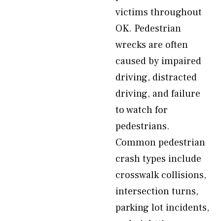
victims throughout
OK. Pedestrian
wrecks are often
caused by impaired
driving, distracted
driving, and failure
to watch for
pedestrians.
Common pedestrian
crash types include
crosswalk collisions,
intersection turns,
parking lot incidents,