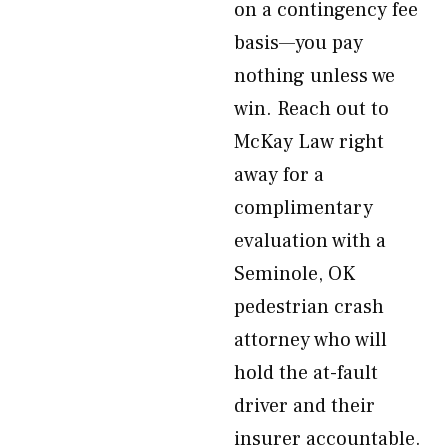
on a contingency fee
basis—you pay
nothing unless we
win. Reach out to
McKay Law right
away for a
complimentary
evaluation with a
Seminole, OK
pedestrian crash
attorney who will
hold the at-fault
driver and their
insurer accountable.