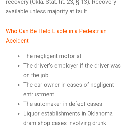
recovery (Okla. Stat. tit. 23, § 13). Recovery
available unless majority at fault.
Who Can Be Held Liable in a Pedestrian
Accident
The negligent motorist
The driver’s employer if the driver was
on the job
The car owner in cases of negligent
entrustment
The automaker in defect cases
Liquor establishments in Oklahoma
dram shop cases involving drunk