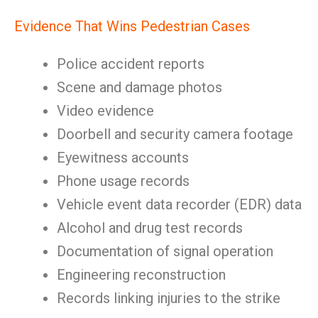
Evidence That Wins Pedestrian Cases
Police accident reports
Scene and damage photos
Video evidence
Doorbell and security camera footage
Eyewitness accounts
Phone usage records
Vehicle event data recorder (EDR) data
Alcohol and drug test records
Documentation of signal operation
Engineering reconstruction
Records linking injuries to the strike