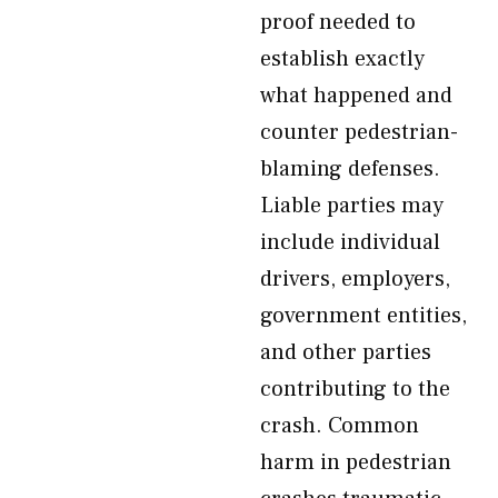
proof needed to
establish exactly
what happened and
counter pedestrian-
blaming defenses.
Liable parties may
include individual
drivers, employers,
government entities,
and other parties
contributing to the
crash. Common
harm in pedestrian