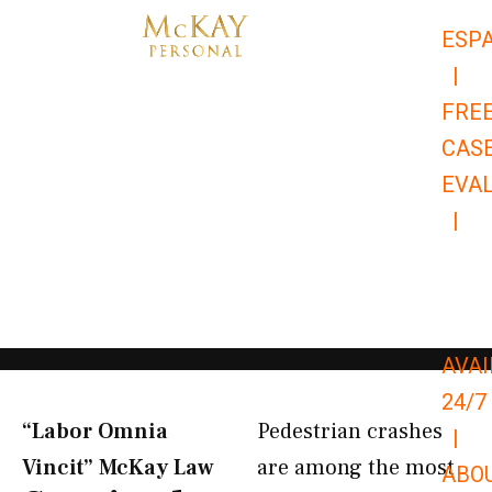
Skip
ESP
to
|
content
FRE
CAS
EVA
|
866-
679-
9651
AVAI
24/7
“Labor Omnia
Pedestrian crashes
|
Vincit” McKay Law​
are among the most
ABO