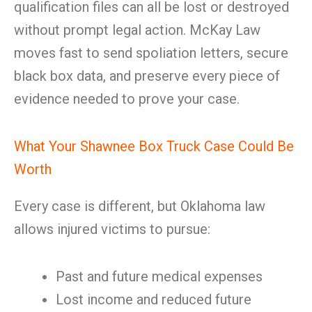
qualification files can all be lost or destroyed
without prompt legal action. McKay Law
moves fast to send spoliation letters, secure
black box data, and preserve every piece of
evidence needed to prove your case.
What Your Shawnee Box Truck Case Could Be
Worth
Every case is different, but Oklahoma law
allows injured victims to pursue:
Past and future medical expenses
Lost income and reduced future