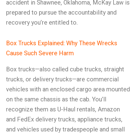
accident in Shawnee, Oklahoma, McKay Law is
prepared to pursue the accountability and
recovery you’re entitled to.
Box Trucks Explained: Why These Wrecks
Cause Such Severe Harm
Box trucks—also called cube trucks, straight
trucks, or delivery trucks—are commercial
vehicles with an enclosed cargo area mounted
on the same chassis as the cab. You’ll
recognize them as U-Haul rentals, Amazon
and FedEx delivery trucks, appliance trucks,
and vehicles used by tradespeople and small