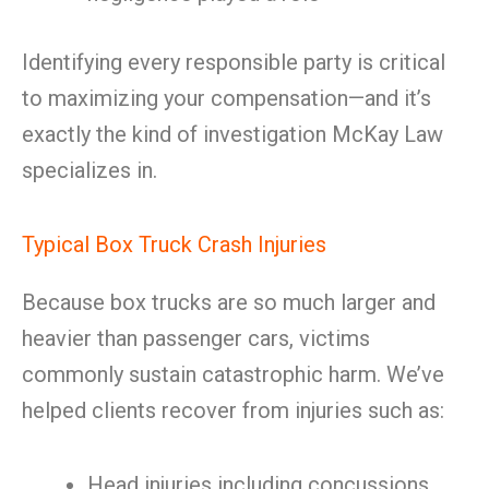
Identifying every responsible party is critical
to maximizing your compensation—and it’s
exactly the kind of investigation McKay Law
specializes in.
Typical Box Truck Crash Injuries
Because box trucks are so much larger and
heavier than passenger cars, victims
commonly sustain catastrophic harm. We’ve
helped clients recover from injuries such as:
Head injuries including concussions