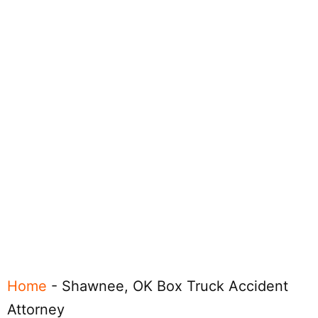
Home
-
Shawnee, OK Box Truck Accident
Attorney