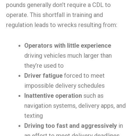
pounds generally don’t require a CDL to
operate. This shortfall in training and
regulation leads to wrecks resulting from:
Operators with little experience
driving vehicles much larger than
they’re used to
Driver fatigue
forced to meet
impossible delivery schedules
Inattentive operation
such as
navigation systems, delivery apps, and
texting
Driving too fast and aggressively
in
an effort to meet delivery deadlines