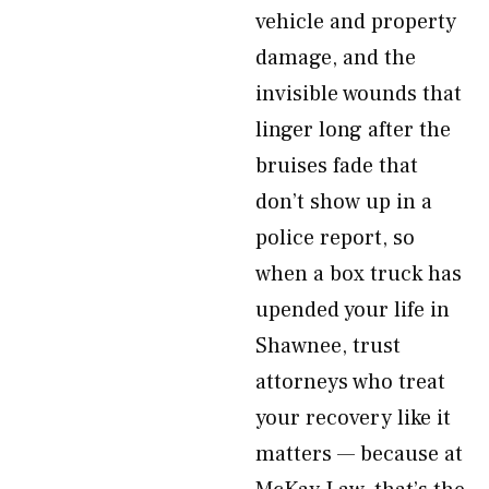
vehicle and property
damage, and the
invisible wounds that
linger long after the
bruises fade that
don’t show up in a
police report, so
when a box truck has
upended your life in
Shawnee, trust
attorneys who treat
your recovery like it
matters — because at