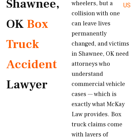
Shawnee,
wheelers, but a
US
collision with one
OK
Box
can leave lives
permanently
Truck
changed, and victims
in Shawnee, OK need
Accident
attorneys who
understand
Lawyer
commercial vehicle
cases — which is
exactly what McKay
Law provides. Box
truck claims come
with layers of