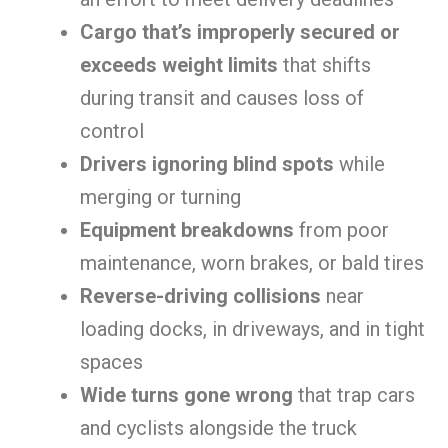
Cargo that’s improperly secured or
exceeds weight limits
that shifts
during transit and causes loss of
control
Drivers ignoring blind spots
while
merging or turning
Equipment breakdowns
from poor
maintenance, worn brakes, or bald tires
Reverse-driving collisions
near
loading docks, in driveways, and in tight
spaces
Wide turns gone wrong
that trap cars
and cyclists alongside the truck