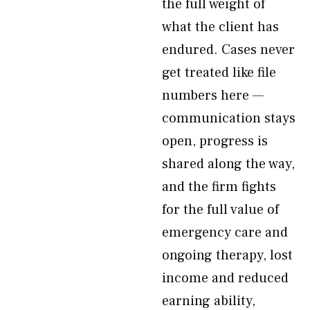
the full weight of
what the client has
endured. Cases never
get treated like file
numbers here —
communication stays
open, progress is
shared along the way,
and the firm fights
for the full value of
emergency care and
ongoing therapy, lost
income and reduced
earning ability,