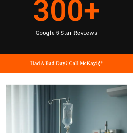
300
+
Google 5 Star Reviews
Had A Bad Day? Call McKay!