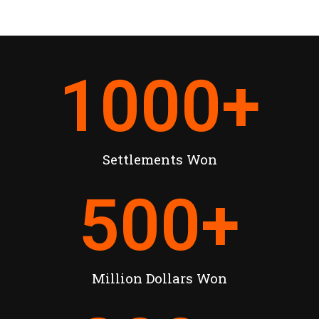
1000
+
Settlements Won
500
+
Million Dollars Won