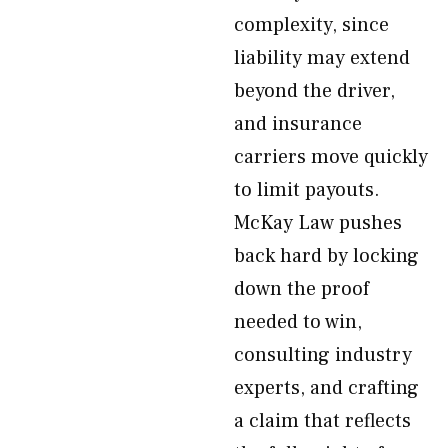
complexity, since
liability may extend
beyond the driver,
and insurance
carriers move quickly
to limit payouts.
McKay Law pushes
back hard by locking
down the proof
needed to win,
consulting industry
experts, and crafting
a claim that reflects