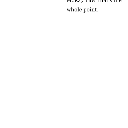
McKay Law, that’s the
whole point.