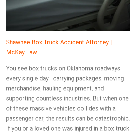
Shawnee Box Truck Accident Attorney |
McKay Law
You see box trucks on Oklahoma roadways
every single day—carrying packages, moving
merchandise, hauling equipment, and
supporting countless industries. But when one
of these massive vehicles collides with a
passenger car, the results can be catastrophic.
If you or a loved one was injured in a box truck