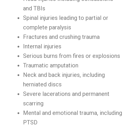
and TBIs
Spinal injuries leading to partial or
complete paralysis
Fractures and crushing trauma
Internal injuries
Serious burns from fires or explosions
Traumatic amputation
Neck and back injuries, including
herniated discs
Severe lacerations and permanent
scarring
Mental and emotional trauma, including
PTSD