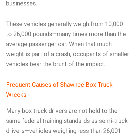
businesses.
These vehicles generally weigh from 10,000
to 26,000 pounds—many times more than the
average passenger car. When that much
weight is part of a crash, occupants of smaller
vehicles bear the brunt of the impact.
Frequent Causes of Shawnee Box Truck
Wrecks
Many box truck drivers are not held to the
same federal training standards as semi-truck
drivers—vehicles weighing less than 26,001