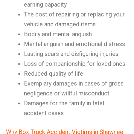
earning capacity
The cost of repairing or replacing your
vehicle and damaged items
Bodily and mental anguish
Mental anguish and emotional distress
Lasting scars and disfiguring injuries
Loss of companionship for loved ones
Reduced quality of life
Exemplary damages in cases of gross
negligence or willful misconduct
Damages for the family in fatal
accident cases
Why Box Truck Accident Victims in Shawnee