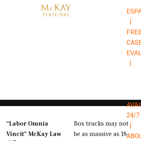
Skip
ESP
to
|
content
FRE
CAS
EVA
|
866-
679-
9651
AVAI
24/7
“Labor Omnia
Box trucks may not
|
Vincit” McKay Law​
be as massive as 18-
ABO