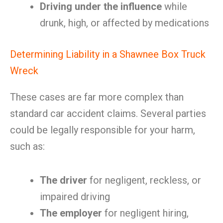
Driving under the influence
while
drunk, high, or affected by medications
Determining Liability in a Shawnee Box Truck
Wreck
These cases are far more complex than
standard car accident claims. Several parties
could be legally responsible for your harm,
such as:
The driver
for negligent, reckless, or
impaired driving
The employer
for negligent hiring,