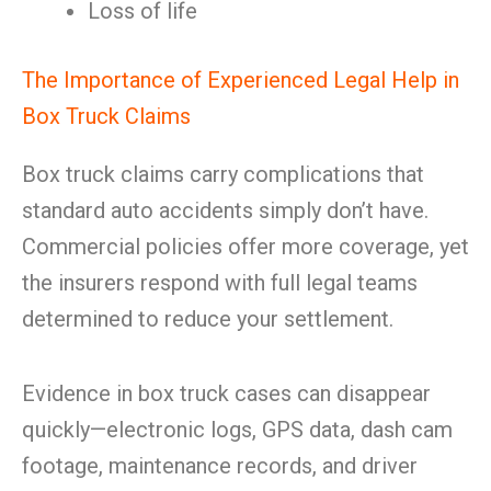
Loss of life
The Importance of Experienced Legal Help in
Box Truck Claims
Box truck claims carry complications that
standard auto accidents simply don’t have.
Commercial policies offer more coverage, yet
the insurers respond with full legal teams
determined to reduce your settlement.
Evidence in box truck cases can disappear
quickly—electronic logs, GPS data, dash cam
footage, maintenance records, and driver