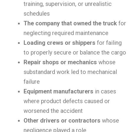
training, supervision, or unrealistic
schedules
The company that owned the truck
for
neglecting required maintenance
Loading crews or shippers
for failing
to properly secure or balance the cargo
Repair shops or mechanics
whose
substandard work led to mechanical
failure
Equipment manufacturers
in cases
where product defects caused or
worsened the accident
Other drivers or contractors
whose
negligence played a role