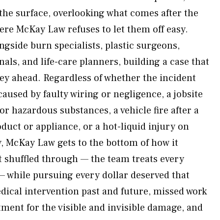
 the surface, overlooking what comes after the
ere McKay Law refuses to let them off easy.
ngside burn specialists, plastic surgeons,
als, and life-care planners, building a case that
ney ahead. Regardless of whether the incident
 caused by faulty wiring or negligence, a jobsite
or hazardous substances, a vehicle fire after a
oduct or appliance, or a hot-liquid injury on
, McKay Law gets to the bottom of how it
t shuffled through — the team treats every
— while pursuing every dollar deserved that
edical intervention past and future, missed work
tment for the visible and invisible damage, and