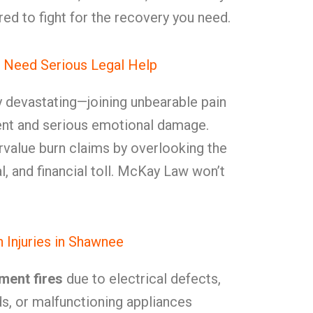
ed to fight for the recovery you need.
 Need Serious Legal Help
ly devastating—joining unbearable pain
ment and serious emotional damage.
rvalue burn claims by overlooking the
l, and financial toll. McKay Law won’t
Injuries in Shawnee
ment fires
due to electrical defects,
ds, or malfunctioning appliances