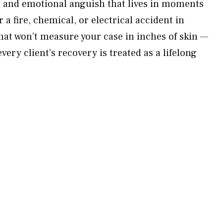
, and emotional anguish that lives in moments
r a fire, chemical, or electrical accident in
hat won’t measure your case in inches of skin —
ery client’s recovery is treated as a lifelong