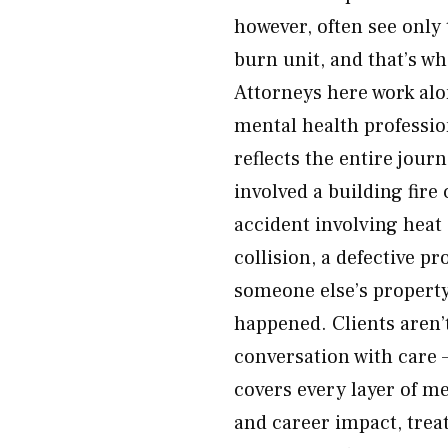
however, often see only
burn unit, and that’s wh
Attorneys here work alo
mental health profession
reflects the entire jour
involved a building fire
accident involving heat 
collision, a defective pr
someone else’s property
happened. Clients aren’
conversation with care 
covers every layer of m
and career impact, trea