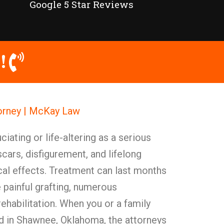
Google 5 Star Reviews
!
torney | McKay Law
ciating or life-altering as a serious
scars, disfigurement, and lifelong
cal effects. Treatment can last months
 painful grafting, numerous
rehabilitation. When you or a family
 in Shawnee, Oklahoma, the attorneys