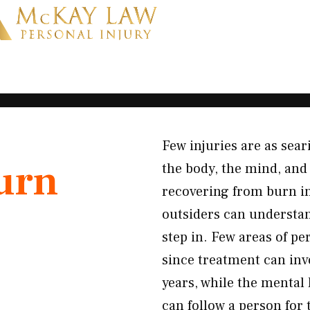
Few injuries are as sear
urn
the body, the mind, and 
recovering from burn i
outsiders can understa
step in. Few areas of pe
since treatment can invo
years, while the mental
can follow a person for 