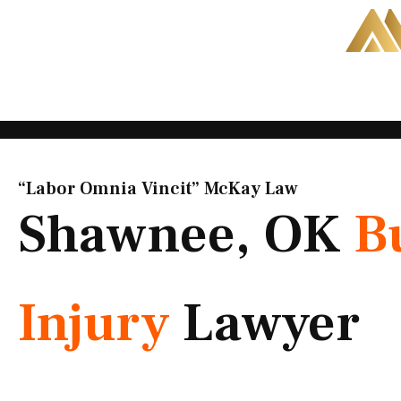
Skip
to
content
“Labor Omnia Vincit” McKay Law​
Shawnee, OK
B
Injury
Lawyer