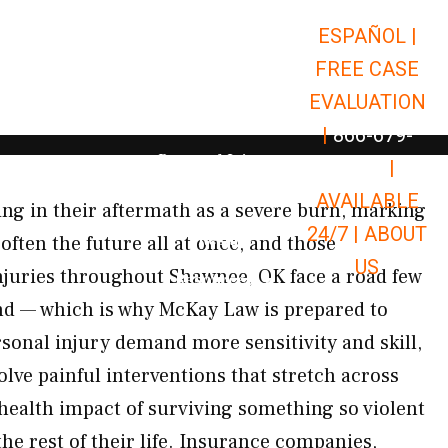
ESPAÑOL |
Open Car Accidents
Car Accidents
FREE CASE
Open Truck Accidents
Truck Accidents
EVALUATION
Open Commerci
Commercial Vehicle Accidents
|
866-679-
Open Personal Injury
Personal Injury
9651
|
Open Premises Liabili
AVAILABLE
Premises Liability
ing in their aftermath as a severe burn, marking
24/7 |
ABOUT
Results
often the future all at once, and those
US
njuries throughout Shawnee, OK face a road few
Open Resources
Resources
nd — which is why McKay Law is prepared to
rsonal injury demand more sensitivity and skill,
lve painful interventions that stretch across
 health impact of surviving something so violent
the rest of their life. Insurance companies,