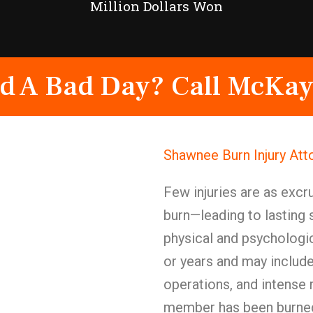
Million Dollars Won
d A Bad Day? Call McKay
Shawnee Burn Injury At
Few injuries are as excru
burn—leading to lasting 
physical and psychologi
or years and may include
operations, and intense 
member has been burned