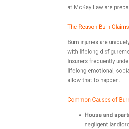
at McKay Law are prepar
The Reason Burn Claims
Burn injuries are unique
with lifelong disfigure
Insurers frequently unde
lifelong emotional, socia
allow that to happen.
Common Causes of Burn 
House and apart
negligent landlor