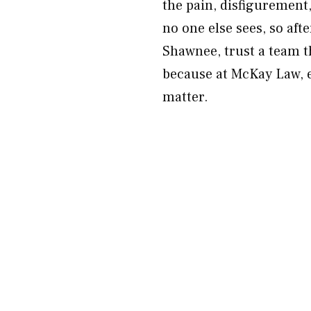
the pain, disfigurement
no one else sees, so afte
Shawnee, trust a team t
because at McKay Law, ev
matter.