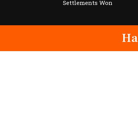
Settlements Won
Ha