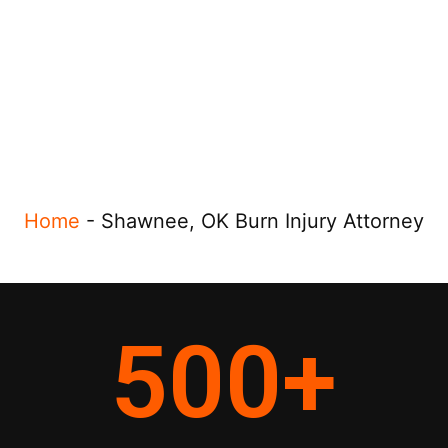
Home
-
Shawnee, OK Burn Injury Attorney
500
+