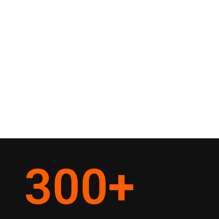
300
+