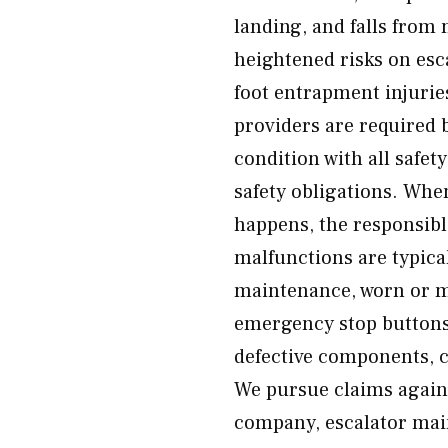
landing, and falls from 
heightened risks on esc
foot entrapment injurie
providers are required b
condition with all safet
safety obligations. Whe
happens, the responsibl
malfunctions are typica
maintenance, worn or mi
emergency stop buttons,
defective components, co
We pursue claims again
company, escalator mai