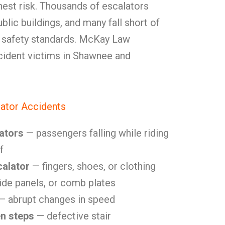
hest risk. Thousands of escalators
blic buildings, and many fall short of
 safety standards. McKay Law
cident victims in Shawnee and
ator Accidents
ators
— passengers falling while riding
f
calator
— fingers, shoes, or clothing
side panels, or comb plates
— abrupt changes in speed
en steps
— defective stair