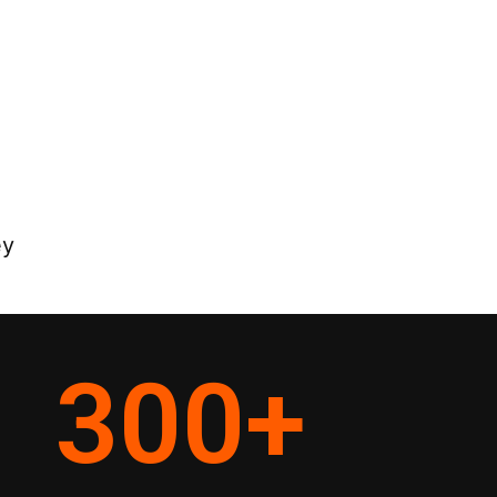
ey
300
+