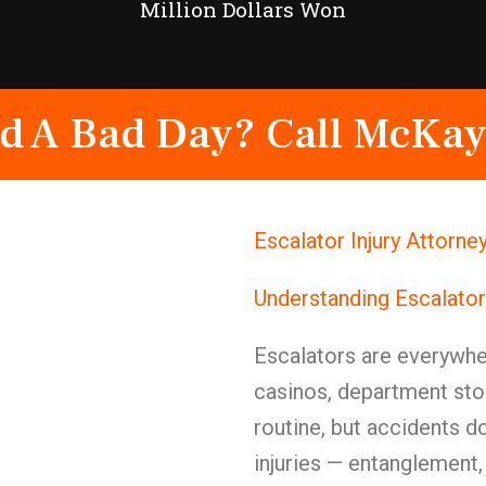
Million Dollars Won
d A Bad Day? Call McKay
Escalator Injury Attorn
Understanding Escalato
Escalators are everywher
casinos, department stor
routine, but accidents d
injuries — entanglement,