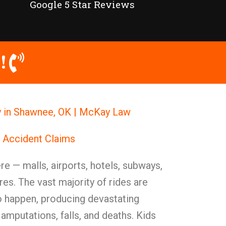
Google 5 Star Reviews
!
ey in Shawnee, OK | McKay Law
r Accident Claims
e — malls, airports, hotels, subways,
es. The vast majority of rides are
o happen, producing devastating
 amputations, falls, and deaths. Kids