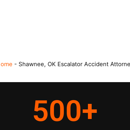
Home
-
Shawnee, OK Escalator Accident Attorn
500
+