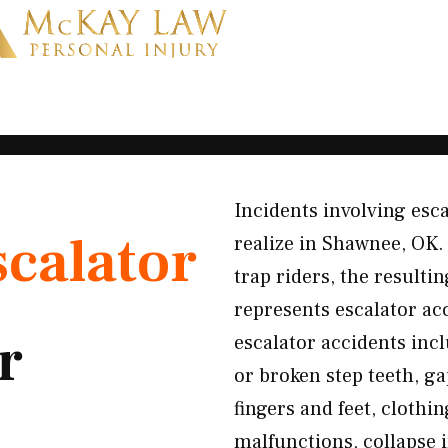
Incidents involving esc
scalator
realize in Shawnee, OK. 
trap riders, the resulti
represents escalator a
r
escalator accidents incl
or broken step teeth, g
fingers and feet, cloth
malfunctions, collapse 