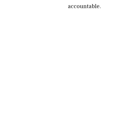
accountable.