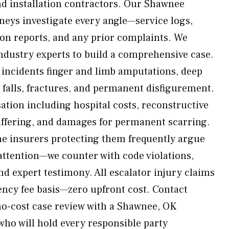
d installation contractors. Our Shawnee
rneys investigate every angle—service logs,
ion reports, and any prior complaints. We
industry experts to build a comprehensive case.
ncidents finger and limb amputations, deep
 falls, fractures, and permanent disfigurement.
tion including hospital costs, reconstructive
uffering, and damages for permanent scarring.
he insurers protecting them frequently argue
 attention—we counter with code violations,
nd expert testimony. All escalator injury claims
ency fee basis—zero upfront cost. Contact
no-cost case review with a Shawnee, OK
who will hold every responsible party