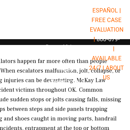
ESPAÑOL |
Open Car Accidents
Car Accidents
FREE CASE
Open Truck Accidents
Truck Accidents
EVALUATION
Open Commerci
Commercial Vehicle Accidents
|
866-679-
Open Personal Injury
Personal Injury
9651
|
Open Premises Liabili
AVAILABLE
Premises Liability
alators happen far more often than people
24/7 |
ABOUT
Results
When escalators malfunction, jolt, collapse, or
US
ng injuries can be devastating. McKay Law
Open Resources
Resources
ccident victims throughout OK. Common
ude sudden stops or jolts causing falls, missing
aps between steps and side panels trapping
ing and shoes caught in moving parts, handrail
incidents, entrapment at the top or bottom