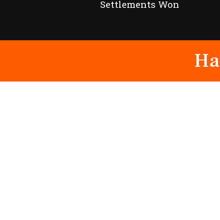
Settlements Won
Ha