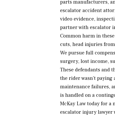
parts manufacturers, an
escalator accident atto
video evidence, inspect
partner with escalator 
Common harm in these i
cuts, head injuries from
We pursue full compensa
surgery, lost income, s
These defendants and t
the rider wasn’t paying
maintenance failures, a
is handled on a conting
McKay Law today for a 
escalator injury lawyer 