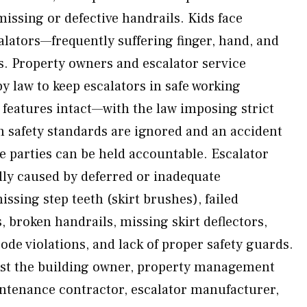
missing or defective handrails. Kids face
alators—frequently suffering finger, hand, and
s. Property owners and escalator service
y law to keep escalators in safe working
y features intact—with the law imposing strict
n safety standards are ignored and an accident
e parties can be held accountable. Escalator
lly caused by deferred or inadequate
ssing step teeth (skirt brushes), failed
 broken handrails, missing skirt deflectors,
de violations, and lack of proper safety guards.
st the building owner, property management
ntenance contractor, escalator manufacturer,