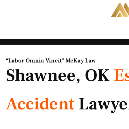
Skip
to
content
“Labor Omnia Vincit” McKay Law​
Shawnee, OK
E
Accident
Lawye