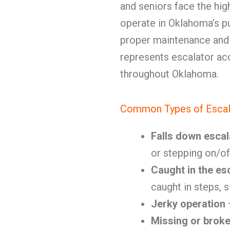
and seniors face the hig
operate in Oklahoma’s pu
proper maintenance and
represents escalator ac
throughout Oklahoma.
Common Types of Escal
Falls down escal
or stepping on/of
Caught in the es
caught in steps, 
Jerky operation
Missing or brok