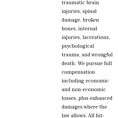
traumatic brain
injuries, spinal
damage, broken
bones, internal
injuries, lacerations,
psychological
trauma, and wrongful
death. We pursue full
compensation
including economic
and non-economic
losses, plus enhanced
damages where the
law allows. All hit-