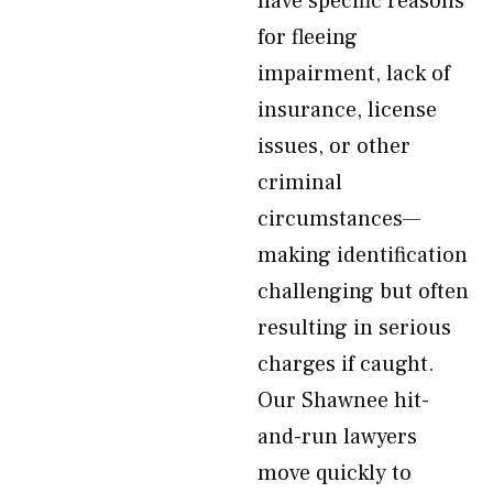
have specific reasons
for fleeing
impairment, lack of
insurance, license
issues, or other
criminal
circumstances—
making identification
challenging but often
resulting in serious
charges if caught.
Our Shawnee hit-
and-run lawyers
move quickly to