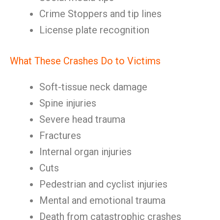
Crime Stoppers and tip lines
License plate recognition
What These Crashes Do to Victims
Soft-tissue neck damage
Spine injuries
Severe head trauma
Fractures
Internal organ injuries
Cuts
Pedestrian and cyclist injuries
Mental and emotional trauma
Death from catastrophic crashes