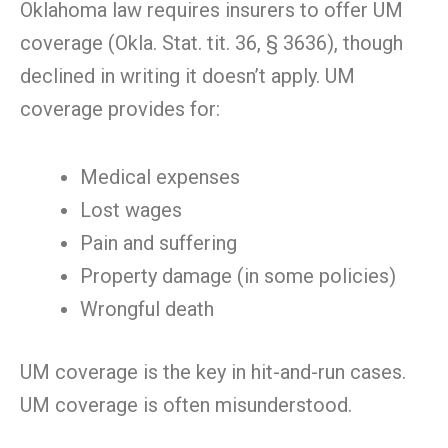
Oklahoma law requires insurers to offer UM
coverage (Okla. Stat. tit. 36, § 3636), though
declined in writing it doesn’t apply. UM
coverage provides for:
Medical expenses
Lost wages
Pain and suffering
Property damage (in some policies)
Wrongful death
UM coverage is the key in hit-and-run cases.
UM coverage is often misunderstood.