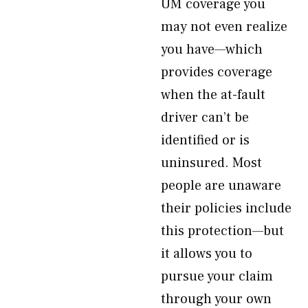
UM coverage you
may not even realize
you have—which
provides coverage
when the at-fault
driver can’t be
identified or is
uninsured. Most
people are unaware
their policies include
this protection—but
it allows you to
pursue your claim
through your own