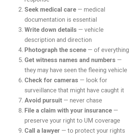
Seek medical care
— medical
documentation is essential
Write down details
— vehicle
description and direction
Photograph the scene
— of everything
Get witness names and numbers
—
they may have seen the fleeing vehicle
Check for cameras
— look for
surveillance that might have caught it
Avoid pursuit
— never chase
File a claim with your insurance
—
preserve your right to UM coverage
Call a lawyer
— to protect your rights