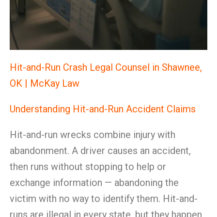
Hit-and-Run Crash Legal Counsel in Shawnee,
OK | McKay Law
Understanding Hit-and-Run Accident Claims
Hit-and-run wrecks combine injury with
abandonment. A driver causes an accident,
then runs without stopping to help or
exchange information — abandoning the
victim with no way to identify them. Hit-and-
runs are illegal in every state, but they happen