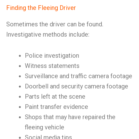
Finding the Fleeing Driver
Sometimes the driver can be found.
Investigative methods include:
Police investigation
Witness statements
Surveillance and traffic camera footage
Doorbell and security camera footage
Parts left at the scene
Paint transfer evidence
Shops that may have repaired the
fleeing vehicle
Social media tips