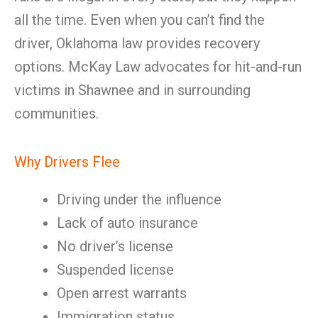
all the time. Even when you can’t find the
driver, Oklahoma law provides recovery
options. McKay Law advocates for hit-and-run
victims in Shawnee and in surrounding
communities.
Why Drivers Flee
Driving under the influence
Lack of auto insurance
No driver’s license
Suspended license
Open arrest warrants
Immigration status