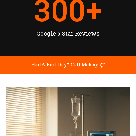
300
+
Google 5 Star Reviews
Had A Bad Day? Call McKay!