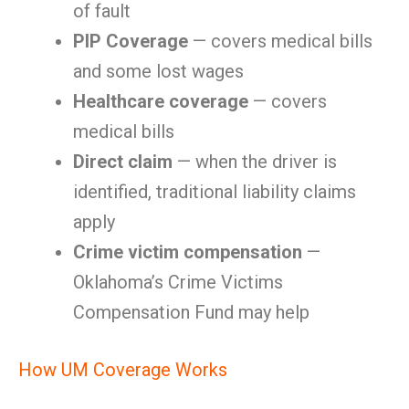
of fault
PIP Coverage
— covers medical bills
and some lost wages
Healthcare coverage
— covers
medical bills
Direct claim
— when the driver is
identified, traditional liability claims
apply
Crime victim compensation
—
Oklahoma’s Crime Victims
Compensation Fund may help
How UM Coverage Works