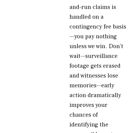
and-run claims is
handled on a
contingency fee basis
—you pay nothing
unless we win. Don’t
wait—surveillance
footage gets erased
and witnesses lose
memories—early
action dramatically
improves your
chances of
identifying the