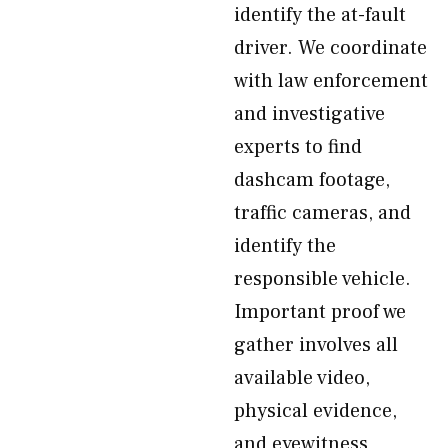
identify the at-fault
driver. We coordinate
with law enforcement
and investigative
experts to find
dashcam footage,
traffic cameras, and
identify the
responsible vehicle.
Important proof we
gather involves all
available video,
physical evidence,
and eyewitness