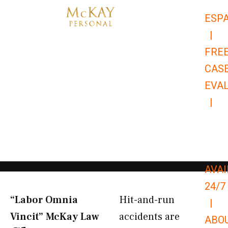
Skip
ESP
to
|
content
FRE
CAS
EVA
|
866-
679-
9651
AVAI
24/7
“Labor Omnia
Hit-and-run
|
Vincit” McKay Law​
accidents are
ABO