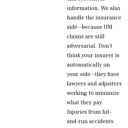
information. We also
handle the insurance
side—because UM
claims are still
adversarial. Don’t
think your insurer is
automatically on
your side—they have
lawyers and adjusters
working to minimize
what they pay.
Injuries from hit-
and-run accidents