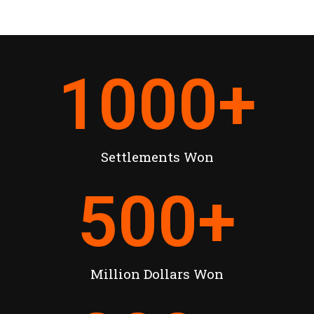
1000
+
Settlements Won
500
+
Million Dollars Won