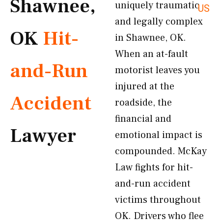
Shawnee,
uniquely traumatic
US
and legally complex
OK
Hit-
in Shawnee, OK.
When an at-fault
and-Run
motorist leaves you
injured at the
Accident
roadside, the
financial and
Lawyer
emotional impact is
compounded. McKay
Law fights for hit-
and-run accident
victims throughout
OK. Drivers who flee