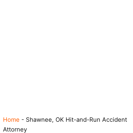
Home
-
Shawnee, OK Hit-and-Run Accident
Attorney