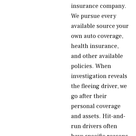
insurance company.
We pursue every
available source your
own auto coverage,
health insurance,
and other available
policies. When
investigation reveals
the fleeing driver, we
go after their
personal coverage
and assets. Hit-and-
run drivers often