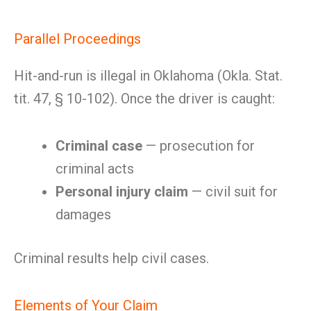
Parallel Proceedings
Hit-and-run is illegal in Oklahoma (Okla. Stat.
tit. 47, § 10-102). Once the driver is caught:
Criminal case
— prosecution for
criminal acts
Personal injury claim
— civil suit for
damages
Criminal results help civil cases.
Elements of Your Claim