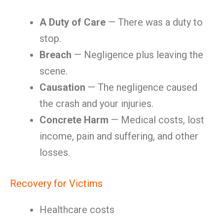
A Duty of Care
— There was a duty to
stop.
Breach
— Negligence plus leaving the
scene.
Causation
— The negligence caused
the crash and your injuries.
Concrete Harm
— Medical costs, lost
income, pain and suffering, and other
losses.
Recovery for Victims
Healthcare costs