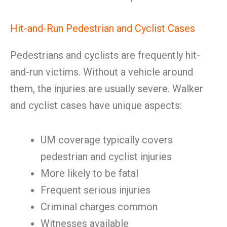
Hit-and-Run Pedestrian and Cyclist Cases
Pedestrians and cyclists are frequently hit-
and-run victims. Without a vehicle around
them, the injuries are usually severe. Walker
and cyclist cases have unique aspects:
UM coverage typically covers
pedestrian and cyclist injuries
More likely to be fatal
Frequent serious injuries
Criminal charges common
Witnesses available