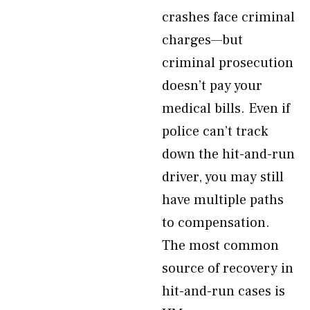
crashes face criminal
charges—but
criminal prosecution
doesn’t pay your
medical bills. Even if
police can’t track
down the hit-and-run
driver, you may still
have multiple paths
to compensation.
The most common
source of recovery in
hit-and-run cases is