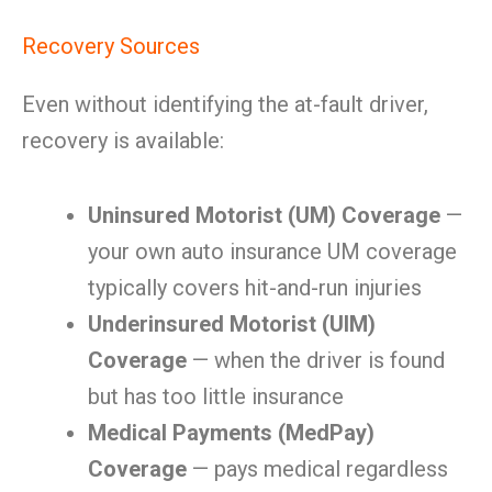
Recovery Sources
Even without identifying the at-fault driver,
recovery is available:
Uninsured Motorist (UM) Coverage
—
your own auto insurance UM coverage
typically covers hit-and-run injuries
Underinsured Motorist (UIM)
Coverage
— when the driver is found
but has too little insurance
Medical Payments (MedPay)
Coverage
— pays medical regardless