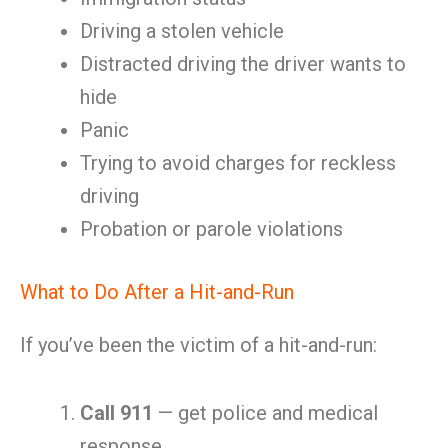
Driving a stolen vehicle
Distracted driving the driver wants to
hide
Panic
Trying to avoid charges for reckless
driving
Probation or parole violations
What to Do After a Hit-and-Run
If you’ve been the victim of a hit-and-run:
Call 911
— get police and medical
response