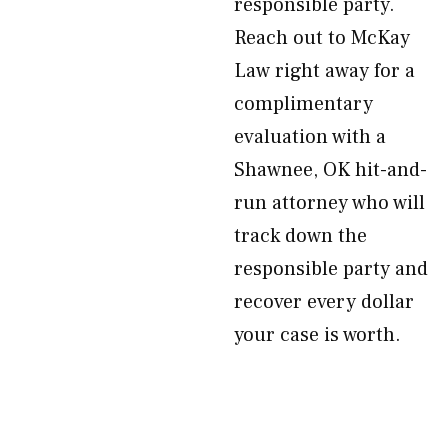
responsible party.
Reach out to McKay
Law right away for a
complimentary
evaluation with a
Shawnee, OK hit-and-
run attorney who will
track down the
responsible party and
recover every dollar
your case is worth.