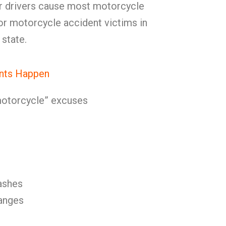
er drivers cause most motorcycle
for motorcycle accident victims in
state.
nts Happen
 motorcycle” excuses
ashes
anges