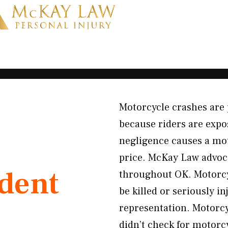
Motorcycle crashes are 
because riders are expos
negligence causes a mot
price. McKay Law advoca
ident
throughout OK. Motorcyc
be killed or seriously i
representation. Motorcy
didn’t check for motorcy