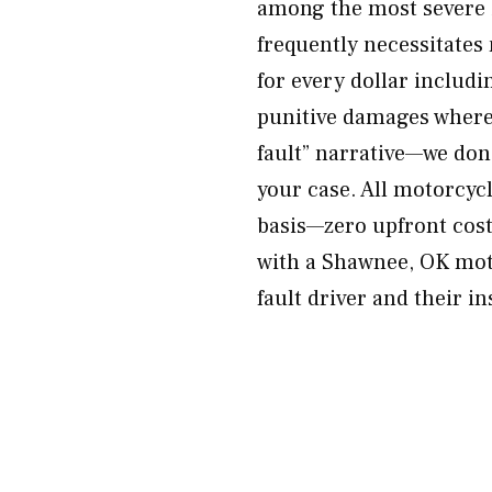
among the most severe i
frequently necessitates
for every dollar includ
punitive damages where 
fault” narrative—we don’
your case. All motorcyc
basis—zero upfront cost
with a Shawnee, OK moto
fault driver and their i