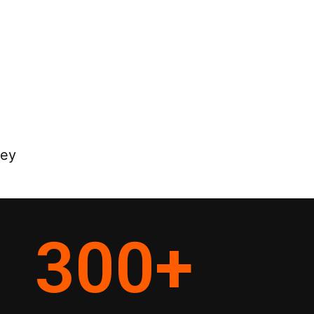
ney
300
+