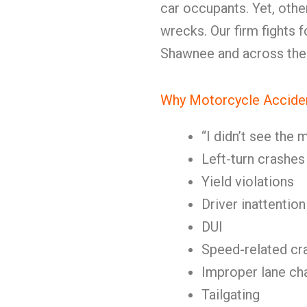
car occupants. Yet, oth
wrecks. Our firm fights 
Shawnee and across the 
Why Motorcycle Accide
“I didn’t see the
Left-turn crashes
Yield violations
Driver inattention
DUI
Speed-related cr
Improper lane ch
Tailgating