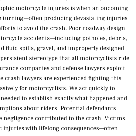
rophic motorcycle injuries is when an oncoming
ile turning—often producing devastating injuries
 efforts to avoid the crash. Poor roadway design
torcycle accidents—including potholes, debris,
 fluid spills, gravel, and improperly designed
 persistent stereotype that all motorcyclists ride
rance companies and defense lawyers exploit.
crash lawyers are experienced fighting this
sively for motorcyclists. We act quickly to
 needed to establish exactly what happened and
mptions about riders. Potential defendants
se negligence contributed to the crash. Victims
ic injuries with lifelong consequences—often