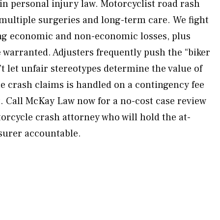
n personal injury law. Motorcyclist road rash
 multiple surgeries and long-term care. We fight
ing economic and non-economic losses, plus
warranted. Adjusters frequently push the “biker
t let unfair stereotypes determine the value of
le crash claims is handled on a contingency fee
. Call McKay Law now for a no-cost case review
rcycle crash attorney who will hold the at-
nsurer accountable.