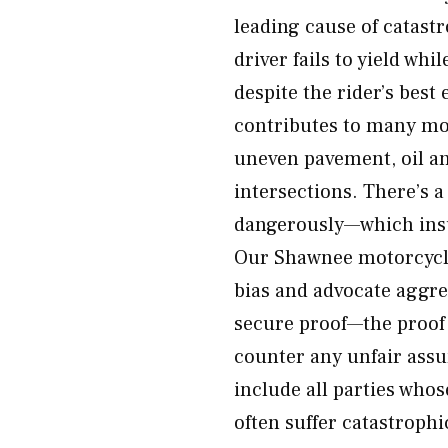
leading cause of catast
driver fails to yield wh
despite the rider’s best
contributes to many mo
uneven pavement, oil and
intersections. There’s a
dangerously—which insu
Our Shawnee motorcycle 
bias and advocate aggres
secure proof—the proof
counter any unfair assu
include all parties who
often suffer catastroph