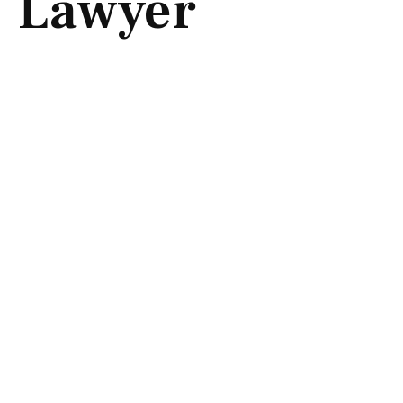
Lawyer