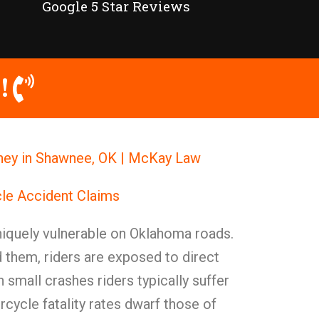
Google 5 Star Reviews
!
ney in Shawnee, OK | McKay Law
le Accident Claims
niquely vulnerable on Oklahoma roads.
 them, riders are exposed to direct
 small crashes riders typically suffer
orcycle fatality rates dwarf those of