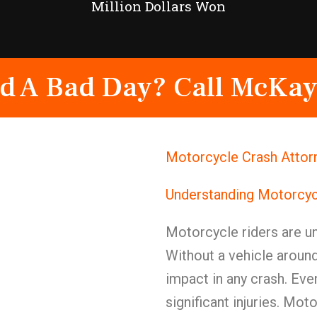
Million Dollars Won
d A Bad Day? Call McKay
Motorcycle Crash Attor
Understanding Motorcyc
Motorcycle riders are u
Without a vehicle around
impact in any crash. Even
significant injuries. Mot