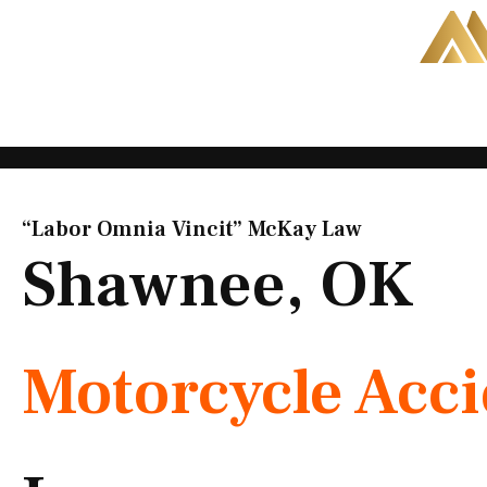
Skip
to
content
“Labor Omnia Vincit” McKay Law​
Shawnee, OK
Motorcycle Acc