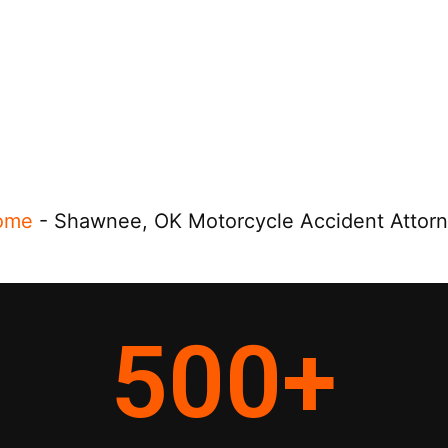
ome
-
Shawnee, OK Motorcycle Accident Attor
500
+