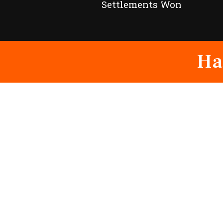
Settlements Won
Ha