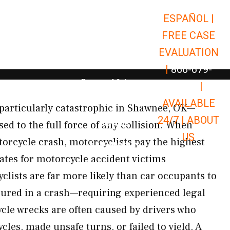
ESPAÑOL |
Open Car Accidents
Car Accidents
FREE CASE
Open Truck Accidents
Truck Accidents
EVALUATION
Open Commerci
Commercial Vehicle Accidents
|
866-679-
Open Personal Injury
Personal Injury
9651
|
Open Premises Liabili
AVAILABLE
Premises Liability
particularly catastrophic in Shawnee, OK—
24/7 |
ABOUT
Results
ed to the full force of any collision. When
US
orcycle crash, motorcyclists pay the highest
Open Resources
Resources
tes for motorcycle accident victims
lists are far more likely than car occupants to
njured in a crash—requiring experienced legal
cle wrecks are often caused by drivers who
cles, made unsafe turns, or failed to yield. A