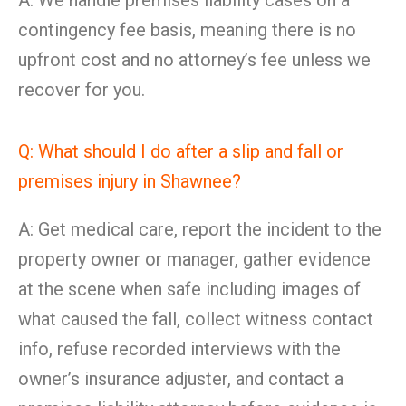
A: We handle premises liability cases on a
contingency fee basis, meaning there is no
upfront cost and no attorney’s fee unless we
recover for you.
Q: What should I do after a slip and fall or
premises injury in Shawnee?
A: Get medical care, report the incident to the
property owner or manager, gather evidence
at the scene when safe including images of
what caused the fall, collect witness contact
info, refuse recorded interviews with the
owner’s insurance adjuster, and contact a