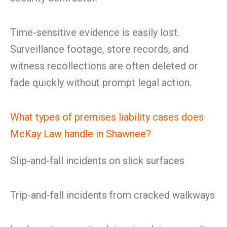
Time-sensitive evidence is easily lost.
Surveillance footage, store records, and
witness recollections are often deleted or
fade quickly without prompt legal action.
What types of premises liability cases does
McKay Law handle in Shawnee?
Slip-and-fall incidents on slick surfaces
Trip-and-fall incidents from cracked walkways