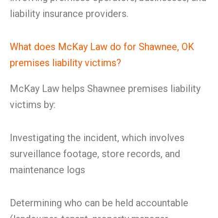
liability insurance providers.
What does McKay Law do for Shawnee, OK
premises liability victims?
McKay Law helps Shawnee premises liability
victims by:
Investigating the incident, which involves
surveillance footage, store records, and
maintenance logs
Determining who can be held accountable