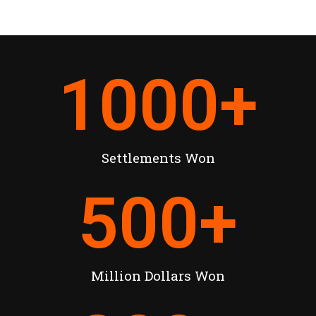
1000
+
Settlements Won
500
+
Million Dollars Won