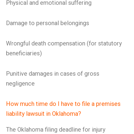
Physical and emotional suffering
Damage to personal belongings
Wrongful death compensation (for statutory
beneficiaries)
Punitive damages in cases of gross
negligence
How much time do I have to file a premises
liability lawsuit in Oklahoma?
The Oklahoma filing deadline for injury