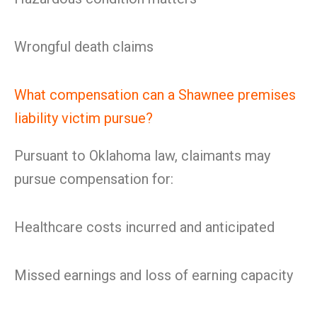
Wrongful death claims
What compensation can a Shawnee premises
liability victim pursue?
Pursuant to Oklahoma law, claimants may
pursue compensation for:
Healthcare costs incurred and anticipated
Missed earnings and loss of earning capacity