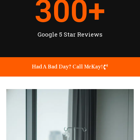
300
+
Google 5 Star Reviews
Had A Bad Day? Call McKay!