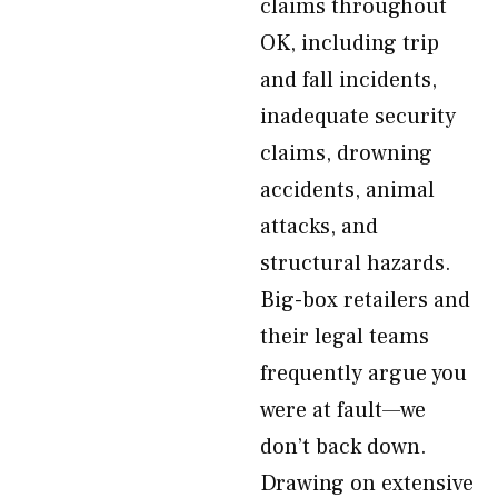
claims throughout
OK, including trip
and fall incidents,
inadequate security
claims, drowning
accidents, animal
attacks, and
structural hazards.
Big-box retailers and
their legal teams
frequently argue you
were at fault—we
don’t back down.
Drawing on extensive