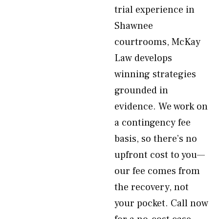
trial experience in
Shawnee
courtrooms, McKay
Law develops
winning strategies
grounded in
evidence. We work on
a contingency fee
basis, so there’s no
upfront cost to you—
our fee comes from
the recovery, not
your pocket. Call now