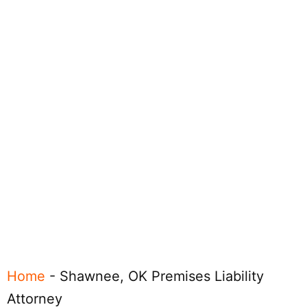
Home
-
Shawnee, OK Premises Liability
Attorney