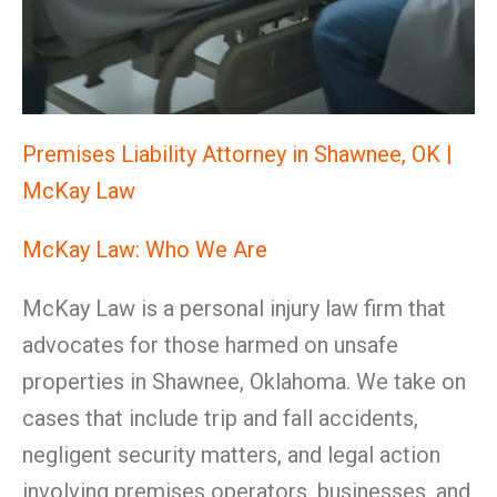
Premises Liability Attorney in Shawnee, OK |
McKay Law
McKay Law: Who We Are
McKay Law is a personal injury law firm that
advocates for those harmed on unsafe
properties in Shawnee, Oklahoma. We take on
cases that include trip and fall accidents,
negligent security matters, and legal action
involving premises operators, businesses, and