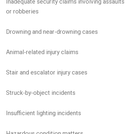
Inadequate security claims involving assaults
or robberies
Drowning and near-drowning cases
Animal-related injury claims
Stair and escalator injury cases
Struck-by-object incidents
Insufficient lighting incidents
Hazardous condition matters