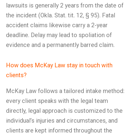
lawsuits is generally 2 years from the date of
the incident (Okla. Stat. tit. 12, § 95). Fatal
accident claims likewise carry a 2-year
deadline. Delay may lead to spoliation of
evidence and a permanently barred claim.
How does McKay Law stay in touch with
clients?
McKay Law follows a tailored intake method:
every client speaks with the legal team
directly, legal approach is customized to the
individual’s injuries and circumstances, and
clients are kept informed throughout the