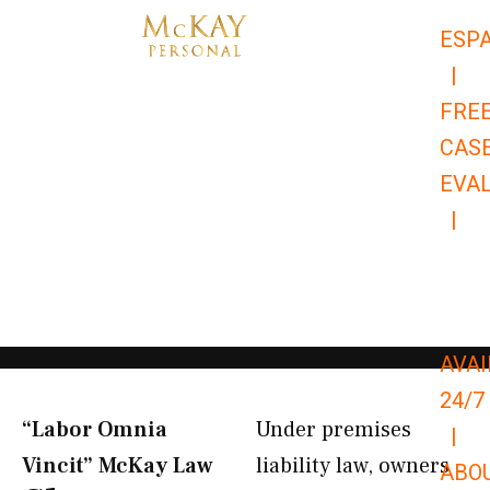
Skip
ESP
to
|
content
FRE
CAS
EVA
|
866-
679-
9651
AVAI
24/7
“Labor Omnia
Under premises
|
Vincit” McKay Law​
liability law, owners
ABO