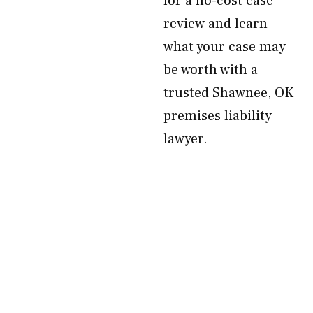
for a no-cost case
review and learn
what your case may
be worth with a
trusted Shawnee, OK
premises liability
lawyer.