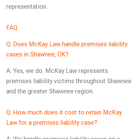
representation.
FAQ
Q: Does McKay Law handle premises liability
cases in Shawnee, OK?
A: Yes, we do. McKay Law represents
premises liability victims throughout Shawnee
and the greater Shawnee region.
Q: How much does it cost to retain McKay
Law for a premises liability case?