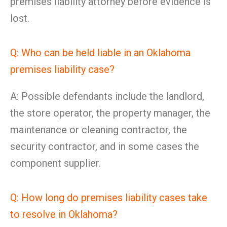
premises liability attorney before evidence is
lost.
Q: Who can be held liable in an Oklahoma
premises liability case?
A: Possible defendants include the landlord,
the store operator, the property manager, the
maintenance or cleaning contractor, the
security contractor, and in some cases the
component supplier.
Q: How long do premises liability cases take
to resolve in Oklahoma?