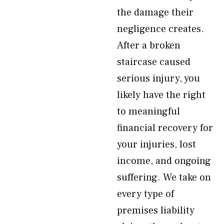
the damage their
negligence creates.
After a broken
staircase caused
serious injury, you
likely have the right
to meaningful
financial recovery for
your injuries, lost
income, and ongoing
suffering. We take on
every type of
premises liability