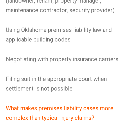
(landowner, tenant, property manager,
maintenance contractor, security provider)
Using Oklahoma premises liability law and
applicable building codes
Negotiating with property insurance carriers
Filing suit in the appropriate court when
settlement is not possible
What makes premises liability cases more
complex than typical injury claims?