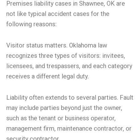
Premises liability cases in Shawnee, OK are
not like typical accident cases for the
following reasons:
Visitor status matters. Oklahoma law
recognizes three types of visitors: invitees,
licensees, and trespassers, and each category
receives a different legal duty.
Liability often extends to several parties. Fault
may include parties beyond just the owner,
such as the tenant or business operator,
management firm, maintenance contractor, or
security contractor.