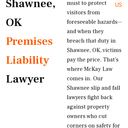
Shawnee,
must to protect
US
visitors from
OK
foreseeable hazards—
and when they
Premises
breach that duty in
Shawnee, OK, victims
Liability
pay the price. That’s
where McKay Law
Lawyer
comes in. Our
Shawnee slip and fall
lawyers fight back
against property
owners who cut
corners on safety for