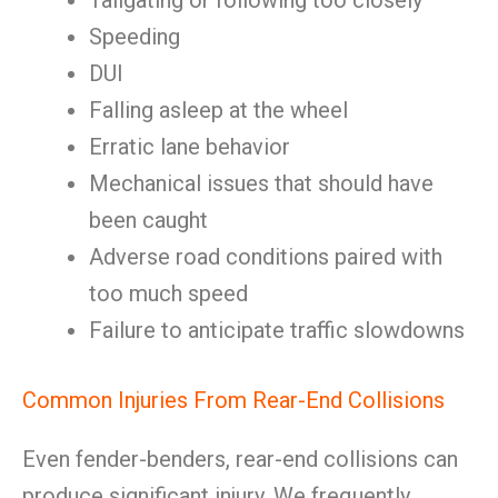
Tailgating or following too closely
Speeding
DUI
Falling asleep at the wheel
Erratic lane behavior
Mechanical issues that should have
been caught
Adverse road conditions paired with
too much speed
Failure to anticipate traffic slowdowns
Common Injuries From Rear-End Collisions
Even fender-benders, rear-end collisions can
produce significant injury. We frequently