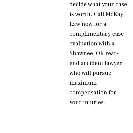
decide what your case
is worth. Call McKay
Law now for a
complimentary case
evaluation with a
Shawnee, OK rear-
end accident lawyer
who will pursue
maximum
compensation for
your injuries.