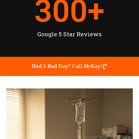
300
+
Google 5 Star Reviews
Had A Bad Day? Call McKay!