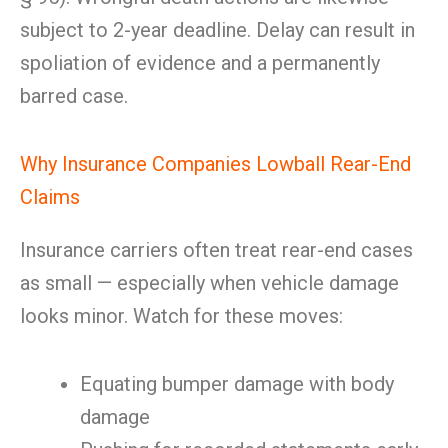
subject to 2-year deadline. Delay can result in
spoliation of evidence and a permanently
barred case.
Why Insurance Companies Lowball Rear-End
Claims
Insurance carriers often treat rear-end cases
as small — especially when vehicle damage
looks minor. Watch for these moves:
Equating bumper damage with body
damage