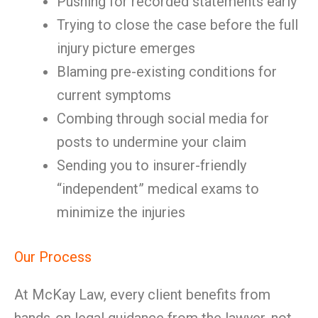
Pushing for recorded statements early
Trying to close the case before the full
injury picture emerges
Blaming pre-existing conditions for
current symptoms
Combing through social media for
posts to undermine your claim
Sending you to insurer-friendly
“independent” medical exams to
minimize the injuries
Our Process
At McKay Law, every client benefits from