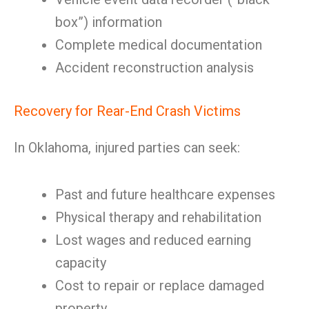
box”) information
Complete medical documentation
Accident reconstruction analysis
Recovery for Rear-End Crash Victims
In Oklahoma, injured parties can seek:
Past and future healthcare expenses
Physical therapy and rehabilitation
Lost wages and reduced earning
capacity
Cost to repair or replace damaged
property