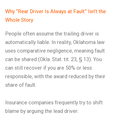
Why “Rear Driver Is Always at Fault” Isn’t the
Whole Story
People often assume the trailing driver is
automatically liable. In reality, Oklahoma law
uses comparative negligence, meaning fault
can be shared (Okla. Stat. tit. 23, § 13). You
can still recover if you are 50% or less
responsible, with the award reduced by their
share of fault.
Insurance companies frequently try to shift
blame by arguing the lead driver: