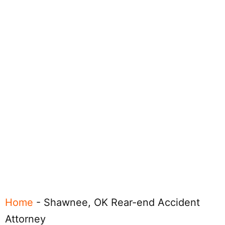
Home
-
Shawnee, OK Rear-end Accident
Attorney