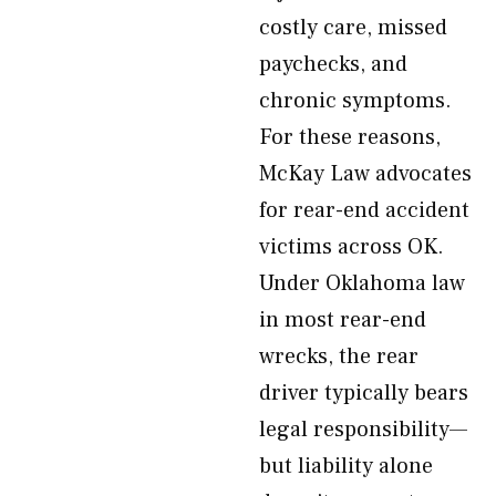
costly care, missed
paychecks, and
chronic symptoms.
For these reasons,
McKay Law advocates
for rear-end accident
victims across OK.
Under Oklahoma law
in most rear-end
wrecks, the rear
driver typically bears
legal responsibility—
but liability alone