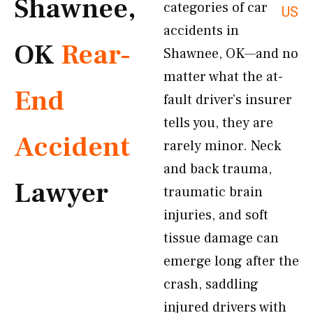
Shawnee,
categories of car
US
accidents in
OK
Rear-
Shawnee, OK—and no
matter what the at-
End
fault driver’s insurer
tells you, they are
Accident
rarely minor. Neck
and back trauma,
Lawyer
traumatic brain
injuries, and soft
tissue damage can
emerge long after the
crash, saddling
injured drivers with