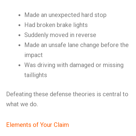
Made an unexpected hard stop
Had broken brake lights
Suddenly moved in reverse
Made an unsafe lane change before the
impact
Was driving with damaged or missing
taillights
Defeating these defense theories is central to
what we do.
Elements of Your Claim