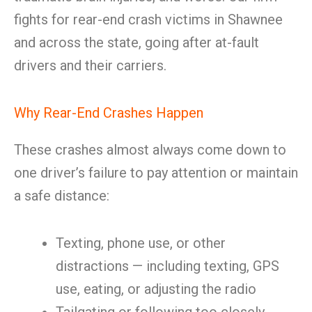
fights for rear-end crash victims in Shawnee
and across the state, going after at-fault
drivers and their carriers.
Why Rear-End Crashes Happen
These crashes almost always come down to
one driver’s failure to pay attention or maintain
a safe distance:
Texting, phone use, or other
distractions — including texting, GPS
use, eating, or adjusting the radio