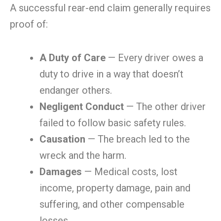
A successful rear-end claim generally requires
proof of:
A Duty of Care
— Every driver owes a
duty to drive in a way that doesn’t
endanger others.
Negligent Conduct
— The other driver
failed to follow basic safety rules.
Causation
— The breach led to the
wreck and the harm.
Damages
— Medical costs, lost
income, property damage, pain and
suffering, and other compensable
losses.