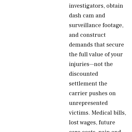
investigators, obtain
dash cam and
surveillance footage,
and construct
demands that secure
the full value of your
injuries—not the
discounted
settlement the
carrier pushes on
unrepresented
victims. Medical bills,
lost wages, future