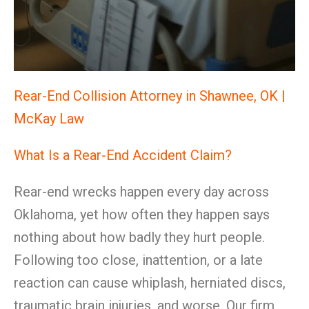
Rear-End Collision Attorney in Shawnee, OK |
McKay Law
What Is a Rear-End Accident Claim?
Rear-end wrecks happen every day across
Oklahoma, yet how often they happen says
nothing about how badly they hurt people.
Following too close, inattention, or a late
reaction can cause whiplash, herniated discs,
traumatic brain injuries, and worse. Our firm