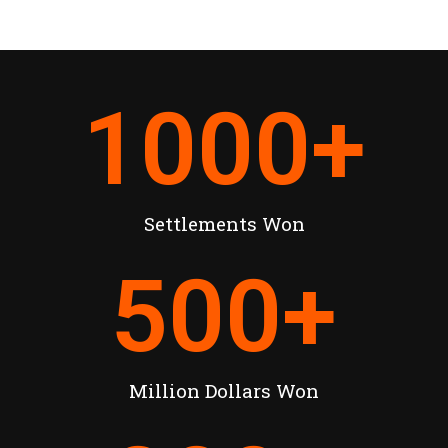
1000
+
Settlements Won
500
+
Million Dollars Won