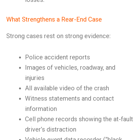
What Strengthens a Rear-End Case
Strong cases rest on strong evidence:
Police accident reports
Images of vehicles, roadway, and
injuries
All available video of the crash
Witness statements and contact
information
Cell phone records showing the at-fault
driver’s distraction
Vehicle event data recorder (“black