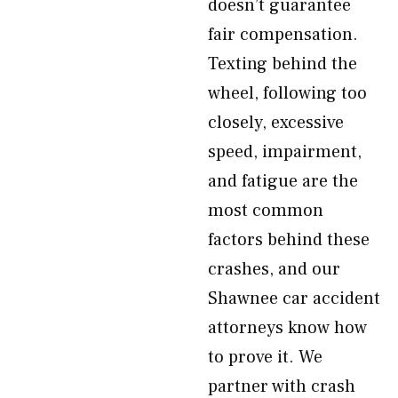
doesn’t guarantee
fair compensation.
Texting behind the
wheel, following too
closely, excessive
speed, impairment,
and fatigue are the
most common
factors behind these
crashes, and our
Shawnee car accident
attorneys know how
to prove it. We
partner with crash