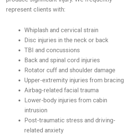
represent clients with:
Whiplash and cervical strain
Disc injuries in the neck or back
TBI and concussions
Back and spinal cord injuries
Rotator cuff and shoulder damage
Upper-extremity injuries from bracing
Airbag-related facial trauma
Lower-body injuries from cabin
intrusion
Post-traumatic stress and driving-
related anxiety