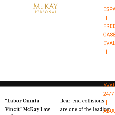
Skip
ESP
to
|
content
FRE
CAS
EVA
|
866-
679-
9651
AVAI
24/7
“Labor Omnia
Rear-end collisions
|
Vincit” McKay Law​
are one of the leading
ABO