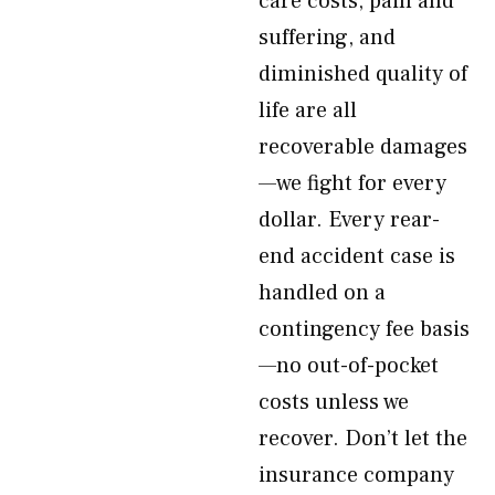
care costs, pain and
suffering, and
diminished quality of
life are all
recoverable damages
—we fight for every
dollar. Every rear-
end accident case is
handled on a
contingency fee basis
—no out-of-pocket
costs unless we
recover. Don’t let the
insurance company