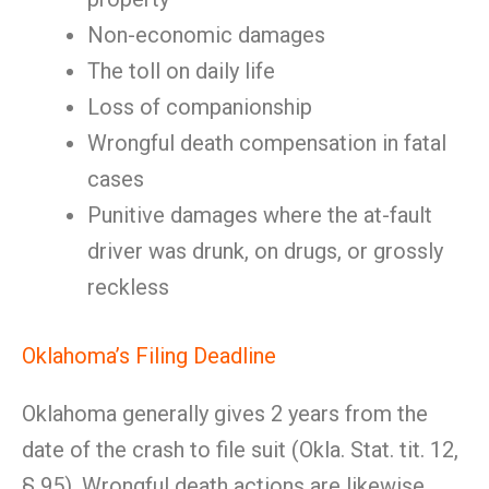
Non-economic damages
The toll on daily life
Loss of companionship
Wrongful death compensation in fatal
cases
Punitive damages where the at-fault
driver was drunk, on drugs, or grossly
reckless
Oklahoma’s Filing Deadline
Oklahoma generally gives 2 years from the
date of the crash to file suit (Okla. Stat. tit. 12,
§ 95). Wrongful death actions are likewise