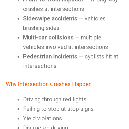
crashes at intersections
Sideswipe accidents
— vehicles
brushing sides
Multi-car collisions
— multiple
vehicles involved at intersections
Pedestrian incidents
— cyclists hit at
intersections
Why Intersection Crashes Happen
Driving through red lights
Failing to stop at stop signs
Yield violations
Distracted driving