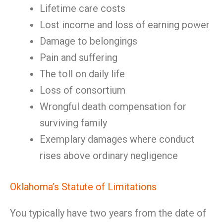
Lifetime care costs
Lost income and loss of earning power
Damage to belongings
Pain and suffering
The toll on daily life
Loss of consortium
Wrongful death compensation for
surviving family
Exemplary damages where conduct
rises above ordinary negligence
Oklahoma’s Statute of Limitations
You typically have two years from the date of