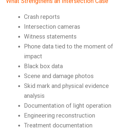
What Strengthens an Intersection Case
Crash reports
Intersection cameras
Witness statements
Phone data tied to the moment of
impact
Black box data
Scene and damage photos
Skid mark and physical evidence
analysis
Documentation of light operation
Engineering reconstruction
Treatment documentation