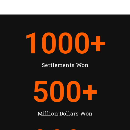
1000
+
Settlements Won
500
+
Million Dollars Won