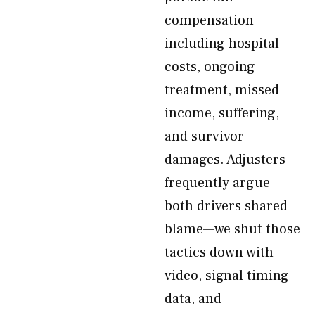
compensation
including hospital
costs, ongoing
treatment, missed
income, suffering,
and survivor
damages. Adjusters
frequently argue
both drivers shared
blame—we shut those
tactics down with
video, signal timing
data, and