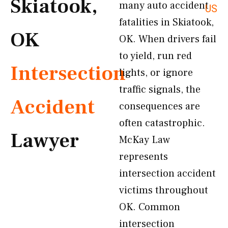
Skiatook,
many auto accident
US
fatalities in Skiatook,
OK
OK. When drivers fail
to yield, run red
Intersection
lights, or ignore
traffic signals, the
Accident
consequences are
often catastrophic.
Lawyer
McKay Law
represents
intersection accident
victims throughout
OK. Common
intersection