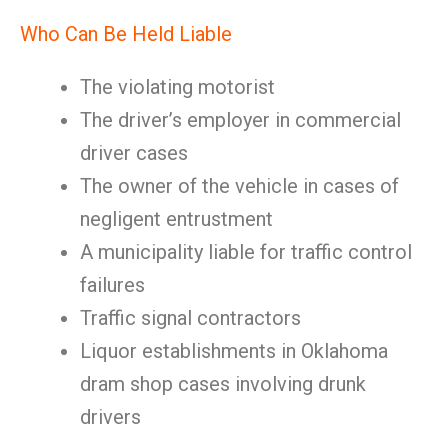
Who Can Be Held Liable
The violating motorist
The driver’s employer in commercial
driver cases
The owner of the vehicle in cases of
negligent entrustment
A municipality liable for traffic control
failures
Traffic signal contractors
Liquor establishments in Oklahoma
dram shop cases involving drunk
drivers