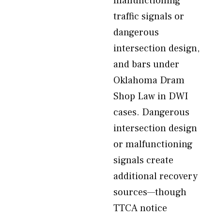
malfunctioning
traffic signals or
dangerous
intersection design,
and bars under
Oklahoma Dram
Shop Law in DWI
cases. Dangerous
intersection design
or malfunctioning
signals create
additional recovery
sources—though
TTCA notice