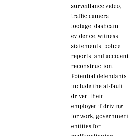
surveillance video,
traffic camera
footage, dashcam
evidence, witness
statements, police
reports, and accident
reconstruction.
Potential defendants
include the at-fault
driver, their
employer if driving
for work, government
entities for