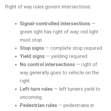
Right of way rules govern intersections:
Signal-controlled intersections
—
green light has right of way; red light
must stop
Stop signs
— complete stop required
Yield signs
— yielding required
No control intersections
— right of
way generally goes to vehicle on the
right
Left-turn rules
— left turners yield to
oncoming
Pedestrian rules
— pedestrians in