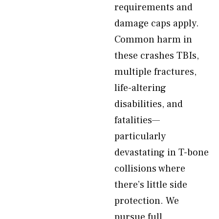
requirements and
damage caps apply.
Common harm in
these crashes TBIs,
multiple fractures,
life-altering
disabilities, and
fatalities—
particularly
devastating in T-bone
collisions where
there’s little side
protection. We
pursue full