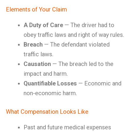
Elements of Your Claim
A Duty of Care
— The driver had to
obey traffic laws and right of way rules.
Breach
— The defendant violated
traffic laws.
Causation
— The breach led to the
impact and harm.
Quantifiable Losses
— Economic and
non-economic harm.
What Compensation Looks Like
Past and future medical expenses