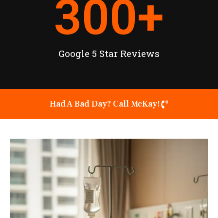
300
+
Google 5 Star Reviews
Had A Bad Day? Call McKay!