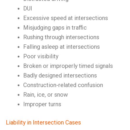
DUI
Excessive speed at intersections
Misjudging gaps in traffic
Rushing through intersections
Falling asleep at intersections
Poor visibility
Broken or improperly timed signals
Badly designed intersections
Construction-related confusion
Rain, ice, or snow
Improper turns
Liability in Intersection Cases