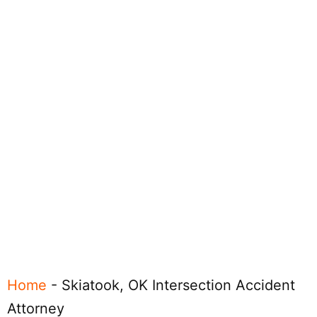
Home
-
Skiatook, OK Intersection Accident
Attorney