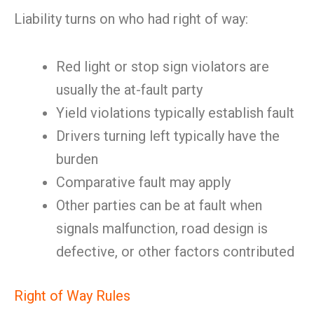
Liability turns on who had right of way:
Red light or stop sign violators are
usually the at-fault party
Yield violations typically establish fault
Drivers turning left typically have the
burden
Comparative fault may apply
Other parties can be at fault when
signals malfunction, road design is
defective, or other factors contributed
Right of Way Rules