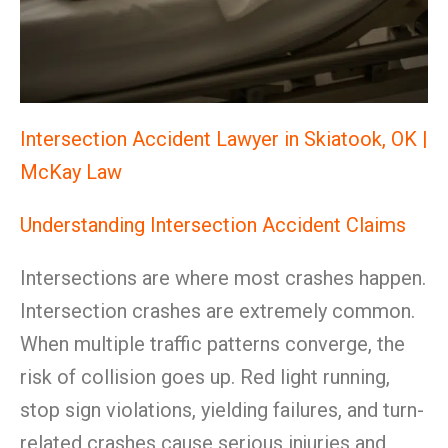
Intersection Accident Lawyer in Skiatook, OK |
McKay Law
Understanding Intersection Accident Claims
Intersections are where most crashes happen.
Intersection crashes are extremely common.
When multiple traffic patterns converge, the
risk of collision goes up. Red light running,
stop sign violations, yielding failures, and turn-
related crashes cause serious injuries and