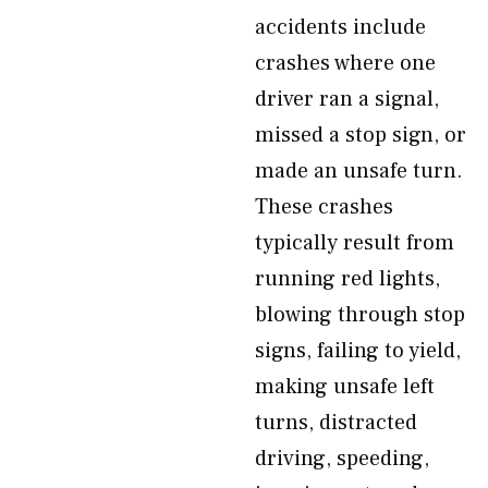
accidents include
crashes where one
driver ran a signal,
missed a stop sign, or
made an unsafe turn.
These crashes
typically result from
running red lights,
blowing through stop
signs, failing to yield,
making unsafe left
turns, distracted
driving, speeding,