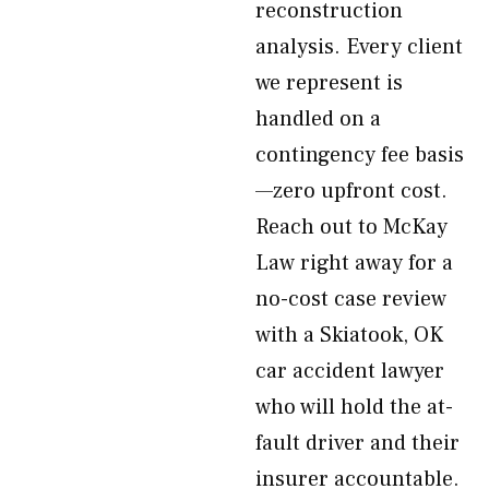
reconstruction
analysis. Every client
we represent is
handled on a
contingency fee basis
—zero upfront cost.
Reach out to McKay
Law right away for a
no-cost case review
with a Skiatook, OK
car accident lawyer
who will hold the at-
fault driver and their
insurer accountable.