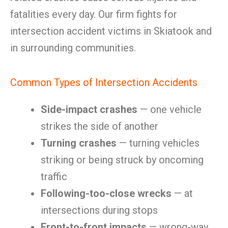
fatalities every day. Our firm fights for
intersection accident victims in Skiatook and
in surrounding communities.
Common Types of Intersection Accidents
Side-impact crashes
— one vehicle
strikes the side of another
Turning crashes
— turning vehicles
striking or being struck by oncoming
traffic
Following-too-close wrecks
— at
intersections during stops
Front-to-front impacts
— wrong-way