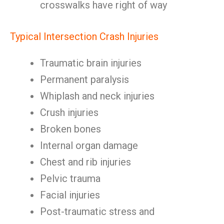
crosswalks have right of way
Typical Intersection Crash Injuries
Traumatic brain injuries
Permanent paralysis
Whiplash and neck injuries
Crush injuries
Broken bones
Internal organ damage
Chest and rib injuries
Pelvic trauma
Facial injuries
Post-traumatic stress and