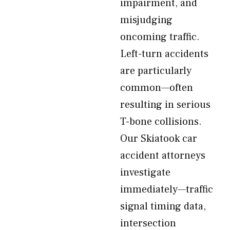
impairment, and
misjudging
oncoming traffic.
Left-turn accidents
are particularly
common—often
resulting in serious
T-bone collisions.
Our Skiatook car
accident attorneys
investigate
immediately—traffic
signal timing data,
intersection