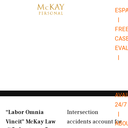
Skip
ESP
to
|
content
FRE
CAS
EVA
|
866-
679-
9651
AVAI
24/7
“Labor Omnia
Intersection
|
Vincit” McKay Law​
accidents account for
ABO