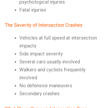
psychological injuries
Fatal injuries
The Severity of Intersection Crashes
Vehicles at full speed at intersection
impacts
Side impact severity
Several cars usually involved
Walkers and cyclists frequently
involved
No defensive maneuvers
Secondary crashes