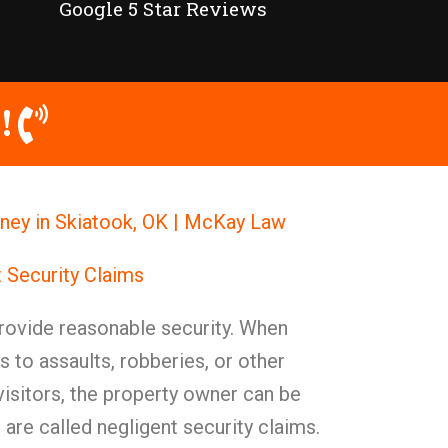
Google 5 Star Reviews
!
rney in Skiatook, OK | McKay Law
 Security Claims
ovide reasonable security. When
s to assaults, robberies, or other
 visitors, the property owner can be
 are called negligent security claims.