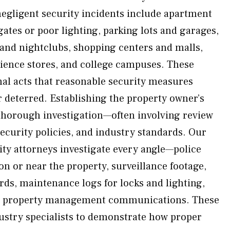
egligent security incidents include apartment
ates or poor lighting, parking lots and garages,
 and nightclubs, shopping centers and malls,
ience stores, and college campuses. These
nal acts that reasonable security measures
 deterred. Establishing the property owner’s
 thorough investigation—often involving review
security policies, and industry standards. Our
ity attorneys investigate every angle—police
on or near the property, surveillance footage,
rds, maintenance logs for locks and lighting,
nd property management communications. These
dustry specialists to demonstrate how proper