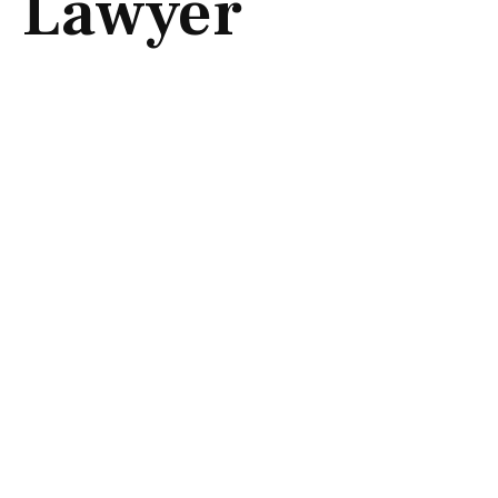
Lawyer