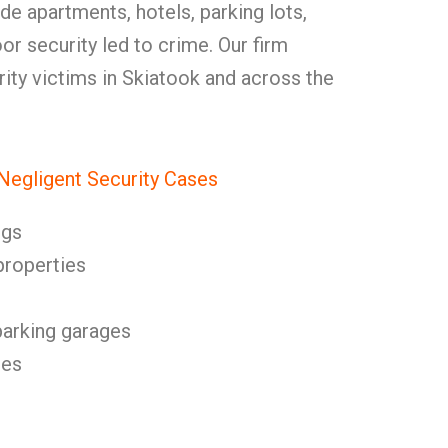
e apartments, hotels, parking lots,
or security led to crime. Our firm
urity victims in Skiatook and across the
egligent Security Cases
ngs
properties
parking garages
res