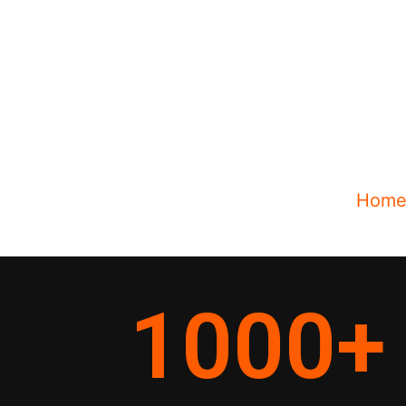
Hom
1000
+