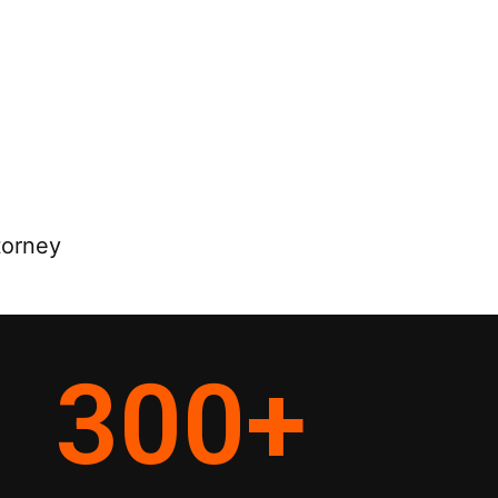
torney
300
+