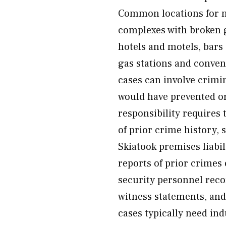
Common locations for n
complexes with broken g
hotels and motels, bars
gas stations and conven
cases can involve crimi
would have prevented or
responsibility requires
of prior crime history, 
Skiatook premises liabil
reports of prior crimes 
security personnel reco
witness statements, a
cases typically need in