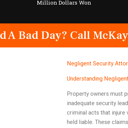
Million Dollars Won
d A Bad Day? Call McKay
Negligent Security Atto
Understanding Negligent
Property owners must pr
inadequate security lead
criminal acts that injure
held liable. These claims