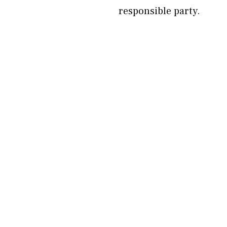
responsible party.