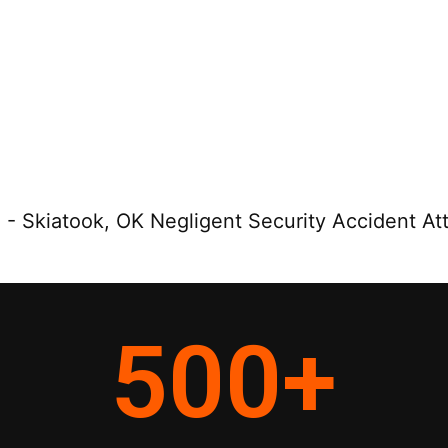
e
-
Skiatook, OK Negligent Security Accident At
500
+