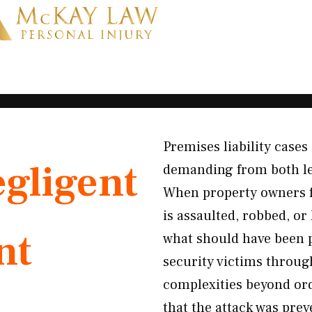
Premises liability cases
gligent
demanding from both le
When property owners f
is assaulted, robbed, or 
nt
what should have been 
security victims throug
complexities beyond or
that the attack was pre