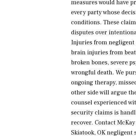
measures would have pre
every party whose decis
conditions. These claim
disputes over intentiona
Injuries from negligent
brain injuries from bea
broken bones, severe ps
wrongful death. We purs
ongoing therapy, misse
other side will argue t
counsel experienced with
security claims is hand
recover. Contact McKay 
Skiatook, OK negligent 