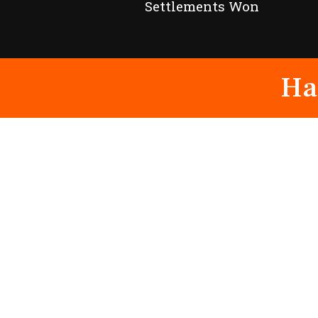
Settlements Won
Ha