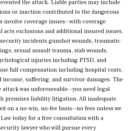
vented the attack. Liable parties may include
ions or inaction contributed to the dangerous
s involve coverage issues—with coverage
l acts exclusions and additional insured issues.
 security incidents gunshot wounds, traumatic
tings, sexual assault trauma, stab wounds,
ychological injuries including PTSD, and
ue full compensation including hospital costs,
d income, suffering, and survivor damages. The
he attack was unforeseeable—you need legal
 premises liability litigation. All inadequate
led on a no-win, no-fee basis—no fees unless we
Law today for a free consultation with a
security lawyer who will pursue every