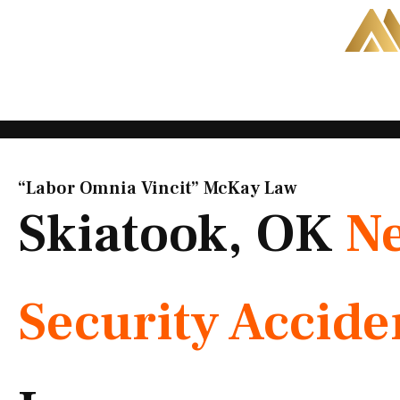
Skip
to
content
“Labor Omnia Vincit” McKay Law​
Skiatook, OK
Ne
Security Accide