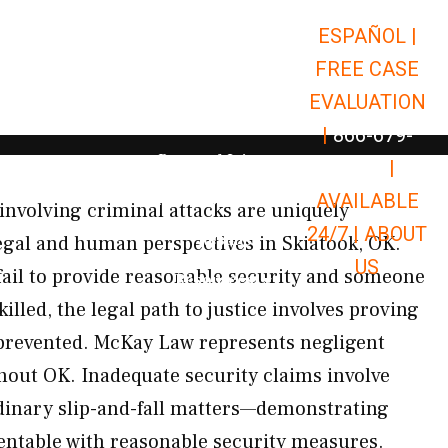
ESPAÑOL |
Open Car Accidents
Car Accidents
FREE CASE
Open Truck Accidents
Truck Accidents
EVALUATION
Open Commerci
Commercial Vehicle Accidents
|
866-679-
Open Personal Injury
Personal Injury
9651
|
Open Premises Liabili
AVAILABLE
Premises Liability
 involving criminal attacks are uniquely
24/7 |
ABOUT
Results
gal and human perspectives in Skiatook, OK.
US
ail to provide reasonable security and someone
Open Resources
Resources
killed, the legal path to justice involves proving
prevented. McKay Law represents negligent
hout OK. Inadequate security claims involve
dinary slip-and-fall matters—demonstrating
ventable with reasonable security measures.