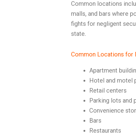
Common locations includ
malls, and bars where po
fights for negligent sec
state.
Common Locations for N
Apartment buildi
Hotel and motel 
Retail centers
Parking lots and 
Convenience sto
Bars
Restaurants