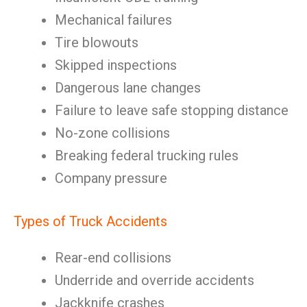
Mechanical failures
Tire blowouts
Skipped inspections
Dangerous lane changes
Failure to leave safe stopping distance
No-zone collisions
Breaking federal trucking rules
Company pressure
Types of Truck Accidents
Rear-end collisions
Underride and override accidents
Jackknife crashes