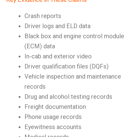
Crash reports
Driver logs and ELD data
Black box and engine control module
(ECM) data
In-cab and exterior video
Driver qualification files (DQFs)
Vehicle inspection and maintenance
records
Drug and alcohol testing records
Freight documentation
Phone usage records
Eyewitness accounts