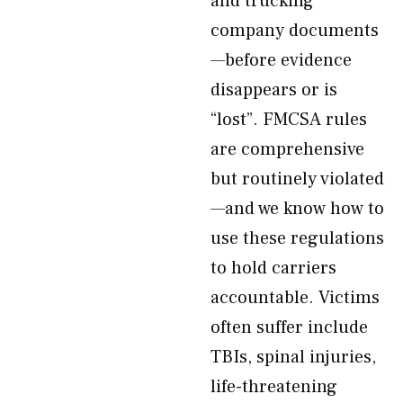
and trucking
company documents
—before evidence
disappears or is
“lost”. FMCSA rules
are comprehensive
but routinely violated
—and we know how to
use these regulations
to hold carriers
accountable. Victims
often suffer include
TBIs, spinal injuries,
life-threatening