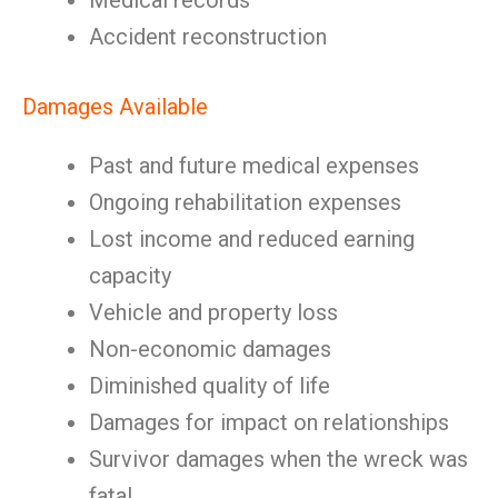
Medical records
Accident reconstruction
Damages Available
Past and future medical expenses
Ongoing rehabilitation expenses
Lost income and reduced earning
capacity
Vehicle and property loss
Non-economic damages
Diminished quality of life
Damages for impact on relationships
Survivor damages when the wreck was
fatal