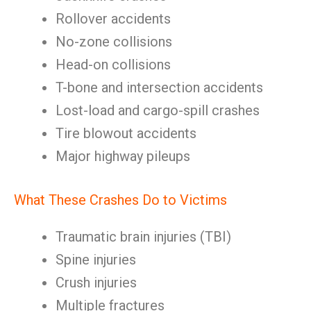
Rollover accidents
No-zone collisions
Head-on collisions
T-bone and intersection accidents
Lost-load and cargo-spill crashes
Tire blowout accidents
Major highway pileups
What These Crashes Do to Victims
Traumatic brain injuries (TBI)
Spine injuries
Crush injuries
Multiple fractures