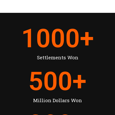
1000
+
Settlements Won
500
+
Million Dollars Won