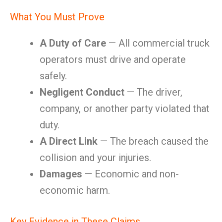
What You Must Prove
A Duty of Care
— All commercial truck
operators must drive and operate
safely.
Negligent Conduct
— The driver,
company, or another party violated that
duty.
A Direct Link
— The breach caused the
collision and your injuries.
Damages
— Economic and non-
economic harm.
Key Evidence in These Claims