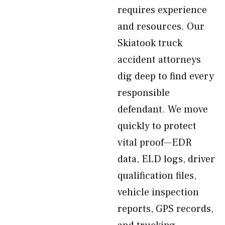
requires experience
and resources. Our
Skiatook truck
accident attorneys
dig deep to find every
responsible
defendant. We move
quickly to protect
vital proof—EDR
data, ELD logs, driver
qualification files,
vehicle inspection
reports, GPS records,