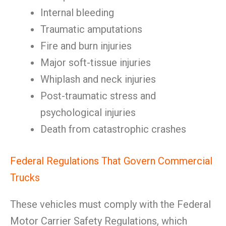
Internal bleeding
Traumatic amputations
Fire and burn injuries
Major soft-tissue injuries
Whiplash and neck injuries
Post-traumatic stress and
psychological injuries
Death from catastrophic crashes
Federal Regulations That Govern Commercial
Trucks
These vehicles must comply with the Federal
Motor Carrier Safety Regulations, which