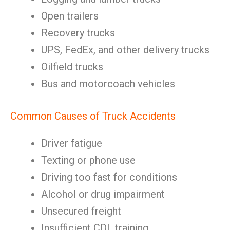
Open trailers
Recovery trucks
UPS, FedEx, and other delivery trucks
Oilfield trucks
Bus and motorcoach vehicles
Common Causes of Truck Accidents
Driver fatigue
Texting or phone use
Driving too fast for conditions
Alcohol or drug impairment
Unsecured freight
Insufficient CDL training