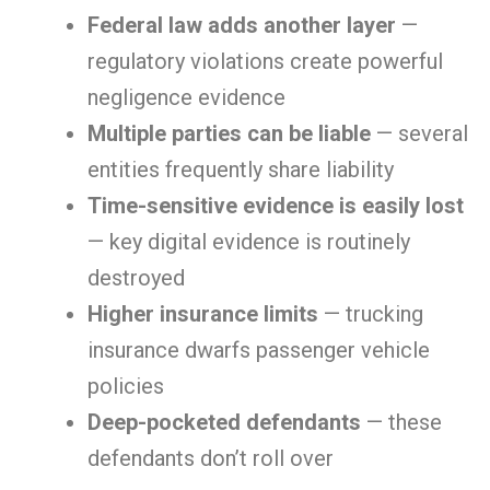
Federal law adds another layer
—
regulatory violations create powerful
negligence evidence
Multiple parties can be liable
— several
entities frequently share liability
Time-sensitive evidence is easily lost
— key digital evidence is routinely
destroyed
Higher insurance limits
— trucking
insurance dwarfs passenger vehicle
policies
Deep-pocketed defendants
— these
defendants don’t roll over