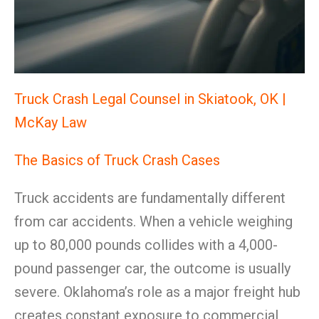
Truck Crash Legal Counsel in Skiatook, OK |
McKay Law
The Basics of Truck Crash Cases
Truck accidents are fundamentally different
from car accidents. When a vehicle weighing
up to 80,000 pounds collides with a 4,000-
pound passenger car, the outcome is usually
severe. Oklahoma’s role as a major freight hub
creates constant exposure to commercial