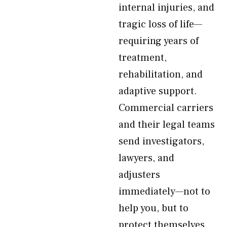
internal injuries, and
tragic loss of life—
requiring years of
treatment,
rehabilitation, and
adaptive support.
Commercial carriers
and their legal teams
send investigators,
lawyers, and
adjusters
immediately—not to
help you, but to
protect themselves.