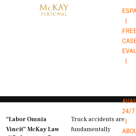
Skip
ESP
to
|
content
FRE
CAS
EVA
|
866-
679-
9651
AVAI
24/7
“Labor Omnia
Truck accidents are
|
Vincit” McKay Law​
fundamentally
ABO