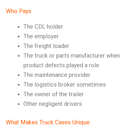
Who Pays
The CDL holder
The employer
The freight loader
The truck or parts manufacturer when
product defects played a role
The maintenance provider
The logistics broker sometimes
The owner of the trailer
Other negligent drivers
What Makes Truck Cases Unique