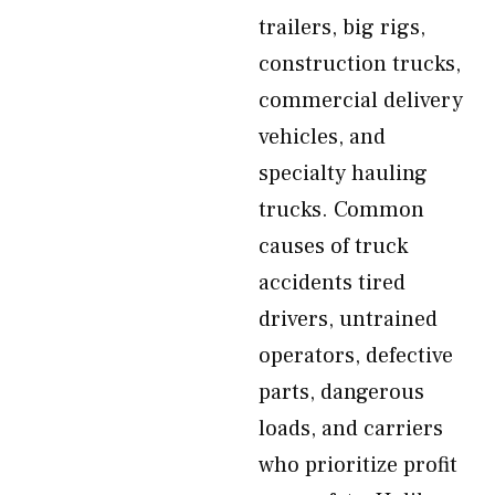
trailers, big rigs,
construction trucks,
commercial delivery
vehicles, and
specialty hauling
trucks. Common
causes of truck
accidents tired
drivers, untrained
operators, defective
parts, dangerous
loads, and carriers
who prioritize profit