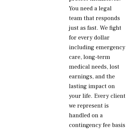
You need a legal
team that responds
just as fast. We fight
for every dollar
including emergency
care, long-term
medical needs, lost
earnings, and the
lasting impact on
your life. Every client
we represent is
handled on a
contingency fee basis