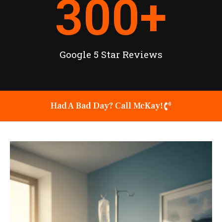
300
+
Google 5 Star Reviews
Had A Bad Day? Call McKay!