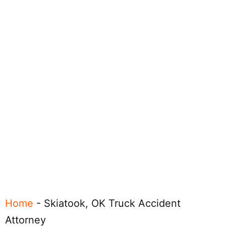
Home
-
Skiatook, OK Truck Accident
Attorney