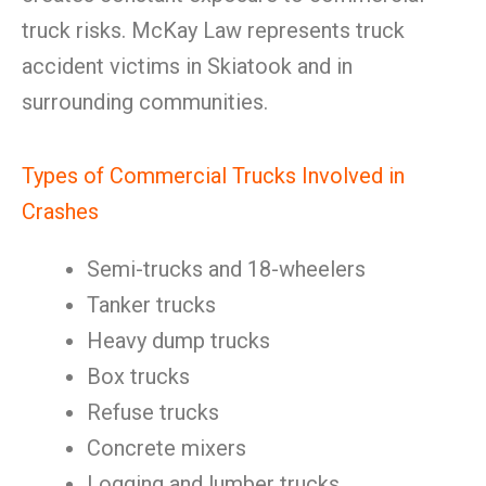
truck risks. McKay Law represents truck
accident victims in Skiatook and in
surrounding communities.
Types of Commercial Trucks Involved in
Crashes
Semi-trucks and 18-wheelers
Tanker trucks
Heavy dump trucks
Box trucks
Refuse trucks
Concrete mixers
Logging and lumber trucks