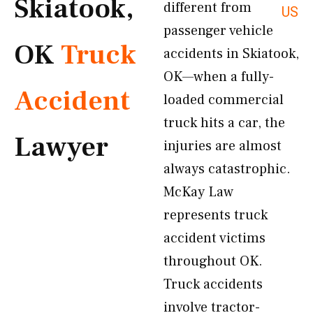
Skiatook,
different from
US
passenger vehicle
OK
Truck
accidents in Skiatook,
OK—when a fully-
Accident
loaded commercial
truck hits a car, the
Lawyer
injuries are almost
always catastrophic.
McKay Law
represents truck
accident victims
throughout OK.
Truck accidents
involve tractor-