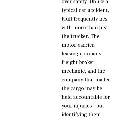
over safety. Unlike a
typical car accident,
fault frequently lies
with more than just
the trucker. The
motor carrier,
leasing company,
freight broker,
mechanic, and the
company that loaded
the cargo may be
held accountable for
your injuries—but
identifying them