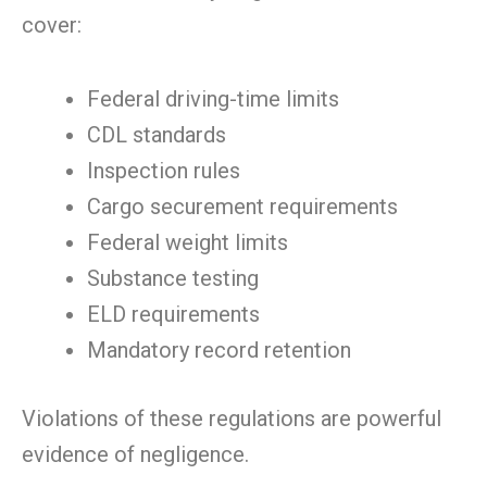
cover:
Federal driving-time limits
CDL standards
Inspection rules
Cargo securement requirements
Federal weight limits
Substance testing
ELD requirements
Mandatory record retention
Violations of these regulations are powerful
evidence of negligence.