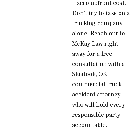
—zero upfront cost.
Don’t try to take on a
trucking company
alone. Reach out to
McKay Law right
away for a free
consultation with a
Skiatook, OK
commercial truck
accident attorney
who will hold every
responsible party
accountable.