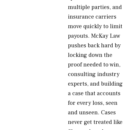
multiple parties, and
insurance carriers
move quickly to limit
payouts. McKay Law
pushes back hard by
locking down the
proof needed to win,
consulting industry
experts, and building
a case that accounts
for every loss, seen
and unseen. Cases
never get treated like