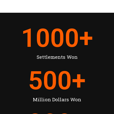
1000
+
Settlements Won
500
+
Million Dollars Won