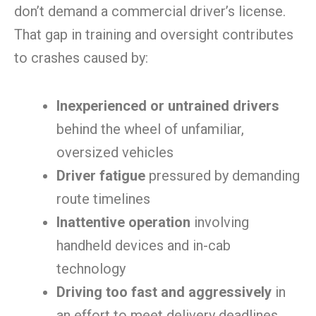
don’t demand a commercial driver’s license.
That gap in training and oversight contributes
to crashes caused by:
Inexperienced or untrained drivers
behind the wheel of unfamiliar,
oversized vehicles
Driver fatigue
pressured by demanding
route timelines
Inattentive operation
involving
handheld devices and in-cab
technology
Driving too fast and aggressively
in
an effort to meet delivery deadlines