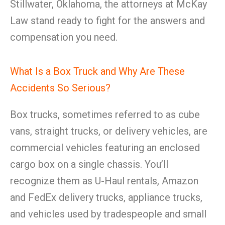
Stillwater, Oklahoma, the attorneys at McKay
Law stand ready to fight for the answers and
compensation you need.
What Is a Box Truck and Why Are These
Accidents So Serious?
Box trucks, sometimes referred to as cube
vans, straight trucks, or delivery vehicles, are
commercial vehicles featuring an enclosed
cargo box on a single chassis. You’ll
recognize them as U-Haul rentals, Amazon
and FedEx delivery trucks, appliance trucks,
and vehicles used by tradespeople and small