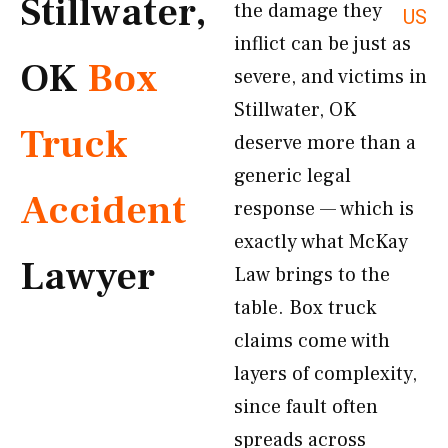
Stillwater,
the damage they
US
inflict can be just as
OK
Box
severe, and victims in
Stillwater, OK
Truck
deserve more than a
generic legal
Accident
response — which is
exactly what McKay
Lawyer
Law brings to the
table. Box truck
claims come with
layers of complexity,
since fault often
spreads across