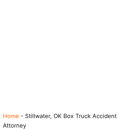
Home
-
Stillwater, OK Box Truck Accident
Attorney