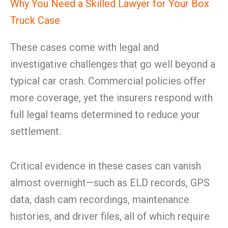
Why You Need a Skilled Lawyer for Your Box
Truck Case
These cases come with legal and
investigative challenges that go well beyond a
typical car crash. Commercial policies offer
more coverage, yet the insurers respond with
full legal teams determined to reduce your
settlement.
Critical evidence in these cases can vanish
almost overnight—such as ELD records, GPS
data, dash cam recordings, maintenance
histories, and driver files, all of which require