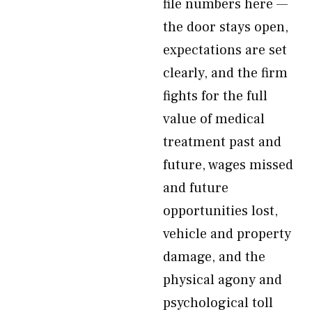
file numbers here —
the door stays open,
expectations are set
clearly, and the firm
fights for the full
value of medical
treatment past and
future, wages missed
and future
opportunities lost,
vehicle and property
damage, and the
physical agony and
psychological toll