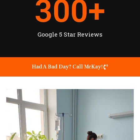
300
+
Google 5 Star Reviews
Had A Bad Day? Call McKay!