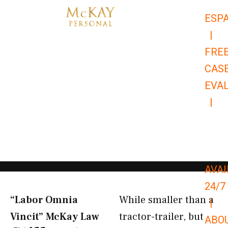
Skip
ESP
to
|
content
FRE
CAS
EVA
|
866-
679-
9651
AVAI
24/7
“Labor Omnia
While smaller than a
|
Vincit” McKay Law​
tractor-trailer, but
ABO