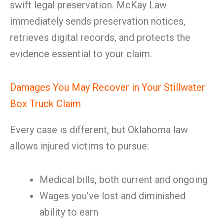
swift legal preservation. McKay Law
immediately sends preservation notices,
retrieves digital records, and protects the
evidence essential to your claim.
Damages You May Recover in Your Stillwater
Box Truck Claim
Every case is different, but Oklahoma law
allows injured victims to pursue:
Medical bills, both current and ongoing
Wages you’ve lost and diminished
ability to earn