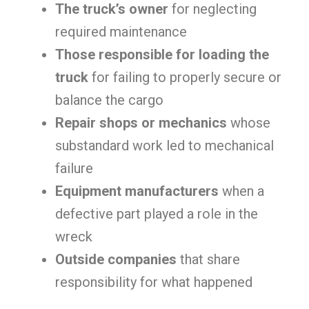
The truck’s owner
for neglecting
required maintenance
Those responsible for loading the
truck
for failing to properly secure or
balance the cargo
Repair shops or mechanics
whose
substandard work led to mechanical
failure
Equipment manufacturers
when a
defective part played a role in the
wreck
Outside companies
that share
responsibility for what happened