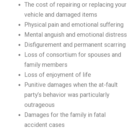
The cost of repairing or replacing your
vehicle and damaged items
Physical pain and emotional suffering
Mental anguish and emotional distress
Disfigurement and permanent scarring
Loss of consortium for spouses and
family members
Loss of enjoyment of life
Punitive damages when the at-fault
party’s behavior was particularly
outrageous
Damages for the family in fatal
accident cases