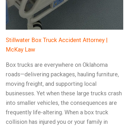
Stillwater Box Truck Accident Attorney |
McKay Law
Box trucks are everywhere on Oklahoma
roads—delivering packages, hauling furniture,
moving freight, and supporting local
businesses. Yet when these large trucks crash
into smaller vehicles, the consequences are
frequently life-altering. When a box truck
collision has injured you or your family in