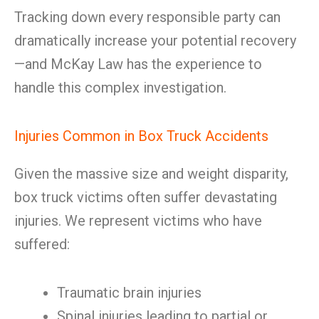
Tracking down every responsible party can
dramatically increase your potential recovery
—and McKay Law has the experience to
handle this complex investigation.
Injuries Common in Box Truck Accidents
Given the massive size and weight disparity,
box truck victims often suffer devastating
injuries. We represent victims who have
suffered:
Traumatic brain injuries
Spinal injuries leading to partial or