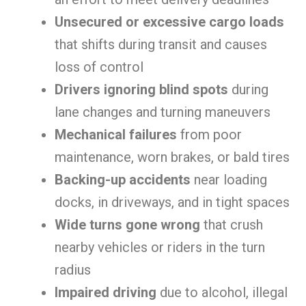
Unsecured or excessive cargo loads
that shifts during transit and causes
loss of control
Drivers ignoring blind spots
during
lane changes and turning maneuvers
Mechanical failures
from poor
maintenance, worn brakes, or bald tires
Backing-up accidents
near loading
docks, in driveways, and in tight spaces
Wide turns gone wrong
that crush
nearby vehicles or riders in the turn
radius
Impaired driving
due to alcohol, illegal