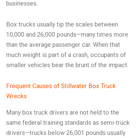
businesses.
Box trucks usually tip the scales between
10,000 and 26,000 pounds—many times more
than the average passenger car. When that
much weight is part of a crash, occupants of
smaller vehicles bear the brunt of the impact.
Frequent Causes of Stillwater Box Truck
Wrecks
Many box truck drivers are not held to the
same federal training standards as semi-truck
drivers—trucks below 26,001 pounds usually