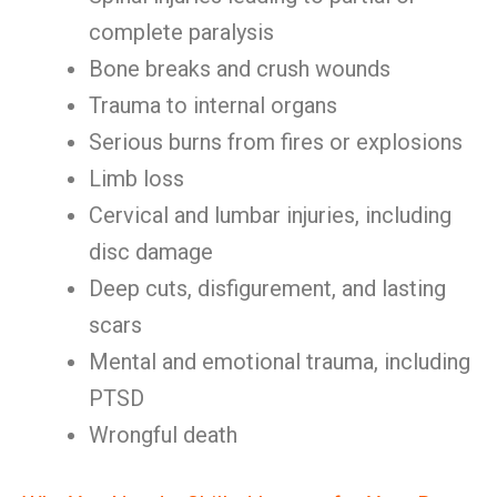
complete paralysis
Bone breaks and crush wounds
Trauma to internal organs
Serious burns from fires or explosions
Limb loss
Cervical and lumbar injuries, including
disc damage
Deep cuts, disfigurement, and lasting
scars
Mental and emotional trauma, including
PTSD
Wrongful death