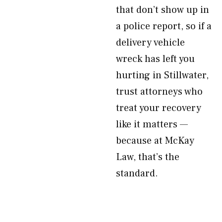
that don’t show up in
a police report, so if a
delivery vehicle
wreck has left you
hurting in Stillwater,
trust attorneys who
treat your recovery
like it matters —
because at McKay
Law, that’s the
standard.