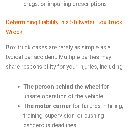
drugs, or impairing prescriptions
Determining Liability in a Stillwater Box Truck
Wreck
Box truck cases are rarely as simple as a
typical car accident. Multiple parties may
share responsibility for your injuries, including:
The person behind the wheel
for
unsafe operation of the vehicle
The motor carrier
for failures in hiring,
training, supervision, or pushing
dangerous deadlines