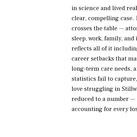
in science and lived rea
clear, compelling case. P
crosses the table — atto
sleep, work, family, an
reflects all of it includ
career setbacks that ma
long-term care needs, an
statistics fail to captu
love struggling in Stillw
reduced to a number — 
accounting for every lo