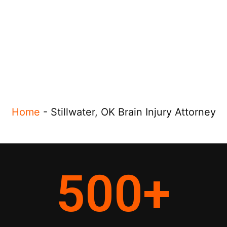
Home
-
Stillwater, OK Brain Injury Attorney
500
+