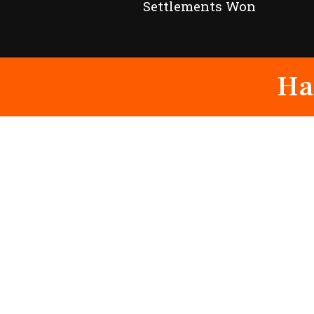
Settlements Won
Ha