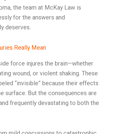
lahoma, the team at McKay Law is
lessly for the answers and
ly deserves.
juries Really Mean
ide force injures the brain—whether
rating wound, or violent shaking. These
abeled “invisible” because their effects
the surface. But the consequences are
, and frequently devastating to both the
from mild concussions to catastrophic