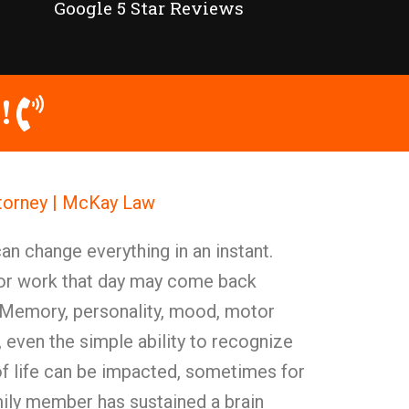
Google 5 Star Reviews
!
Attorney | McKay Law
can change everything in an instant.
 for work that day may come back
. Memory, personality, mood, motor
k, even the simple ability to recognize
f life can be impacted, sometimes for
ily member has sustained a brain