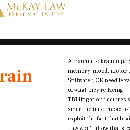
A traumatic brain injury
rain
memory, mood, motor skil
Stillwater, OK need leg
of what they’re facing 
TBI litigation requires
since the true impact o
exploit the fact that b
Law won’t allow that st