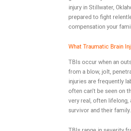
injury in Stillwater, Ok
prepared to fight relent
compensation your fami
What Traumatic Brain In
TBIs occur when an outs
from a blow, jolt, penet
injuries are frequently l
often can’t be seen on 
very real, often lifelong
survivor and their family.
TBIs range in severity 