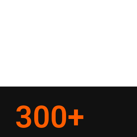
300
+