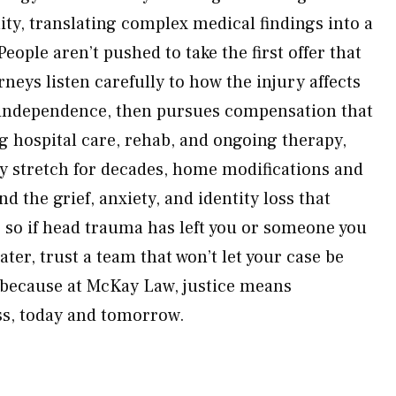
lity, translating complex medical findings into a
eople aren’t pushed to take the first offer that
rneys listen carefully to how the injury affects
d independence, then pursues compensation that
ing hospital care, rehab, and ongoing therapy,
y stretch for decades, home modifications and
d the grief, anxiety, and identity loss that
re, so if head trauma has left you or someone you
ater, trust a team that won’t let your case be
because at McKay Law, justice means
ss, today and tomorrow.