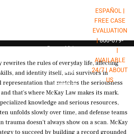
ESPAÑOL |
Open Car Accidents
Car Accidents
FREE CASE
Open Truck Accidents
Truck Accidents
EVALUATION
Open Commerci
Commercial Vehicle Accidents
|
866-679-
Open Personal Injury
Personal Injury
9651
|
Open Premises Liabili
AVAILABLE
Premises Liability
 rewrites the rules of everyday life, affecting
24/7 |
ABOUT
Results
ls, and identity itself, and survivors in
US
al representation that matches the seriousness
Open Resources
Resources
— and that’s where McKay Law makes its mark.
 specialized knowledge and serious resources,
ften unfolds slowly over time, and defense teams
rain trauma doesn’t always show on a scan. McKay
rategy to succeed by building a record grounded