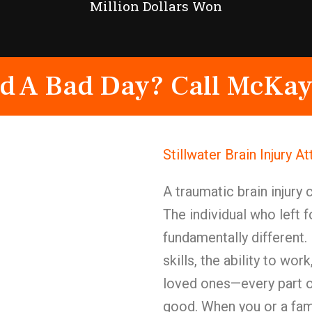
Million Dollars Won
d A Bad Day? Call McKay
Stillwater Brain Injury 
A traumatic brain injury 
The individual who left
fundamentally different
skills, the ability to wor
loved ones—every part o
good. When you or a fam