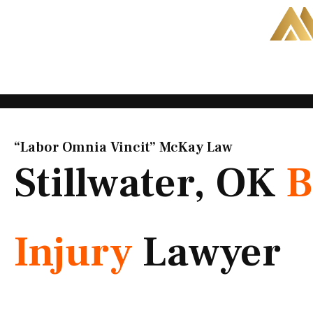
Skip
to
content
“Labor Omnia Vincit” McKay Law​
Stillwater, OK
B
Injury
Lawyer