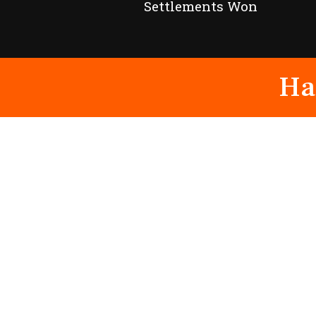
Settlements Won
Ha