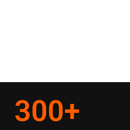
300
+