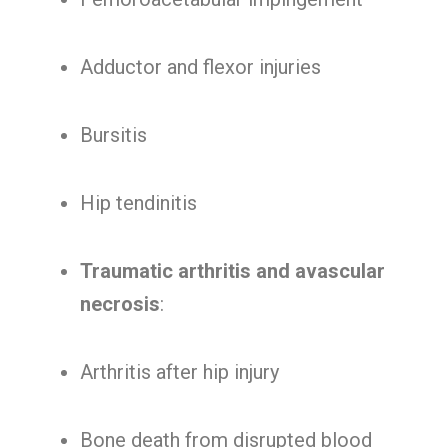
Adductor and flexor injuries
Bursitis
Hip tendinitis
Traumatic arthritis and avascular
necrosis
:
Arthritis after hip injury
Bone death from disrupted blood