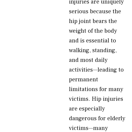
injuries are uniquely
serious because the
hip joint bears the
weight of the body
and is essential to
walking, standing,
and most daily
activities—leading to
permanent
limitations for many
victims. Hip injuries
are especially
dangerous for elderly
victims—many