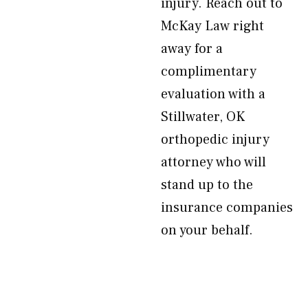
injury. Reach out to
McKay Law right
away for a
complimentary
evaluation with a
Stillwater, OK
orthopedic injury
attorney who will
stand up to the
insurance companies
on your behalf.