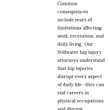
Common
consequences
include years of
limitations affecting
work, recreation, and
daily living. Our
Stillwater hip injury
attorneys understand
that hip injuries
disrupt every aspect
of daily life—they can
end careers in
physical occupations
and disrupt