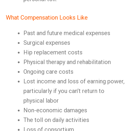
What Compensation Looks Like
Past and future medical expenses
Surgical expenses
Hip replacement costs
Physical therapy and rehabilitation
Ongoing care costs
Lost income and loss of earning power,
particularly if you can’t return to
physical labor
Non-economic damages
The toll on daily activities
Loss of consortium