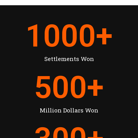
1000
+
Settlements Won
500
+
Million Dollars Won