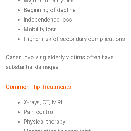
Major mortality risk
Beginning of decline
Independence loss
Mobility loss
Higher risk of secondary complications
Cases involving elderly victims often have
substantial damages.
Common Hip Treatments
X-rays, CT, MRI
Pain control
Physical therapy