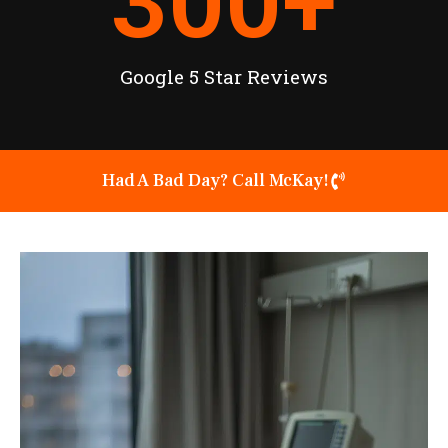
300
+
Google 5 Star Reviews
Had A Bad Day? Call McKay!