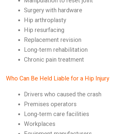
Manipulation to reset joint
Surgery with hardware
Hip arthroplasty
Hip resurfacing
Replacement revision
Long-term rehabilitation
Chronic pain treatment
Who Can Be Held Liable for a Hip Injury
Drivers who caused the crash
Premises operators
Long-term care facilities
Workplaces
Equipment manufacturers