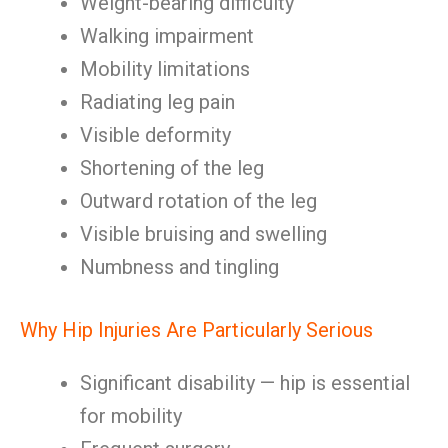
Weight-bearing difficulty
Walking impairment
Mobility limitations
Radiating leg pain
Visible deformity
Shortening of the leg
Outward rotation of the leg
Visible bruising and swelling
Numbness and tingling
Why Hip Injuries Are Particularly Serious
Significant disability — hip is essential
for mobility