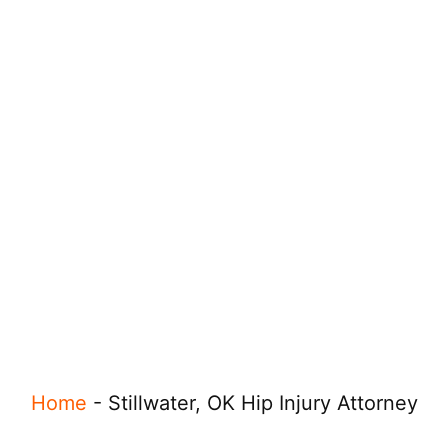
Home
-
Stillwater, OK Hip Injury Attorney