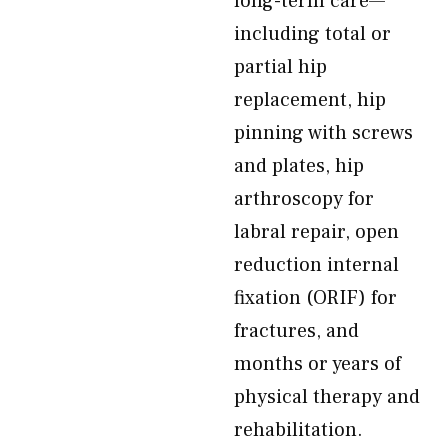
long-term care—
including total or
partial hip
replacement, hip
pinning with screws
and plates, hip
arthroscopy for
labral repair, open
reduction internal
fixation (ORIF) for
fractures, and
months or years of
physical therapy and
rehabilitation.