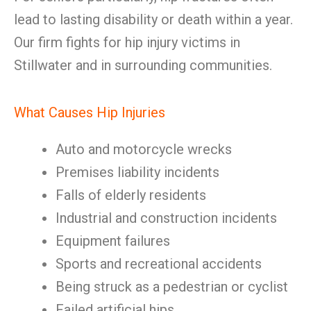
lead to lasting disability or death within a year.
Our firm fights for hip injury victims in
Stillwater and in surrounding communities.
What Causes Hip Injuries
Auto and motorcycle wrecks
Premises liability incidents
Falls of elderly residents
Industrial and construction incidents
Equipment failures
Sports and recreational accidents
Being struck as a pedestrian or cyclist
Failed artificial hips