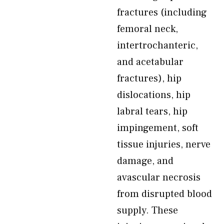
fractures (including
femoral neck,
intertrochanteric,
and acetabular
fractures), hip
dislocations, hip
labral tears, hip
impingement, soft
tissue injuries, nerve
damage, and
avascular necrosis
from disrupted blood
supply. These