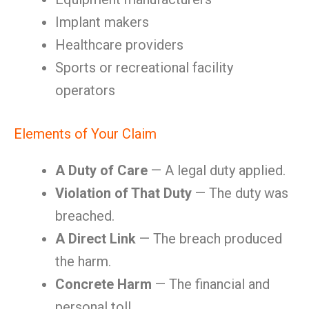
Implant makers
Healthcare providers
Sports or recreational facility
operators
Elements of Your Claim
A Duty of Care
— A legal duty applied.
Violation of That Duty
— The duty was
breached.
A Direct Link
— The breach produced
the harm.
Concrete Harm
— The financial and
personal toll.