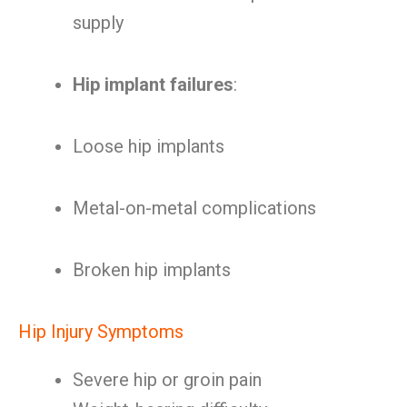
supply
Hip implant failures
:
Loose hip implants
Metal-on-metal complications
Broken hip implants
Hip Injury Symptoms
Severe hip or groin pain