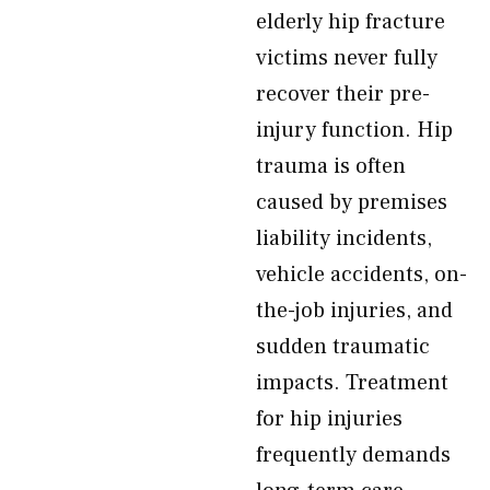
elderly hip fracture
victims never fully
recover their pre-
injury function. Hip
trauma is often
caused by premises
liability incidents,
vehicle accidents, on-
the-job injuries, and
sudden traumatic
impacts. Treatment
for hip injuries
frequently demands