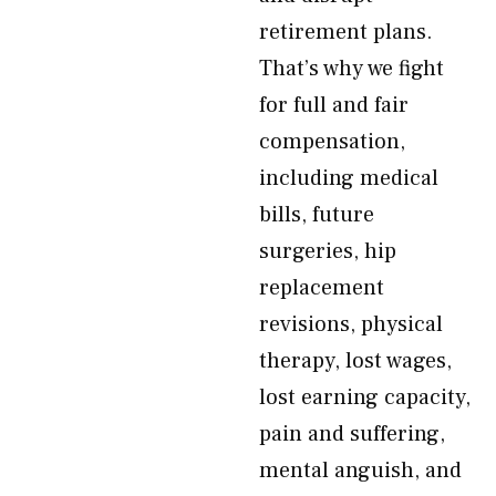
retirement plans.
That’s why we fight
for full and fair
compensation,
including medical
bills, future
surgeries, hip
replacement
revisions, physical
therapy, lost wages,
lost earning capacity,
pain and suffering,
mental anguish, and