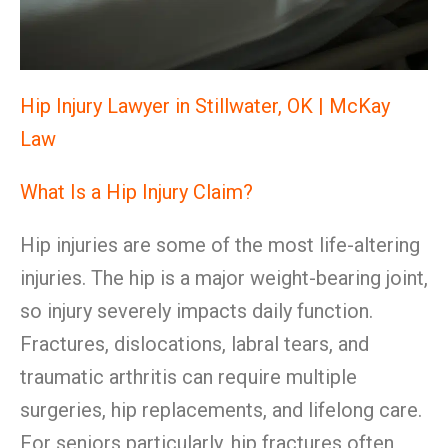
Hip Injury Lawyer in Stillwater, OK | McKay
Law
What Is a Hip Injury Claim?
Hip injuries are some of the most life-altering
injuries. The hip is a major weight-bearing joint,
so injury severely impacts daily function.
Fractures, dislocations, labral tears, and
traumatic arthritis can require multiple
surgeries, hip replacements, and lifelong care.
For seniors particularly, hip fractures often