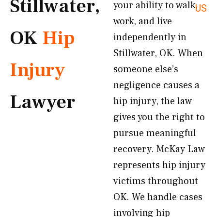
Stillwater,
your ability to walk,
US
work, and live
OK
Hip
independently in
Stillwater, OK. When
Injury
someone else’s
negligence causes a
Lawyer
hip injury, the law
gives you the right to
pursue meaningful
recovery. McKay Law
represents hip injury
victims throughout
OK. We handle cases
involving hip