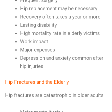
Frequent surgery
Hip replacement may be necessary
Recovery often takes a year or more
Lasting disability
High mortality rate in elderly victims
Work impact
Major expenses
Depression and anxiety common after
hip injuries
Hip Fractures and the Elderly
Hip fractures are catastrophic in older adults: