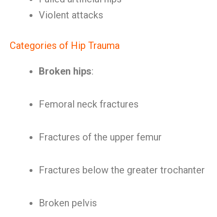
Violent attacks
Categories of Hip Trauma
Broken hips
:
Femoral neck fractures
Fractures of the upper femur
Fractures below the greater trochanter
Broken pelvis