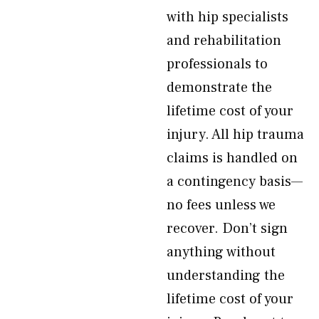
with hip specialists
and rehabilitation
professionals to
demonstrate the
lifetime cost of your
injury. All hip trauma
claims is handled on
a contingency basis—
no fees unless we
recover. Don’t sign
anything without
understanding the
lifetime cost of your