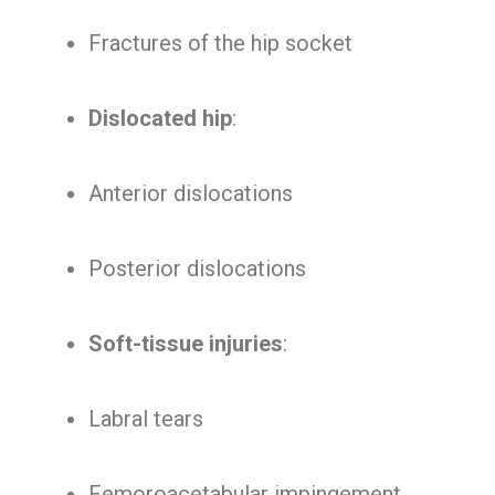
Fractures of the hip socket
Dislocated hip
:
Anterior dislocations
Posterior dislocations
Soft-tissue injuries
:
Labral tears
Femoroacetabular impingement