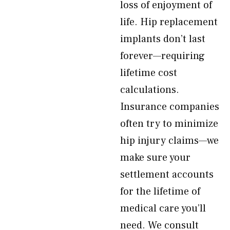
loss of enjoyment of
life. Hip replacement
implants don’t last
forever—requiring
lifetime cost
calculations.
Insurance companies
often try to minimize
hip injury claims—we
make sure your
settlement accounts
for the lifetime of
medical care you’ll
need. We consult