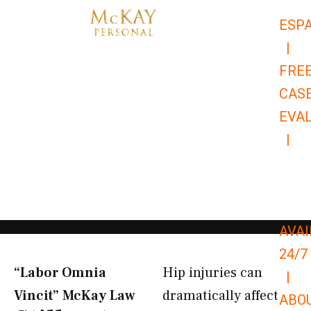
Skip
ESP
to
|
content
FRE
CAS
EVA
|
866-
679-
9651
AVAI
24/7
“Labor Omnia
Hip injuries can
|
Vincit” McKay Law​
dramatically affect
ABO