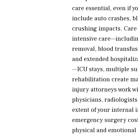
care essential, even if 
include auto crashes, bl
crushing impacts. Care 
intensive care—includin
removal, blood transfus
and extended hospitaliz
—ICU stays, multiple su
rehabilitation create m
injury attorneys work 
physicians, radiologists
extent of your internal 
emergency surgery costs
physical and emotional 