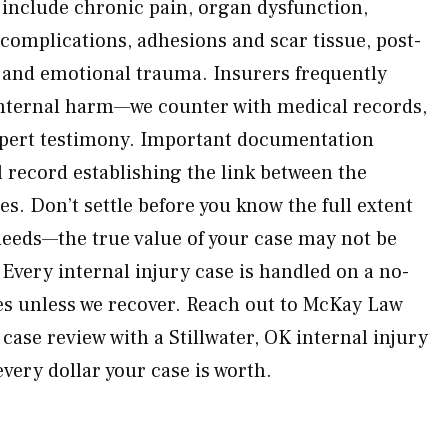
 include chronic pain, organ dysfunction,
 complications, adhesions and scar tissue, post-
 and emotional trauma. Insurers frequently
 internal harm—we counter with medical records,
xpert testimony. Important documentation
l record establishing the link between the
es. Don’t settle before you know the full extent
needs—the true value of your case may not be
Every internal injury case is handled on a no-
es unless we recover. Reach out to McKay Law
 case review with a Stillwater, OK internal injury
very dollar your case is worth.