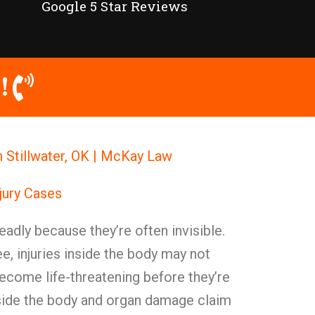
Google 5 Star Reviews
!
in Stillwater, OK | McKay Law
njury Cases
deadly because they’re often invisible.
ee, injuries inside the body may not
come life-threatening before they’re
side the body and organ damage claim