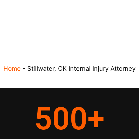
Home
-
Stillwater, OK Internal Injury Attorney
500
+