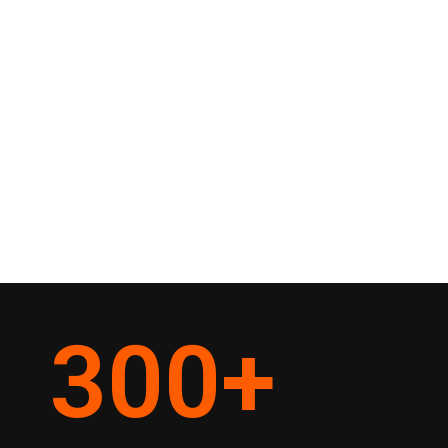
300
+