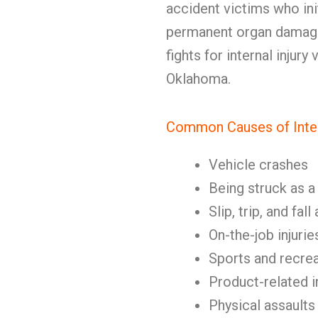
accident victims who ini
permanent organ damage
fights for internal injury
Oklahoma.
Common Causes of Intern
Vehicle crashes
Being struck as a
Slip, trip, and fal
On-the-job injurie
Sports and recrea
Product-related i
Physical assaults