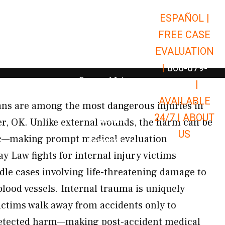
ESPAÑOL |
Open Car Accidents
Car Accidents
FREE CASE
Open Truck Accidents
Truck Accidents
EVALUATION
Open Commerci
Commercial Vehicle Accidents
|
866-679-
Open Personal Injury
Personal Injury
9651
|
Open Premises Liabili
AVAILABLE
Premises Liability
gans are among the most dangerous injuries in
24/7 |
ABOUT
Results
ter, OK. Unlike external wounds, the harm can be
US
ic—making prompt medical evaluation
Open Resources
Resources
ay Law fights for internal injury victims
le cases involving life-threatening damage to
blood vessels. Internal trauma is uniquely
ctims walk away from accidents only to
detected harm—making post-accident medical