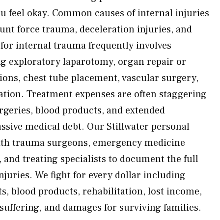
you feel okay. Common causes of internal injuries
unt force trauma, deceleration injuries, and
for internal trauma frequently involves
g exploratory laparotomy, organ repair or
ions, chest tube placement, vascular surgery,
ation. Treatment expenses are often staggering
rgeries, blood products, and extended
assive medical debt. Our Stillwater personal
with trauma surgeons, emergency medicine
, and treating specialists to document the full
injuries. We fight for every dollar including
, blood products, rehabilitation, lost income,
suffering, and damages for surviving families.