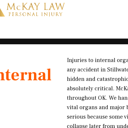
Injuries to internal or
nternal
any accident in Stillwa
hidden and catastroph
absolutely critical. McK
throughout OK. We hand
vital organs and major 
serious because some vi
collapse later from un