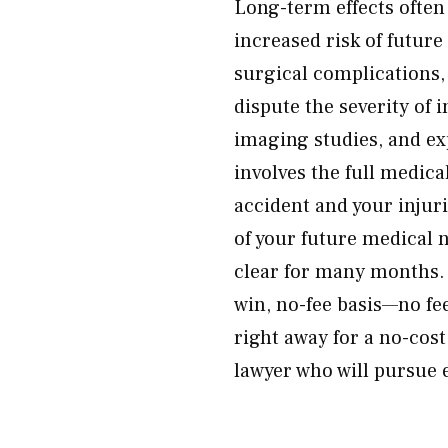
Long-term effects often
increased risk of future
surgical complications,
dispute the severity of
imaging studies, and e
involves the full medica
accident and your injuri
of your future medical 
clear for many months. 
win, no-fee basis—no fe
right away for a no-cost
lawyer who will pursue e