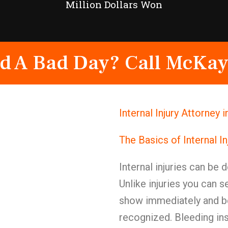
Million Dollars Won
d A Bad Day? Call McKay
Internal Injury Attorney 
The Basics of Internal I
Internal injuries can be 
Unlike injuries you can s
show immediately and be
recognized. Bleeding in