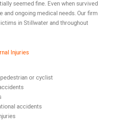
tially seemed fine. Even when survived
 and ongoing medical needs. Our firm
 victims in Stillwater and throughout
al Injuries
 pedestrian or cyclist
l accidents
s
tional accidents
njuries