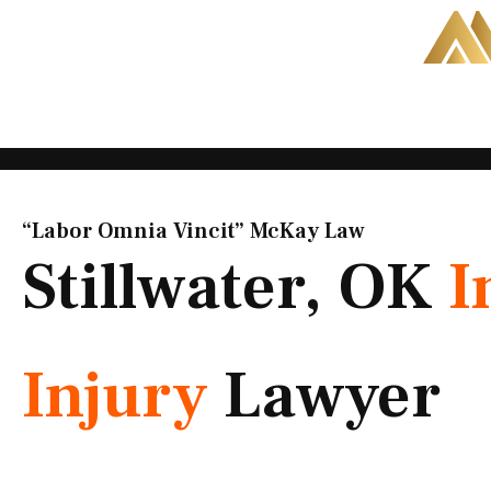
Skip
to
content
“Labor Omnia Vincit” McKay Law​
Stillwater, OK
I
Injury
Lawyer