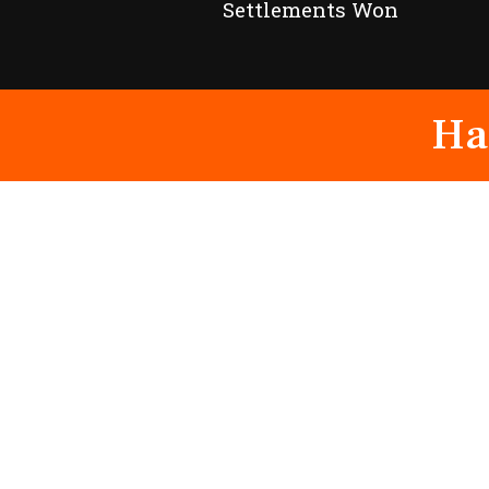
Settlements Won
Ha