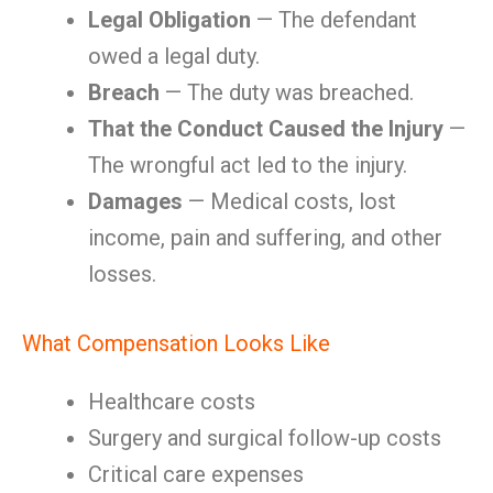
Legal Obligation
— The defendant
owed a legal duty.
Breach
— The duty was breached.
That the Conduct Caused the Injury
—
The wrongful act led to the injury.
Damages
— Medical costs, lost
income, pain and suffering, and other
losses.
What Compensation Looks Like
Healthcare costs
Surgery and surgical follow-up costs
Critical care expenses