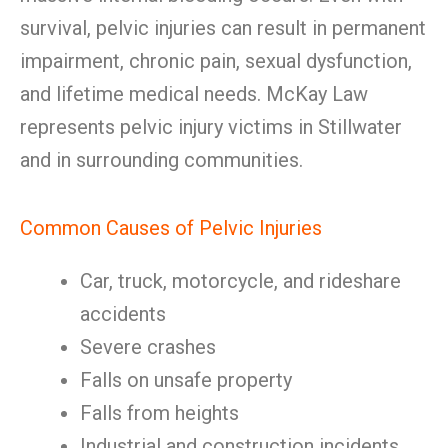
survival, pelvic injuries can result in permanent
impairment, chronic pain, sexual dysfunction,
and lifetime medical needs. McKay Law
represents pelvic injury victims in Stillwater
and in surrounding communities.
Common Causes of Pelvic Injuries
Car, truck, motorcycle, and rideshare
accidents
Severe crashes
Falls on unsafe property
Falls from heights
Industrial and construction incidents