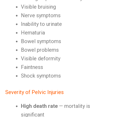
Visible bruising
Nerve symptoms
Inability to urinate
Hematuria
Bowel symptoms
Bowel problems
Visible deformity
Faintness
Shock symptoms
Severity of Pelvic Injuries
High death rate
— mortality is
significant