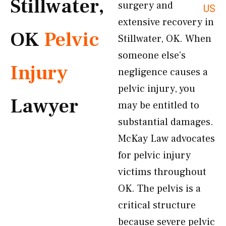
Stillwater,
surgery and
US
extensive recovery in
OK
Pelvic
Stillwater, OK. When
someone else’s
Injury
negligence causes a
pelvic injury, you
Lawyer
may be entitled to
substantial damages.
McKay Law advocates
for pelvic injury
victims throughout
OK. The pelvis is a
critical structure
because severe pelvic