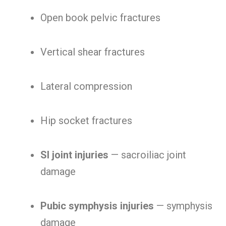
Open book pelvic fractures
Vertical shear fractures
Lateral compression
Hip socket fractures
SI joint injuries
— sacroiliac joint
damage
Pubic symphysis injuries
— symphysis
damage