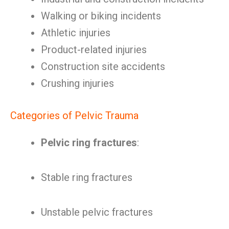
Walking or biking incidents
Athletic injuries
Product-related injuries
Construction site accidents
Crushing injuries
Categories of Pelvic Trauma
Pelvic ring fractures
:
Stable ring fractures
Unstable pelvic fractures