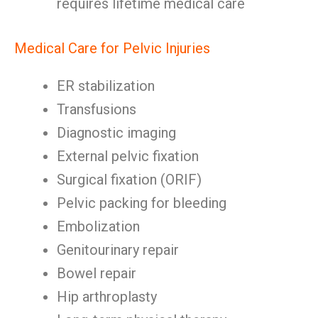
requires lifetime medical care
Medical Care for Pelvic Injuries
ER stabilization
Transfusions
Diagnostic imaging
External pelvic fixation
Surgical fixation (ORIF)
Pelvic packing for bleeding
Embolization
Genitourinary repair
Bowel repair
Hip arthroplasty