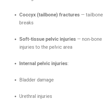
Coccyx (tailbone) fractures
— tailbone
breaks
Soft-tissue pelvic injuries
— non-bone
injuries to the pelvic area
Internal pelvic injuries
:
Bladder damage
Urethral injuries