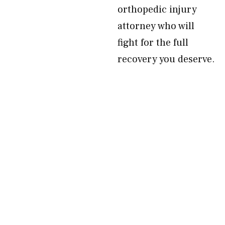
orthopedic injury
attorney who will
fight for the full
recovery you deserve.