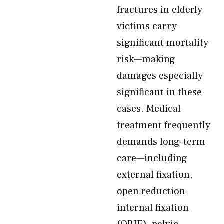
fractures in elderly
victims carry
significant mortality
risk—making
damages especially
significant in these
cases. Medical
treatment frequently
demands long-term
care—including
external fixation,
open reduction
internal fixation