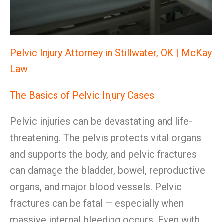
Pelvic Injury Attorney in Stillwater, OK | McKay
Law
The Basics of Pelvic Injury Cases
Pelvic injuries can be devastating and life-
threatening. The pelvis protects vital organs
and supports the body, and pelvic fractures
can damage the bladder, bowel, reproductive
organs, and major blood vessels. Pelvic
fractures can be fatal — especially when
massive internal bleeding occurs. Even with