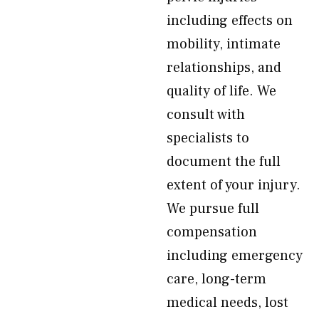
including effects on
mobility, intimate
relationships, and
quality of life. We
consult with
specialists to
document the full
extent of your injury.
We pursue full
compensation
including emergency
care, long-term
medical needs, lost