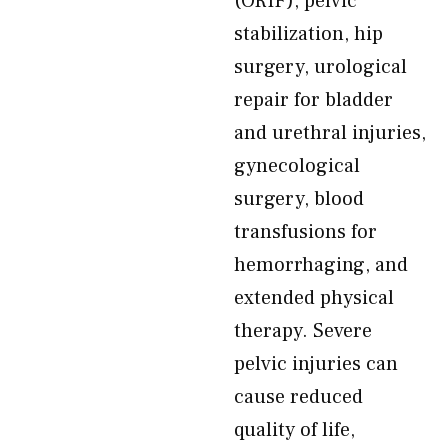
(ORIF), pelvic
stabilization, hip
surgery, urological
repair for bladder
and urethral injuries,
gynecological
surgery, blood
transfusions for
hemorrhaging, and
extended physical
therapy. Severe
pelvic injuries can
cause reduced
quality of life,