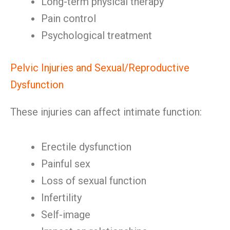
Long-term physical therapy
Pain control
Psychological treatment
Pelvic Injuries and Sexual/Reproductive
Dysfunction
These injuries can affect intimate function:
Erectile dysfunction
Painful sex
Loss of sexual function
Infertility
Self-image