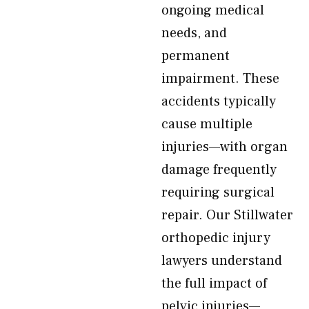
ongoing medical
needs, and
permanent
impairment. These
accidents typically
cause multiple
injuries—with organ
damage frequently
requiring surgical
repair. Our Stillwater
orthopedic injury
lawyers understand
the full impact of
pelvic injuries—