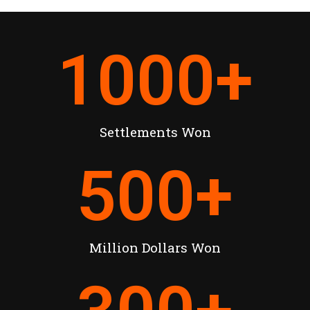
1000
+
Settlements Won
500
+
Million Dollars Won