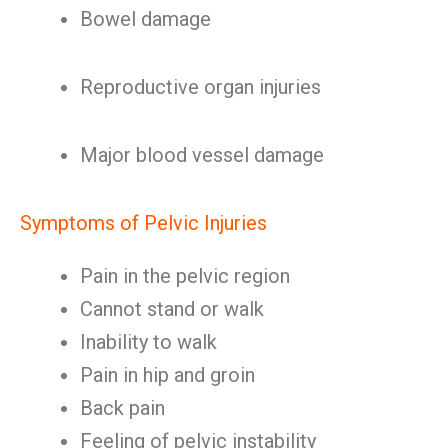
Bowel damage
Reproductive organ injuries
Major blood vessel damage
Symptoms of Pelvic Injuries
Pain in the pelvic region
Cannot stand or walk
Inability to walk
Pain in hip and groin
Back pain
Feeling of pelvic instability