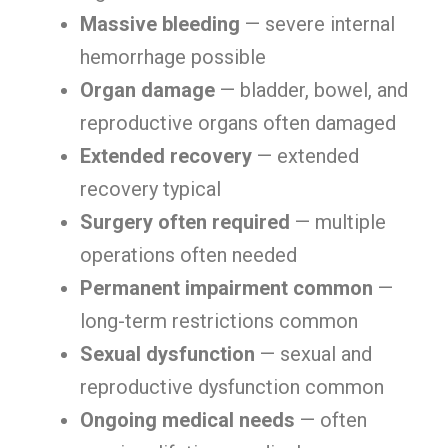
Massive bleeding
— severe internal
hemorrhage possible
Organ damage
— bladder, bowel, and
reproductive organs often damaged
Extended recovery
— extended
recovery typical
Surgery often required
— multiple
operations often needed
Permanent impairment common
—
long-term restrictions common
Sexual dysfunction
— sexual and
reproductive dysfunction common
Ongoing medical needs
— often