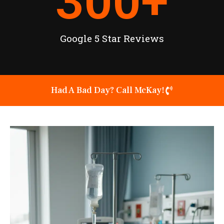
300
+
Google 5 Star Reviews
Had A Bad Day? Call McKay!