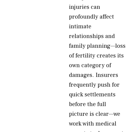
injuries can
profoundly affect
intimate
relationships and
family planning—loss
of fertility creates its
own category of
damages. Insurers
frequently push for
quick settlements
before the full
picture is clear—we
work with medical