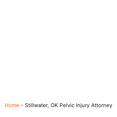
Home
-
Stillwater, OK Pelvic Injury Attorney