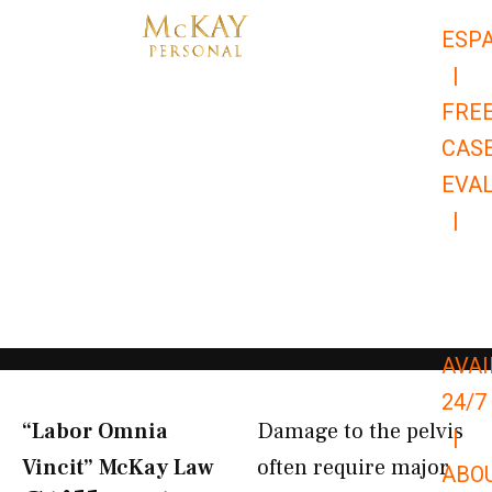
Skip
ESP
to
|
content
FRE
CAS
EVA
|
866-
679-
9651
AVAI
24/7
“Labor Omnia
Damage to the pelvis
|
Vincit” McKay Law​
often require major
ABO