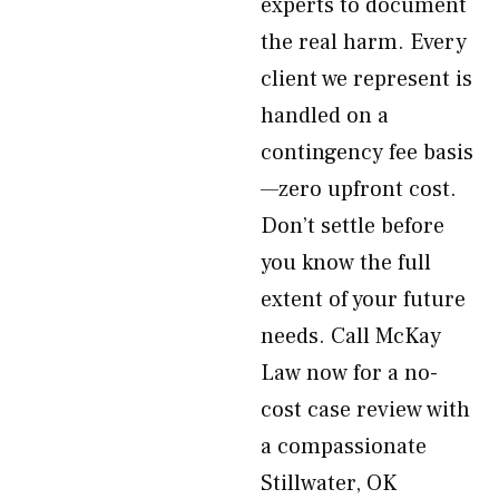
experts to document
the real harm. Every
client we represent is
handled on a
contingency fee basis
—zero upfront cost.
Don’t settle before
you know the full
extent of your future
needs. Call McKay
Law now for a no-
cost case review with
a compassionate
Stillwater, OK