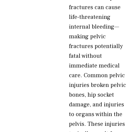
fractures can cause
life-threatening
internal bleeding—
making pelvic
fractures potentially
fatal without
immediate medical
care. Common pelvic
injuries broken pelvic
bones, hip socket
damage, and injuries
to organs within the
pelvis. These injuries