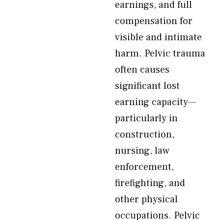
earnings, and full
compensation for
visible and intimate
harm. Pelvic trauma
often causes
significant lost
earning capacity—
particularly in
construction,
nursing, law
enforcement,
firefighting, and
other physical
occupations. Pelvic