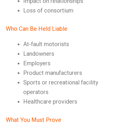
Impact on relationships
Loss of consortium
Who Can Be Held Liable
At-fault motorists
Landowners
Employers
Product manufacturers
Sports or recreational facility
operators
Healthcare providers
What You Must Prove