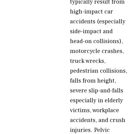
typically result from
high-impact car
accidents (especially
side-impact and
head-on collisions),
motorcycle crashes,
truck wrecks,
pedestrian collisions,
falls from height,
severe slip-and-falls
especially in elderly
victims, workplace
accidents, and crush
injuries. Pelvic