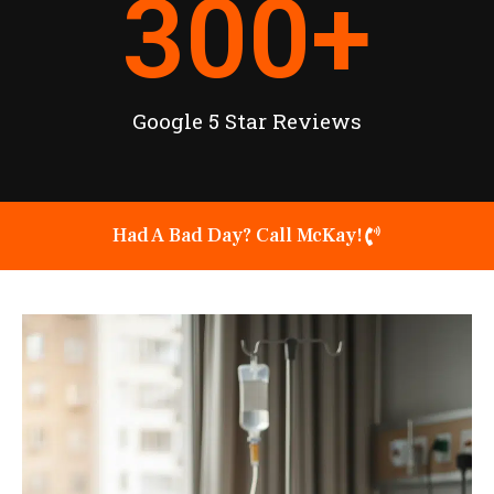
300
+
Google 5 Star Reviews
Had A Bad Day? Call McKay!