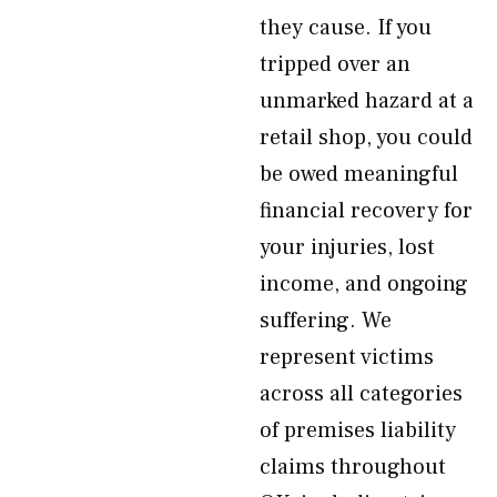
they cause. If you
tripped over an
unmarked hazard at a
retail shop, you could
be owed meaningful
financial recovery for
your injuries, lost
income, and ongoing
suffering. We
represent victims
across all categories
of premises liability
claims throughout