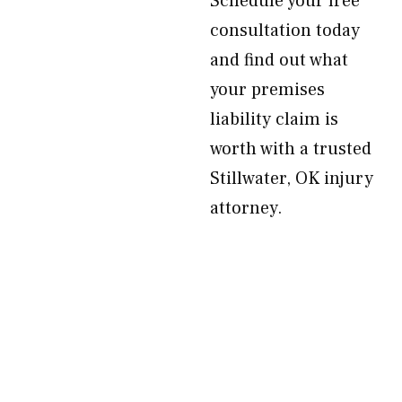
Schedule your free
consultation today
and find out what
your premises
liability claim is
worth with a trusted
Stillwater, OK injury
attorney.