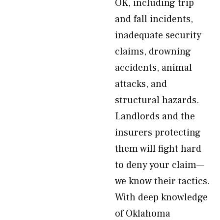
OK, including trip
and fall incidents,
inadequate security
claims, drowning
accidents, animal
attacks, and
structural hazards.
Landlords and the
insurers protecting
them will fight hard
to deny your claim—
we know their tactics.
With deep knowledge
of Oklahoma