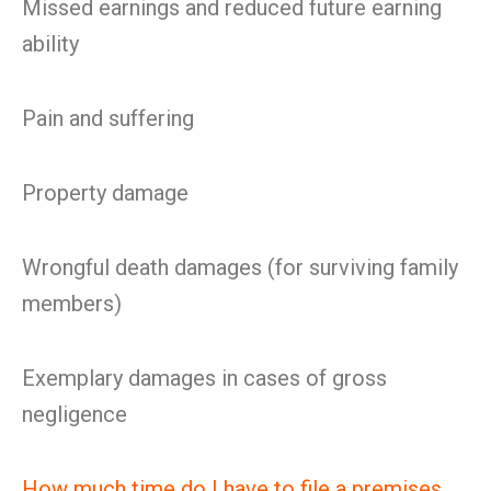
Missed earnings and reduced future earning
ability
Pain and suffering
Property damage
Wrongful death damages (for surviving family
members)
Exemplary damages in cases of gross
negligence
How much time do I have to file a premises