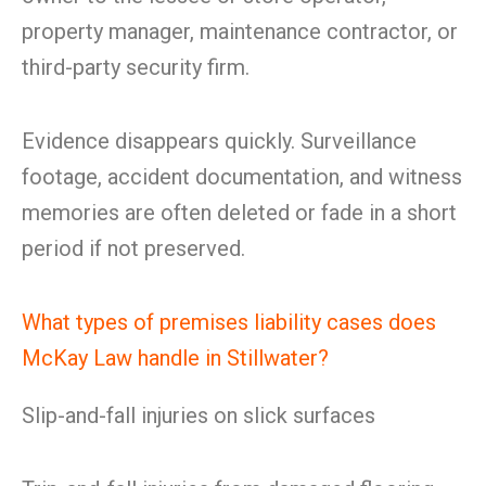
property manager, maintenance contractor, or
third-party security firm.
Evidence disappears quickly. Surveillance
footage, accident documentation, and witness
memories are often deleted or fade in a short
period if not preserved.
What types of premises liability cases does
McKay Law handle in Stillwater?
Slip-and-fall injuries on slick surfaces