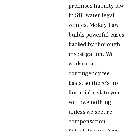
premises liability law
in Stillwater legal
venues, McKay Law
builds powerful cases
backed by thorough
investigation. We
work on a
contingency fee
basis, so there’s no
financial risk to you—
you owe nothing
unless we secure
compensation.