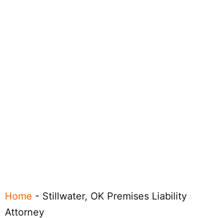
Home
-
Stillwater, OK Premises Liability
Attorney