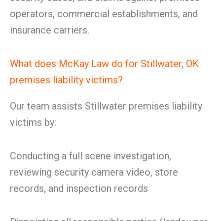
operators, commercial establishments, and
insurance carriers.
What does McKay Law do for Stillwater, OK
premises liability victims?
Our team assists Stillwater premises liability
victims by:
Conducting a full scene investigation,
reviewing security camera video, store
records, and inspection records