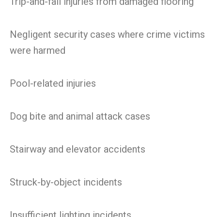
Trip-and-fall injuries from damaged flooring
Negligent security cases where crime victims
were harmed
Pool-related injuries
Dog bite and animal attack cases
Stairway and elevator accidents
Struck-by-object incidents
Insufficient lighting incidents