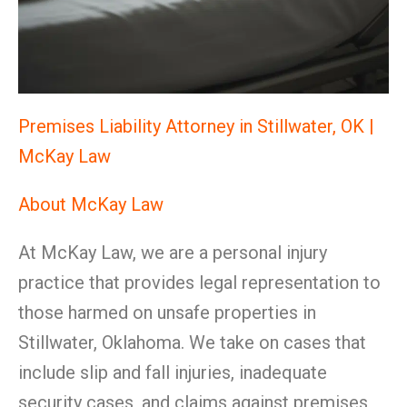
Premises Liability Attorney in Stillwater, OK |
McKay Law
About McKay Law
At McKay Law, we are a personal injury
practice that provides legal representation to
those harmed on unsafe properties in
Stillwater, Oklahoma. We take on cases that
include slip and fall injuries, inadequate
security cases, and claims against premises