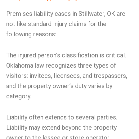
Premises liability cases in Stillwater, OK are
not like standard injury claims for the
following reasons:
The injured person’s classification is critical.
Oklahoma law recognizes three types of
visitors: invitees, licensees, and trespassers,
and the property owner’s duty varies by
category.
Liability often extends to several parties.
Liability may extend beyond the property
owner to the lessee or store operator,