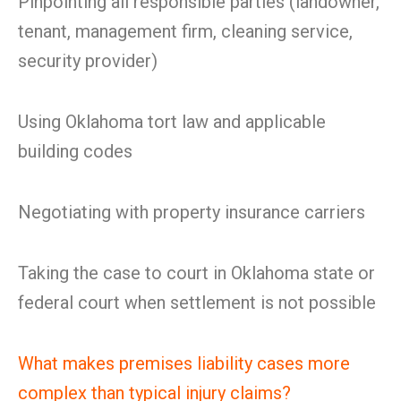
Pinpointing all responsible parties (landowner,
tenant, management firm, cleaning service,
security provider)
Using Oklahoma tort law and applicable
building codes
Negotiating with property insurance carriers
Taking the case to court in Oklahoma state or
federal court when settlement is not possible
What makes premises liability cases more
complex than typical injury claims?