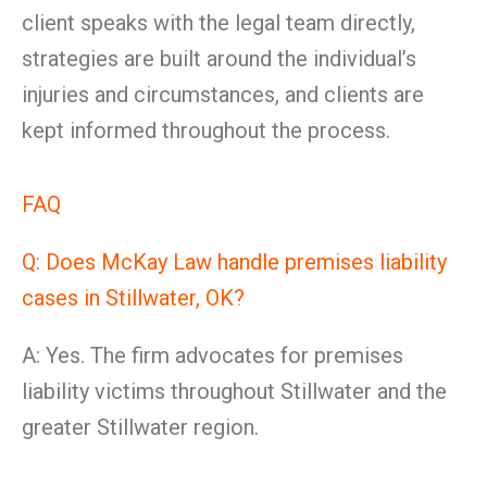
client speaks with the legal team directly,
strategies are built around the individual’s
injuries and circumstances, and clients are
kept informed throughout the process.
FAQ
Q: Does McKay Law handle premises liability
cases in Stillwater, OK?
A: Yes. The firm advocates for premises
liability victims throughout Stillwater and the
greater Stillwater region.