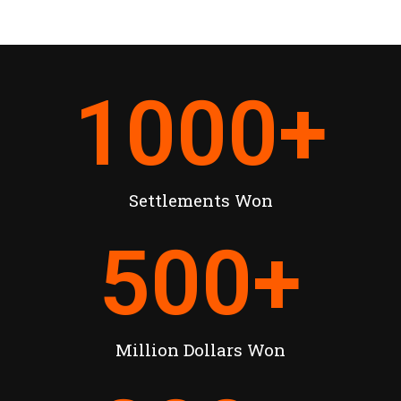
1000
+
Settlements Won
500
+
Million Dollars Won