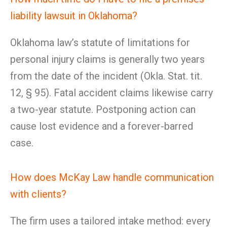
liability lawsuit in Oklahoma?
Oklahoma law’s statute of limitations for
personal injury claims is generally two years
from the date of the incident (Okla. Stat. tit.
12, § 95). Fatal accident claims likewise carry
a two-year statute. Postponing action can
cause lost evidence and a forever-barred
case.
How does McKay Law handle communication
with clients?
The firm uses a tailored intake method: every