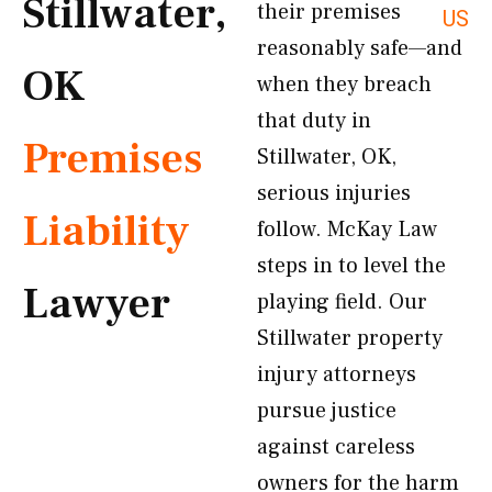
Stillwater,
their premises
US
reasonably safe—and
OK
when they breach
that duty in
Premises
Stillwater, OK,
serious injuries
Liability
follow. McKay Law
steps in to level the
Lawyer
playing field. Our
Stillwater property
injury attorneys
pursue justice
against careless
owners for the harm