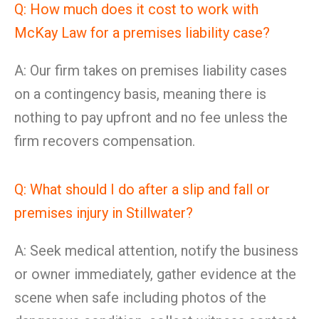
Q: How much does it cost to work with
McKay Law for a premises liability case?
A: Our firm takes on premises liability cases
on a contingency basis, meaning there is
nothing to pay upfront and no fee unless the
firm recovers compensation.
Q: What should I do after a slip and fall or
premises injury in Stillwater?
A: Seek medical attention, notify the business
or owner immediately, gather evidence at the
scene when safe including photos of the