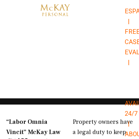
Skip
ESP
to
|
content
FRE
CAS
EVA
|
866-
679-
9651
AVAI
24/7
“Labor Omnia
Property owners have
|
Vincit” McKay Law​
a legal duty to keep
ABO