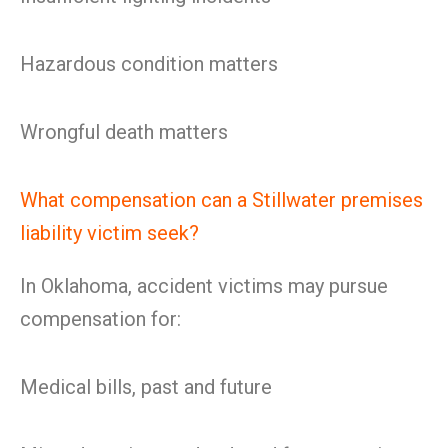
Hazardous condition matters
Wrongful death matters
What compensation can a Stillwater premises
liability victim seek?
In Oklahoma, accident victims may pursue
compensation for:
Medical bills, past and future