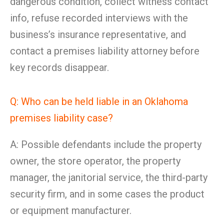
dangerous condition, collect witness contact
info, refuse recorded interviews with the
business’s insurance representative, and
contact a premises liability attorney before
key records disappear.
Q: Who can be held liable in an Oklahoma
premises liability case?
A: Possible defendants include the property
owner, the store operator, the property
manager, the janitorial service, the third-party
security firm, and in some cases the product
or equipment manufacturer.