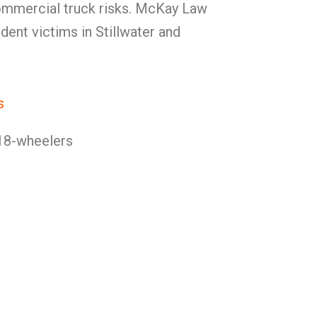
ommercial truck risks. McKay Law
dent victims in Stillwater and
s
18-wheelers