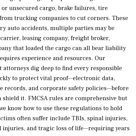
or unsecured cargo, brake failures, tire
 from trucking companies to cut corners. These
ary auto accidents, multiple parties may be
carrier, leasing company, freight broker,
ny that loaded the cargo can all bear liability
requires experience and resources. Our
t attorneys dig deep to find every responsible
kly to protect vital proof—electronic data,
e records, and corporate safety policies—before
an shield it. FMCSA rules are comprehensive but
we know how to use these regulations to hold
ctims often suffer include TBIs, spinal injuries,
 injuries, and tragic loss of life—requiring years