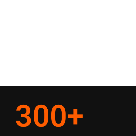
300
+