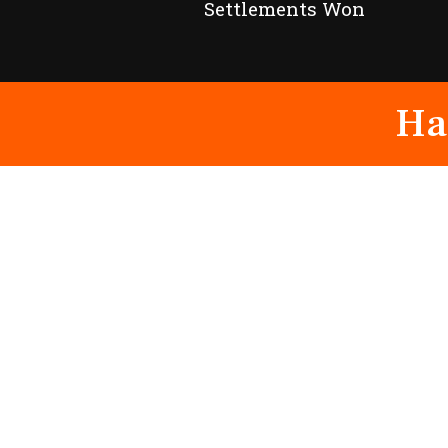
Settlements Won
Ha