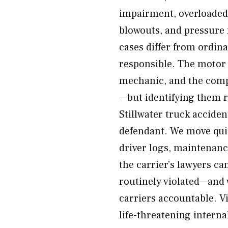
impairment, overloaded 
blowouts, and pressure
cases differ from ordin
responsible. The motor 
mechanic, and the compa
—but identifying them 
Stillwater truck acciden
defendant. We move quic
driver logs, maintenanc
the carrier’s lawyers c
routinely violated—and 
carriers accountable. Vi
life-threatening internal