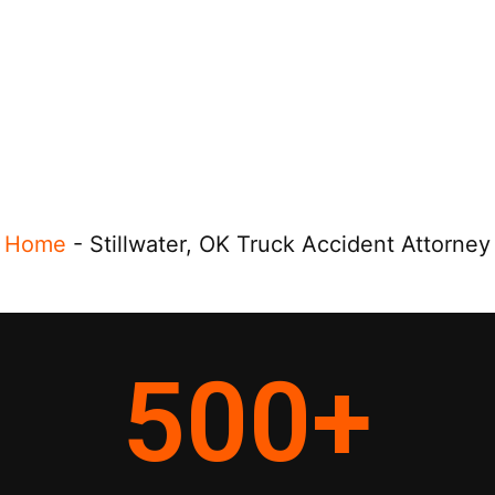
Home
-
Stillwater, OK Truck Accident Attorney
500
+