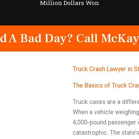
Million Dollars Won
d A Bad Day? Call McKay
Truck Crash Lawyer in S
The Basics of Truck Cr
Truck cases are a differe
When a vehicle weighing
4,000-pound passenger c
catastrophic. The state’