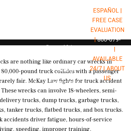
ESPAÑOL |
Open Car Accidents
Car Accidents
FREE CASE
Open Truck Accidents
Truck Accidents
EVALUATION
Open Commerci
Commercial Vehicle Accidents
|
866-679-
Open Personal Injury
Personal Injury
9651
|
Open Premises Liabili
AVAILABLE
Premises Liability
ucks are nothing like ordinary car wrecks in
24/7 |
ABOUT
Results
80,000-pound truck collides with a passenger
US
rarely fair. McKay Law fights for truck accident
Open Resources
Resources
These wrecks can involve 18-wheelers, semi-
, delivery trucks, dump trucks, garbage trucks,
ks, tanker trucks, flatbed trucks, and box trucks.
accidents driver fatigue, hours-of-service
riving, speeding, improper training,