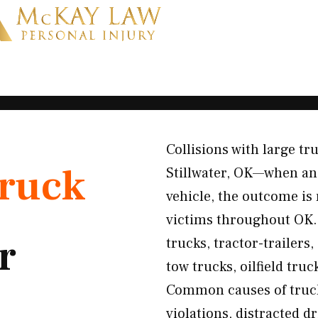
Collisions with large tr
ruck
Stillwater, OK—when an 
vehicle, the outcome is 
victims throughout OK. 
r
trucks, tractor-trailers
tow trucks, oilfield truc
Common causes of truck 
violations, distracted d