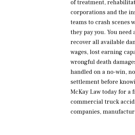
of treatment, rehabilita
corporations and the i
teams to crash scenes 
they pay you. You need 
recover all available da
wages, lost earning cap
wrongful death damages.
handled on a no-win, no
settlement before knowi
McKay Law today for a fr
commercial truck accide
companies, manufacturer