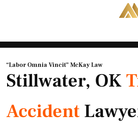
Skip
to
content
“Labor Omnia Vincit” McKay Law​
Stillwater, OK
T
Accident
Lawye