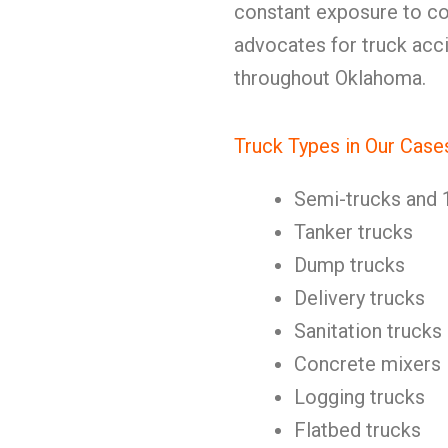
constant exposure to c
advocates for truck acci
throughout Oklahoma.
Truck Types in Our Case
Semi-trucks and 
Tanker trucks
Dump trucks
Delivery trucks
Sanitation trucks
Concrete mixers
Logging trucks
Flatbed trucks