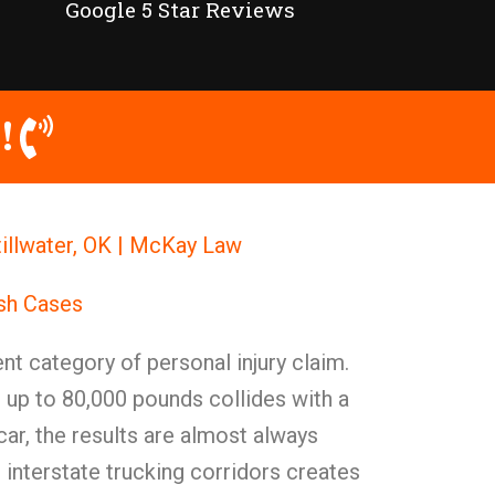
Google 5 Star Reviews
!
tillwater, OK | McKay Law
ash Cases
nt category of personal injury claim.
 up to 80,000 pounds collides with a
ar, the results are almost always
s interstate trucking corridors creates