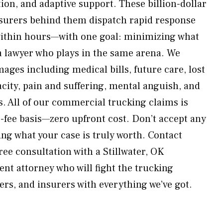
tion, and adaptive support. These billion-dollar
nsurers behind them dispatch rapid response
within hours—with one goal: minimizing what
a lawyer who plays in the same arena. We
mages including medical bills, future care, lost
acity, pain and suffering, mental anguish, and
 All of our commercial trucking claims is
-fee basis—zero upfront cost. Don’t accept any
ng what your case is truly worth. Contact
ee consultation with a Stillwater, OK
nt attorney who will fight the trucking
s, and insurers with everything we’ve got.