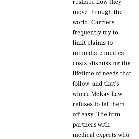
reshape how they
move through the
world. Carriers
frequently try to
limit claims to
immediate medical
costs, dismissing the
lifetime of needs that
follow, and that’s
where McKay Law
refuses to let them
off easy. The firm
partners with
medical experts who