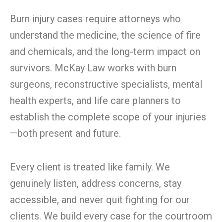
Burn injury cases require attorneys who
understand the medicine, the science of fire
and chemicals, and the long-term impact on
survivors. McKay Law works with burn
surgeons, reconstructive specialists, mental
health experts, and life care planners to
establish the complete scope of your injuries
—both present and future.
Every client is treated like family. We
genuinely listen, address concerns, stay
accessible, and never quit fighting for our
clients. We build every case for the courtroom