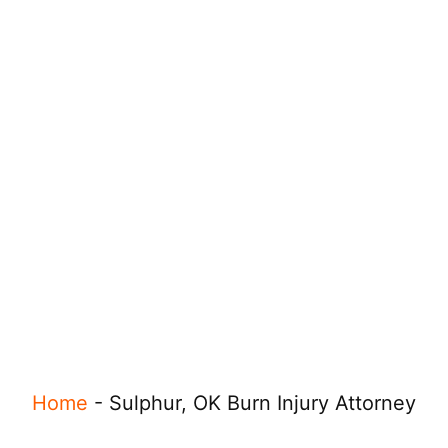
Home
-
Sulphur, OK Burn Injury Attorney