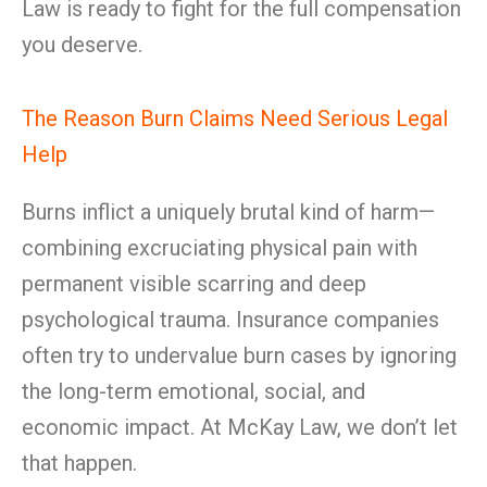
Law is ready to fight for the full compensation
you deserve.
The Reason Burn Claims Need Serious Legal
Help
Burns inflict a uniquely brutal kind of harm—
combining excruciating physical pain with
permanent visible scarring and deep
psychological trauma. Insurance companies
often try to undervalue burn cases by ignoring
the long-term emotional, social, and
economic impact. At McKay Law, we don’t let
that happen.