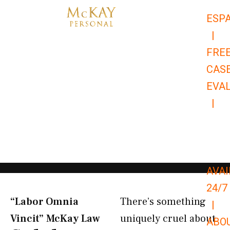
Skip
ESP
to
|
content
FRE
CAS
EVA
|
866-
679-
9651
AVAI
24/7
“Labor Omnia
There’s something
|
Vincit” McKay Law​
uniquely cruel about
ABO