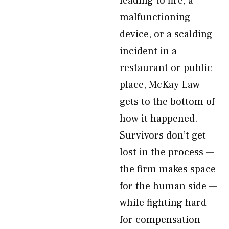
leading to fire, a
malfunctioning
device, or a scalding
incident in a
restaurant or public
place, McKay Law
gets to the bottom of
how it happened.
Survivors don’t get
lost in the process —
the firm makes space
for the human side —
while fighting hard
for compensation