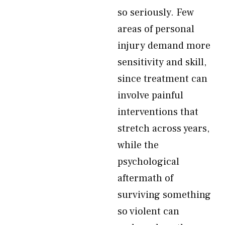
so seriously. Few
areas of personal
injury demand more
sensitivity and skill,
since treatment can
involve painful
interventions that
stretch across years,
while the
psychological
aftermath of
surviving something
so violent can