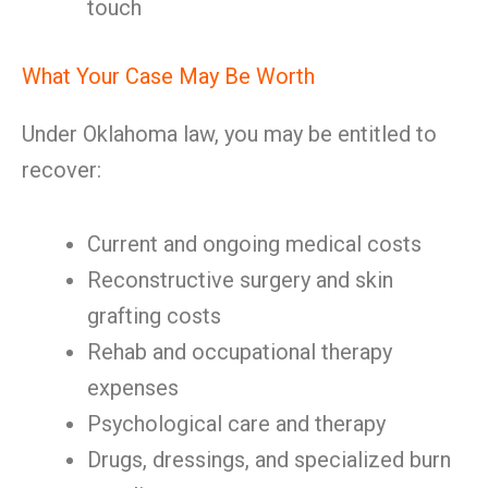
touch
What Your Case May Be Worth
Under Oklahoma law, you may be entitled to
recover:
Current and ongoing medical costs
Reconstructive surgery and skin
grafting costs
Rehab and occupational therapy
expenses
Psychological care and therapy
Drugs, dressings, and specialized burn