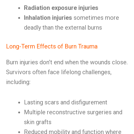
Radiation exposure injuries
Inhalation injuries
sometimes more
deadly than the external burns
Long-Term Effects of Burn Trauma
Burn injuries don’t end when the wounds close.
Survivors often face lifelong challenges,
including:
Lasting scars and disfigurement
Multiple reconstructive surgeries and
skin grafts
Reduced mobility and function where