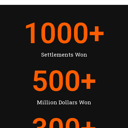
1000
+
Settlements Won
500
+
Million Dollars Won