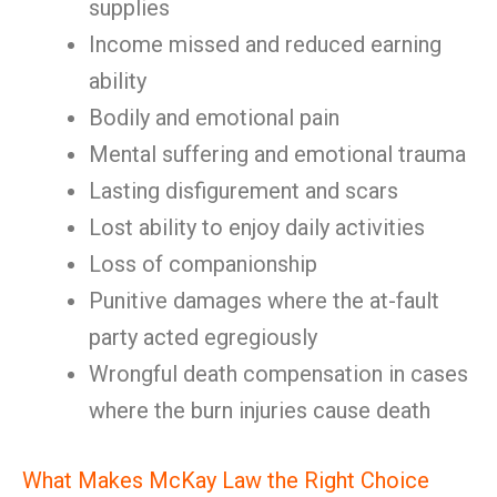
supplies
Income missed and reduced earning
ability
Bodily and emotional pain
Mental suffering and emotional trauma
Lasting disfigurement and scars
Lost ability to enjoy daily activities
Loss of companionship
Punitive damages where the at-fault
party acted egregiously
Wrongful death compensation in cases
where the burn injuries cause death
What Makes McKay Law the Right Choice