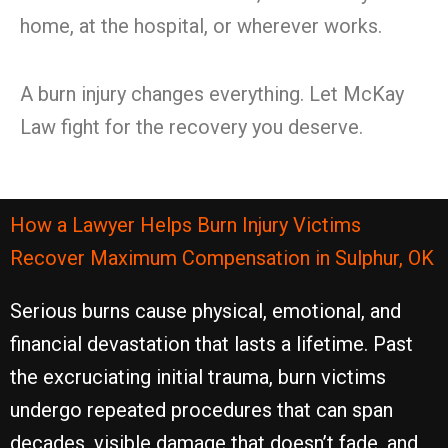
home, at the hospital, or wherever works.
A burn injury changes everything. Let McKay
Law fight for the recovery you deserve.
How a Lawyer Helps Burn Injury Victims
Recover Maximum Compensation in Sulphur, OK
Serious burns cause physical, emotional, and
financial devastation that lasts a lifetime. Past
the excruciating initial trauma, burn victims
undergo repeated procedures that can span
decades, visible damage that doesn’t fade, and