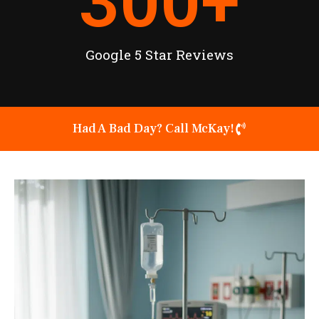
300
+
Google 5 Star Reviews
Had A Bad Day? Call McKay!