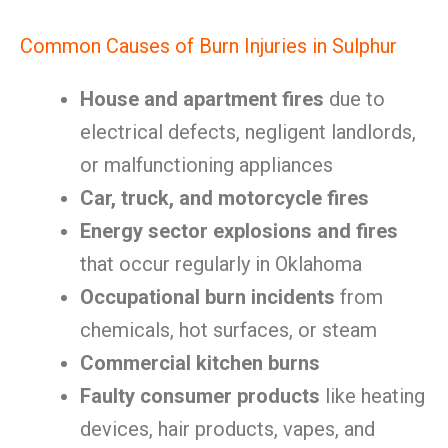
Common Causes of Burn Injuries in Sulphur
House and apartment fires
due to
electrical defects, negligent landlords,
or malfunctioning appliances
Car, truck, and motorcycle fires
Energy sector explosions and fires
that occur regularly in Oklahoma
Occupational burn incidents
from
chemicals, hot surfaces, or steam
Commercial kitchen burns
Faulty consumer products
like heating
devices, hair products, vapes, and