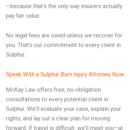
—because that’s the only way insurers actually
pay fair value.
No legal fees are owed unless we recover for
you. That’s our commitment to every client in
Sulphur.
Speak With a Sulphur Burn Injury Attorney Now
McKay Law offers free, no-obligation
consultations to every potential client in
Sulphur. We’ll evaluate your case, explain your
rights, and lay out a clear plan for moving
forward. If travel is difficult, we’ll meet you—at