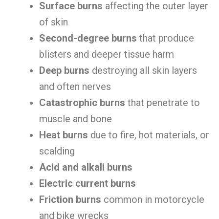
Surface burns
affecting the outer layer
of skin
Second-degree burns
that produce
blisters and deeper tissue harm
Deep burns
destroying all skin layers
and often nerves
Catastrophic burns
that penetrate to
muscle and bone
Heat burns
due to fire, hot materials, or
scalding
Acid and alkali burns
Electric current burns
Friction burns
common in motorcycle
and bike wrecks