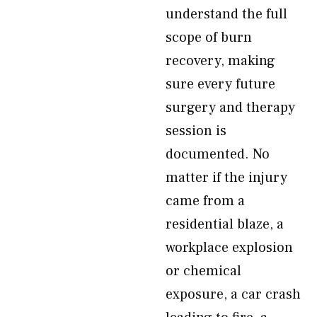
understand the full
scope of burn
recovery, making
sure every future
surgery and therapy
session is
documented. No
matter if the injury
came from a
residential blaze, a
workplace explosion
or chemical
exposure, a car crash