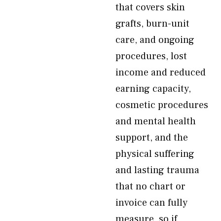
that covers skin
grafts, burn-unit
care, and ongoing
procedures, lost
income and reduced
earning capacity,
cosmetic procedures
and mental health
support, and the
physical suffering
and lasting trauma
that no chart or
invoice can fully
measure, so if