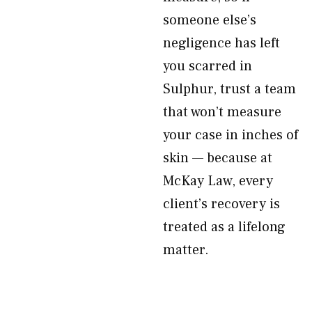
someone else’s
negligence has left
you scarred in
Sulphur, trust a team
that won’t measure
your case in inches of
skin — because at
McKay Law, every
client’s recovery is
treated as a lifelong
matter.