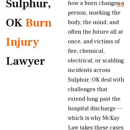
Sulphur,
how a burn changes a
US
person, marking the
OK
Burn
body, the mind, and
often the future all at
Injury
once, and victims of
fire, chemical,
Lawyer
electrical, or scalding
incidents across
Sulphur, OK deal with
challenges that
extend long past the
hospital discharge —
which is why McKay
Law takes these cases