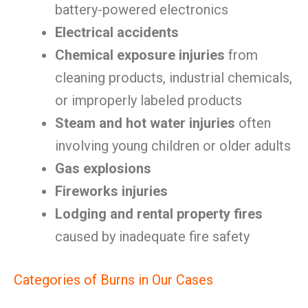
battery-powered electronics
Electrical accidents
Chemical exposure injuries
from
cleaning products, industrial chemicals,
or improperly labeled products
Steam and hot water injuries
often
involving young children or older adults
Gas explosions
Fireworks injuries
Lodging and rental property fires
caused by inadequate fire safety
Categories of Burns in Our Cases