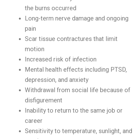
the burns occurred
Long-term nerve damage and ongoing
pain
Scar tissue contractures that limit
motion
Increased risk of infection
Mental health effects including PTSD,
depression, and anxiety
Withdrawal from social life because of
disfigurement
Inability to return to the same job or
career
Sensitivity to temperature, sunlight, and