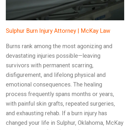
Sulphur Burn Injury Attorney | McKay Law
Burns rank among the most agonizing and
devastating injuries possible—leaving
survivors with permanent scarring,
disfigurement, and lifelong physical and
emotional consequences. The healing
process frequently spans months or years,
with painful skin grafts, repeated surgeries,
and exhausting rehab. If a burn injury has
changed your life in Sulphur, Oklahoma, McKay