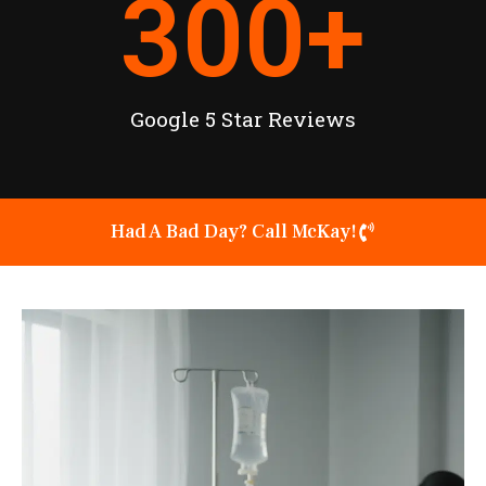
300
+
Google 5 Star Reviews
Had A Bad Day? Call McKay!