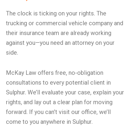
The clock is ticking on your rights. The
trucking or commercial vehicle company and
their insurance team are already working
against you—you need an attorney on your
side.
McKay Law offers free, no-obligation
consultations to every potential client in
Sulphur. We’ll evaluate your case, explain your
rights, and lay out a clear plan for moving
forward. If you can’t visit our office, we’ll
come to you anywhere in Sulphur.