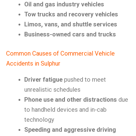
Oil and gas industry vehicles
Tow trucks and recovery vehicles
Limos, vans, and shuttle services
Business-owned cars and trucks
Common Causes of Commercial Vehicle
Accidents in Sulphur
Driver fatigue
pushed to meet
unrealistic schedules
Phone use and other distractions
due
to handheld devices and in-cab
technology
Speeding and aggressive driving