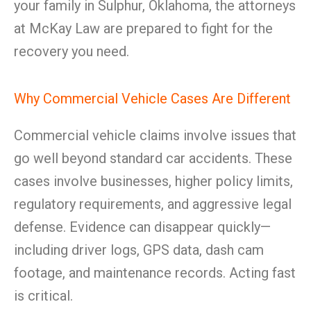
your family in Sulphur, Oklahoma, the attorneys
at McKay Law are prepared to fight for the
recovery you need.
Why Commercial Vehicle Cases Are Different
Commercial vehicle claims involve issues that
go well beyond standard car accidents. These
cases involve businesses, higher policy limits,
regulatory requirements, and aggressive legal
defense. Evidence can disappear quickly—
including driver logs, GPS data, dash cam
footage, and maintenance records. Acting fast
is critical.