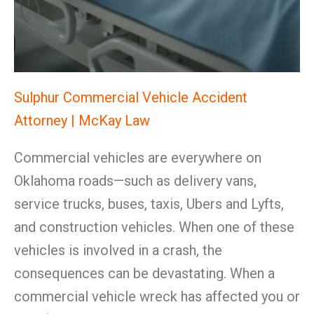
Sulphur Commercial Vehicle Accident
Attorney | McKay Law
Commercial vehicles are everywhere on
Oklahoma roads—such as delivery vans,
service trucks, buses, taxis, Ubers and Lyfts,
and construction vehicles. When one of these
vehicles is involved in a crash, the
consequences can be devastating. When a
commercial vehicle wreck has affected you or