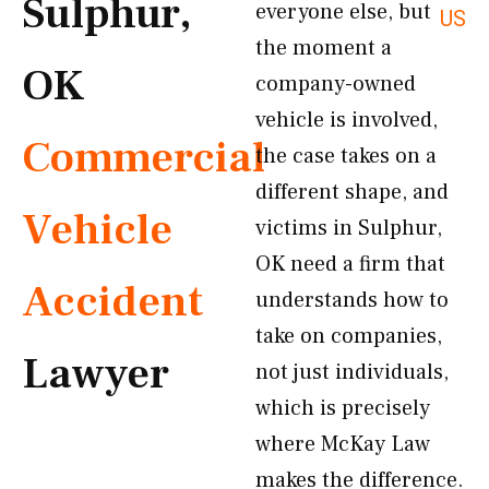
Sulphur,
everyone else, but
US
the moment a
OK
company-owned
vehicle is involved,
Commercial
the case takes on a
different shape, and
Vehicle
victims in Sulphur,
OK need a firm that
Accident
understands how to
take on companies,
Lawyer
not just individuals,
which is precisely
where McKay Law
makes the difference.