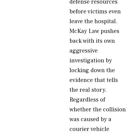
defense resources
before victims even
leave the hospital.
McKay Law pushes
back with its own
aggressive
investigation by
locking down the
evidence that tells
the real story.
Regardless of
whether the collision
was caused by a
courier vehicle