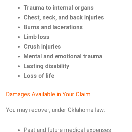
Trauma to internal organs
Chest, neck, and back injuries
Burns and lacerations
Limb loss
Crush injuries
Mental and emotional trauma
Lasting disability
Loss of life
Damages Available in Your Claim
You may recover, under Oklahoma law:
Past and future medical expenses