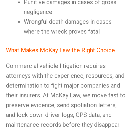
Punitive damages in cases of gross
negligence
Wrongful death damages in cases
where the wreck proves fatal
What Makes McKay Law the Right Choice
Commercial vehicle litigation requires
attorneys with the experience, resources, and
determination to fight major companies and
their insurers. At McKay Law, we move fast to
preserve evidence, send spoliation letters,
and lock down driver logs, GPS data, and
maintenance records before they disappear.