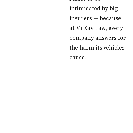
intimidated by big
insurers — because
at McKay Law, every
company answers for
the harm its vehicles
cause.