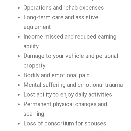
Operations and rehab expenses
Long-term care and assistive
equipment
Income missed and reduced earning
ability
Damage to your vehicle and personal
property
Bodily and emotional pain
Mental suffering and emotional trauma
Lost ability to enjoy daily activities
Permanent physical changes and
scarring
Loss of consortium for spouses