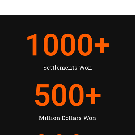
1000
+
Settlements Won
500
+
Million Dollars Won