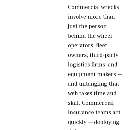
Commercial wrecks
involve more than
just the person
behind the wheel —
operators, fleet
owners, third-party
logistics firms, and
equipment makers —
and untangling that
web takes time and
skill. Commercial
insurance teams act
quickly — deploying