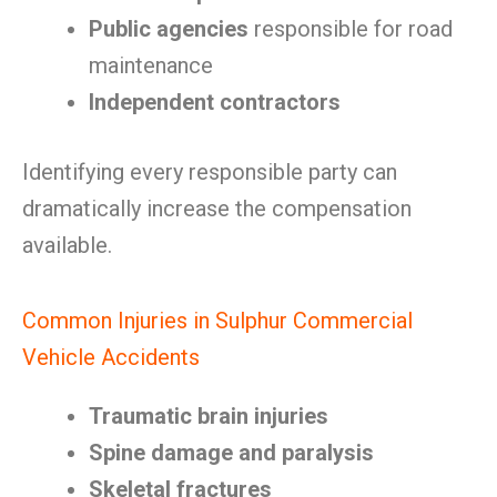
Public agencies
responsible for road
maintenance
Independent contractors
Identifying every responsible party can
dramatically increase the compensation
available.
Common Injuries in Sulphur Commercial
Vehicle Accidents
Traumatic brain injuries
Spine damage and paralysis
Skeletal fractures