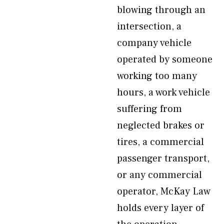
blowing through an
intersection, a
company vehicle
operated by someone
working too many
hours, a work vehicle
suffering from
neglected brakes or
tires, a commercial
passenger transport,
or any commercial
operator, McKay Law
holds every layer of