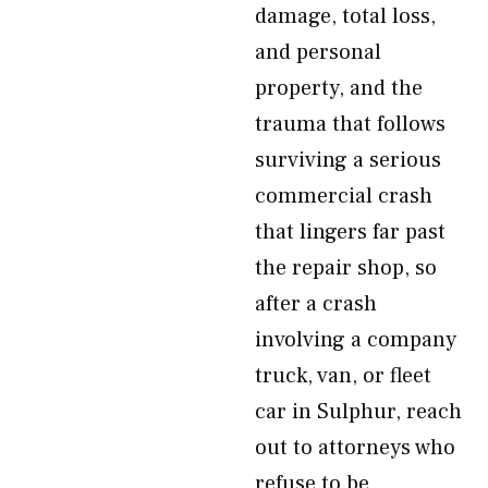
damage, total loss,
and personal
property, and the
trauma that follows
surviving a serious
commercial crash
that lingers far past
the repair shop, so
after a crash
involving a company
truck, van, or fleet
car in Sulphur, reach
out to attorneys who
refuse to be