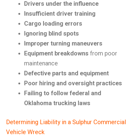
Drivers under the influence
Insufficient driver training
Cargo loading errors
Ignoring blind spots
Improper turning maneuvers
Equipment breakdowns
from poor
maintenance
Defective parts and equipment
Poor hiring and oversight practices
Failing to follow federal and
Oklahoma trucking laws
Determining Liability in a Sulphur Commercial
Vehicle Wreck