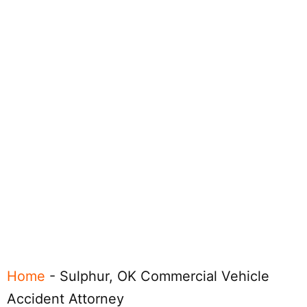
Home
-
Sulphur, OK Commercial Vehicle
Accident Attorney