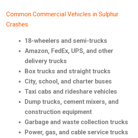
Common Commercial Vehicles in Sulphur
Crashes
18-wheelers and semi-trucks
Amazon, FedEx, UPS, and other
delivery trucks
Box trucks and straight trucks
City, school, and charter buses
Taxi cabs and rideshare vehicles
Dump trucks, cement mixers, and
construction equipment
Garbage and waste collection trucks
Power, gas, and cable service trucks