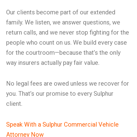
Our clients become part of our extended
family. We listen, we answer questions, we
return calls, and we never stop fighting for the
people who count on us. We build every case
for the courtroom—because that’s the only
way insurers actually pay fair value.
No legal fees are owed unless we recover for
you. That’s our promise to every Sulphur
client.
Speak With a Sulphur Commercial Vehicle
Attorney Now