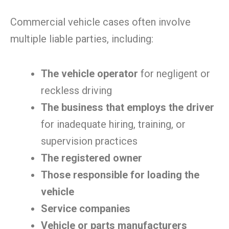
Commercial vehicle cases often involve
multiple liable parties, including:
The vehicle operator
for negligent or
reckless driving
The business that employs the driver
for inadequate hiring, training, or
supervision practices
The registered owner
Those responsible for loading the
vehicle
Service companies
Vehicle or parts manufacturers