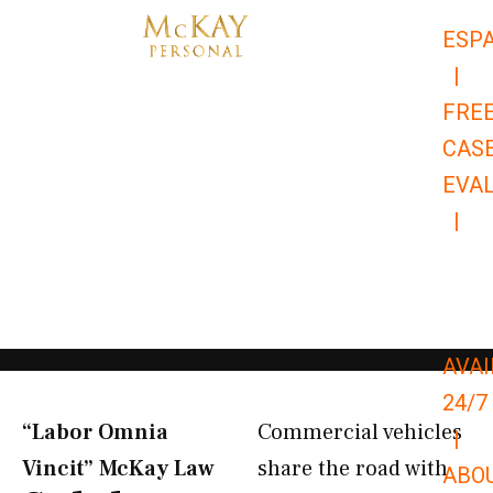
Skip
ESP
to
|
content
FRE
CAS
EVA
|
866-
679-
9651
AVAI
24/7
“Labor Omnia
Commercial vehicles
|
Vincit” McKay Law​
share the road with
ABO