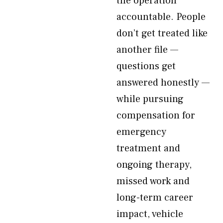
the operation
accountable. People
don’t get treated like
another file —
questions get
answered honestly —
while pursuing
compensation for
emergency
treatment and
ongoing therapy,
missed work and
long-term career
impact, vehicle