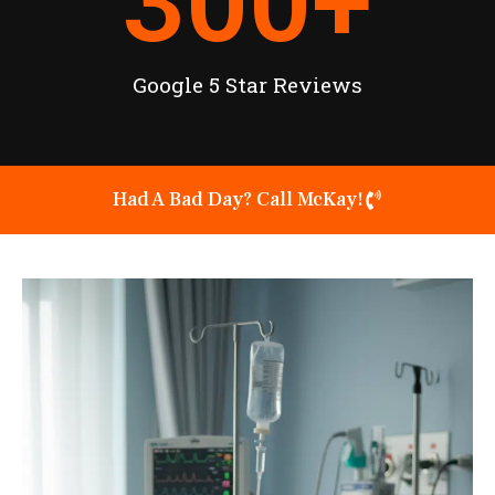
300
+
Google 5 Star Reviews
Had A Bad Day? Call McKay!