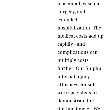
placement, vascular
surgery, and
extended
hospitalization. The
medical costs add up
rapidly—and
complications can
multiply costs
further. Our Sulphur
internal injury
attorneys consult
with specialists to
demonstrate the
lifetime impact. We