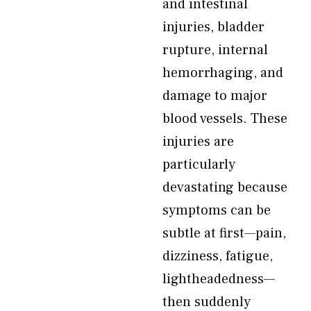
and intestinal
injuries, bladder
rupture, internal
hemorrhaging, and
damage to major
blood vessels. These
injuries are
particularly
devastating because
symptoms can be
subtle at first—pain,
dizziness, fatigue,
lightheadedness—
then suddenly