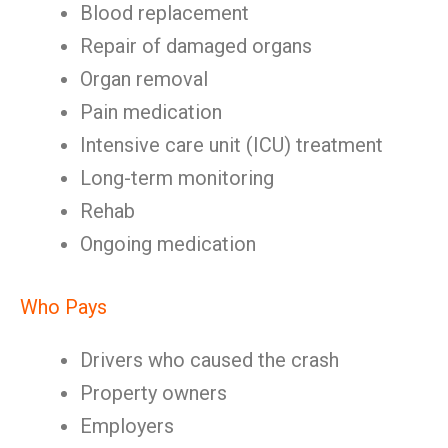
Blood replacement
Repair of damaged organs
Organ removal
Pain medication
Intensive care unit (ICU) treatment
Long-term monitoring
Rehab
Ongoing medication
Who Pays
Drivers who caused the crash
Property owners
Employers