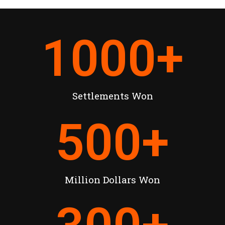
1000
+
Settlements Won
500
+
Million Dollars Won