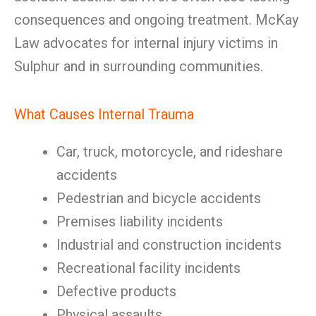
consequences and ongoing treatment. McKay
Law advocates for internal injury victims in
Sulphur and in surrounding communities.
What Causes Internal Trauma
Car, truck, motorcycle, and rideshare
accidents
Pedestrian and bicycle accidents
Premises liability incidents
Industrial and construction incidents
Recreational facility incidents
Defective products
Physical assaults