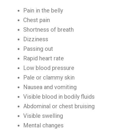
Pain in the belly
Chest pain
Shortness of breath
Dizziness
Passing out
Rapid heart rate
Low blood pressure
Pale or clammy skin
Nausea and vomiting
Visible blood in bodily fluids
Abdominal or chest bruising
Visible swelling
Mental changes