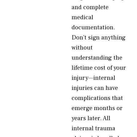
and complete
medical
documentation.
Don’t sign anything
without
understanding the
lifetime cost of your
injury—internal
injuries can have
complications that
emerge months or
years later. All
internal trauma