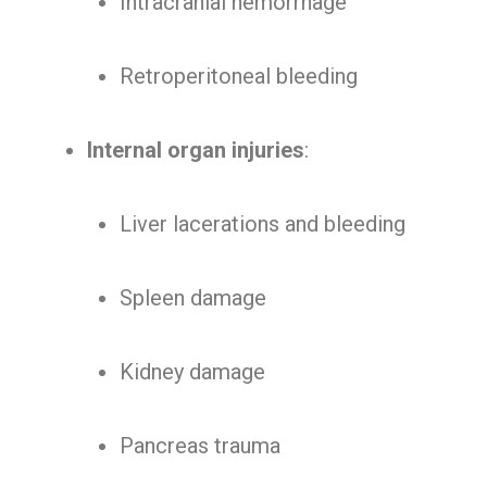
Intracranial hemorrhage
Retroperitoneal bleeding
Internal organ injuries
:
Liver lacerations and bleeding
Spleen damage
Kidney damage
Pancreas trauma