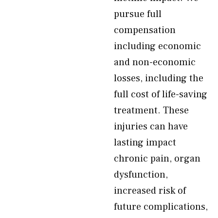
pursue full
compensation
including economic
and non-economic
losses, including the
full cost of life-saving
treatment. These
injuries can have
lasting impact
chronic pain, organ
dysfunction,
increased risk of
future complications,