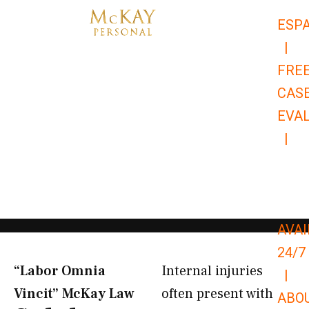
Skip
ESP
to
|
content
FRE
CAS
EVA
|
866-
679-
9651
AVAI
24/7
“Labor Omnia
Internal injuries
|
Vincit” McKay Law​
often present with
ABO