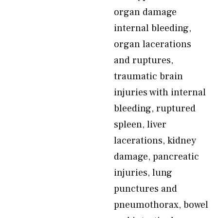
organ damage
internal bleeding,
organ lacerations
and ruptures,
traumatic brain
injuries with internal
bleeding, ruptured
spleen, liver
lacerations, kidney
damage, pancreatic
injuries, lung
punctures and
pneumothorax, bowel