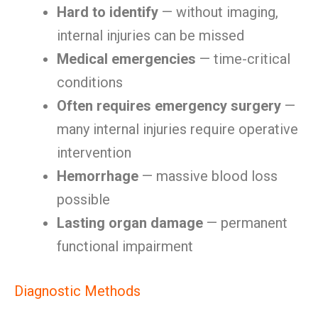
Hard to identify
— without imaging,
internal injuries can be missed
Medical emergencies
— time-critical
conditions
Often requires emergency surgery
—
many internal injuries require operative
intervention
Hemorrhage
— massive blood loss
possible
Lasting organ damage
— permanent
functional impairment
Diagnostic Methods