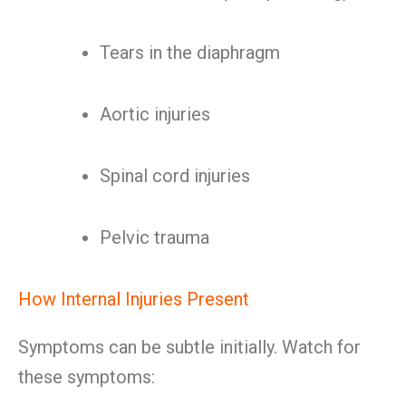
Tears in the diaphragm
Aortic injuries
Spinal cord injuries
Pelvic trauma
How Internal Injuries Present
Symptoms can be subtle initially. Watch for
these symptoms: