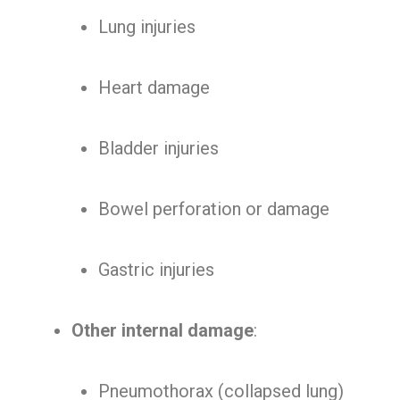
Lung injuries
Heart damage
Bladder injuries
Bowel perforation or damage
Gastric injuries
Other internal damage
:
Pneumothorax (collapsed lung)