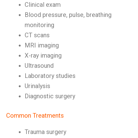
Clinical exam
Blood pressure, pulse, breathing
monitoring
CT scans
MRI imaging
X-ray imaging
Ultrasound
Laboratory studies
Urinalysis
Diagnostic surgery
Common Treatments
Trauma surgery