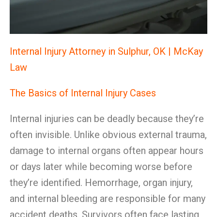
Internal Injury Attorney in Sulphur, OK | McKay
Law
The Basics of Internal Injury Cases
Internal injuries can be deadly because they’re
often invisible. Unlike obvious external trauma,
damage to internal organs often appear hours
or days later while becoming worse before
they’re identified. Hemorrhage, organ injury,
and internal bleeding are responsible for many
accident deaths. Survivors often face lasting