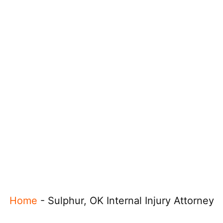
Home
-
Sulphur, OK Internal Injury Attorney