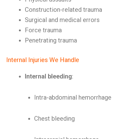
Construction-related trauma
Surgical and medical errors
Force trauma
Penetrating trauma
Internal Injuries We Handle
Internal bleeding
:
Intra-abdominal hemorrhage
Chest bleeding