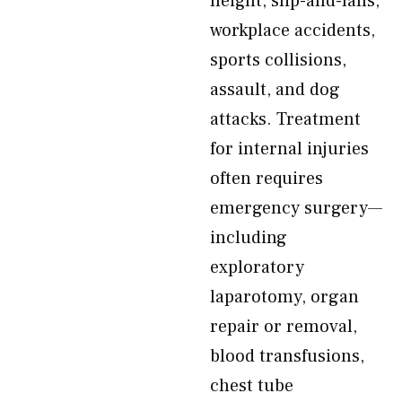
height, slip-and-falls,
workplace accidents,
sports collisions,
assault, and dog
attacks. Treatment
for internal injuries
often requires
emergency surgery—
including
exploratory
laparotomy, organ
repair or removal,
blood transfusions,
chest tube