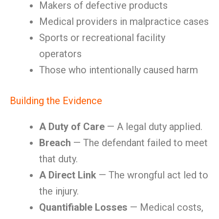
Makers of defective products
Medical providers in malpractice cases
Sports or recreational facility
operators
Those who intentionally caused harm
Building the Evidence
A Duty of Care
— A legal duty applied.
Breach
— The defendant failed to meet
that duty.
A Direct Link
— The wrongful act led to
the injury.
Quantifiable Losses
— Medical costs,