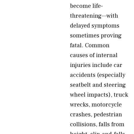
become life-
threatening—with
delayed symptoms
sometimes proving
fatal. Common
causes of internal
injuries include car
accidents (especially
seatbelt and steering
wheel impacts), truck
wrecks, motorcycle
crashes, pedestrian
collisions, falls from