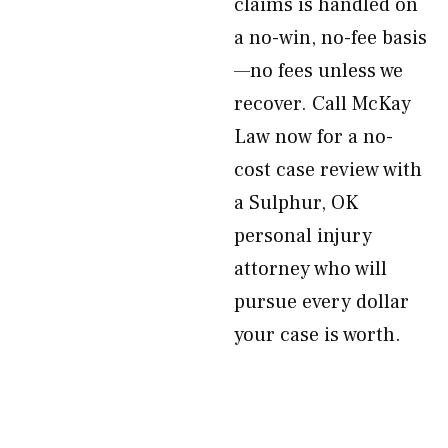
claims is handled on
a no-win, no-fee basis
—no fees unless we
recover. Call McKay
Law now for a no-
cost case review with
a Sulphur, OK
personal injury
attorney who will
pursue every dollar
your case is worth.