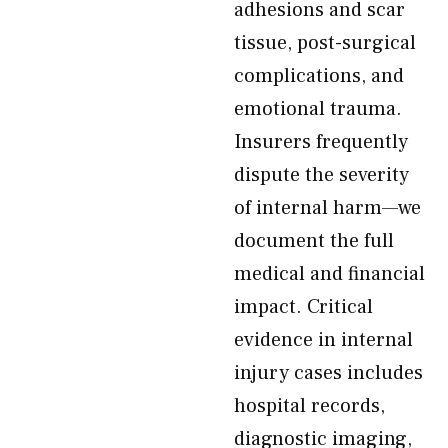
adhesions and scar
tissue, post-surgical
complications, and
emotional trauma.
Insurers frequently
dispute the severity
of internal harm—we
document the full
medical and financial
impact. Critical
evidence in internal
injury cases includes
hospital records,
diagnostic imaging,