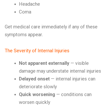
Headache
Coma
Get medical care immediately if any of these
symptoms appear.
The Severity of Internal Injuries
Not apparent externally
— visible
damage may understate internal injuries
Delayed onset
— internal injuries can
deteriorate slowly
Quick worsening
— conditions can
worsen quickly