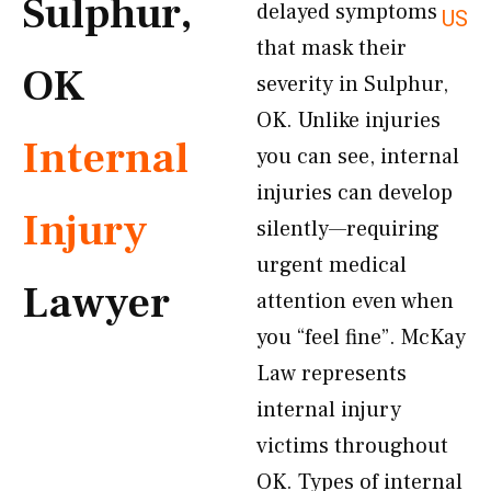
Sulphur,
delayed symptoms
US
that mask their
OK
severity in Sulphur,
OK. Unlike injuries
Internal
you can see, internal
injuries can develop
Injury
silently—requiring
urgent medical
Lawyer
attention even when
you “feel fine”. McKay
Law represents
internal injury
victims throughout
OK. Types of internal