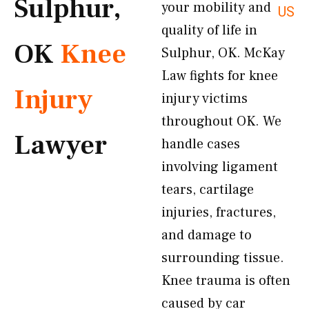
Sulphur,
your mobility and
US
quality of life in
OK
Knee
Sulphur, OK. McKay
Law fights for knee
Injury
injury victims
throughout OK. We
Lawyer
handle cases
involving ligament
tears, cartilage
injuries, fractures,
and damage to
surrounding tissue.
Knee trauma is often
caused by car