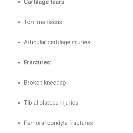
Cartilage tears
:
Torn meniscus
Articular cartilage injuries
Fractures
:
Broken kneecap
Tibial plateau injuries
Femoral condyle fractures