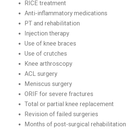
RICE treatment
Anti-inflammatory medications
PT and rehabilitation
Injection therapy
Use of knee braces
Use of crutches
Knee arthroscopy
ACL surgery
Meniscus surgery
ORIF for severe fractures
Total or partial knee replacement
Revision of failed surgeries
Months of post-surgical rehabilitation