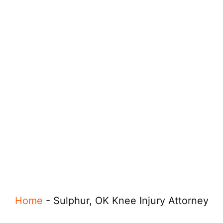
Home
-
Sulphur, OK Knee Injury Attorney