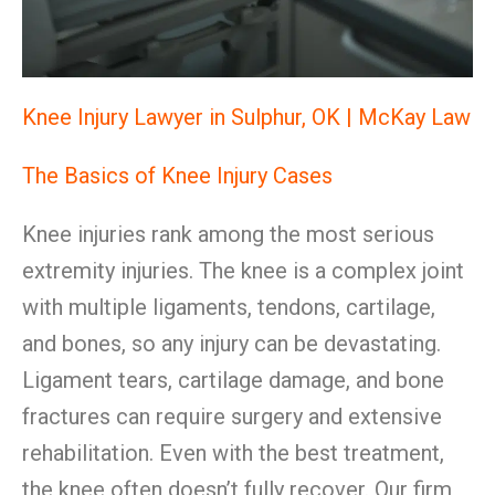
Knee Injury Lawyer in Sulphur, OK | McKay Law
The Basics of Knee Injury Cases
Knee injuries rank among the most serious
extremity injuries. The knee is a complex joint
with multiple ligaments, tendons, cartilage,
and bones, so any injury can be devastating.
Ligament tears, cartilage damage, and bone
fractures can require surgery and extensive
rehabilitation. Even with the best treatment,
the knee often doesn’t fully recover. Our firm