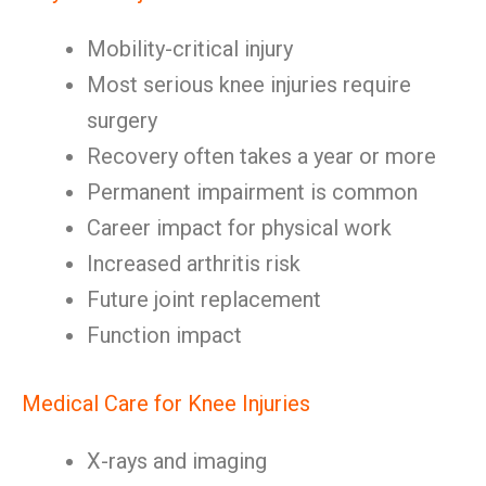
Mobility-critical injury
Most serious knee injuries require
surgery
Recovery often takes a year or more
Permanent impairment is common
Career impact for physical work
Increased arthritis risk
Future joint replacement
Function impact
Medical Care for Knee Injuries
X-rays and imaging