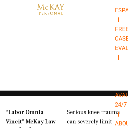
Skip
ESP
to
|
content
FRE
CAS
EVA
|
866-
679-
9651
AVAI
24/7
“Labor Omnia
Serious knee trauma
|
Vincit” McKay Law​
can severely limit
ABO