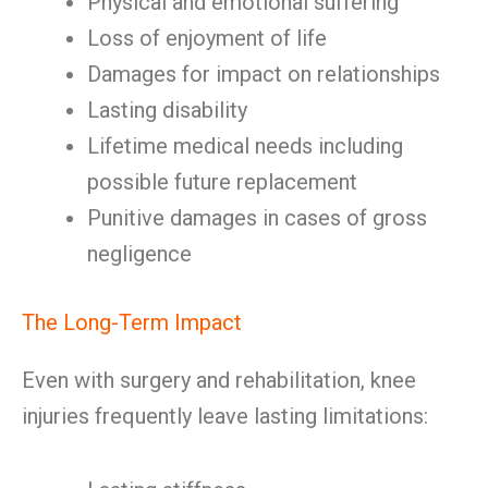
Physical and emotional suffering
Loss of enjoyment of life
Damages for impact on relationships
Lasting disability
Lifetime medical needs including
possible future replacement
Punitive damages in cases of gross
negligence
The Long-Term Impact
Even with surgery and rehabilitation, knee
injuries frequently leave lasting limitations: