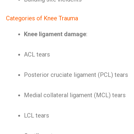
Categories of Knee Trauma
Knee ligament damage
:
ACL tears
Posterior cruciate ligament (PCL) tears
Medial collateral ligament (MCL) tears
LCL tears