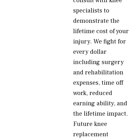
consult with knee
specialists to
demonstrate the
lifetime cost of your
injury. We fight for
every dollar
including surgery
and rehabilitation
expenses, time off
work, reduced
earning ability, and
the lifetime impact.
Future knee
replacement