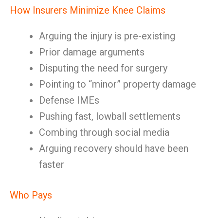
How Insurers Minimize Knee Claims
Arguing the injury is pre-existing
Prior damage arguments
Disputing the need for surgery
Pointing to “minor” property damage
Defense IMEs
Pushing fast, lowball settlements
Combing through social media
Arguing recovery should have been
faster
Who Pays