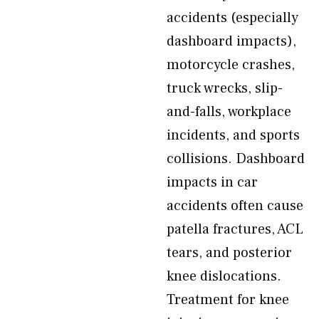
accidents (especially
dashboard impacts),
motorcycle crashes,
truck wrecks, slip-
and-falls, workplace
incidents, and sports
collisions. Dashboard
impacts in car
accidents often cause
patella fractures, ACL
tears, and posterior
knee dislocations.
Treatment for knee