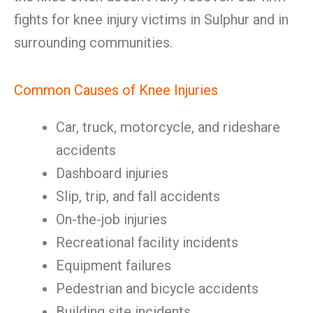
fights for knee injury victims in Sulphur and in
surrounding communities.
Common Causes of Knee Injuries
Car, truck, motorcycle, and rideshare
accidents
Dashboard injuries
Slip, trip, and fall accidents
On-the-job injuries
Recreational facility incidents
Equipment failures
Pedestrian and bicycle accidents
Building site incidents