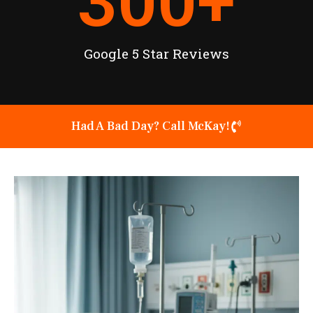
300
+
Google 5 Star Reviews
Had A Bad Day? Call McKay!