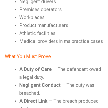
Negligent drivers
Premises operators
Workplaces
Product manufacturers
Athletic facilities
Medical providers in malpractice cases
What You Must Prove
A Duty of Care
— The defendant owed
a legal duty.
Negligent Conduct
— The duty was
breached.
A Direct Link
— The breach produced