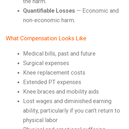
the harm.
Quantifiable Losses
— Economic and
non-economic harm.
What Compensation Looks Like
Medical bills, past and future
Surgical expenses
Knee replacement costs
Extended PT expenses
Knee braces and mobility aids
Lost wages and diminished earning
ability, particularly if you can’t return to
physical labor