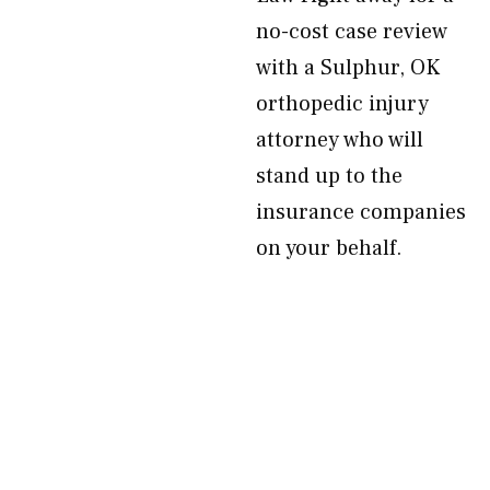
no-cost case review
with a Sulphur, OK
orthopedic injury
attorney who will
stand up to the
insurance companies
on your behalf.