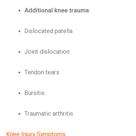
Additional knee trauma
:
Dislocated patella
Joint dislocation
Tendon tears
Bursitis
Traumatic arthritis
Knee Injury Symptoms