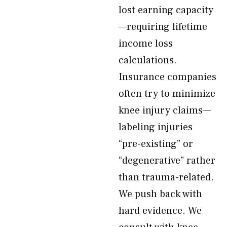
lost earning capacity
—requiring lifetime
income loss
calculations.
Insurance companies
often try to minimize
knee injury claims—
labeling injuries
“pre-existing” or
“degenerative” rather
than trauma-related.
We push back with
hard evidence. We