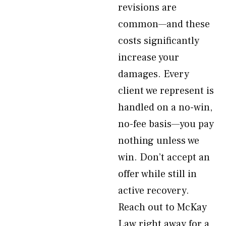
revisions are
common—and these
costs significantly
increase your
damages. Every
client we represent is
handled on a no-win,
no-fee basis—you pay
nothing unless we
win. Don’t accept an
offer while still in
active recovery.
Reach out to McKay
Law right away for a