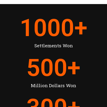
1000
+
Settlements Won
500
+
Million Dollars Won