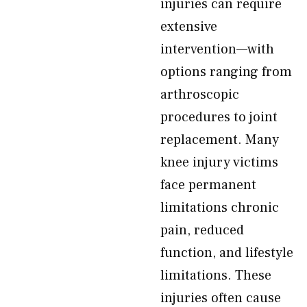
injuries can require
extensive
intervention—with
options ranging from
arthroscopic
procedures to joint
replacement. Many
knee injury victims
face permanent
limitations chronic
pain, reduced
function, and lifestyle
limitations. These
injuries often cause