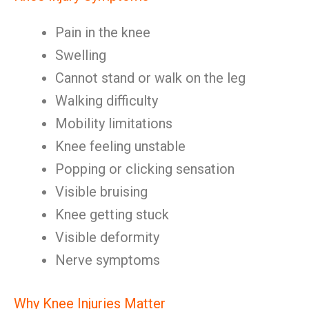
Pain in the knee
Swelling
Cannot stand or walk on the leg
Walking difficulty
Mobility limitations
Knee feeling unstable
Popping or clicking sensation
Visible bruising
Knee getting stuck
Visible deformity
Nerve symptoms
Why Knee Injuries Matter