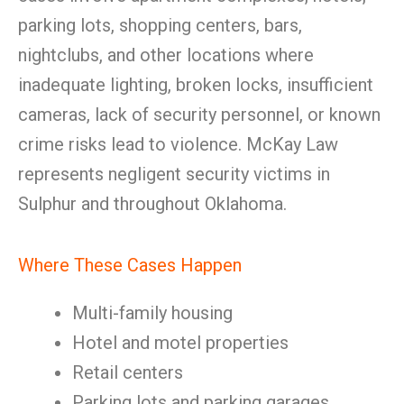
parking lots, shopping centers, bars,
nightclubs, and other locations where
inadequate lighting, broken locks, insufficient
cameras, lack of security personnel, or known
crime risks lead to violence. McKay Law
represents negligent security victims in
Sulphur and throughout Oklahoma.
Where These Cases Happen
Multi-family housing
Hotel and motel properties
Retail centers
Parking lots and parking garages