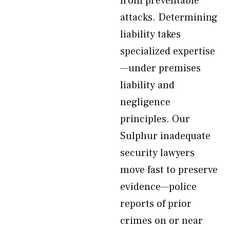
from preventable
attacks. Determining
liability takes
specialized expertise
—under premises
liability and
negligence
principles. Our
Sulphur inadequate
security lawyers
move fast to preserve
evidence—police
reports of prior
crimes on or near