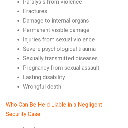
Paralysis from violence
Fractures
Damage to internal organs
Permanent visible damage
Injuries from sexual violence
Severe psychological trauma
Sexually transmitted diseases
Pregnancy from sexual assault
Lasting disability
Wrongful death
Who Can Be Held Liable in a Negligent
Security Case