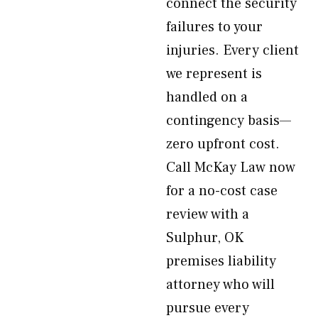
connect the security
failures to your
injuries. Every client
we represent is
handled on a
contingency basis—
zero upfront cost.
Call McKay Law now
for a no-cost case
review with a
Sulphur, OK
premises liability
attorney who will
pursue every