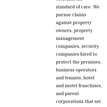
standard of care. We
pursue claims
against property
owners, property
management
companies, security
companies hired to
protect the premises,
business operators
and tenants, hotel
and motel franchises,
and parent
corporations that set