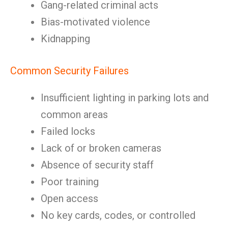
Gang-related criminal acts
Bias-motivated violence
Kidnapping
Common Security Failures
Insufficient lighting in parking lots and
common areas
Failed locks
Lack of or broken cameras
Absence of security staff
Poor training
Open access
No key cards, codes, or controlled