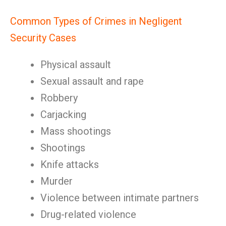
Common Types of Crimes in Negligent
Security Cases
Physical assault
Sexual assault and rape
Robbery
Carjacking
Mass shootings
Shootings
Knife attacks
Murder
Violence between intimate partners
Drug-related violence