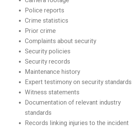
Camera footage
Police reports
Crime statistics
Prior crime
Complaints about security
Security policies
Security records
Maintenance history
Expert testimony on security standards
Witness statements
Documentation of relevant industry
standards
Records linking injuries to the incident