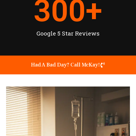
300
+
Google 5 Star Reviews
Had A Bad Day? Call McKay!