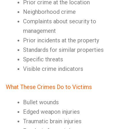
Prior crime at the location
Neighborhood crime
Complaints about security to
management
Prior incidents at the property
Standards for similar properties
Specific threats
Visible crime indicators
What These Crimes Do to Victims
Bullet wounds
Edged weapon injuries
Traumatic brain injuries