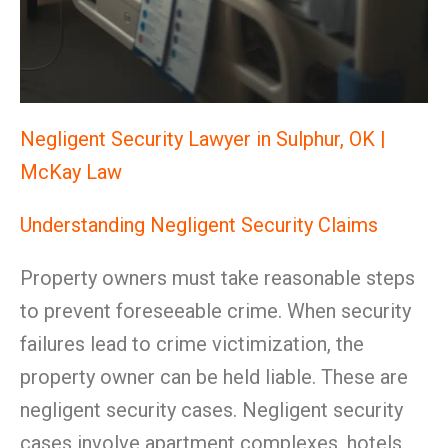
Negligent Security Lawyer in Sulphur, OK |
McKay Law
Understanding Negligent Security Claims
Property owners must take reasonable steps
to prevent foreseeable crime. When security
failures lead to crime victimization, the
property owner can be held liable. These are
negligent security cases. Negligent security
cases involve apartment complexes, hotels,