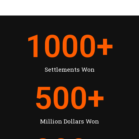
1000
+
Settlements Won
500
+
Million Dollars Won