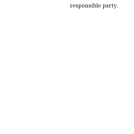
responsible party.