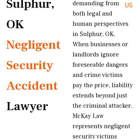
Sulphur,
demanding from
US
both legal and
OK
human perspectives
in Sulphur, OK.
Negligent
When businesses or
landlords ignore
Security
foreseeable dangers
and crime victims
Accident
pay the price, liability
extends beyond just
Lawyer
the criminal attacker.
McKay Law
represents negligent
security victims