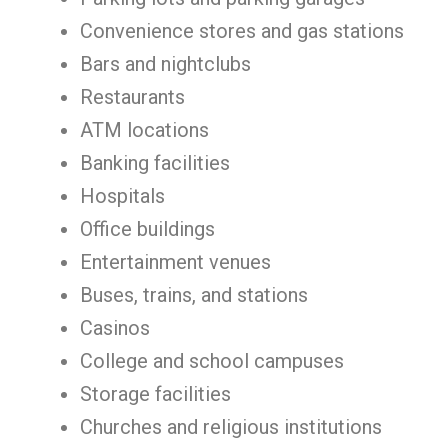
Convenience stores and gas stations
Bars and nightclubs
Restaurants
ATM locations
Banking facilities
Hospitals
Office buildings
Entertainment venues
Buses, trains, and stations
Casinos
College and school campuses
Storage facilities
Churches and religious institutions