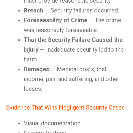
must provide reasonable security.
Breach
— Security failures occurred.
Foreseeability of Crime
— The crime
was reasonably foreseeable.
That the Security Failure Caused the
Injury
— Inadequate security led to the
harm.
Damages
— Medical costs, lost
income, pain and suffering, and other
losses.
Evidence That Wins Negligent Security Cases
Visual documentation