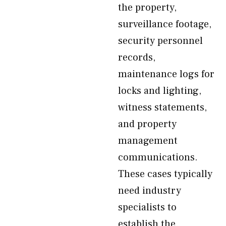
the property,
surveillance footage,
security personnel
records,
maintenance logs for
locks and lighting,
witness statements,
and property
management
communications.
These cases typically
need industry
specialists to
establish the