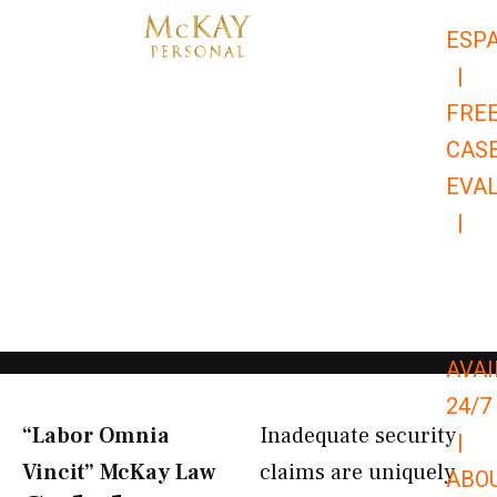
Skip
ESP
to
|
content
FRE
CAS
EVA
|
866-
679-
9651
AVAI
24/7
“Labor Omnia
Inadequate security
|
Vincit” McKay Law​
claims are uniquely
ABO