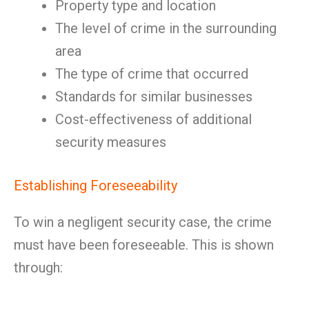
Property type and location
The level of crime in the surrounding
area
The type of crime that occurred
Standards for similar businesses
Cost-effectiveness of additional
security measures
Establishing Foreseeability
To win a negligent security case, the crime
must have been foreseeable. This is shown
through: