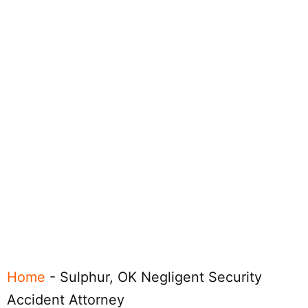
Home
-
Sulphur, OK Negligent Security
Accident Attorney