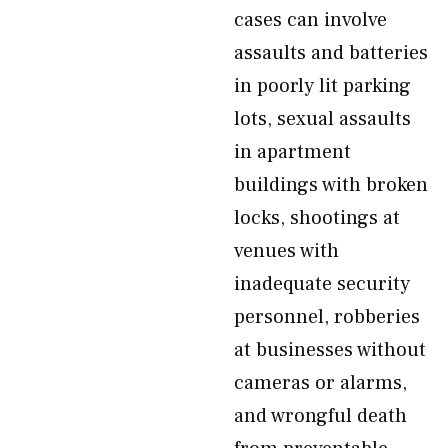
cases can involve
assaults and batteries
in poorly lit parking
lots, sexual assaults
in apartment
buildings with broken
locks, shootings at
venues with
inadequate security
personnel, robberies
at businesses without
cameras or alarms,
and wrongful death