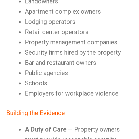
Landowners
Apartment complex owners
Lodging operators
Retail center operators
Property management companies
Security firms hired by the property
Bar and restaurant owners
Public agencies
Schools
Employers for workplace violence
Building the Evidence
A Duty of Care
— Property owners