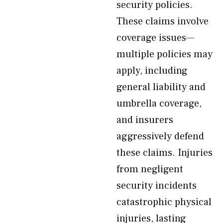
security policies.
These claims involve
coverage issues—
multiple policies may
apply, including
general liability and
umbrella coverage,
and insurers
aggressively defend
these claims. Injuries
from negligent
security incidents
catastrophic physical
injuries, lasting