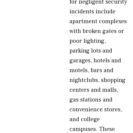
for negligent security
incidents include
apartment complexes
with broken gates or
poor lighting,
parking lots and
garages, hotels and
motels, bars and
nightclubs, shopping
centers and malls,
gas stations and
convenience stores,
and college
campuses. These