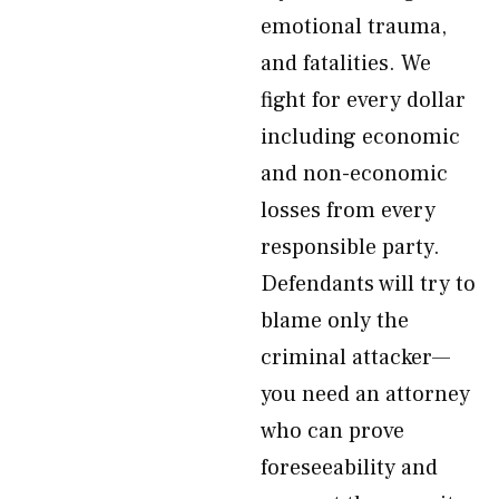
emotional trauma,
and fatalities. We
fight for every dollar
including economic
and non-economic
losses from every
responsible party.
Defendants will try to
blame only the
criminal attacker—
you need an attorney
who can prove
foreseeability and