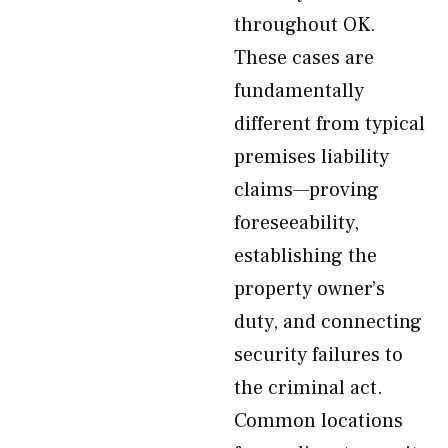
throughout OK.
These cases are
fundamentally
different from typical
premises liability
claims—proving
foreseeability,
establishing the
property owner’s
duty, and connecting
security failures to
the criminal act.
Common locations