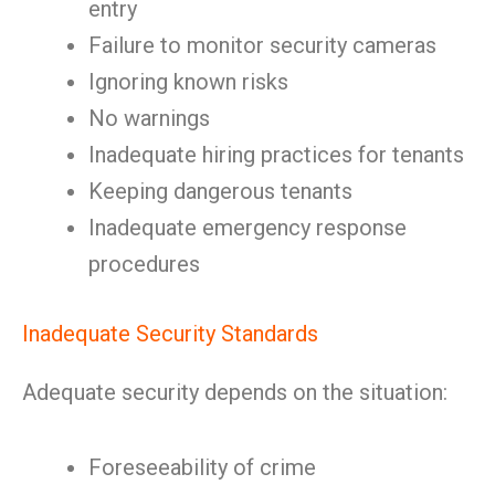
entry
Failure to monitor security cameras
Ignoring known risks
No warnings
Inadequate hiring practices for tenants
Keeping dangerous tenants
Inadequate emergency response
procedures
Inadequate Security Standards
Adequate security depends on the situation:
Foreseeability of crime