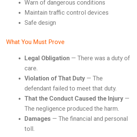
Warn of dangerous conditions
Maintain traffic control devices
Safe design
What You Must Prove
Legal Obligation
— There was a duty of
care.
Violation of That Duty
— The
defendant failed to meet that duty.
That the Conduct Caused the Injury
—
The negligence produced the harm.
Damages
— The financial and personal
toll.