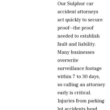
Our Sulphur car
accident attorneys
act quickly to secure
proof—the proof
needed to establish
fault and liability.
Many businesses
overwrite
surveillance footage
within 7 to 30 days,
so calling an attorney
early is critical.
Injuries from parking
lot accidents head