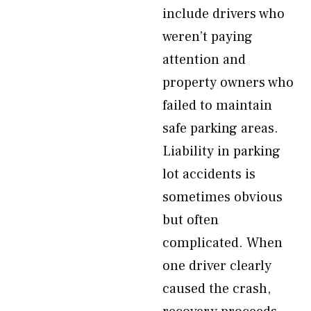
include drivers who
weren’t paying
attention and
property owners who
failed to maintain
safe parking areas.
Liability in parking
lot accidents is
sometimes obvious
but often
complicated. When
one driver clearly
caused the crash,