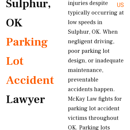
Sulphur,
injuries despite
US
typically occurring at
OK
low speeds in
Sulphur, OK. When
Parking
negligent driving,
poor parking lot
Lot
design, or inadequate
maintenance,
Accident
preventable
accidents happen.
Lawyer
McKay Law fights for
parking lot accident
victims throughout
OK. Parking lots