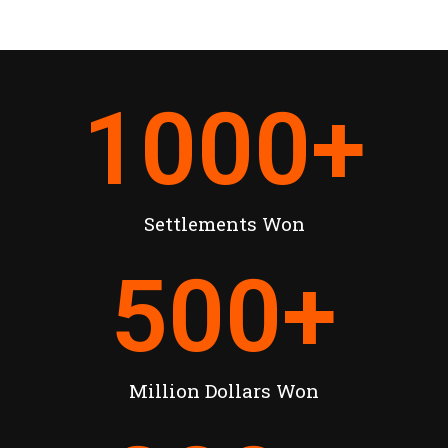
1000
+
Settlements Won
500
+
Million Dollars Won