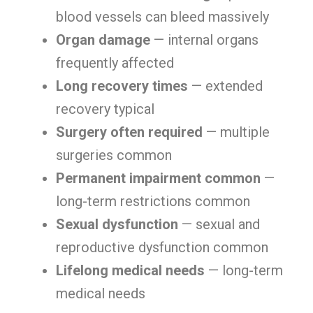
blood vessels can bleed massively
Organ damage
— internal organs
frequently affected
Long recovery times
— extended
recovery typical
Surgery often required
— multiple
surgeries common
Permanent impairment common
—
long-term restrictions common
Sexual dysfunction
— sexual and
reproductive dysfunction common
Lifelong medical needs
— long-term
medical needs