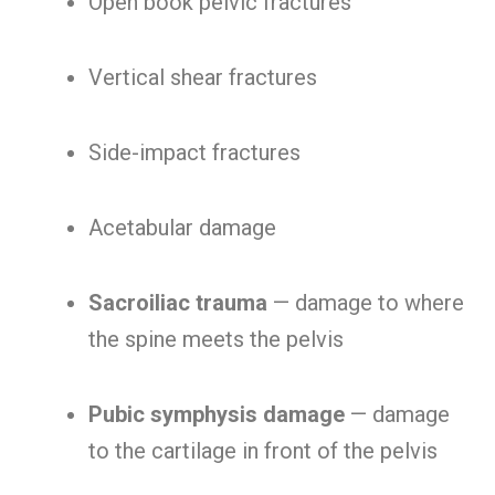
Open book pelvic fractures
Vertical shear fractures
Side-impact fractures
Acetabular damage
Sacroiliac trauma
— damage to where
the spine meets the pelvis
Pubic symphysis damage
— damage
to the cartilage in front of the pelvis