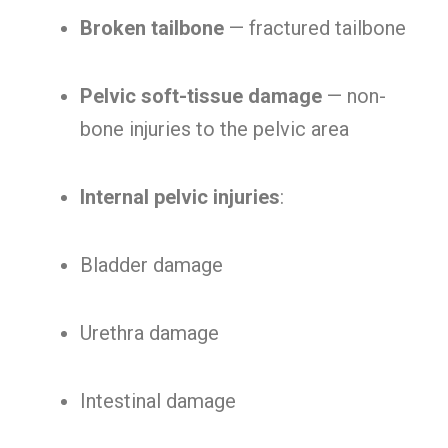
Broken tailbone
— fractured tailbone
Pelvic soft-tissue damage
— non-
bone injuries to the pelvic area
Internal pelvic injuries
:
Bladder damage
Urethra damage
Intestinal damage