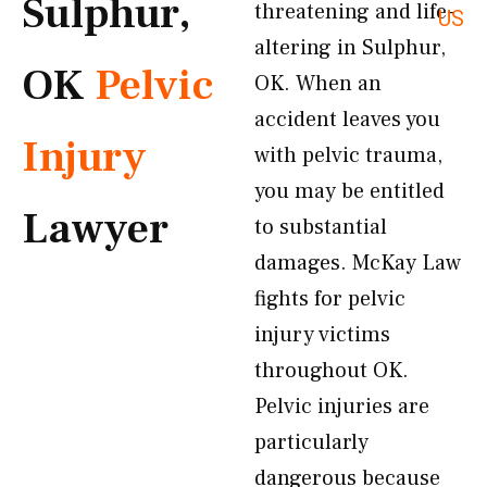
Sulphur,
threatening and life-
US
altering in Sulphur,
OK
Pelvic
OK. When an
accident leaves you
Injury
with pelvic trauma,
you may be entitled
Lawyer
to substantial
damages. McKay Law
fights for pelvic
injury victims
throughout OK.
Pelvic injuries are
particularly
dangerous because