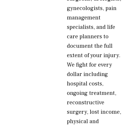
gynecologists, pain
management
specialists, and life
care planners to
document the full
extent of your injury.
We fight for every
dollar including
hospital costs,
ongoing treatment,
reconstructive
surgery, lost income,
physical and