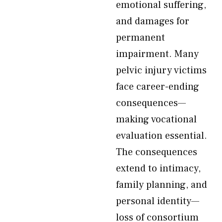
emotional suffering,
and damages for
permanent
impairment. Many
pelvic injury victims
face career-ending
consequences—
making vocational
evaluation essential.
The consequences
extend to intimacy,
family planning, and
personal identity—
loss of consortium