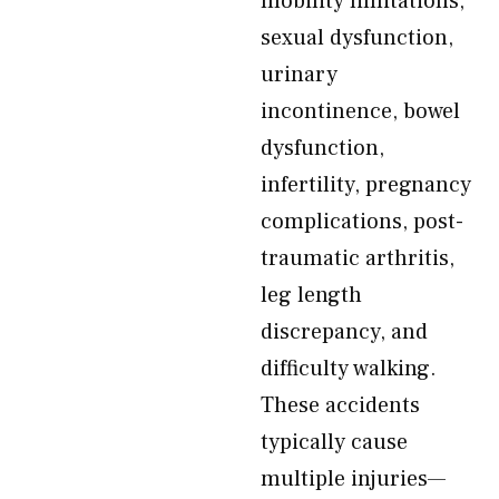
mobility limitations,
sexual dysfunction,
urinary
incontinence, bowel
dysfunction,
infertility, pregnancy
complications, post-
traumatic arthritis,
leg length
discrepancy, and
difficulty walking.
These accidents
typically cause
multiple injuries—