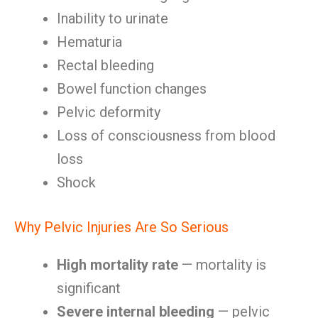
Inability to urinate
Hematuria
Rectal bleeding
Bowel function changes
Pelvic deformity
Loss of consciousness from blood
loss
Shock
Why Pelvic Injuries Are So Serious
High mortality rate
— mortality is
significant
Severe internal bleeding
— pelvic