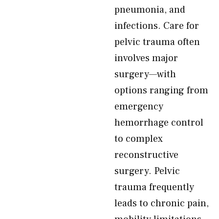
pneumonia, and
infections. Care for
pelvic trauma often
involves major
surgery—with
options ranging from
emergency
hemorrhage control
to complex
reconstructive
surgery. Pelvic
trauma frequently
leads to chronic pain,