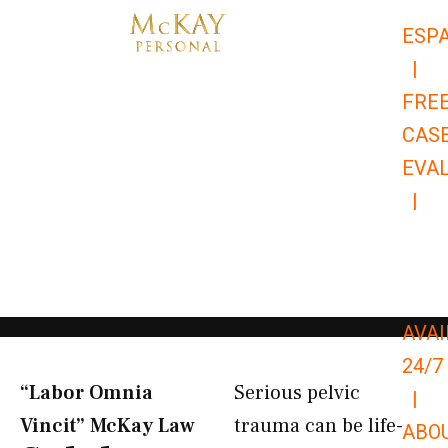
Skip
ESP
to
|
content
FRE
CAS
EVA
|
866-
679-
9651
AVAI
24/7
“Labor Omnia
Serious pelvic
|
Vincit” McKay Law​
trauma can be life-
ABO