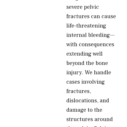
severe pelvic
fractures can cause
life-threatening
internal bleeding—
with consequences
extending well
beyond the bone
injury. We handle
cases involving
fractures,
dislocations, and
damage to the
structures around