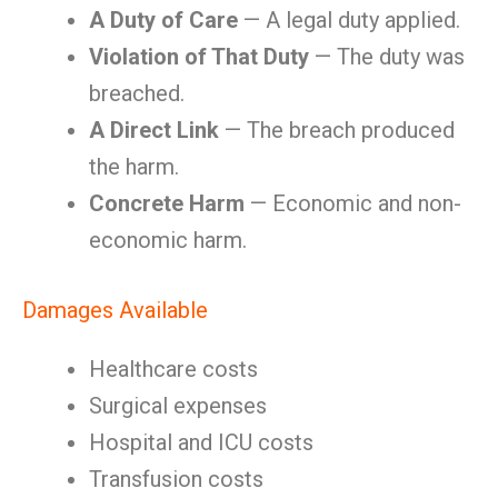
A Duty of Care
— A legal duty applied.
Violation of That Duty
— The duty was
breached.
A Direct Link
— The breach produced
the harm.
Concrete Harm
— Economic and non-
economic harm.
Damages Available
Healthcare costs
Surgical expenses
Hospital and ICU costs
Transfusion costs