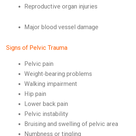
Reproductive organ injuries
Major blood vessel damage
Signs of Pelvic Trauma
Pelvic pain
Weight-bearing problems
Walking impairment
Hip pain
Lower back pain
Pelvic instability
Bruising and swelling of pelvic area
Numbness or tingling