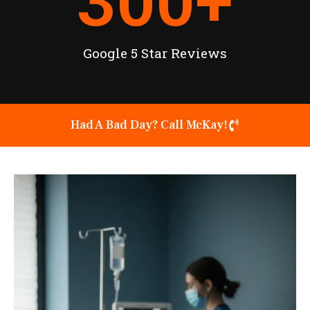
300
+
Google 5 Star Reviews
Had A Bad Day? Call McKay!