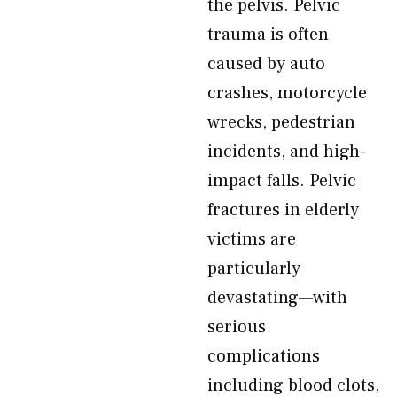
the pelvis. Pelvic
trauma is often
caused by auto
crashes, motorcycle
wrecks, pedestrian
incidents, and high-
impact falls. Pelvic
fractures in elderly
victims are
particularly
devastating—with
serious
complications
including blood clots,