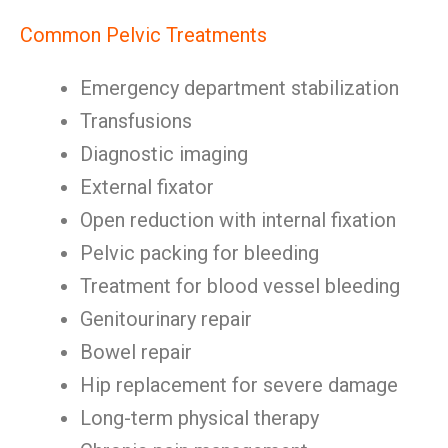
Common Pelvic Treatments
Emergency department stabilization
Transfusions
Diagnostic imaging
External fixator
Open reduction with internal fixation
Pelvic packing for bleeding
Treatment for blood vessel bleeding
Genitourinary repair
Bowel repair
Hip replacement for severe damage
Long-term physical therapy