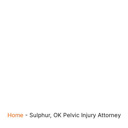
Home
-
Sulphur, OK Pelvic Injury Attorney