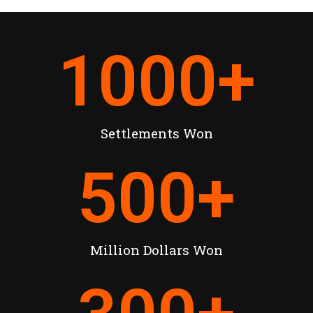
1000
+
Settlements Won
500
+
Million Dollars Won