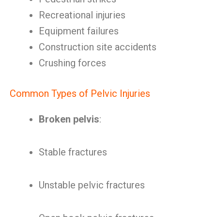
Recreational injuries
Equipment failures
Construction site accidents
Crushing forces
Common Types of Pelvic Injuries
Broken pelvis
:
Stable fractures
Unstable pelvic fractures