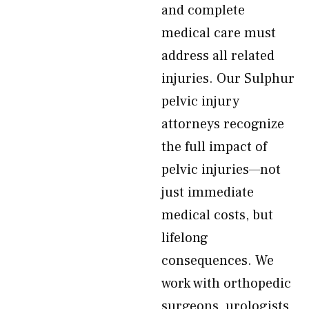
and complete
medical care must
address all related
injuries. Our Sulphur
pelvic injury
attorneys recognize
the full impact of
pelvic injuries—not
just immediate
medical costs, but
lifelong
consequences. We
work with orthopedic
surgeons, urologists,