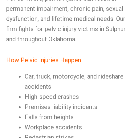
permanent impairment, chronic pain, sexual
dysfunction, and lifetime medical needs. Our
firm fights for pelvic injury victims in Sulphur
and throughout Oklahoma.
How Pelvic Injuries Happen
Car, truck, motorcycle, and rideshare
accidents
High-speed crashes
Premises liability incidents
Falls from heights
Workplace accidents
Pedestrian strikes