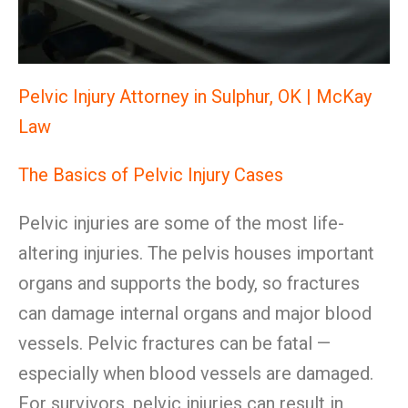
Pelvic Injury Attorney in Sulphur, OK | McKay
Law
The Basics of Pelvic Injury Cases
Pelvic injuries are some of the most life-
altering injuries. The pelvis houses important
organs and supports the body, so fractures
can damage internal organs and major blood
vessels. Pelvic fractures can be fatal —
especially when blood vessels are damaged.
For survivors, pelvic injuries can result in