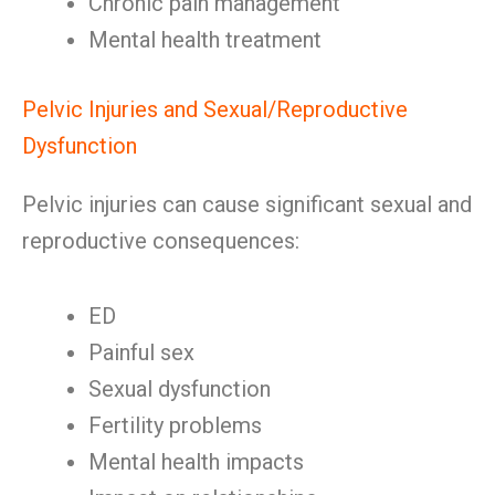
Chronic pain management
Mental health treatment
Pelvic Injuries and Sexual/Reproductive
Dysfunction
Pelvic injuries can cause significant sexual and
reproductive consequences:
ED
Painful sex
Sexual dysfunction
Fertility problems
Mental health impacts