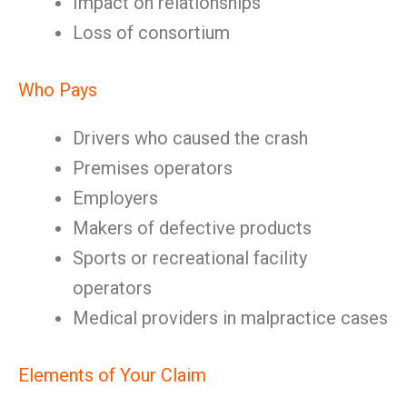
Impact on relationships
Loss of consortium
Who Pays
Drivers who caused the crash
Premises operators
Employers
Makers of defective products
Sports or recreational facility
operators
Medical providers in malpractice cases
Elements of Your Claim