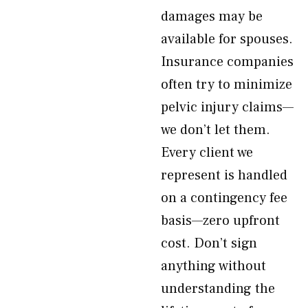
damages may be
available for spouses.
Insurance companies
often try to minimize
pelvic injury claims—
we don’t let them.
Every client we
represent is handled
on a contingency fee
basis—zero upfront
cost. Don’t sign
anything without
understanding the