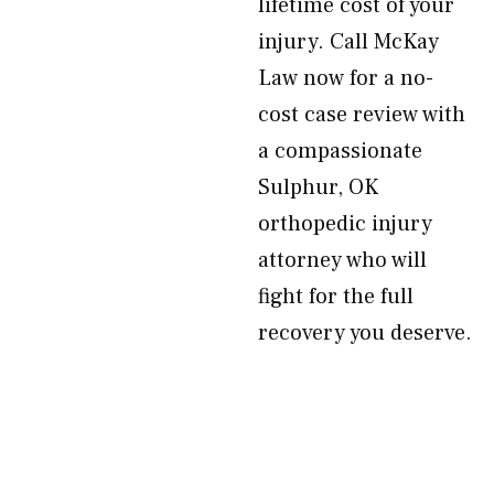
lifetime cost of your
injury. Call McKay
Law now for a no-
cost case review with
a compassionate
Sulphur, OK
orthopedic injury
attorney who will
fight for the full
recovery you deserve.