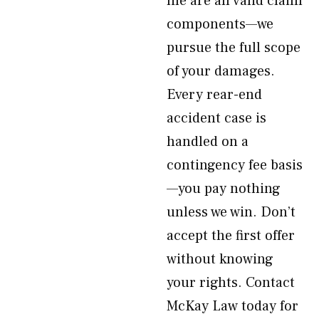
life are all valid claim
components—we
pursue the full scope
of your damages.
Every rear-end
accident case is
handled on a
contingency fee basis
—you pay nothing
unless we win. Don’t
accept the first offer
without knowing
your rights. Contact
McKay Law today for