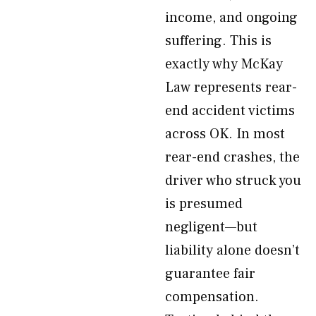
income, and ongoing
suffering. This is
exactly why McKay
Law represents rear-
end accident victims
across OK. In most
rear-end crashes, the
driver who struck you
is presumed
negligent—but
liability alone doesn’t
guarantee fair
compensation.