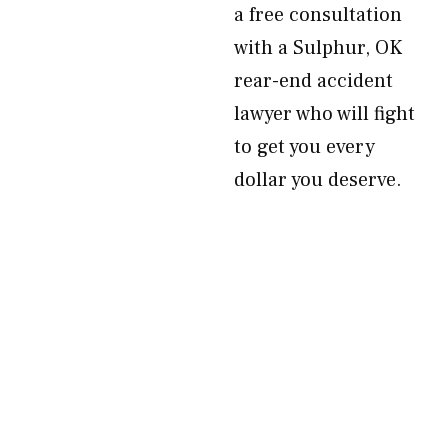
a free consultation
with a Sulphur, OK
rear-end accident
lawyer who will fight
to get you every
dollar you deserve.