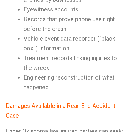
Eyewitness accounts
Records that prove phone use right
before the crash
Vehicle event data recorder (“black
box”) information
Treatment records linking injuries to
the wreck
Engineering reconstruction of what
happened
Damages Available in a Rear-End Accident
Case
Under Oklahoma law, injured parties can seek: