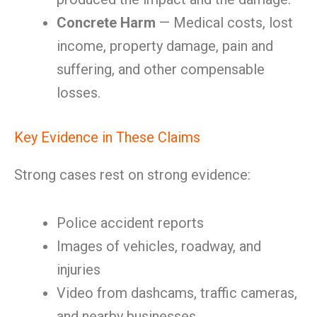
Concrete Harm
— Medical costs, lost
income, property damage, pain and
suffering, and other compensable
losses.
Key Evidence in These Claims
Strong cases rest on strong evidence:
Police accident reports
Images of vehicles, roadway, and
injuries
Video from dashcams, traffic cameras,
and nearby businesses