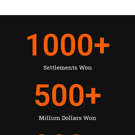
1000
+
Settlements Won
500
+
Million Dollars Won