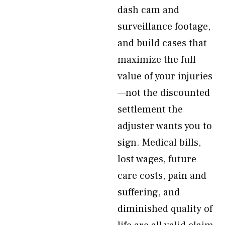
dash cam and
surveillance footage,
and build cases that
maximize the full
value of your injuries
—not the discounted
settlement the
adjuster wants you to
sign. Medical bills,
lost wages, future
care costs, pain and
suffering, and
diminished quality of