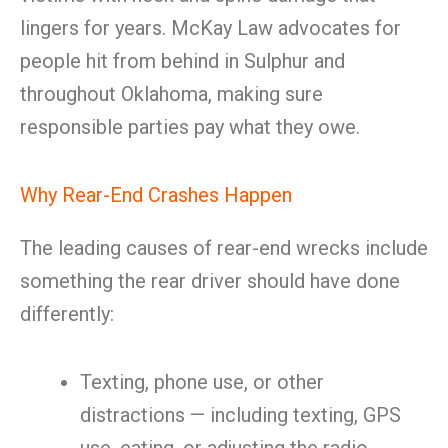
lingers for years. McKay Law advocates for
people hit from behind in Sulphur and
throughout Oklahoma, making sure
responsible parties pay what they owe.
Why Rear-End Crashes Happen
The leading causes of rear-end wrecks include
something the rear driver should have done
differently:
Texting, phone use, or other
distractions — including texting, GPS