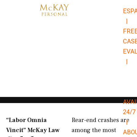
Skip
ESP
to
|
content
FRE
CAS
EVA
|
866-
679-
9651
AVAI
24/7
“Labor Omnia
Rear-end crashes are
|
Vincit” McKay Law​
among the most
ABO