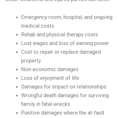
Emergency room, hospital, and ongoing
medical costs
Rehab and physical therapy costs
Lost wages and loss of earning power
Cost to repair or replace damaged
property
Non-economic damages
Loss of enjoyment of life
Damages for impact on relationships
Wrongful death damages for surviving
family in fatal wrecks
Punitive damages where the at-fault