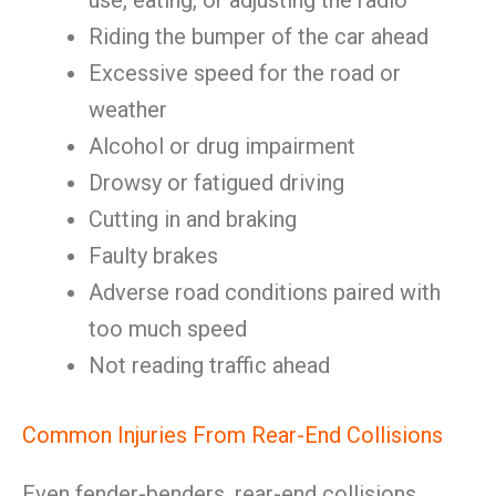
use, eating, or adjusting the radio
Riding the bumper of the car ahead
Excessive speed for the road or
weather
Alcohol or drug impairment
Drowsy or fatigued driving
Cutting in and braking
Faulty brakes
Adverse road conditions paired with
too much speed
Not reading traffic ahead
Common Injuries From Rear-End Collisions
Even fender-benders, rear-end collisions