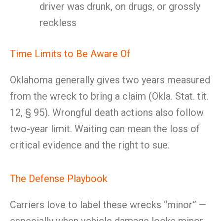
driver was drunk, on drugs, or grossly
reckless
Time Limits to Be Aware Of
Oklahoma generally gives two years measured
from the wreck to bring a claim (Okla. Stat. tit.
12, § 95). Wrongful death actions also follow
two-year limit. Waiting can mean the loss of
critical evidence and the right to sue.
The Defense Playbook
Carriers love to label these wrecks “minor” —