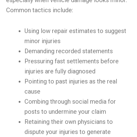
especially when vehicle damage looks minor.
Common tactics include:
Using low repair estimates to suggest
minor injuries
Demanding recorded statements
Pressuring fast settlements before
injuries are fully diagnosed
Pointing to past injuries as the real
cause
Combing through social media for
posts to undermine your claim
Retaining their own physicians to
dispute your injuries to generate