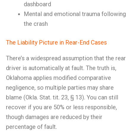
dashboard
Mental and emotional trauma following
the crash
The Liability Picture in Rear-End Cases
There’s a widespread assumption that the rear
driver is automatically at fault. The truth is,
Oklahoma applies modified comparative
negligence, so multiple parties may share
blame (Okla. Stat. tit. 23, § 13). You can still
recover if you are 50% or less responsible,
though damages are reduced by their
percentage of fault.