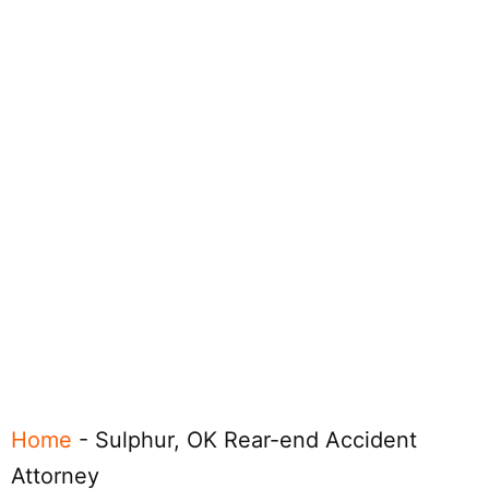
Home
-
Sulphur, OK Rear-end Accident
Attorney