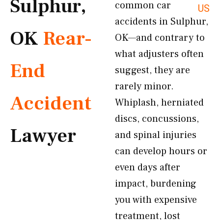
Sulphur,
common car
US
accidents in Sulphur,
OK
Rear-
OK—and contrary to
what adjusters often
End
suggest, they are
rarely minor.
Accident
Whiplash, herniated
discs, concussions,
Lawyer
and spinal injuries
can develop hours or
even days after
impact, burdening
you with expensive
treatment, lost