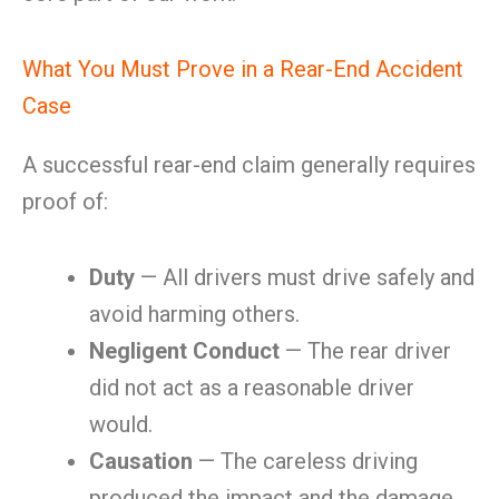
What You Must Prove in a Rear-End Accident
Case
A successful rear-end claim generally requires
proof of:
Duty
— All drivers must drive safely and
avoid harming others.
Negligent Conduct
— The rear driver
did not act as a reasonable driver
would.
Causation
— The careless driving
produced the impact and the damage.