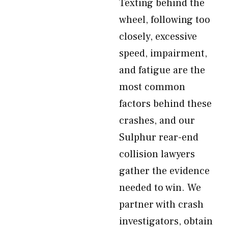
Texting behind the
wheel, following too
closely, excessive
speed, impairment,
and fatigue are the
most common
factors behind these
crashes, and our
Sulphur rear-end
collision lawyers
gather the evidence
needed to win. We
partner with crash
investigators, obtain