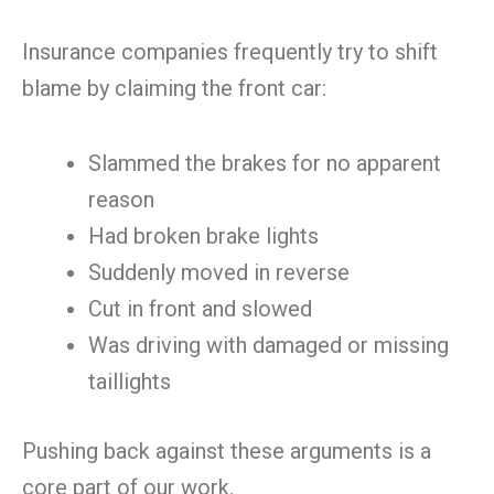
Insurance companies frequently try to shift
blame by claiming the front car:
Slammed the brakes for no apparent
reason
Had broken brake lights
Suddenly moved in reverse
Cut in front and slowed
Was driving with damaged or missing
taillights
Pushing back against these arguments is a
core part of our work.