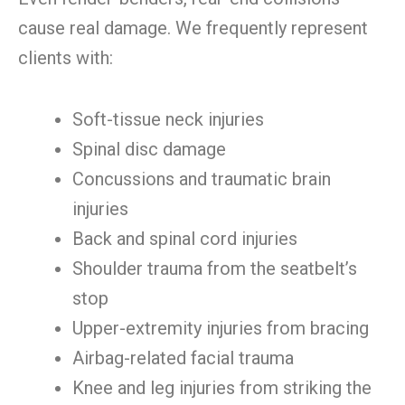
cause real damage. We frequently represent
clients with:
Soft-tissue neck injuries
Spinal disc damage
Concussions and traumatic brain
injuries
Back and spinal cord injuries
Shoulder trauma from the seatbelt’s
stop
Upper-extremity injuries from bracing
Airbag-related facial trauma
Knee and leg injuries from striking the