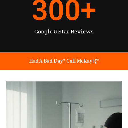
300
+
Google 5 Star Reviews
Had A Bad Day? Call McKay!