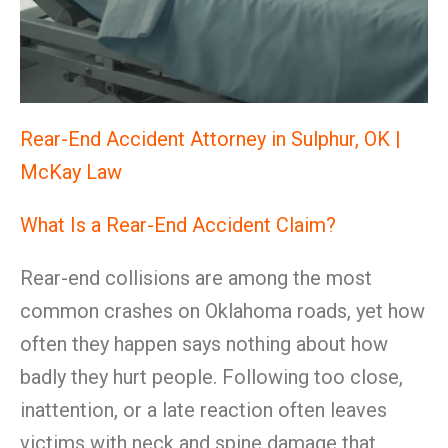
Rear-End Accident Attorney in Sulphur, OK |
McKay Law
What Is a Rear-End Accident Claim?
Rear-end collisions are among the most
common crashes on Oklahoma roads, yet how
often they happen says nothing about how
badly they hurt people. Following too close,
inattention, or a late reaction often leaves
victims with neck and spine damage that