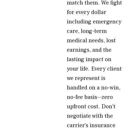
match them. We fight
for every dollar
including emergency
care, long-term
medical needs, lost
earnings, and the
lasting impact on
your life. Every client
we represent is
handled on a no-win,
no-fee basis—zero
upfront cost. Don’t
negotiate with the
carrier’s insurance