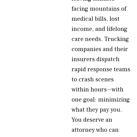
facing mountains of
medical bills, lost
income, and lifelong
care needs. Trucking
companies and their
insurers dispatch
rapid response teams
to crash scenes
within hours—with
one goal: minimizing
what they pay you.
You deserve an
attorney who can