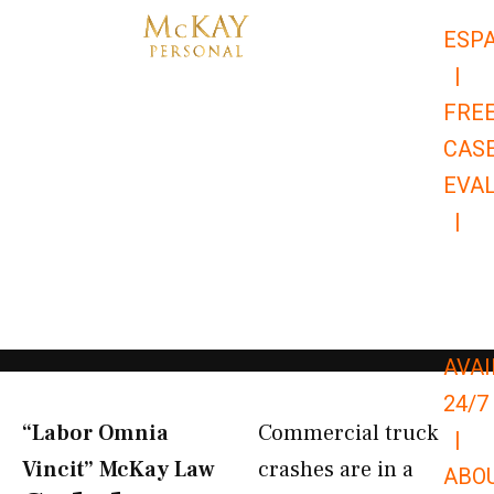
Skip
ESP
to
|
content
FRE
CAS
EVA
|
866-
679-
9651
AVAI
24/7
“Labor Omnia
Commercial truck
|
Vincit” McKay Law​
crashes are in a
ABO