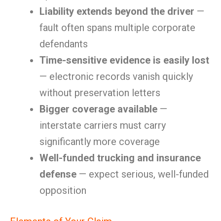
Liability extends beyond the driver
—
fault often spans multiple corporate
defendants
Time-sensitive evidence is easily lost
— electronic records vanish quickly
without preservation letters
Bigger coverage available
—
interstate carriers must carry
significantly more coverage
Well-funded trucking and insurance
defense
— expect serious, well-funded
opposition