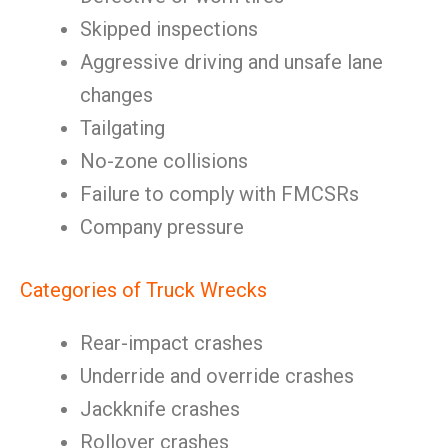
Skipped inspections
Aggressive driving and unsafe lane
changes
Tailgating
No-zone collisions
Failure to comply with FMCSRs
Company pressure
Categories of Truck Wrecks
Rear-impact crashes
Underride and override crashes
Jackknife crashes
Rollover crashes