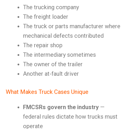
The trucking company
The freight loader
The truck or parts manufacturer where
mechanical defects contributed
The repair shop
The intermediary sometimes
The owner of the trailer
Another at-fault driver
What Makes Truck Cases Unique
FMCSRs govern the industry
—
federal rules dictate how trucks must
operate