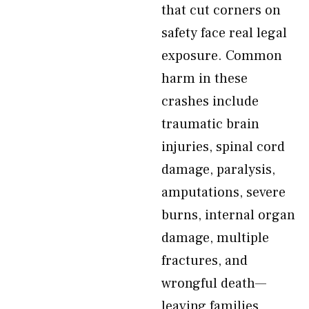
that cut corners on
safety face real legal
exposure. Common
harm in these
crashes include
traumatic brain
injuries, spinal cord
damage, paralysis,
amputations, severe
burns, internal organ
damage, multiple
fractures, and
wrongful death—
leaving families