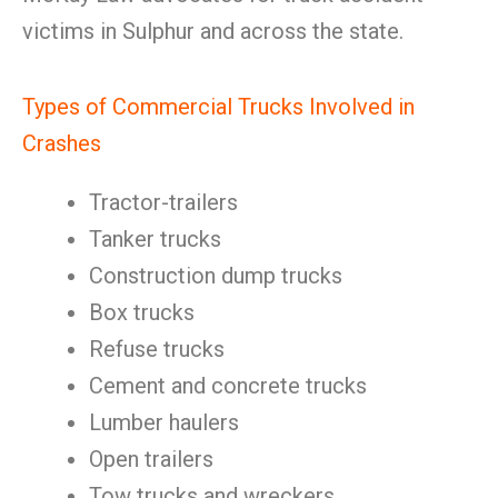
victims in Sulphur and across the state.
Types of Commercial Trucks Involved in
Crashes
Tractor-trailers
Tanker trucks
Construction dump trucks
Box trucks
Refuse trucks
Cement and concrete trucks
Lumber haulers
Open trailers
Tow trucks and wreckers