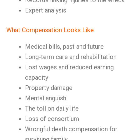
Records linking injuries to the wreck
Expert analysis
What Compensation Looks Like
Medical bills, past and future
Long-term care and rehabilitation
Lost wages and reduced earning
capacity
Property damage
Mental anguish
The toll on daily life
Loss of consortium
Wrongful death compensation for
surviving family