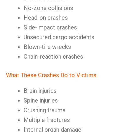
No-zone collisions
Head-on crashes
Side-impact crashes
Unsecured cargo accidents
Blown-tire wrecks
Chain-reaction crashes
What These Crashes Do to Victims
Brain injuries
Spine injuries
Crushing trauma
Multiple fractures
Internal organ damage