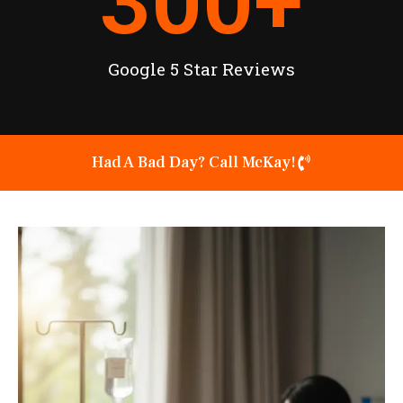
300
+
Google 5 Star Reviews
Had A Bad Day? Call McKay!