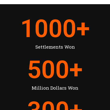
1000
+
Settlements Won
500
+
Million Dollars Won