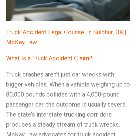
Truck Accident Legal Counsel in Sulphur, OK |
McKay Law
What Is a Truck Accident Claim?
Truck crashes aren’t just car wrecks with
bigger vehicles. When a vehicle weighing up to
80,000 pounds collides with a 4,000-pound
passenger car, the outcome is usually severe.
The state’s interstate trucking corridors
produces a steady stream of truck wrecks.
McKay Law advocates for truck accident