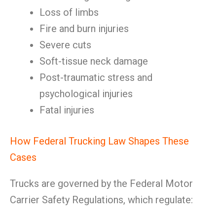
Loss of limbs
Fire and burn injuries
Severe cuts
Soft-tissue neck damage
Post-traumatic stress and
psychological injuries
Fatal injuries
How Federal Trucking Law Shapes These
Cases
Trucks are governed by the Federal Motor
Carrier Safety Regulations, which regulate: