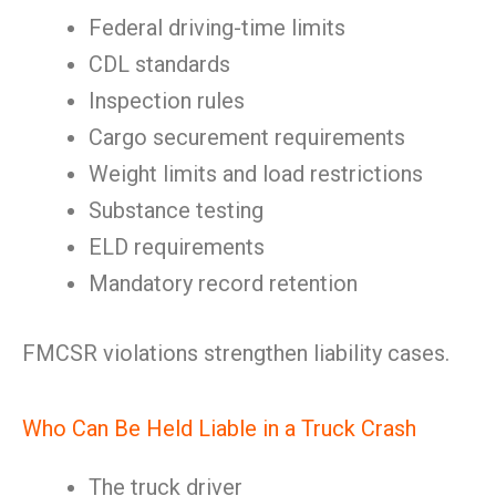
Federal driving-time limits
CDL standards
Inspection rules
Cargo securement requirements
Weight limits and load restrictions
Substance testing
ELD requirements
Mandatory record retention
FMCSR violations strengthen liability cases.
Who Can Be Held Liable in a Truck Crash
The truck driver