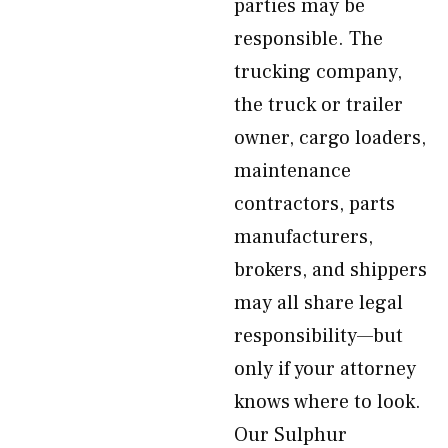
parties may be
responsible. The
trucking company,
the truck or trailer
owner, cargo loaders,
maintenance
contractors, parts
manufacturers,
brokers, and shippers
may all share legal
responsibility—but
only if your attorney
knows where to look.
Our Sulphur