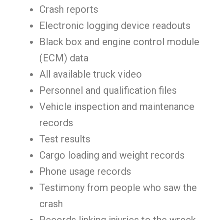
Crash reports
Electronic logging device readouts
Black box and engine control module
(ECM) data
All available truck video
Personnel and qualification files
Vehicle inspection and maintenance
records
Test results
Cargo loading and weight records
Phone usage records
Testimony from people who saw the
crash