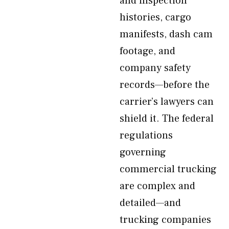
and inspection
histories, cargo
manifests, dash cam
footage, and
company safety
records—before the
carrier’s lawyers can
shield it. The federal
regulations
governing
commercial trucking
are complex and
detailed—and
trucking companies