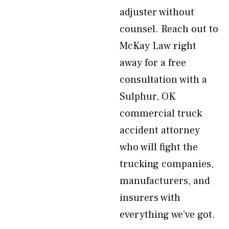
adjuster without
counsel. Reach out to
McKay Law right
away for a free
consultation with a
Sulphur, OK
commercial truck
accident attorney
who will fight the
trucking companies,
manufacturers, and
insurers with
everything we’ve got.