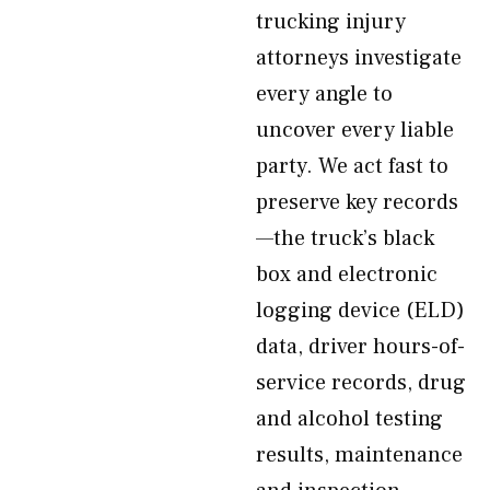
trucking injury
attorneys investigate
every angle to
uncover every liable
party. We act fast to
preserve key records
—the truck’s black
box and electronic
logging device (ELD)
data, driver hours-of-
service records, drug
and alcohol testing
results, maintenance