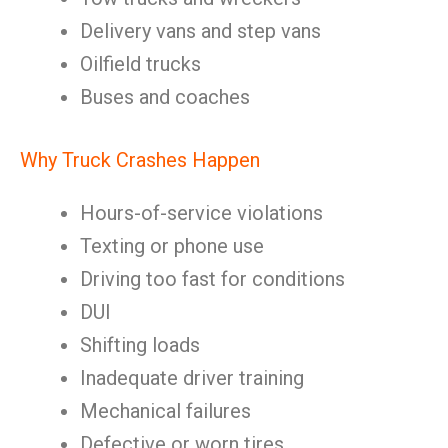
Delivery vans and step vans
Oilfield trucks
Buses and coaches
Why Truck Crashes Happen
Hours-of-service violations
Texting or phone use
Driving too fast for conditions
DUI
Shifting loads
Inadequate driver training
Mechanical failures
Defective or worn tires