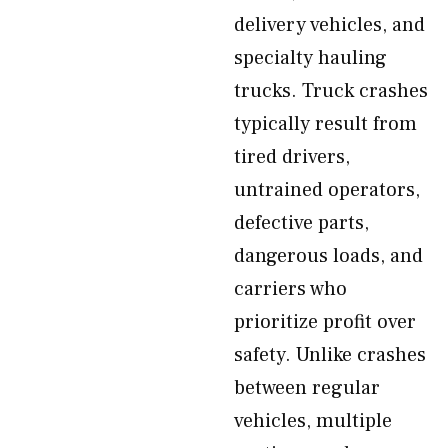
delivery vehicles, and
specialty hauling
trucks. Truck crashes
typically result from
tired drivers,
untrained operators,
defective parts,
dangerous loads, and
carriers who
prioritize profit over
safety. Unlike crashes
between regular
vehicles, multiple