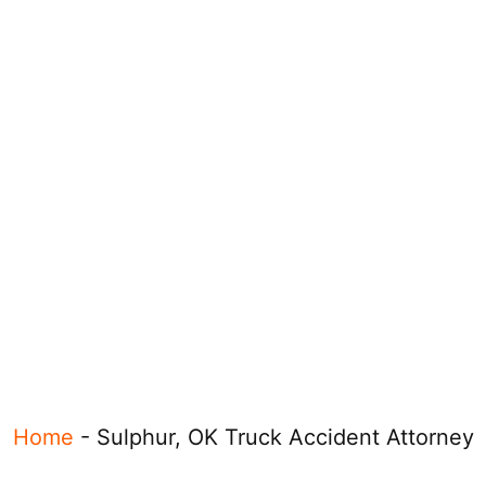
Home
-
Sulphur, OK Truck Accident Attorney