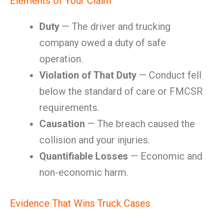
Elements of Your Claim
Duty
— The driver and trucking
company owed a duty of safe
operation.
Violation of That Duty
— Conduct fell
below the standard of care or FMCSR
requirements.
Causation
— The breach caused the
collision and your injuries.
Quantifiable Losses
— Economic and
non-economic harm.
Evidence That Wins Truck Cases