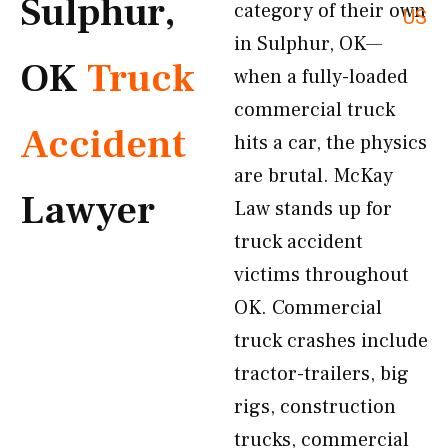
Sulphur,
category of their own
US
in Sulphur, OK—
OK
Truck
when a fully-loaded
commercial truck
Accident
hits a car, the physics
are brutal. McKay
Lawyer
Law stands up for
truck accident
victims throughout
OK. Commercial
truck crashes include
tractor-trailers, big
rigs, construction
trucks, commercial