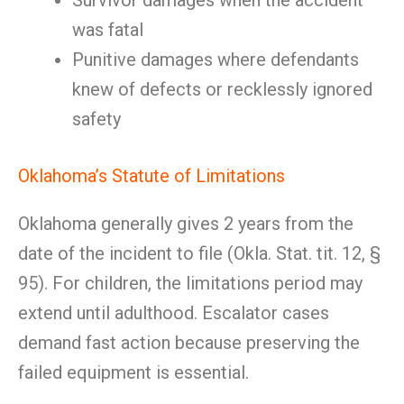
Survivor damages when the accident
was fatal
Punitive damages where defendants
knew of defects or recklessly ignored
safety
Oklahoma’s Statute of Limitations
Oklahoma generally gives 2 years from the
date of the incident to file (Okla. Stat. tit. 12, §
95). For children, the limitations period may
extend until adulthood. Escalator cases
demand fast action because preserving the
failed equipment is essential.