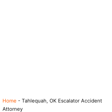
Home
-
Tahlequah, OK Escalator Accident
Attorney