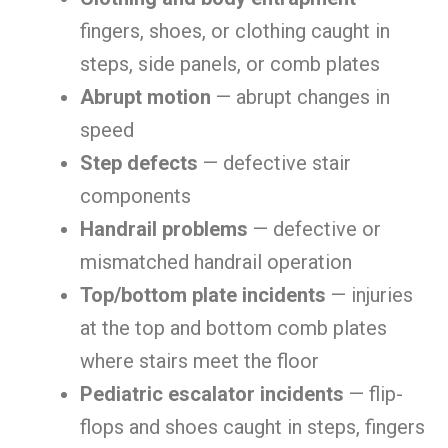
fingers, shoes, or clothing caught in
steps, side panels, or comb plates
Abrupt motion
— abrupt changes in
speed
Step defects
— defective stair
components
Handrail problems
— defective or
mismatched handrail operation
Top/bottom plate incidents
— injuries
at the top and bottom comb plates
where stairs meet the floor
Pediatric escalator incidents
— flip-
flops and shoes caught in steps, fingers