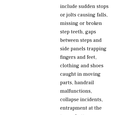
include sudden stops
or jolts causing falls,
missing or broken
step teeth, gaps
between steps and
side panels trapping
fingers and feet,
clothing and shoes
caught in moving
parts, handrail
malfunctions,
collapse incidents,
entrapment at the