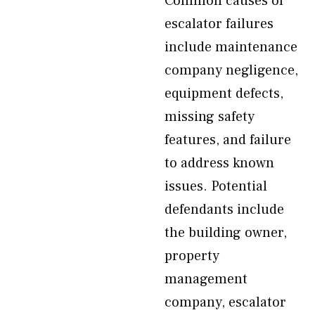
Common causes of
escalator failures
include maintenance
company negligence,
equipment defects,
missing safety
features, and failure
to address known
issues. Potential
defendants include
the building owner,
property
management
company, escalator