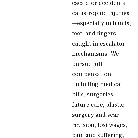
escalator accidents
catastrophic injuries
—especially to hands,
feet, and fingers
caught in escalator
mechanisms. We
pursue full
compensation
including medical
bills, surgeries,
future care, plastic
surgery and scar
revision, lost wages,
pain and suffering,