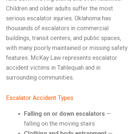
Children and older adults suffer the most
serious escalator injuries. Oklahoma has
thousands of escalators in commercial
buildings, transit centers, and public spaces,
with many poorly maintained or missing safety
features. McKay Law represents escalator
accident victims in Tahlequah and in
surrounding communities.
Escalator Accident Types
Falling on or down escalators
—
falling on the moving stairs
Clothing and body entrapment
—