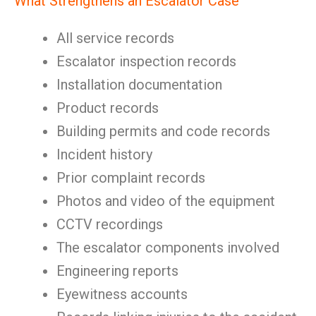
What Strengthens an Escalator Case
All service records
Escalator inspection records
Installation documentation
Product records
Building permits and code records
Incident history
Prior complaint records
Photos and video of the equipment
CCTV recordings
The escalator components involved
Engineering reports
Eyewitness accounts