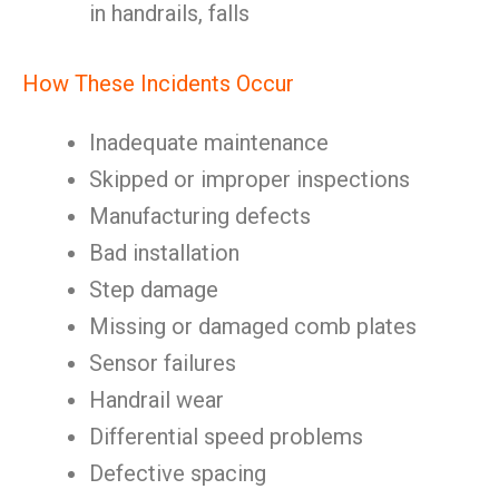
in handrails, falls
How These Incidents Occur
Inadequate maintenance
Skipped or improper inspections
Manufacturing defects
Bad installation
Step damage
Missing or damaged comb plates
Sensor failures
Handrail wear
Differential speed problems
Defective spacing