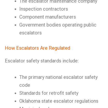
The escalator maintenance company
Inspection contractors
Component manufacturers
Government bodies operating public
escalators
How Escalators Are Regulated
Escalator safety standards include:
The primary national escalator safety
code
Standards for retrofit safety
Oklahoma state escalator regulations