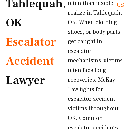
Tahlequah,
often than people
US
realize in Tahlequah,
OK
OK. When clothing,
shoes, or body parts
Escalator
get caught in
escalator
Accident
mechanisms, victims
often face long
Lawyer
recoveries. McKay
Law fights for
escalator accident
victims throughout
OK. Common
escalator accidents