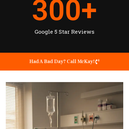
300
+
Google 5 Star Reviews
Had A Bad Day? Call McKay!