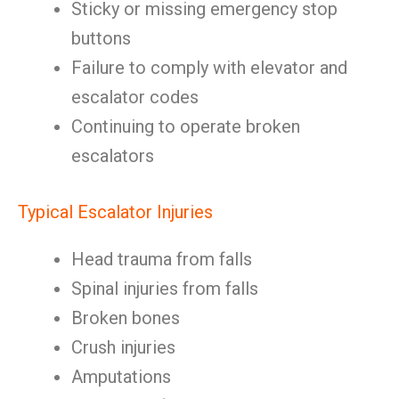
Sticky or missing emergency stop
buttons
Failure to comply with elevator and
escalator codes
Continuing to operate broken
escalators
Typical Escalator Injuries
Head trauma from falls
Spinal injuries from falls
Broken bones
Crush injuries
Amputations