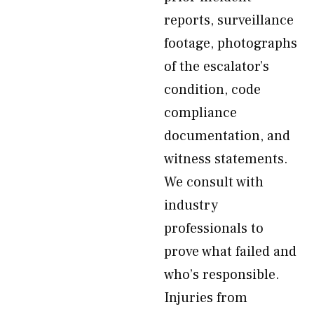
reports, surveillance
footage, photographs
of the escalator’s
condition, code
compliance
documentation, and
witness statements.
We consult with
industry
professionals to
prove what failed and
who’s responsible.
Injuries from