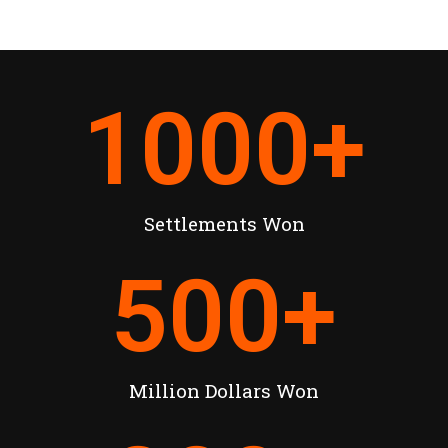
1000
+
Settlements Won
500
+
Million Dollars Won