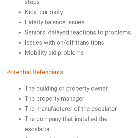
steps
Kids’ curiosity
Elderly balance issues
Seniors’ delayed reactions to problems
Issues with on/off transitions
Mobility aid problems
Potential Defendants
The building or property owner
The property manager
The manufacturer of the escalator
The company that installed the
escalator