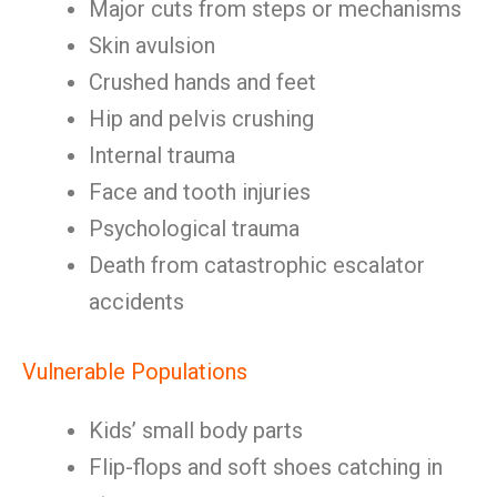
Major cuts from steps or mechanisms
Skin avulsion
Crushed hands and feet
Hip and pelvis crushing
Internal trauma
Face and tooth injuries
Psychological trauma
Death from catastrophic escalator
accidents
Vulnerable Populations
Kids’ small body parts
Flip-flops and soft shoes catching in