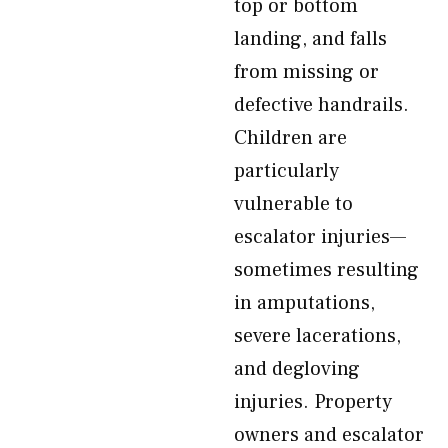
top or bottom
landing, and falls
from missing or
defective handrails.
Children are
particularly
vulnerable to
escalator injuries—
sometimes resulting
in amputations,
severe lacerations,
and degloving
injuries. Property
owners and escalator