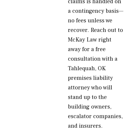
claims is handled on
a contingency basis—
no fees unless we
recover. Reach out to
McKay Law right
away for a free
consultation with a
Tahlequah, OK
premises liability
attorney who will
stand up to the
building owners,
escalator companies,
and insurers.