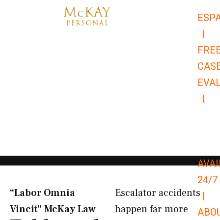
Skip
ESP
to
|
content
FRE
CAS
EVA
|
866-
679-
9651
AVAI
24/7
“Labor Omnia
Escalator accidents
|
Vincit” McKay Law​
happen far more
ABO