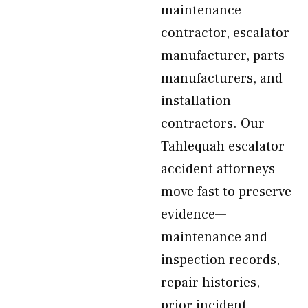
maintenance
contractor, escalator
manufacturer, parts
manufacturers, and
installation
contractors. Our
Tahlequah escalator
accident attorneys
move fast to preserve
evidence—
maintenance and
inspection records,
repair histories,
prior incident