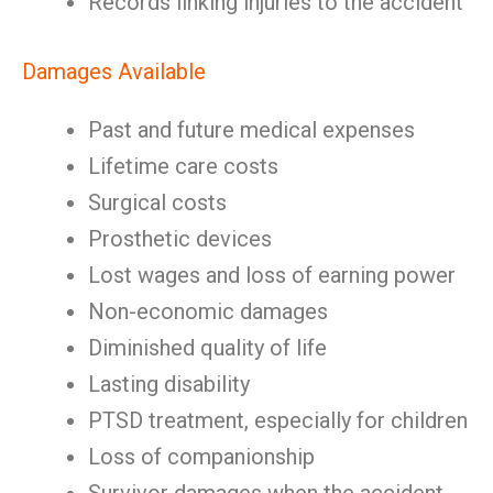
Records linking injuries to the accident
Damages Available
Past and future medical expenses
Lifetime care costs
Surgical costs
Prosthetic devices
Lost wages and loss of earning power
Non-economic damages
Diminished quality of life
Lasting disability
PTSD treatment, especially for children
Loss of companionship