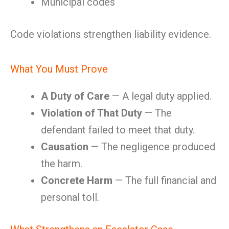
Municipal codes
Code violations strengthen liability evidence.
What You Must Prove
A Duty of Care
— A legal duty applied.
Violation of That Duty
— The
defendant failed to meet that duty.
Causation
— The negligence produced
the harm.
Concrete Harm
— The full financial and
personal toll.