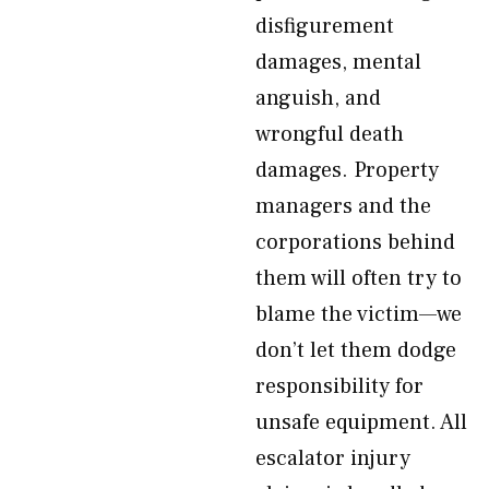
disfigurement
damages, mental
anguish, and
wrongful death
damages. Property
managers and the
corporations behind
them will often try to
blame the victim—we
don’t let them dodge
responsibility for
unsafe equipment. All
escalator injury