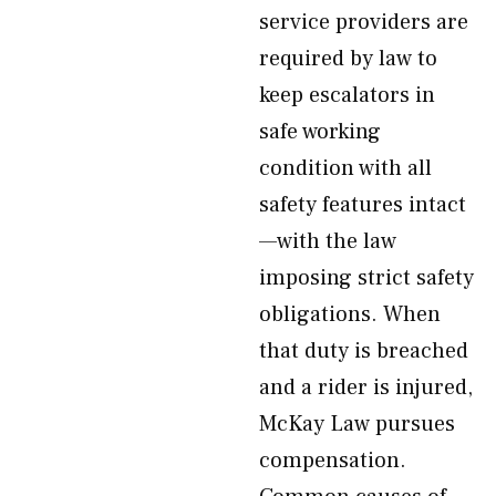
service providers are
required by law to
keep escalators in
safe working
condition with all
safety features intact
—with the law
imposing strict safety
obligations. When
that duty is breached
and a rider is injured,
McKay Law pursues
compensation.