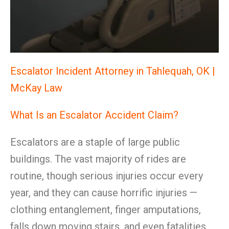
Escalator Incident Attorney in Tahlequah, OK |
McKay Law
What Is an Escalator Accident Claim?
Escalators are a staple of large public
buildings. The vast majority of rides are
routine, though serious injuries occur every
year, and they can cause horrific injuries —
clothing entanglement, finger amputations,
falls down moving stairs, and even fatalities.