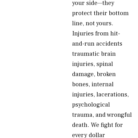
your side—they
protect their bottom
line, not yours.
Injuries from hit-
and-run accidents
traumatic brain
injuries, spinal
damage, broken
bones, internal
injuries, lacerations,
psychological
trauma, and wrongful
death. We fight for
every dollar