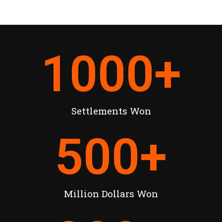
1000
+
Settlements Won
500
+
Million Dollars Won