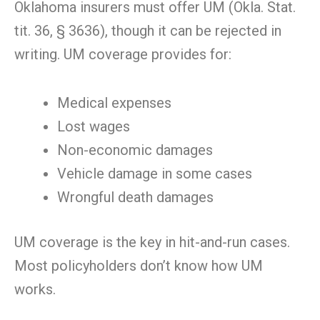
Oklahoma insurers must offer UM (Okla. Stat.
tit. 36, § 3636), though it can be rejected in
writing. UM coverage provides for:
Medical expenses
Lost wages
Non-economic damages
Vehicle damage in some cases
Wrongful death damages
UM coverage is the key in hit-and-run cases.
Most policyholders don’t know how UM
works.