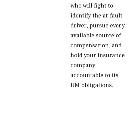
who will fight to
identify the at-fault
driver, pursue every
available source of
compensation, and
hold your insurance
company
accountable to its
UM obligations.