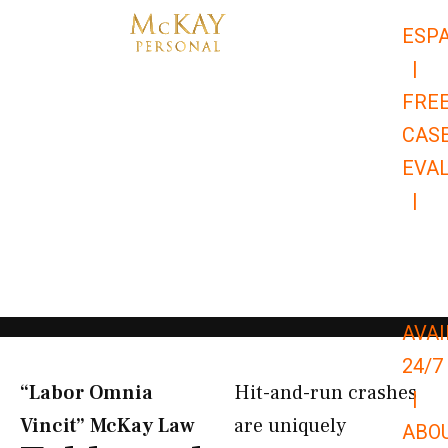
Skip
ESP
to
|
content
FRE
CAS
EVA
|
866-
679-
9651
AVAI
24/7
“Labor Omnia
Hit-and-run crashes
|
Vincit” McKay Law​
are uniquely
ABO