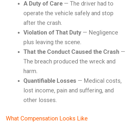
A Duty of Care
— The driver had to
operate the vehicle safely and stop
after the crash.
Violation of That Duty
— Negligence
plus leaving the scene.
That the Conduct Caused the Crash
—
The breach produced the wreck and
harm.
Quantifiable Losses
— Medical costs,
lost income, pain and suffering, and
other losses.
What Compensation Looks Like