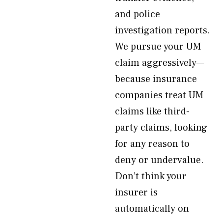
and police
investigation reports.
We pursue your UM
claim aggressively—
because insurance
companies treat UM
claims like third-
party claims, looking
for any reason to
deny or undervalue.
Don’t think your
insurer is
automatically on