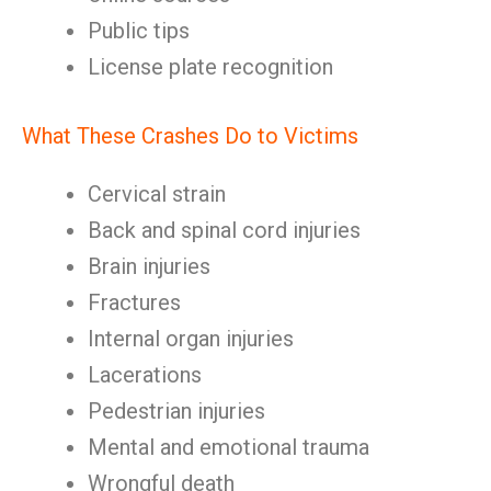
Public tips
License plate recognition
What These Crashes Do to Victims
Cervical strain
Back and spinal cord injuries
Brain injuries
Fractures
Internal organ injuries
Lacerations
Pedestrian injuries
Mental and emotional trauma
Wrongful death