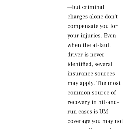
—but criminal
charges alone don’t
compensate you for
your injuries. Even
when the at-fault
driver is never
identified, several
insurance sources
may apply. The most
common source of
recovery in hit-and-
run cases is UM
coverage you may not