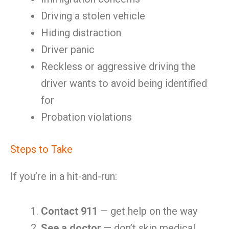
Driving a stolen vehicle
Hiding distraction
Driver panic
Reckless or aggressive driving the
driver wants to avoid being identified
for
Probation violations
Steps to Take
If you’re in a hit-and-run:
Contact 911
— get help on the way
See a doctor
— don’t skip medical