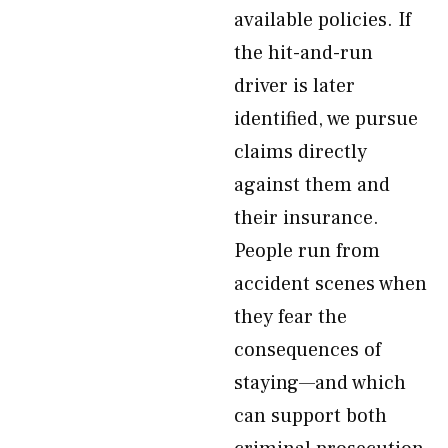
available policies. If
the hit-and-run
driver is later
identified, we pursue
claims directly
against them and
their insurance.
People run from
accident scenes when
they fear the
consequences of
staying—and which
can support both