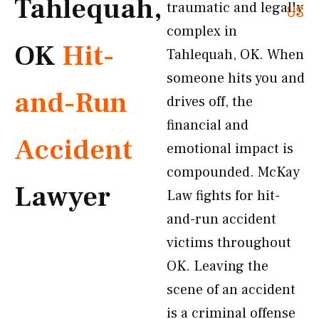
Tahlequah,
traumatic and legally
US
complex in
OK
Hit-
Tahlequah, OK. When
someone hits you and
and-Run
drives off, the
financial and
Accident
emotional impact is
compounded. McKay
Lawyer
Law fights for hit-
and-run accident
victims throughout
OK. Leaving the
scene of an accident
is a criminal offense