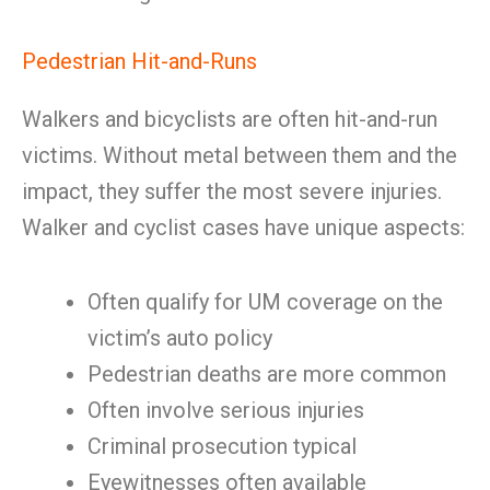
Pedestrian Hit-and-Runs
Walkers and bicyclists are often hit-and-run
victims. Without metal between them and the
impact, they suffer the most severe injuries.
Walker and cyclist cases have unique aspects:
Often qualify for UM coverage on the
victim’s auto policy
Pedestrian deaths are more common
Often involve serious injuries
Criminal prosecution typical
Eyewitnesses often available