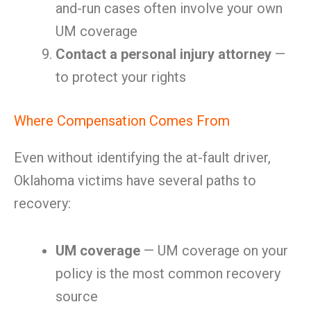
and-run cases often involve your own
UM coverage
Contact a personal injury attorney
—
to protect your rights
Where Compensation Comes From
Even without identifying the at-fault driver,
Oklahoma victims have several paths to
recovery:
UM coverage
— UM coverage on your
policy is the most common recovery
source