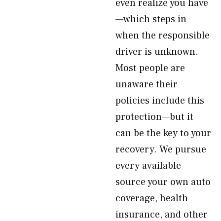
even realize you have
—which steps in
when the responsible
driver is unknown.
Most people are
unaware their
policies include this
protection—but it
can be the key to your
recovery. We pursue
every available
source your own auto
coverage, health
insurance, and other