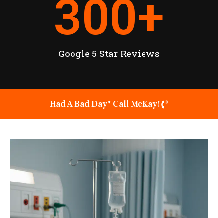
300
+
Google 5 Star Reviews
Had A Bad Day? Call McKay!