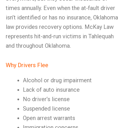
times annually. Even when the at-fault driver
isn’t identified or has no insurance, Oklahoma
law provides recovery options. McKay Law
represents hit-and-run victims in Tahlequah
and throughout Oklahoma.
Why Drivers Flee
Alcohol or drug impairment
Lack of auto insurance
No driver’s license
Suspended license
Open arrest warrants
Immigration concerns