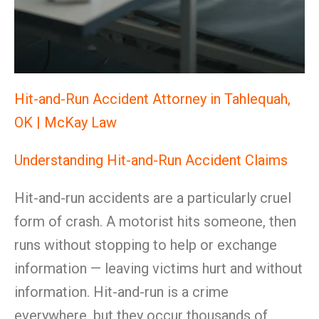
Hit-and-Run Accident Attorney in Tahlequah,
OK | McKay Law
Understanding Hit-and-Run Accident Claims
Hit-and-run accidents are a particularly cruel
form of crash. A motorist hits someone, then
runs without stopping to help or exchange
information — leaving victims hurt and without
information. Hit-and-run is a crime
everywhere, but they occur thousands of