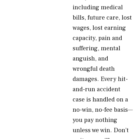
including medical
bills, future care, lost
wages, lost earning
capacity, pain and
suffering, mental
anguish, and
wrongful death
damages. Every hit-
and-run accident
case is handled on a
no-win, no-fee basis—
you pay nothing
unless we win. Don’t