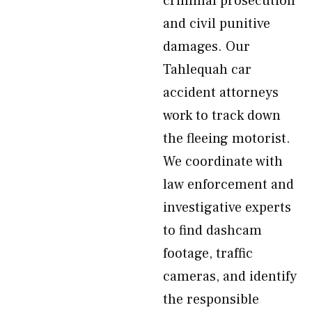
criminal prosecution
and civil punitive
damages. Our
Tahlequah car
accident attorneys
work to track down
the fleeing motorist.
We coordinate with
law enforcement and
investigative experts
to find dashcam
footage, traffic
cameras, and identify
the responsible