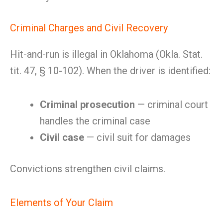
Criminal Charges and Civil Recovery
Hit-and-run is illegal in Oklahoma (Okla. Stat.
tit. 47, § 10-102). When the driver is identified:
Criminal prosecution
— criminal court
handles the criminal case
Civil case
— civil suit for damages
Convictions strengthen civil claims.
Elements of Your Claim