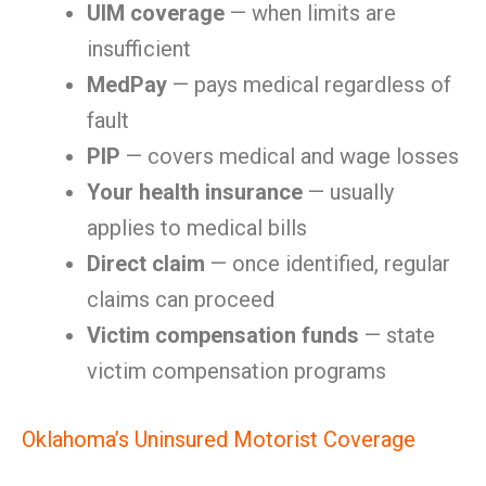
UIM coverage
— when limits are
insufficient
MedPay
— pays medical regardless of
fault
PIP
— covers medical and wage losses
Your health insurance
— usually
applies to medical bills
Direct claim
— once identified, regular
claims can proceed
Victim compensation funds
— state
victim compensation programs
Oklahoma’s Uninsured Motorist Coverage