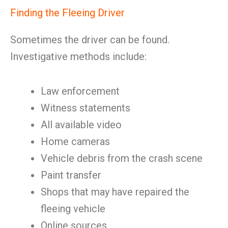
Finding the Fleeing Driver
Sometimes the driver can be found.
Investigative methods include:
Law enforcement
Witness statements
All available video
Home cameras
Vehicle debris from the crash scene
Paint transfer
Shops that may have repaired the
fleeing vehicle
Online sources