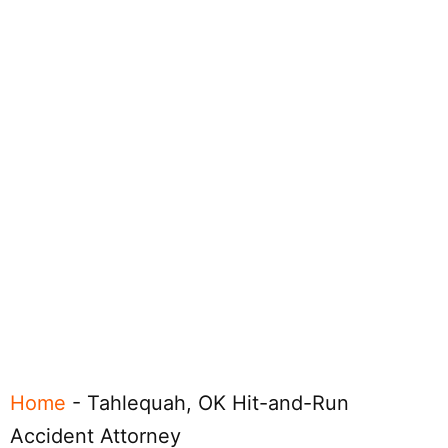
Home
-
Tahlequah, OK Hit-and-Run
Accident Attorney