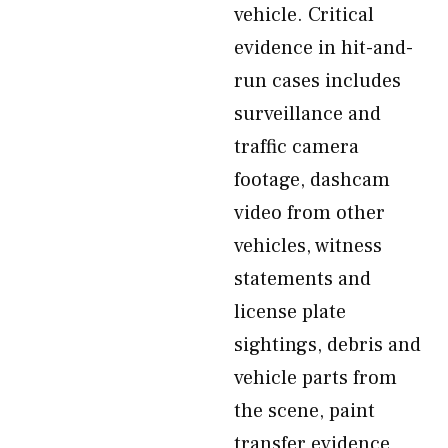
vehicle. Critical
evidence in hit-and-
run cases includes
surveillance and
traffic camera
footage, dashcam
video from other
vehicles, witness
statements and
license plate
sightings, debris and
vehicle parts from
the scene, paint
transfer evidence,