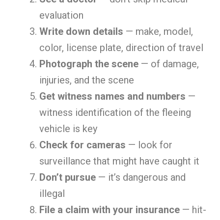
evaluation
Write down details
— make, model,
color, license plate, direction of travel
Photograph the scene
— of damage,
injuries, and the scene
Get witness names and numbers
—
witness identification of the fleeing
vehicle is key
Check for cameras
— look for
surveillance that might have caught it
Don’t pursue
— it’s dangerous and
illegal
File a claim with your insurance
— hit-