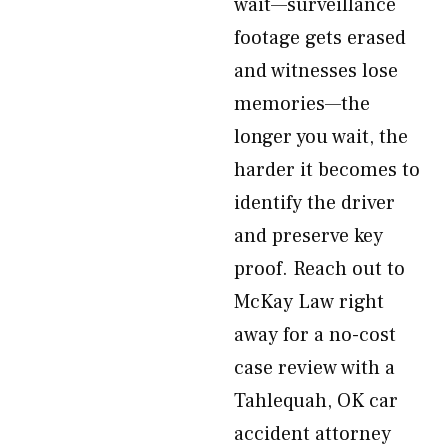
wait—surveillance
footage gets erased
and witnesses lose
memories—the
longer you wait, the
harder it becomes to
identify the driver
and preserve key
proof. Reach out to
McKay Law right
away for a no-cost
case review with a
Tahlequah, OK car
accident attorney