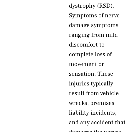
dystrophy (RSD).
Symptoms of nerve
damage symptoms
ranging from mild
discomfort to
complete loss of
movement or
sensation. These
injuries typically
result from vehicle
wrecks, premises
liability incidents,
and any accident that