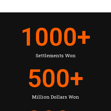
1000
+
Settlements Won
500
+
Million Dollars Won