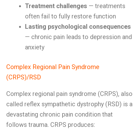
Treatment challenges
— treatments
often fail to fully restore function
Lasting psychological consequences
— chronic pain leads to depression and
anxiety
Complex Regional Pain Syndrome
(CRPS)/RSD
Complex regional pain syndrome (CRPS), also
called reflex sympathetic dystrophy (RSD) is a
devastating chronic pain condition that
follows trauma. CRPS produces: