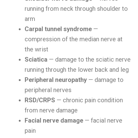
running from neck through shoulder to
arm
Carpal tunnel syndrome
—
compression of the median nerve at
the wrist
Sciatica
— damage to the sciatic nerve
running through the lower back and leg
Peripheral neuropathy
— damage to
peripheral nerves
RSD/CRPS
— chronic pain condition
from nerve damage
Facial nerve damage
— facial nerve
pain