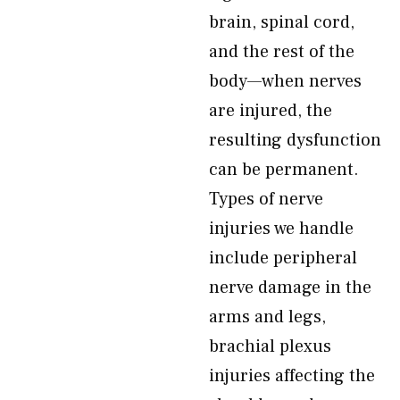
brain, spinal cord,
and the rest of the
body—when nerves
are injured, the
resulting dysfunction
can be permanent.
Types of nerve
injuries we handle
include peripheral
nerve damage in the
arms and legs,
brachial plexus
injuries affecting the