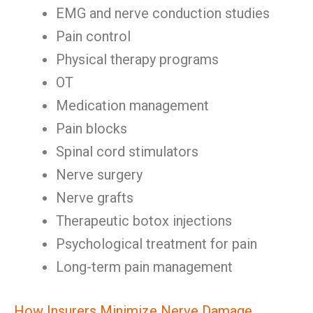
EMG and nerve conduction studies
Pain control
Physical therapy programs
OT
Medication management
Pain blocks
Spinal cord stimulators
Nerve surgery
Nerve grafts
Therapeutic botox injections
Psychological treatment for pain
Long-term pain management
How Insurers Minimize Nerve Damage