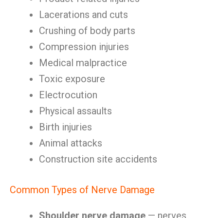
Lacerations and cuts
Crushing of body parts
Compression injuries
Medical malpractice
Toxic exposure
Electrocution
Physical assaults
Birth injuries
Animal attacks
Construction site accidents
Common Types of Nerve Damage
Shoulder nerve damage
— nerves