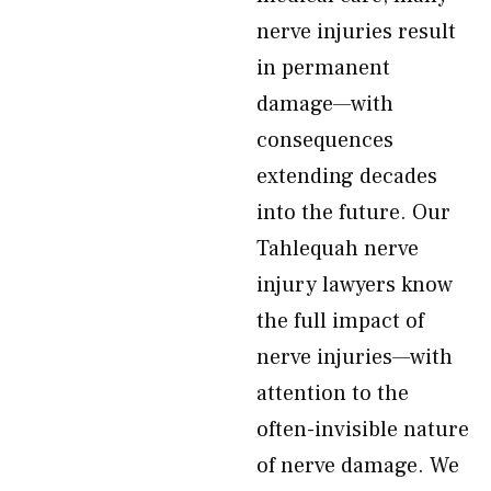
nerve injuries result
in permanent
damage—with
consequences
extending decades
into the future. Our
Tahlequah nerve
injury lawyers know
the full impact of
nerve injuries—with
attention to the
often-invisible nature
of nerve damage. We