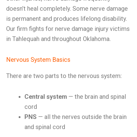
doesn’t heal completely. Some nerve damage
is permanent and produces lifelong disability.
Our firm fights for nerve damage injury victims
in Tahlequah and throughout Oklahoma.
Nervous System Basics
There are two parts to the nervous system:
Central system
— the brain and spinal
cord
PNS
— all the nerves outside the brain
and spinal cord