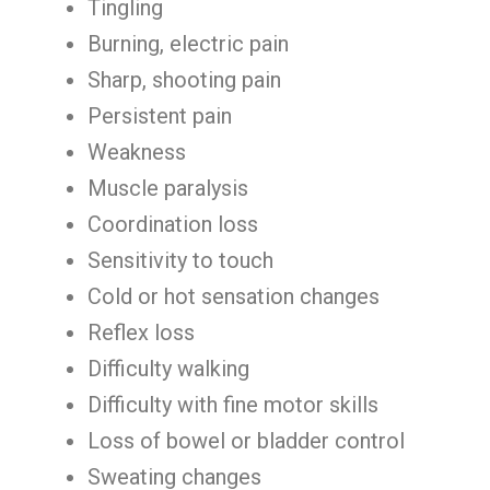
Tingling
Burning, electric pain
Sharp, shooting pain
Persistent pain
Weakness
Muscle paralysis
Coordination loss
Sensitivity to touch
Cold or hot sensation changes
Reflex loss
Difficulty walking
Difficulty with fine motor skills
Loss of bowel or bladder control
Sweating changes