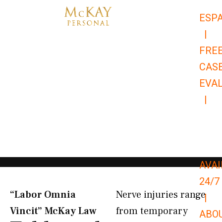
Skip
ESP
to
|
content
FRE
CAS
EVA
|
866-
679-
9651
AVAI
24/7
“Labor Omnia
Nerve injuries range
|
Vincit” McKay Law​
from temporary
ABO