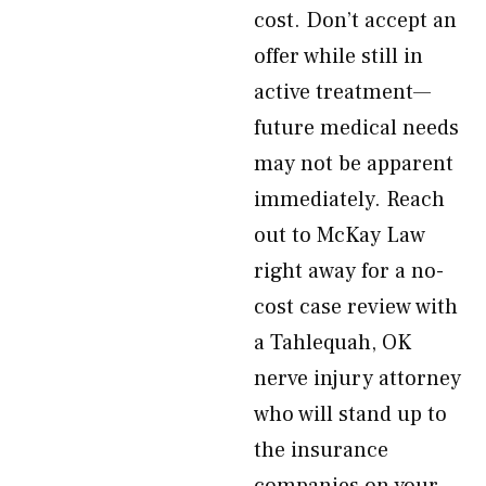
cost. Don’t accept an
offer while still in
active treatment—
future medical needs
may not be apparent
immediately. Reach
out to McKay Law
right away for a no-
cost case review with
a Tahlequah, OK
nerve injury attorney
who will stand up to
the insurance