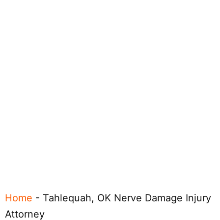
Home
-
Tahlequah, OK Nerve Damage Injury
Attorney