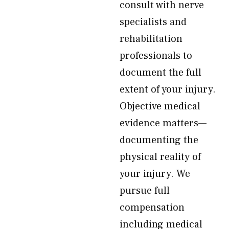
consult with nerve
specialists and
rehabilitation
professionals to
document the full
extent of your injury.
Objective medical
evidence matters—
documenting the
physical reality of
your injury. We
pursue full
compensation
including medical