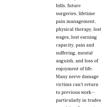
bills, future
surgeries, lifetime
pain management,
physical therapy, lost
wages, lost earning
capacity, pain and
suffering, mental
anguish, and loss of
enjoyment of life.
Many nerve damage
victims can’t return
to previous work—
particularly in trades