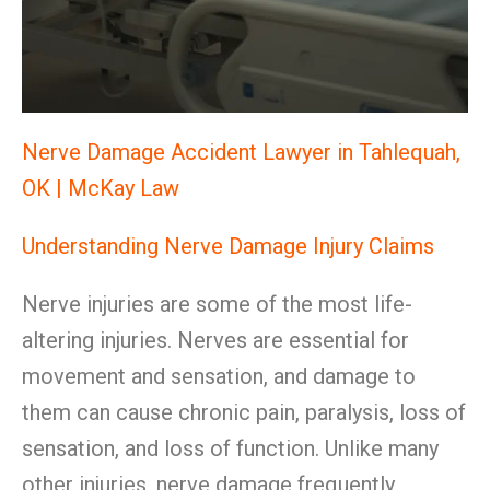
Nerve Damage Accident Lawyer in Tahlequah,
OK | McKay Law
Understanding Nerve Damage Injury Claims
Nerve injuries are some of the most life-
altering injuries. Nerves are essential for
movement and sensation, and damage to
them can cause chronic pain, paralysis, loss of
sensation, and loss of function. Unlike many
other injuries, nerve damage frequently