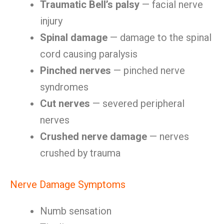
Traumatic Bell’s palsy
— facial nerve
injury
Spinal damage
— damage to the spinal
cord causing paralysis
Pinched nerves
— pinched nerve
syndromes
Cut nerves
— severed peripheral
nerves
Crushed nerve damage
— nerves
crushed by trauma
Nerve Damage Symptoms
Numb sensation