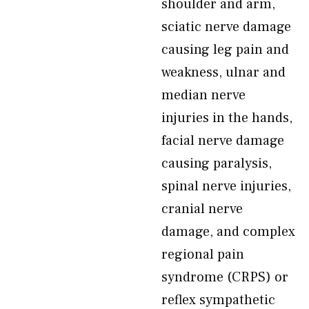
shoulder and arm,
sciatic nerve damage
causing leg pain and
weakness, ulnar and
median nerve
injuries in the hands,
facial nerve damage
causing paralysis,
spinal nerve injuries,
cranial nerve
damage, and complex
regional pain
syndrome (CRPS) or
reflex sympathetic