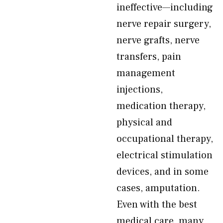
ineffective—including
nerve repair surgery,
nerve grafts, nerve
transfers, pain
management
injections,
medication therapy,
physical and
occupational therapy,
electrical stimulation
devices, and in some
cases, amputation.
Even with the best
medical care, many