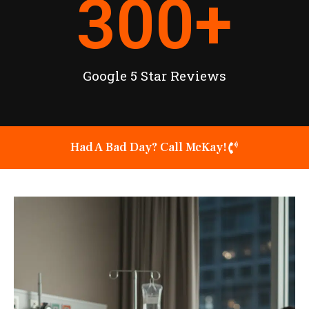
300
+
Google 5 Star Reviews
Had A Bad Day? Call McKay!