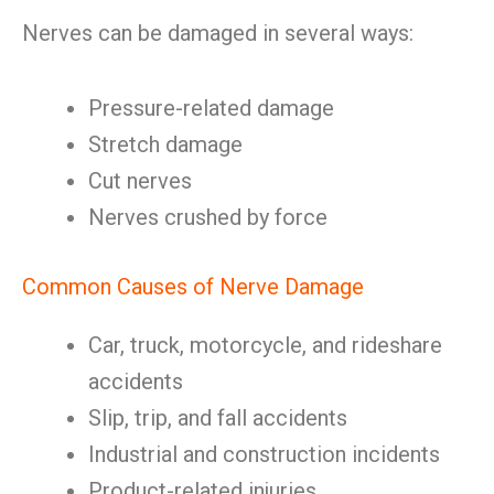
Nerves can be damaged in several ways:
Pressure-related damage
Stretch damage
Cut nerves
Nerves crushed by force
Common Causes of Nerve Damage
Car, truck, motorcycle, and rideshare
accidents
Slip, trip, and fall accidents
Industrial and construction incidents
Product-related injuries