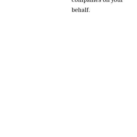
companies on your
behalf.