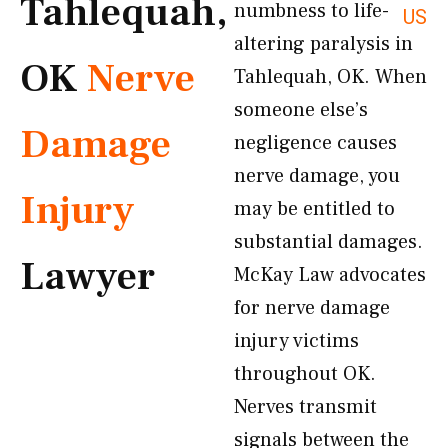
Tahlequah,
numbness to life-
US
altering paralysis in
OK
Nerve
Tahlequah, OK. When
someone else’s
Damage
negligence causes
nerve damage, you
Injury
may be entitled to
substantial damages.
Lawyer
McKay Law advocates
for nerve damage
injury victims
throughout OK.
Nerves transmit
signals between the