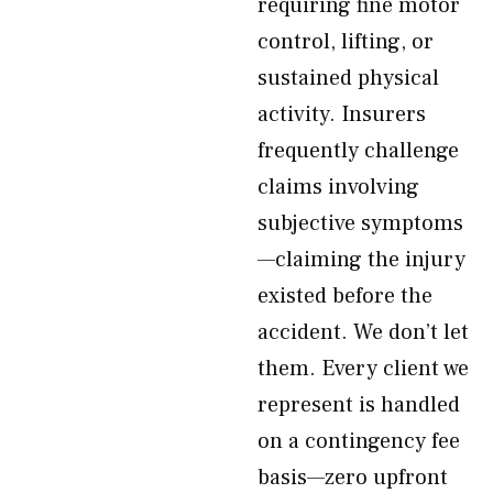
requiring fine motor
control, lifting, or
sustained physical
activity. Insurers
frequently challenge
claims involving
subjective symptoms
—claiming the injury
existed before the
accident. We don’t let
them. Every client we
represent is handled
on a contingency fee
basis—zero upfront