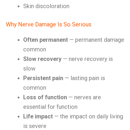
Skin discoloration
Why Nerve Damage Is So Serious
Often permanent
— permanent damage
common
Slow recovery
— nerve recovery is
slow
Persistent pain
— lasting pain is
common
Loss of function
— nerves are
essential for function
Life impact
— the impact on daily living
is severe