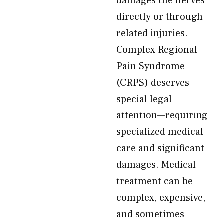
damages the nerves
directly or through
related injuries.
Complex Regional
Pain Syndrome
(CRPS) deserves
special legal
attention—requiring
specialized medical
care and significant
damages. Medical
treatment can be
complex, expensive,
and sometimes