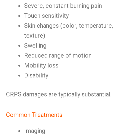
Severe, constant burning pain
Touch sensitivity
Skin changes (color, temperature,
texture)
Swelling
Reduced range of motion
Mobility loss
Disability
CRPS damages are typically substantial.
Common Treatments
Imaging