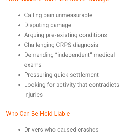
Calling pain unmeasurable
Disputing damage
Arguing pre-existing conditions
Challenging CRPS diagnosis
Demanding “independent” medical
exams
Pressuring quick settlement
Looking for activity that contradicts
injuries
Who Can Be Held Liable
Drivers who caused crashes