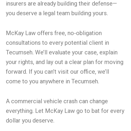
insurers are already building their defense—
you deserve a legal team building yours.
McKay Law offers free, no-obligation
consultations to every potential client in
Tecumseh. We’ll evaluate your case, explain
your rights, and lay out a clear plan for moving
forward. If you can’t visit our office, we’ll
come to you anywhere in Tecumseh.
A commercial vehicle crash can change
everything. Let McKay Law go to bat for every
dollar you deserve.