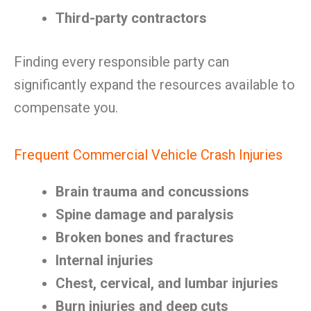
Third-party contractors
Finding every responsible party can
significantly expand the resources available to
compensate you.
Frequent Commercial Vehicle Crash Injuries
Brain trauma and concussions
Spine damage and paralysis
Broken bones and fractures
Internal injuries
Chest, cervical, and lumbar injuries
Burn injuries and deep cuts