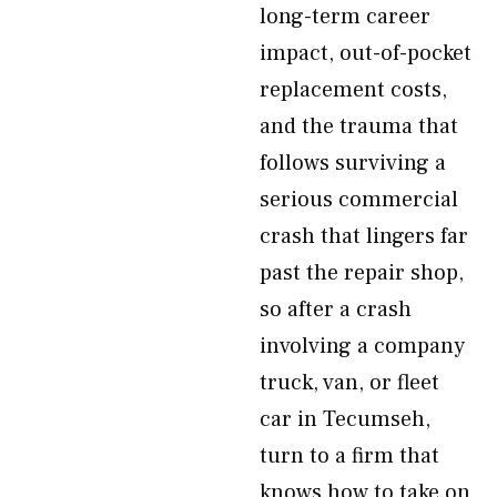
long-term career
impact, out-of-pocket
replacement costs,
and the trauma that
follows surviving a
serious commercial
crash that lingers far
past the repair shop,
so after a crash
involving a company
truck, van, or fleet
car in Tecumseh,
turn to a firm that
knows how to take on