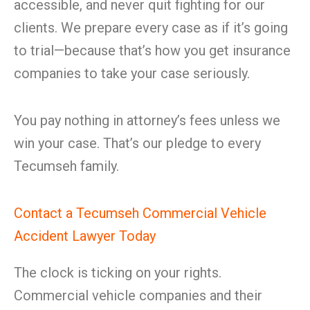
accessible, and never quit fighting for our
clients. We prepare every case as if it’s going
to trial—because that’s how you get insurance
companies to take your case seriously.
You pay nothing in attorney’s fees unless we
win your case. That’s our pledge to every
Tecumseh family.
Contact a Tecumseh Commercial Vehicle
Accident Lawyer Today
The clock is ticking on your rights.
Commercial vehicle companies and their