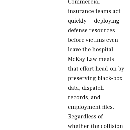
Commercial
insurance teams act
quickly — deploying
defense resources
before victims even
leave the hospital.
McKay Law meets
that effort head-on by
preserving black-box
data, dispatch
records, and
employment files.
Regardless of
whether the collision