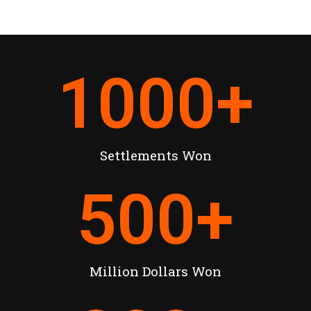
1000
+
Settlements Won
500
+
Million Dollars Won