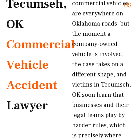
Tecumseh,
commercial vehicles
US
are everywhere on
OK
Oklahoma roads, but
the moment a
Commercial
company-owned
vehicle is involved,
Vehicle
the case takes on a
different shape, and
Accident
victims in Tecumseh,
OK soon learn that
Lawyer
businesses and their
legal teams play by
harder rules, which
is precisely where