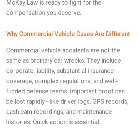
McKay Law is ready to fight for the
compensation you deserve.
Why Commercial Vehicle Cases Are Different
Commercial vehicle accidents are not the
same as ordinary car wrecks. They include
corporate liability, substantial insurance
coverage, complex regulations, and well-
funded defense teams. Important proof can
be lost rapidly—like driver logs, GPS records,
dash cam recordings, and maintenance
histories. Quick action is essential.