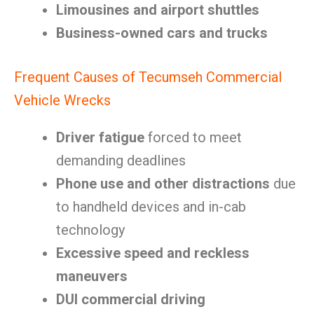
Limousines and airport shuttles
Business-owned cars and trucks
Frequent Causes of Tecumseh Commercial
Vehicle Wrecks
Driver fatigue
forced to meet
demanding deadlines
Phone use and other distractions
due
to handheld devices and in-cab
technology
Excessive speed and reckless
maneuvers
DUI commercial driving