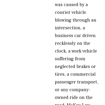
was caused by a
courier vehicle
blowing through an
intersection, a
business car driven
recklessly on the
clock, a work vehicle
suffering from
neglected brakes or
tires, a commercial
passenger transport,
or any company-
owned ride on the