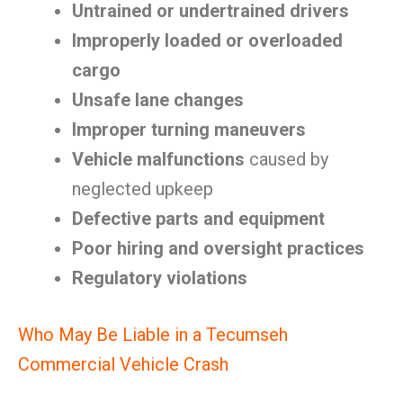
Untrained or undertrained drivers
Improperly loaded or overloaded
cargo
Unsafe lane changes
Improper turning maneuvers
Vehicle malfunctions
caused by
neglected upkeep
Defective parts and equipment
Poor hiring and oversight practices
Regulatory violations
Who May Be Liable in a Tecumseh
Commercial Vehicle Crash