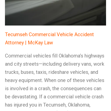
Tecumseh Commercial Vehicle Accident
Attorney | McKay Law
Commercial vehicles fill Oklahoma’s highways
and city streets—including delivery vans, work
trucks, buses, taxis, rideshare vehicles, and
heavy equipment. When one of these vehicles
is involved in a crash, the consequences can
be devastating. If a commercial vehicle crash
has injured you in Tecumseh, Oklahoma,