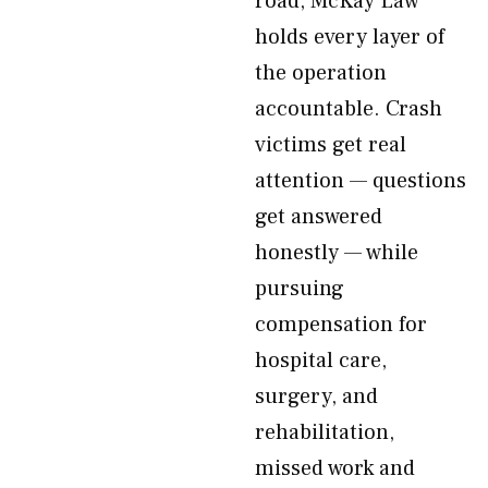
road, McKay Law
holds every layer of
the operation
accountable. Crash
victims get real
attention — questions
get answered
honestly — while
pursuing
compensation for
hospital care,
surgery, and
rehabilitation,
missed work and