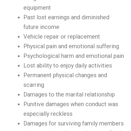
equipment
Past lost earnings and diminished
future income
Vehicle repair or replacement
Physical pain and emotional suffering
Psychological harm and emotional pain
Lost ability to enjoy daily activities
Permanent physical changes and
scarring
Damages to the marital relationship
Punitive damages when conduct was
especially reckless
Damages for surviving family members