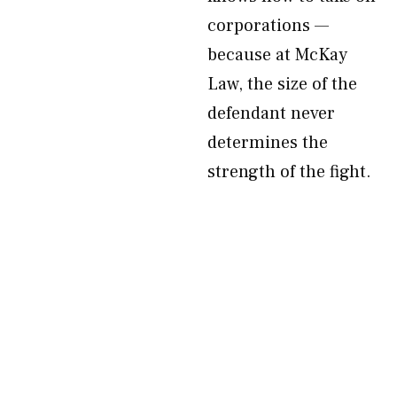
corporations —
because at McKay
Law, the size of the
defendant never
determines the
strength of the fight.