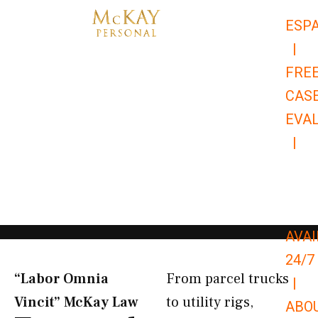
Skip
ESP
to
|
content
FRE
CAS
EVA
|
866-
679-
9651
AVAI
24/7
“Labor Omnia
From parcel trucks
|
Vincit” McKay Law​
to utility rigs,
ABO