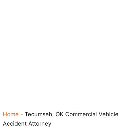
Home
-
Tecumseh, OK Commercial Vehicle
Accident Attorney