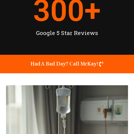
300
+
Google 5 Star Reviews
Had A Bad Day? Call McKay!