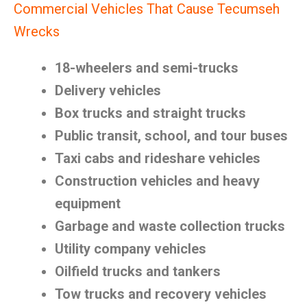
Commercial Vehicles That Cause Tecumseh
Wrecks
18-wheelers and semi-trucks
Delivery vehicles
Box trucks and straight trucks
Public transit, school, and tour buses
Taxi cabs and rideshare vehicles
Construction vehicles and heavy
equipment
Garbage and waste collection trucks
Utility company vehicles
Oilfield trucks and tankers
Tow trucks and recovery vehicles