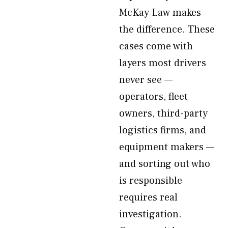
McKay Law makes
the difference. These
cases come with
layers most drivers
never see —
operators, fleet
owners, third-party
logistics firms, and
equipment makers —
and sorting out who
is responsible
requires real
investigation.