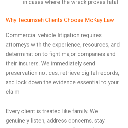
in cases where the wreck proves fatal
Why Tecumseh Clients Choose McKay Law
Commercial vehicle litigation requires
attorneys with the experience, resources, and
determination to fight major companies and
their insurers. We immediately send
preservation notices, retrieve digital records,
and lock down the evidence essential to your
claim.
Every client is treated like family. We
genuinely listen, address concerns, stay