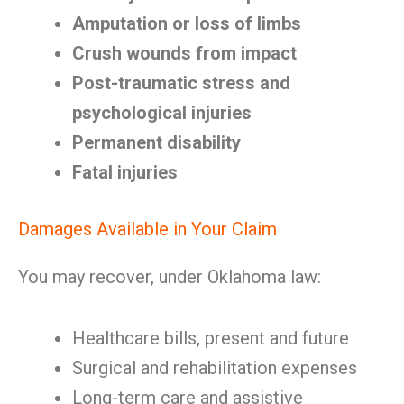
Amputation or loss of limbs
Crush wounds from impact
Post-traumatic stress and
psychological injuries
Permanent disability
Fatal injuries
Damages Available in Your Claim
You may recover, under Oklahoma law:
Healthcare bills, present and future
Surgical and rehabilitation expenses
Long-term care and assistive