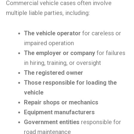
Commercial vehicle cases often involve
multiple liable parties, including:
The vehicle operator
for careless or
impaired operation
The employer or company
for failures
in hiring, training, or oversight
The registered owner
Those responsible for loading the
vehicle
Repair shops or mechanics
Equipment manufacturers
Government entities
responsible for
road maintenance