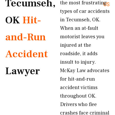
Tecumseh,
the most frustrating
US
types of car accidents
OK
Hit-
in Tecumseh, OK.
When an at-fault
and-Run
motorist leaves you
injured at the
Accident
roadside, it adds
insult to injury.
Lawyer
McKay Law advocates
for hit-and-run
accident victims
throughout OK.
Drivers who flee
crashes face criminal