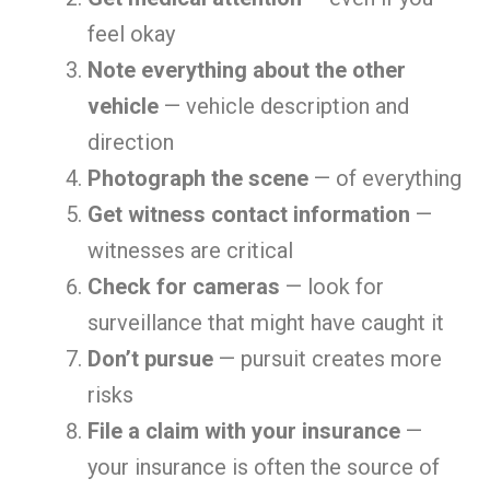
feel okay
Note everything about the other
vehicle
— vehicle description and
direction
Photograph the scene
— of everything
Get witness contact information
—
witnesses are critical
Check for cameras
— look for
surveillance that might have caught it
Don’t pursue
— pursuit creates more
risks
File a claim with your insurance
—
your insurance is often the source of