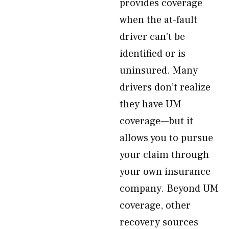
provides coverage
when the at-fault
driver can’t be
identified or is
uninsured. Many
drivers don’t realize
they have UM
coverage—but it
allows you to pursue
your claim through
your own insurance
company. Beyond UM
coverage, other
recovery sources