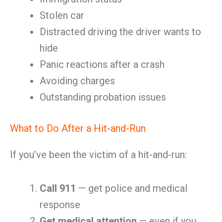
Stolen car
Distracted driving the driver wants to
hide
Panic reactions after a crash
Avoiding charges
Outstanding probation issues
What to Do After a Hit-and-Run
If you’ve been the victim of a hit-and-run:
Call 911
— get police and medical
response
Get medical attention
— even if you