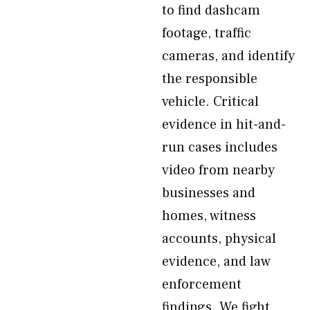
to find dashcam
footage, traffic
cameras, and identify
the responsible
vehicle. Critical
evidence in hit-and-
run cases includes
video from nearby
businesses and
homes, witness
accounts, physical
evidence, and law
enforcement
findings. We fight