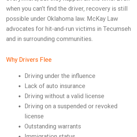
when you can’t find the driver, recovery is still
possible under Oklahoma law. McKay Law
advocates for hit-and-run victims in Tecumseh
and in surrounding communities.
Why Drivers Flee
Driving under the influence
Lack of auto insurance
Driving without a valid license
Driving on a suspended or revoked
license
Outstanding warrants
Immigration status