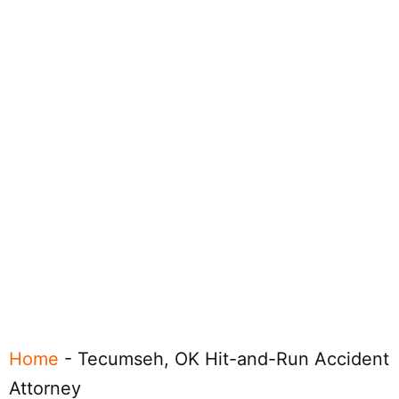
Home
-
Tecumseh, OK Hit-and-Run Accident
Attorney