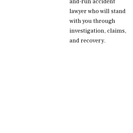
and-run accident
lawyer who will stand
with you through
investigation, claims,
and recovery.