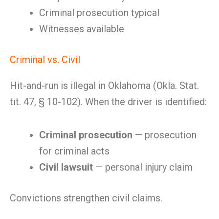
Criminal prosecution typical
Witnesses available
Criminal vs. Civil
Hit-and-run is illegal in Oklahoma (Okla. Stat.
tit. 47, § 10-102). When the driver is identified:
Criminal prosecution
— prosecution
for criminal acts
Civil lawsuit
— personal injury claim
Convictions strengthen civil claims.