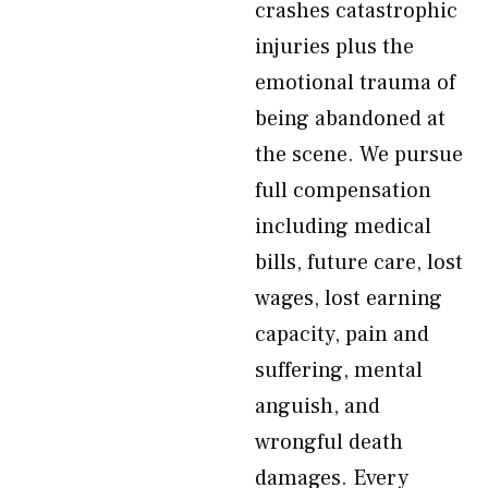
crashes catastrophic
injuries plus the
emotional trauma of
being abandoned at
the scene. We pursue
full compensation
including medical
bills, future care, lost
wages, lost earning
capacity, pain and
suffering, mental
anguish, and
wrongful death
damages. Every