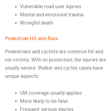
Vulnerable road user injuries
Mental and emotional trauma
Wrongful death
Pedestrian Hit-and-Runs
Pedestrians and cyclists are common hit-and-
run victims. With no protection, the injuries are
usually severe. Walker and cyclist cases have
unique aspects:
UM coverage usually applies
More likely to be fatal
Frequent serious injuries