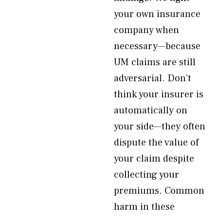
your own insurance
company when
necessary—because
UM claims are still
adversarial. Don’t
think your insurer is
automatically on
your side—they often
dispute the value of
your claim despite
collecting your
premiums. Common
harm in these