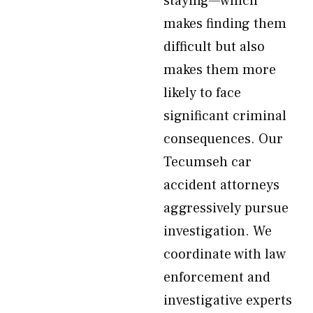
staying—which
makes finding them
difficult but also
makes them more
likely to face
significant criminal
consequences. Our
Tecumseh car
accident attorneys
aggressively pursue
investigation. We
coordinate with law
enforcement and
investigative experts