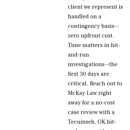
client we represent is
handled on a
contingency basis—
zero upfront cost.
Time matters in hit-
and-run
investigations—the
first 30 days are
critical. Reach out to
McKay Law right
away for a no-cost
case review with a
Tecumseh, OK hit-