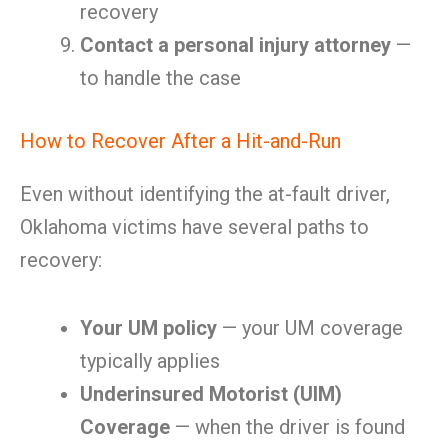
recovery
Contact a personal injury attorney
—
to handle the case
How to Recover After a Hit-and-Run
Even without identifying the at-fault driver,
Oklahoma victims have several paths to
recovery:
Your UM policy
— your UM coverage
typically applies
Underinsured Motorist (UIM)
Coverage
— when the driver is found