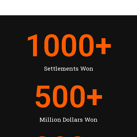
1000
+
Settlements Won
500
+
Million Dollars Won