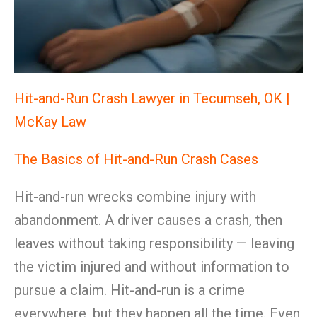
Hit-and-Run Crash Lawyer in Tecumseh, OK |
McKay Law
The Basics of Hit-and-Run Crash Cases
Hit-and-run wrecks combine injury with
abandonment. A driver causes a crash, then
leaves without taking responsibility — leaving
the victim injured and without information to
pursue a claim. Hit-and-run is a crime
everywhere, but they happen all the time. Even