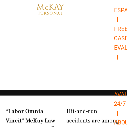
Skip
ESP
to
|
content
FRE
CAS
EVA
|
866-
679-
9651
AVAI
24/7
“Labor Omnia
Hit-and-run
|
Vincit” McKay Law​
accidents are among
ABO