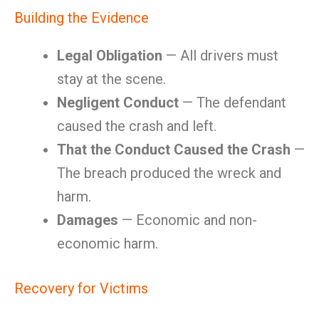
Building the Evidence
Legal Obligation
— All drivers must
stay at the scene.
Negligent Conduct
— The defendant
caused the crash and left.
That the Conduct Caused the Crash
—
The breach produced the wreck and
harm.
Damages
— Economic and non-
economic harm.
Recovery for Victims