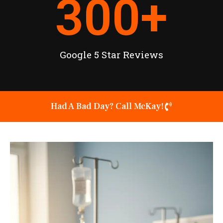
300
+
Google 5 Star Reviews
Had A Bad Day? Call McKay!