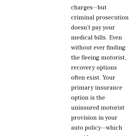
charges—but
criminal prosecution
doesn’t pay your
medical bills. Even
without ever finding
the fleeing motorist,
recovery options
often exist. Your
primary insurance
option is the
uninsured motorist
provision in your
auto policy—which