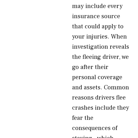
may include every
insurance source
that could apply to
your injuries. When
investigation reveals
the fleeing driver, we
go after their
personal coverage
and assets. Common
reasons drivers flee
crashes include they
fear the
consequences of