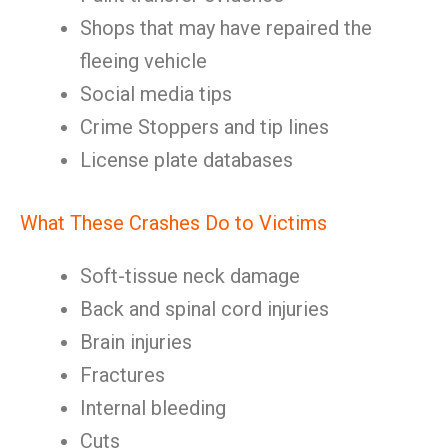
Shops that may have repaired the
fleeing vehicle
Social media tips
Crime Stoppers and tip lines
License plate databases
What These Crashes Do to Victims
Soft-tissue neck damage
Back and spinal cord injuries
Brain injuries
Fractures
Internal bleeding
Cuts