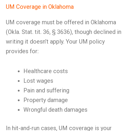
UM Coverage in Oklahoma
UM coverage must be offered in Oklahoma
(Okla. Stat. tit. 36, § 3636), though declined in
writing it doesn’t apply. Your UM policy
provides for:
Healthcare costs
Lost wages
Pain and suffering
Property damage
Wrongful death damages
In hit-and-run cases, UM coverage is your