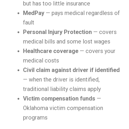
but has too little insurance
MedPay
— pays medical regardless of
fault
Personal Injury Protection
— covers
medical bills and some lost wages
Healthcare coverage
— covers your
medical costs
Civil claim against driver if identified
— when the driver is identified,
traditional liability claims apply
Victim compensation funds
—
Oklahoma victim compensation
programs