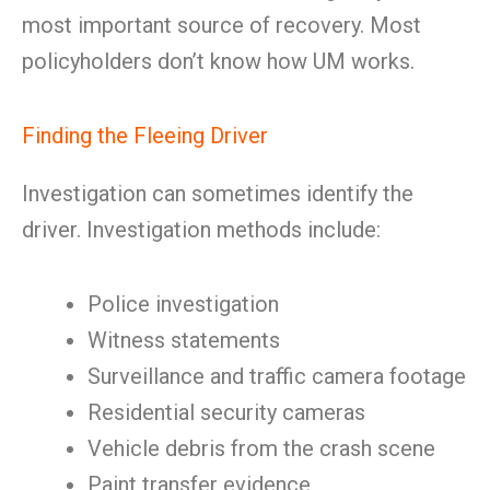
most important source of recovery. Most
policyholders don’t know how UM works.
Finding the Fleeing Driver
Investigation can sometimes identify the
driver. Investigation methods include:
Police investigation
Witness statements
Surveillance and traffic camera footage
Residential security cameras
Vehicle debris from the crash scene
Paint transfer evidence