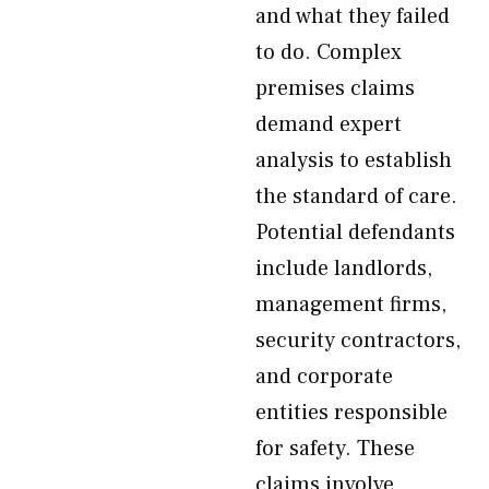
and what they failed
to do. Complex
premises claims
demand expert
analysis to establish
the standard of care.
Potential defendants
include landlords,
management firms,
security contractors,
and corporate
entities responsible
for safety. These
claims involve