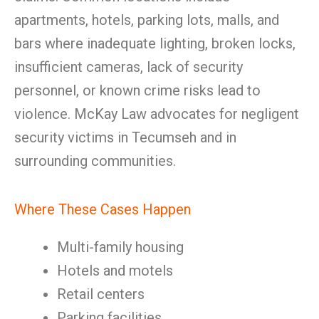
apartments, hotels, parking lots, malls, and
bars where inadequate lighting, broken locks,
insufficient cameras, lack of security
personnel, or known crime risks lead to
violence. McKay Law advocates for negligent
security victims in Tecumseh and in
surrounding communities.
Where These Cases Happen
Multi-family housing
Hotels and motels
Retail centers
Parking facilities