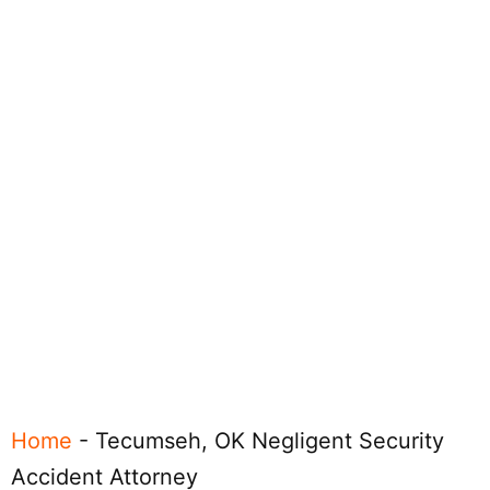
Home
-
Tecumseh, OK Negligent Security
Accident Attorney