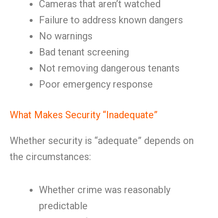
Cameras that aren’t watched
Failure to address known dangers
No warnings
Bad tenant screening
Not removing dangerous tenants
Poor emergency response
What Makes Security “Inadequate”
Whether security is “adequate” depends on
the circumstances:
Whether crime was reasonably
predictable