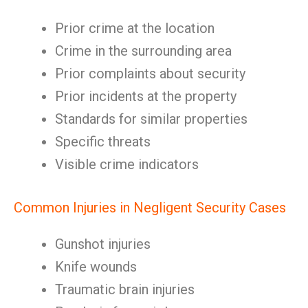
Prior crime at the location
Crime in the surrounding area
Prior complaints about security
Prior incidents at the property
Standards for similar properties
Specific threats
Visible crime indicators
Common Injuries in Negligent Security Cases
Gunshot injuries
Knife wounds
Traumatic brain injuries