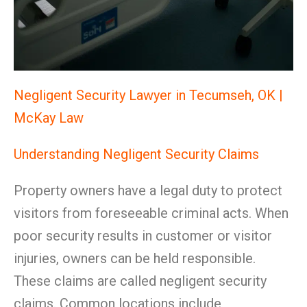
Negligent Security Lawyer in Tecumseh, OK |
McKay Law
Understanding Negligent Security Claims
Property owners have a legal duty to protect
visitors from foreseeable criminal acts. When
poor security results in customer or visitor
injuries, owners can be held responsible.
These claims are called negligent security
claims. Common locations include