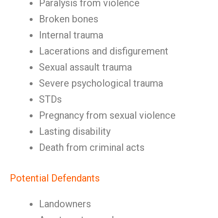
Paralysis from violence
Broken bones
Internal trauma
Lacerations and disfigurement
Sexual assault trauma
Severe psychological trauma
STDs
Pregnancy from sexual violence
Lasting disability
Death from criminal acts
Potential Defendants
Landowners