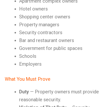
Apartment complex owners
Hotel owners
Shopping center owners
Property managers
Security contractors
Bar and restaurant owners
Government for public spaces
Schools
Employers
What You Must Prove
Duty
— Property owners must provide
reasonable security.