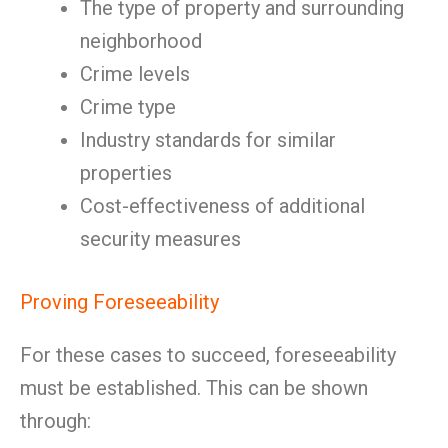
The type of property and surrounding
neighborhood
Crime levels
Crime type
Industry standards for similar
properties
Cost-effectiveness of additional
security measures
Proving Foreseeability
For these cases to succeed, foreseeability
must be established. This can be shown
through: