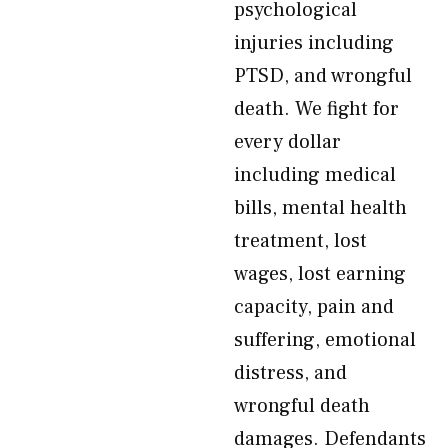
psychological
injuries including
PTSD, and wrongful
death. We fight for
every dollar
including medical
bills, mental health
treatment, lost
wages, lost earning
capacity, pain and
suffering, emotional
distress, and
wrongful death
damages. Defendants