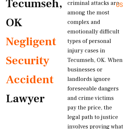
Tecumseh,
criminal attacks are
US
among the most
OK
complex and
emotionally difficult
Negligent
types of personal
injury cases in
Security
Tecumseh, OK. When
businesses or
Accident
landlords ignore
foreseeable dangers
Lawyer
and crime victims
pay the price, the
legal path to justice
involves proving what