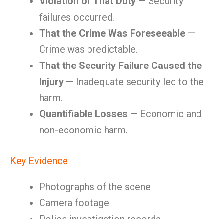
Violation of That Duty
— Security
failures occurred.
That the Crime Was Foreseeable
—
Crime was predictable.
That the Security Failure Caused the
Injury
— Inadequate security led to the
harm.
Quantifiable Losses
— Economic and
non-economic harm.
Key Evidence
Photographs of the scene
Camera footage