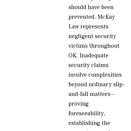
should have been
prevented. McKay
Law represents
negligent security
victims throughout
OK. Inadequate
security claims
involve complexities
beyond ordinary slip-
and-fall matters—
proving
foreseeability,
establishing the