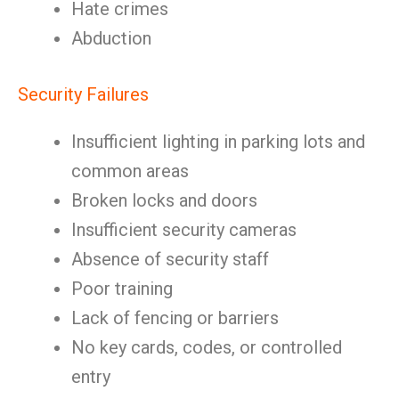
Hate crimes
Abduction
Security Failures
Insufficient lighting in parking lots and
common areas
Broken locks and doors
Insufficient security cameras
Absence of security staff
Poor training
Lack of fencing or barriers
No key cards, codes, or controlled
entry