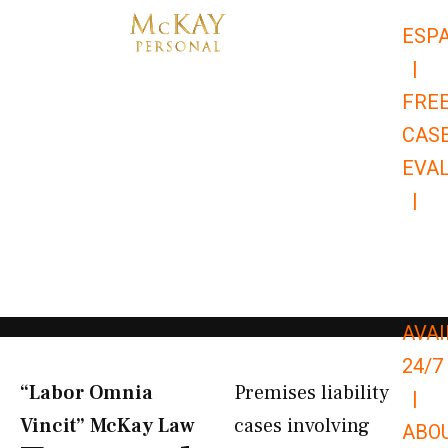
Skip
ESP
to
|
content
FRE
CAS
EVA
|
866-
679-
9651
AVAI
24/7
“Labor Omnia
Premises liability
|
Vincit” McKay Law​
cases involving
ABO