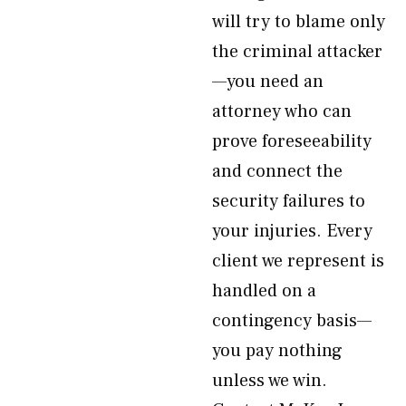
will try to blame only
the criminal attacker
—you need an
attorney who can
prove foreseeability
and connect the
security failures to
your injuries. Every
client we represent is
handled on a
contingency basis—
you pay nothing
unless we win.