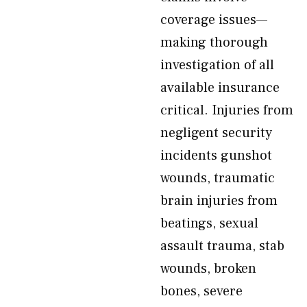
coverage issues—
making thorough
investigation of all
available insurance
critical. Injuries from
negligent security
incidents gunshot
wounds, traumatic
brain injuries from
beatings, sexual
assault trauma, stab
wounds, broken
bones, severe