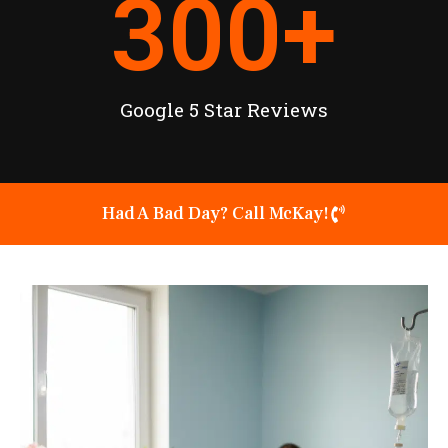
300
+
Google 5 Star Reviews
Had A Bad Day? Call McKay!