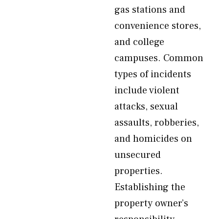
gas stations and
convenience stores,
and college
campuses. Common
types of incidents
include violent
attacks, sexual
assaults, robberies,
and homicides on
unsecured
properties.
Establishing the
property owner’s