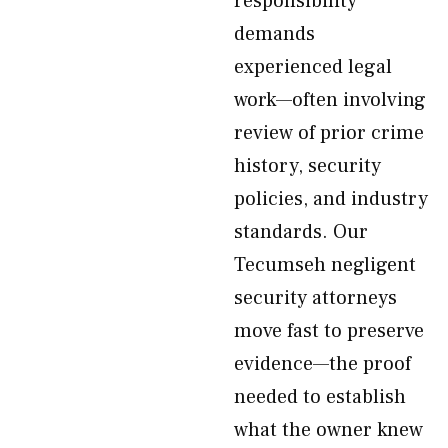
responsibility
demands
experienced legal
work—often involving
review of prior crime
history, security
policies, and industry
standards. Our
Tecumseh negligent
security attorneys
move fast to preserve
evidence—the proof
needed to establish
what the owner knew