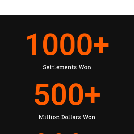
1000
+
Settlements Won
500
+
Million Dollars Won