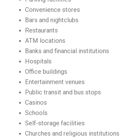
Convenience stores
Bars and nightclubs
Restaurants
ATM locations
Banks and financial institutions
Hospitals
Office buildings
Entertainment venues
Public transit and bus stops
Casinos
Schools
Self-storage facilities
Churches and religious institutions