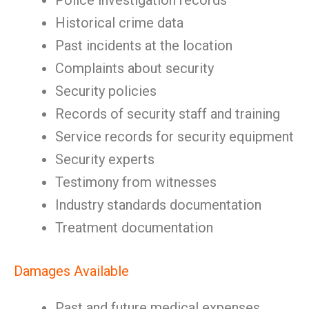
Police investigation records
Historical crime data
Past incidents at the location
Complaints about security
Security policies
Records of security staff and training
Service records for security equipment
Security experts
Testimony from witnesses
Industry standards documentation
Treatment documentation
Damages Available
Past and future medical expenses