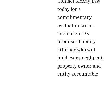
Contact McKay Law
today for a
complimentary
evaluation with a
Tecumseh, OK
premises liability
attorney who will
hold every negligent
property owner and
entity accountable.