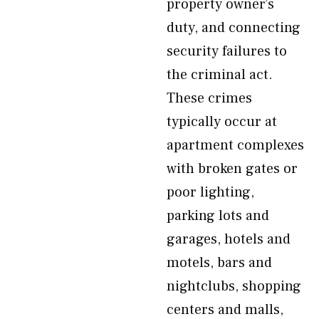
property owner’s
duty, and connecting
security failures to
the criminal act.
These crimes
typically occur at
apartment complexes
with broken gates or
poor lighting,
parking lots and
garages, hotels and
motels, bars and
nightclubs, shopping
centers and malls,