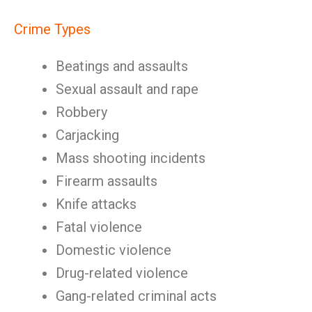
Crime Types
Beatings and assaults
Sexual assault and rape
Robbery
Carjacking
Mass shooting incidents
Firearm assaults
Knife attacks
Fatal violence
Domestic violence
Drug-related violence
Gang-related criminal acts