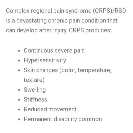
Complex regional pain syndrome (CRPS)/RSD
is a devastating chronic pain condition that
can develop after injury. CRPS produces:
Continuous severe pain
Hypersensitivity
Skin changes (color, temperature,
texture)
Swelling
Stiffness
Reduced movement
Permanent disability common