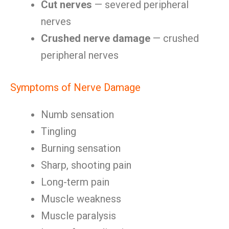
Cut nerves
— severed peripheral
nerves
Crushed nerve damage
— crushed
peripheral nerves
Symptoms of Nerve Damage
Numb sensation
Tingling
Burning sensation
Sharp, shooting pain
Long-term pain
Muscle weakness
Muscle paralysis