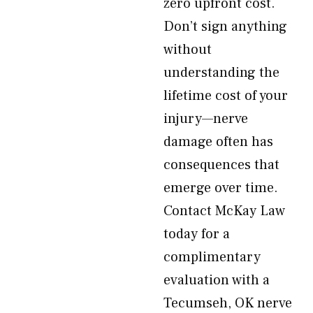
zero upfront cost.
Don’t sign anything
without
understanding the
lifetime cost of your
injury—nerve
damage often has
consequences that
emerge over time.
Contact McKay Law
today for a
complimentary
evaluation with a
Tecumseh, OK nerve