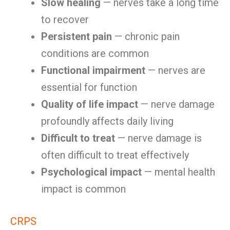
Slow healing
— nerves take a long time
to recover
Persistent pain
— chronic pain
conditions are common
Functional impairment
— nerves are
essential for function
Quality of life impact
— nerve damage
profoundly affects daily living
Difficult to treat
— nerve damage is
often difficult to treat effectively
Psychological impact
— mental health
impact is common
CRPS