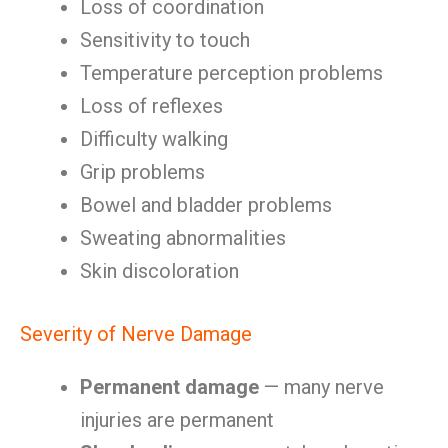
Loss of coordination
Sensitivity to touch
Temperature perception problems
Loss of reflexes
Difficulty walking
Grip problems
Bowel and bladder problems
Sweating abnormalities
Skin discoloration
Severity of Nerve Damage
Permanent damage
— many nerve
injuries are permanent