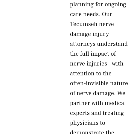
planning for ongoing
care needs. Our
Tecumseh nerve
damage injury
attorneys understand
the full impact of
nerve injuries—with
attention to the
often-invisible nature
of nerve damage. We
partner with medical
experts and treating
physicians to
demonstrate the