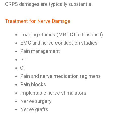
CRPS damages are typically substantial.
Treatment for Nerve Damage
Imaging studies (MRI, CT, ultrasound)
EMG and nerve conduction studies
Pain management
PT
OT
Pain and nerve medication regimens
Pain blocks
Implantable nerve stimulators
Nerve surgery
Nerve grafts