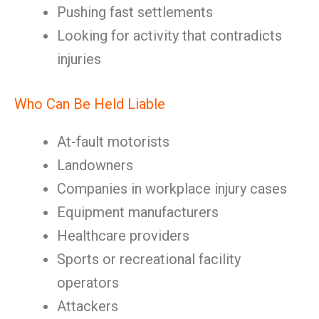
Pushing fast settlements
Looking for activity that contradicts
injuries
Who Can Be Held Liable
At-fault motorists
Landowners
Companies in workplace injury cases
Equipment manufacturers
Healthcare providers
Sports or recreational facility
operators
Attackers