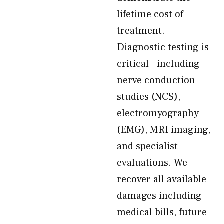
lifetime cost of
treatment.
Diagnostic testing is
critical—including
nerve conduction
studies (NCS),
electromyography
(EMG), MRI imaging,
and specialist
evaluations. We
recover all available
damages including
medical bills, future