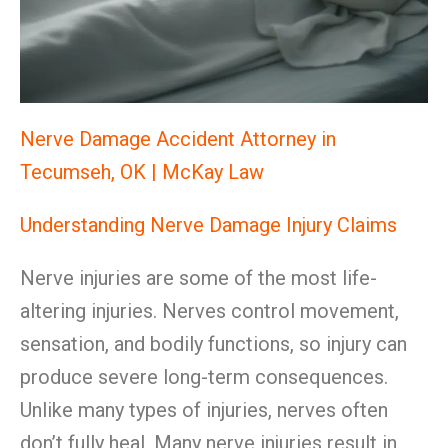
Nerve Damage Accident Attorney in
Tecumseh, OK | McKay Law
Understanding Nerve Damage Injury Claims
Nerve injuries are some of the most life-
altering injuries. Nerves control movement,
sensation, and bodily functions, so injury can
produce severe long-term consequences.
Unlike many types of injuries, nerves often
don’t fully heal. Many nerve injuries result in