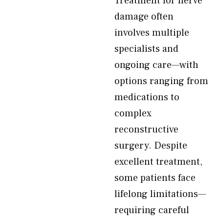
Treatment for nerve
damage often
involves multiple
specialists and
ongoing care—with
options ranging from
medications to
complex
reconstructive
surgery. Despite
excellent treatment,
some patients face
lifelong limitations—
requiring careful