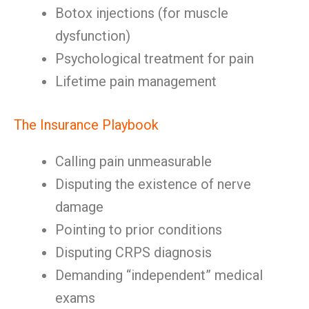
Botox injections (for muscle
dysfunction)
Psychological treatment for pain
Lifetime pain management
The Insurance Playbook
Calling pain unmeasurable
Disputing the existence of nerve
damage
Pointing to prior conditions
Disputing CRPS diagnosis
Demanding “independent” medical
exams