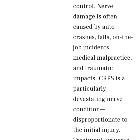
control. Nerve
damage is often
caused by auto
crashes, falls, on-the-
job incidents,
medical malpractice,
and traumatic
impacts. CRPS is a
particularly
devastating nerve
condition—
disproportionate to
the initial injury.