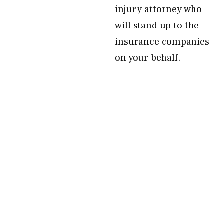
injury attorney who
will stand up to the
insurance companies
on your behalf.