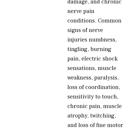
damage, and chronic
nerve pain
conditions. Common
signs of nerve
injuries numbness,
tingling, burning
pain, electric shock
sensations, muscle
weakness, paralysis,
loss of coordination,
sensitivity to touch,
chronic pain, muscle
atrophy, twitching,
and loss of fine motor