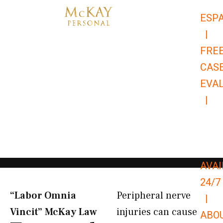
Skip
ESP
to
|
content
FRE
CAS
EVA
|
866-
679-
9651
AVAI
24/7
“Labor Omnia
Peripheral nerve
|
Vincit” McKay Law​
injuries can cause
ABO