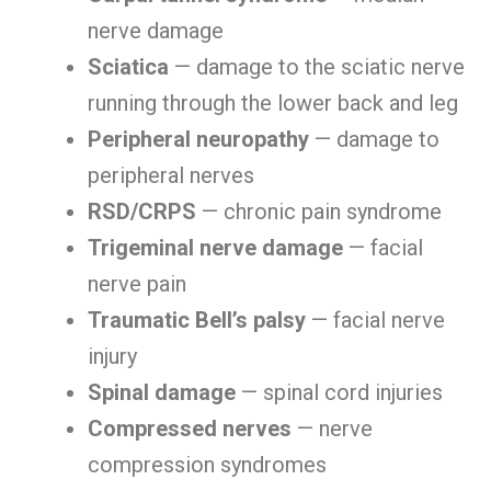
nerve damage
Sciatica
— damage to the sciatic nerve
running through the lower back and leg
Peripheral neuropathy
— damage to
peripheral nerves
RSD/CRPS
— chronic pain syndrome
Trigeminal nerve damage
— facial
nerve pain
Traumatic Bell’s palsy
— facial nerve
injury
Spinal damage
— spinal cord injuries
Compressed nerves
— nerve
compression syndromes