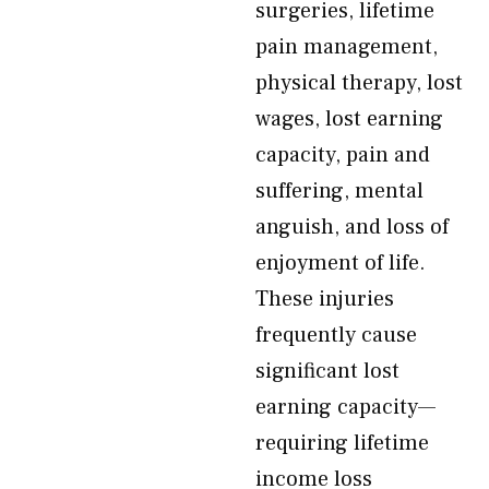
surgeries, lifetime
pain management,
physical therapy, lost
wages, lost earning
capacity, pain and
suffering, mental
anguish, and loss of
enjoyment of life.
These injuries
frequently cause
significant lost
earning capacity—
requiring lifetime
income loss