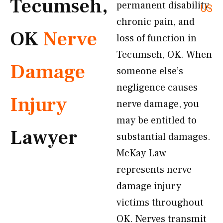
Tecumseh,
permanent disability,
US
chronic pain, and
OK
Nerve
loss of function in
Tecumseh, OK. When
Damage
someone else’s
negligence causes
Injury
nerve damage, you
may be entitled to
Lawyer
substantial damages.
McKay Law
represents nerve
damage injury
victims throughout
OK. Nerves transmit