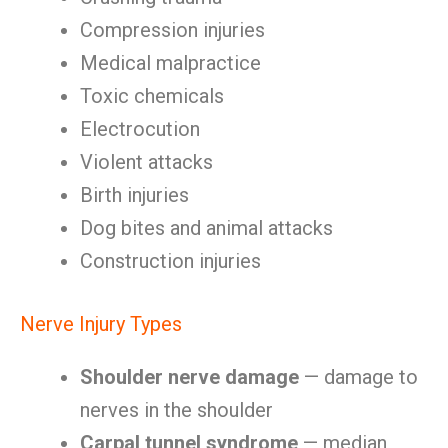
Compression injuries
Medical malpractice
Toxic chemicals
Electrocution
Violent attacks
Birth injuries
Dog bites and animal attacks
Construction injuries
Nerve Injury Types
Shoulder nerve damage
— damage to
nerves in the shoulder
Carpal tunnel syndrome
— median