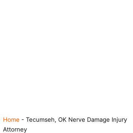
Home
-
Tecumseh, OK Nerve Damage Injury
Attorney