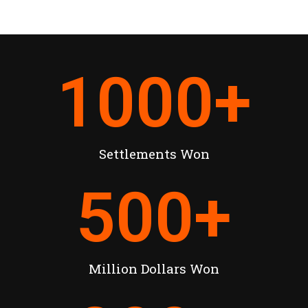
1000
+
Settlements Won
500
+
Million Dollars Won