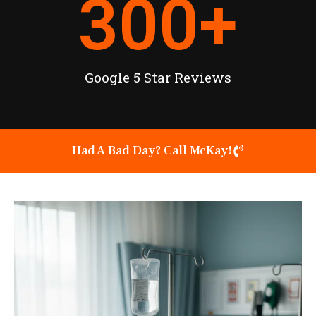
300
+
Google 5 Star Reviews
Had A Bad Day? Call McKay!