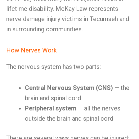
lifetime disability. McKay Law represents
nerve damage injury victims in Tecumseh and
in surrounding communities.
How Nerves Work
The nervous system has two parts:
Central Nervous System (CNS)
— the
brain and spinal cord
Peripheral system
— all the nerves
outside the brain and spinal cord
There are several ways nerves can be injured: