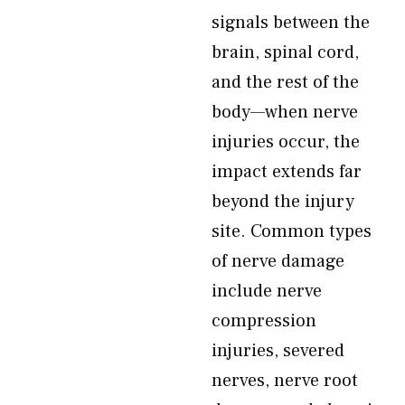
signals between the
brain, spinal cord,
and the rest of the
body—when nerve
injuries occur, the
impact extends far
beyond the injury
site. Common types
of nerve damage
include nerve
compression
injuries, severed
nerves, nerve root