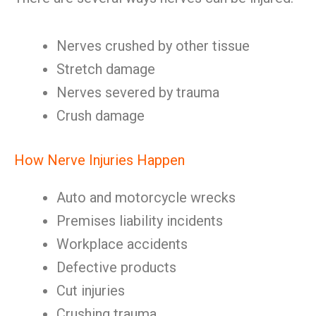
Nerves crushed by other tissue
Stretch damage
Nerves severed by trauma
Crush damage
How Nerve Injuries Happen
Auto and motorcycle wrecks
Premises liability incidents
Workplace accidents
Defective products
Cut injuries
Crushing trauma