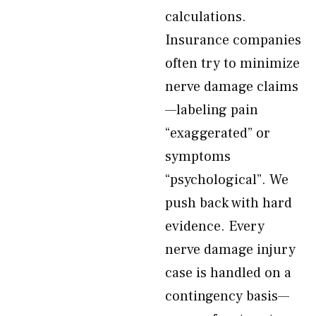
calculations.
Insurance companies
often try to minimize
nerve damage claims
—labeling pain
“exaggerated” or
symptoms
“psychological”. We
push back with hard
evidence. Every
nerve damage injury
case is handled on a
contingency basis—