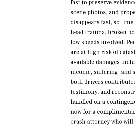
fast to preserve evidenc
scene photos, and prop
disappears fast, so time
head trauma, broken bon
low speeds involved. Ped
are at high risk of cata
available damages inclu
income, suffering, and 
both drivers contribute
testimony, and reconstru
handled on a contingenc
now for a complimentar
crash attorney who will 