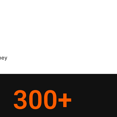
ney
300
+