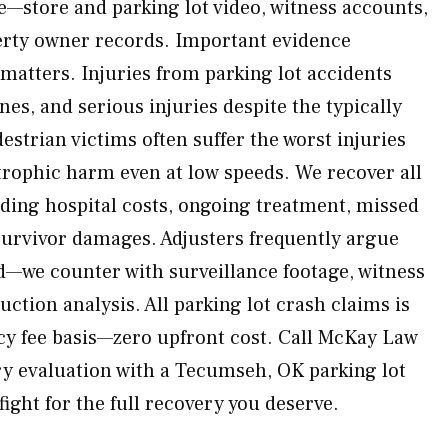
e—store and parking lot video, witness accounts,
erty owner records. Important evidence
 matters. Injuries from parking lot accidents
es, and serious injuries despite the typically
estrian victims often suffer the worst injuries
strophic harm even at low speeds. We recover all
ding hospital costs, ongoing treatment, missed
survivor damages. Adjusters frequently argue
d—we counter with surveillance footage, witness
ction analysis. All parking lot crash claims is
y fee basis—zero upfront cost. Call McKay Law
y evaluation with a Tecumseh, OK parking lot
fight for the full recovery you deserve.