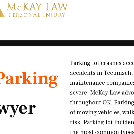
Parking lot crashes acco
Parking
accidents in Tecumseh,
maintenance companies f
severe. McKay Law advoc
wyer
throughout OK. Parking
of moving vehicles, wal
risk. Parking lot incide
the most common types)