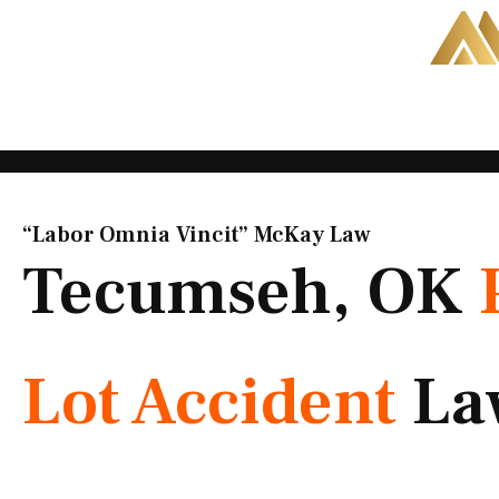
Skip
to
content
“Labor Omnia Vincit” McKay Law​
Tecumseh, OK
Lot Accident
La