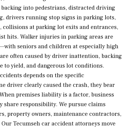
 backing into pedestrians, distracted driving
g, drivers running stop signs in parking lots,
 collisions at parking lot exits and entrances,
st hits. Walker injuries in parking areas are
g—with seniors and children at especially high
 are often caused by driver inattention, backing
e to yield, and dangerous lot conditions.
 accidents depends on the specific
 driver clearly caused the crash, they bear
When premises liability is a factor, business
 share responsibility. We pursue claims
ers, property owners, maintenance contractors,
. Our Tecumseh car accident attorneys move