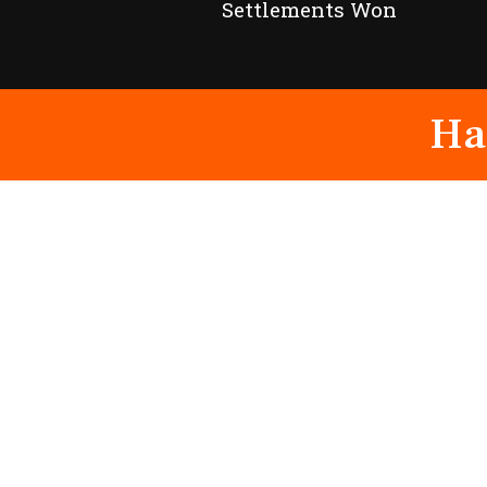
Settlements Won
Ha