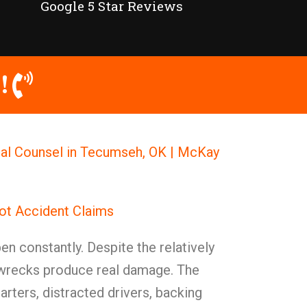
Google 5 Star Reviews
!
gal Counsel in Tecumseh, OK | McKay
ot Accident Claims
en constantly. Despite the relatively
 wrecks produce real damage. The
rters, distracted drivers, backing