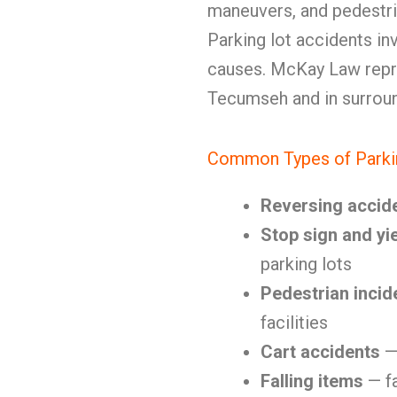
maneuvers, and pedestri
Parking lot accidents in
causes. McKay Law repre
Tecumseh and in surrou
Common Types of Parki
Reversing accid
Stop sign and yie
parking lots
Pedestrian incid
facilities
Cart accidents
— 
Falling items
— fa