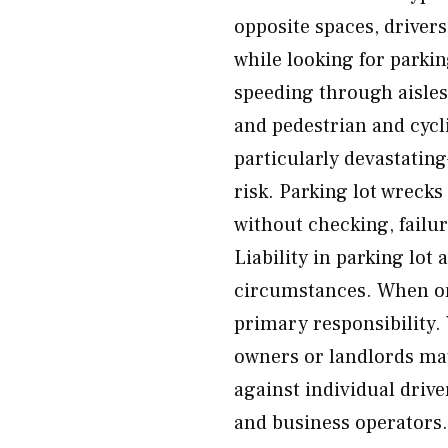
opposite spaces, drivers
while looking for parkin
speeding through aisles,
and pedestrian and cycli
particularly devastatin
risk. Parking lot wrecks
without checking, failur
Liability in parking lot
circumstances. When one
primary responsibility. 
owners or landlords may
against individual driv
and business operators