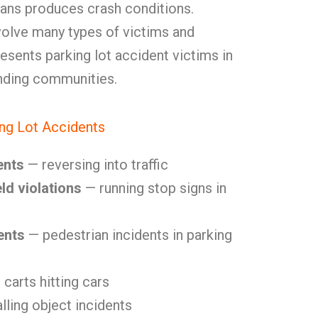
ans produces crash conditions.
volve many types of victims and
sents parking lot accident victims in
nding communities.
ng Lot Accidents
ents
— reversing into traffic
ld violations
— running stop signs in
ents
— pedestrian incidents in parking
carts hitting cars
lling object incidents