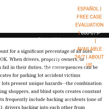
ESPAÑOL |
Open Car Accidents
Car Accidents
FREE CASE
Open Truck Accidents
Truck Accidents
EVALUATION
Open Commerci
Commercial Vehicle Accidents
|
866-679-
Open Personal Injury
Personal Injury
9651
|
Open Premises Liabili
AVAILABLE
Premises Liability
unt for a significant percentage of all auto
24/7 |
ABOUT
Results
 OK. When drivers, property owners, or
US
ail in their duties, the consequences can be
Open Resources
Resources
ates for parking lot accident victims
 lots present unique hazards—the combination
king shoppers, and blind spots creates constant
nts frequently include backing accidents (one of
, drivers backing into each other from