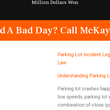
Million Dollars Won
d A Bad Day? Call McKay
Parking Lot Incident Le
Law
Understanding Parking L
Parking lot crashes happ
low speeds, parking lot
combination of close qua