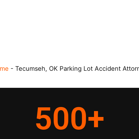
me
-
Tecumseh, OK Parking Lot Accident Attor
500
+