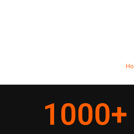
Ho
1000
+