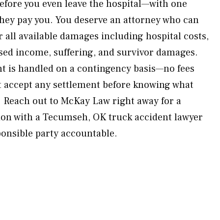
before you even leave the hospital—with one
hey pay you. You deserve an attorney who can
all available damages including hospital costs,
sed income, suffering, and survivor damages.
nt is handled on a contingency basis—no fees
t accept any settlement before knowing what
h. Reach out to McKay Law right away for a
on with a Tecumseh, OK truck accident lawyer
ponsible party accountable.