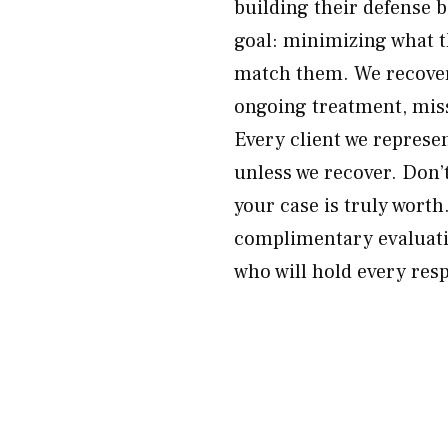
building their defense 
goal: minimizing what t
match them. We recover 
ongoing treatment, mis
Every client we represe
unless we recover. Don’
your case is truly wort
complimentary evaluati
who will hold every res