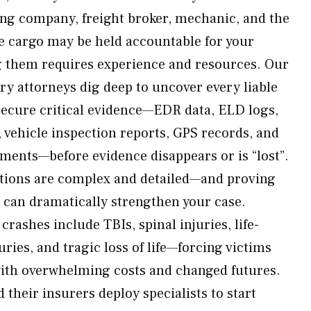
ing company, freight broker, mechanic, and the
e cargo may be held accountable for your
g them requires experience and resources. Our
y attorneys dig deep to uncover every liable
secure critical evidence—EDR data, ELD logs,
s, vehicle inspection reports, GPS records, and
ents—before evidence disappears or is “lost”.
ations are complex and detailed—and proving
s can dramatically strengthen your case.
ashes include TBIs, spinal injuries, life-
uries, and tragic loss of life—forcing victims
with overwhelming costs and changed futures.
their insurers deploy specialists to start