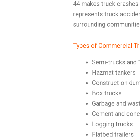
44 makes truck crashes
represents truck accide
surrounding communitie
Types of Commercial Tr
Semi-trucks and 
Hazmat tankers
Construction dum
Box trucks
Garbage and wast
Cement and concr
Logging trucks
Flatbed trailers