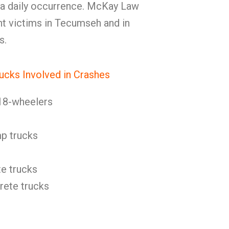
 a daily occurrence. McKay Law
nt victims in Tecumseh and in
s.
ucks Involved in Crashes
18-wheelers
p trucks
e trucks
ete trucks