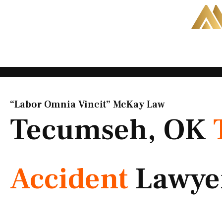
Skip
to
content
“Labor Omnia Vincit” McKay Law​
Tecumseh, OK
Accident
Lawye