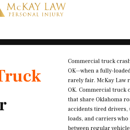
Commercial truck crashe
Truck
OK—when a fully-loaded 
rarely fair. McKay Law 
OK. Commercial truck cr
r
that share Oklahoma ro
accidents tired drivers,
loads, and carriers who 
between regular vehicles