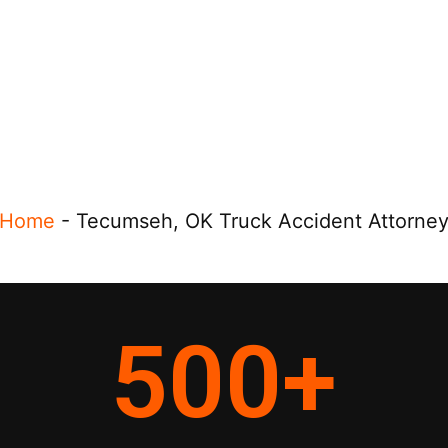
Home
-
Tecumseh, OK Truck Accident Attorne
500
+