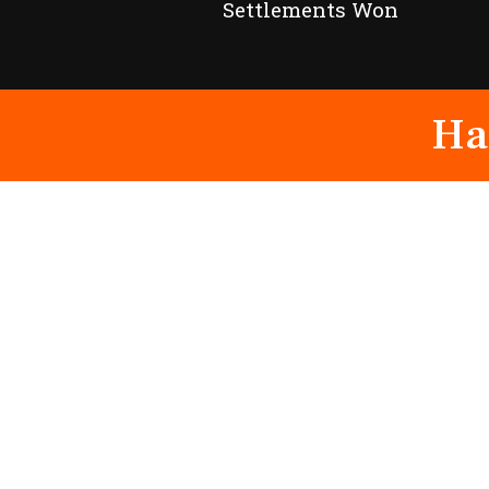
Settlements Won
Ha