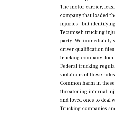
The motor carrier, leas
company that loaded th
injuries—but identifyin
Tecumseh trucking injur
party. We immediately 
driver qualification file
trucking company docum
Federal trucking regul
violations of these rule
Common harm in these cr
threatening internal inj
and loved ones to deal 
Trucking companies and 