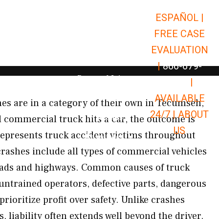
ESPAÑOL |
Open Car Accidents
Car Accidents
FREE CASE
Open Truck Accidents
Truck Accidents
EVALUATION
Open Commerci
Commercial Vehicle Accidents
|
866-679-
Open Personal Injury
Personal Injury
9651
|
Open Premises Liabili
AVAILABLE
Premises Liability
s are in a category of their own in Tecumseh,
24/7 |
ABOUT
Results
commercial truck hits a car, the outcome is
US
represents truck accident victims throughout
Open Resources
Resources
ashes include all types of commercial vehicles
ads and highways. Common causes of truck
 untrained operators, defective parts, dangerous
prioritize profit over safety. Unlike crashes
, liability often extends well beyond the driver.