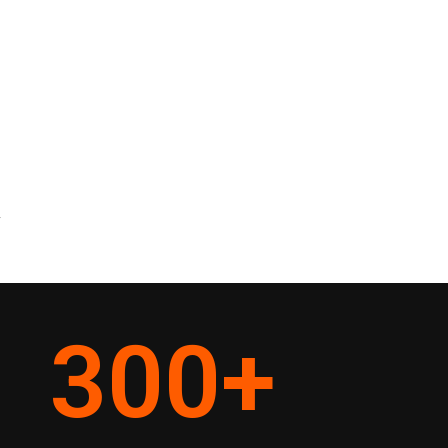
y
300
+