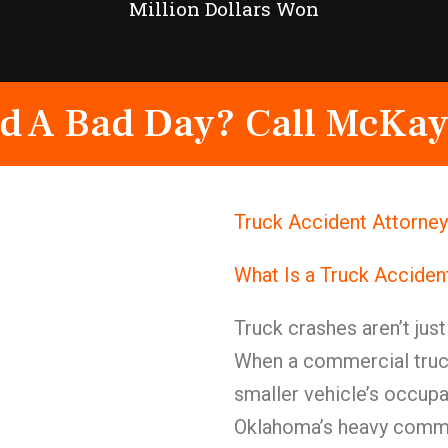
Million Dollars Won
d A Bad Day? Call McKay
Truck Accident Attorne
What Is a Truck Acciden
Truck crashes aren’t jus
When a commercial truck
smaller vehicle’s occupan
Oklahoma’s heavy commerc