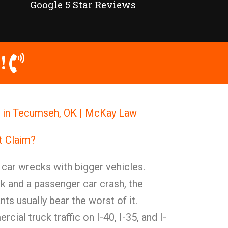
Google 5 Star Reviews
!
y in Tecumseh, OK | McKay Law
t Claim?
t car wrecks with bigger vehicles.
 and a passenger car crash, the
ts usually bear the worst of it.
ial truck traffic on I-40, I-35, and I-