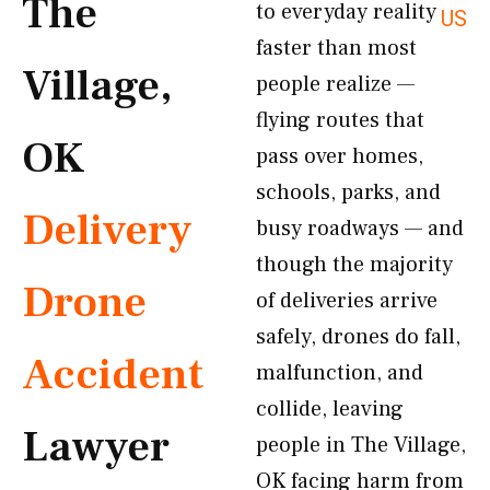
The
to everyday reality
US
faster than most
Village,
people realize —
flying routes that
OK
pass over homes,
schools, parks, and
Delivery
busy roadways — and
though the majority
Drone
of deliveries arrive
safely, drones do fall,
Accident
malfunction, and
collide, leaving
Lawyer
people in The Village,
OK facing harm from