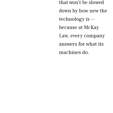
that won’t be slowed
down by how new the
technology is —
because at McKay
Law, every company
answers for what its
machines do.