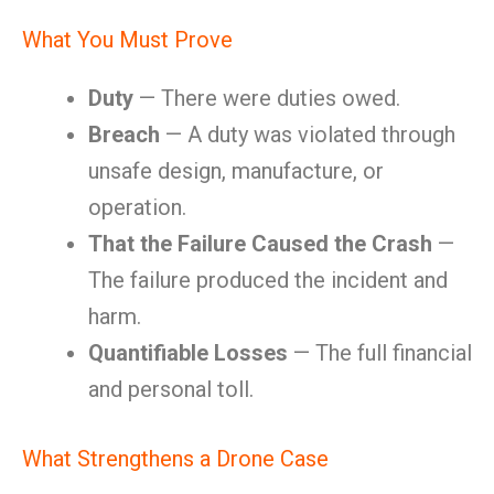
What You Must Prove
Duty
— There were duties owed.
Breach
— A duty was violated through
unsafe design, manufacture, or
operation.
That the Failure Caused the Crash
—
The failure produced the incident and
harm.
Quantifiable Losses
— The full financial
and personal toll.
What Strengthens a Drone Case