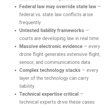
Federal law may override state law
—
federal vs. state law conflicts arise
frequently
Untested liability frameworks
—
courts are developing law in real time
Massive electronic evidence
— every
drone flight generates extensive flight,
sensor, and communications data
Complex technology stacks
— every
layer of the technology can carry
liability
Technical expertise critical
—
technical experts drive these cases