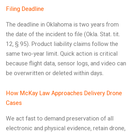
Filing Deadline
The deadline in Oklahoma is two years from
the date of the incident to file (Okla. Stat. tit.
12, § 95). Product liability claims follow the
same two-year limit. Quick action is critical
because flight data, sensor logs, and video can
be overwritten or deleted within days.
How McKay Law Approaches Delivery Drone
Cases
We act fast to demand preservation of all
electronic and physical evidence, retain drone,