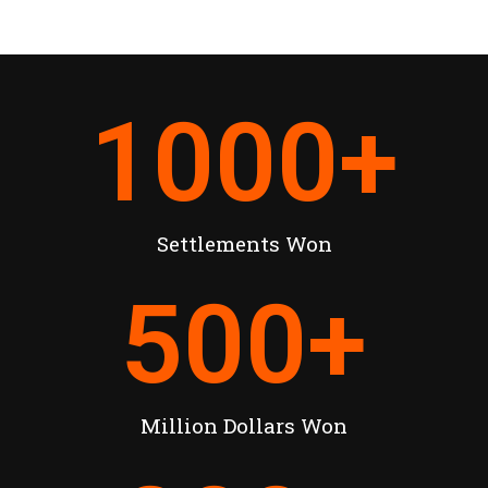
1000
+
Settlements Won
500
+
Million Dollars Won