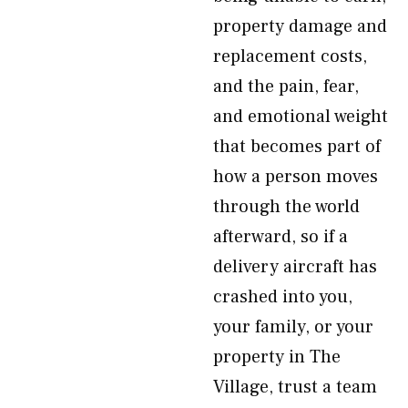
property damage and
replacement costs,
and the pain, fear,
and emotional weight
that becomes part of
how a person moves
through the world
afterward, so if a
delivery aircraft has
crashed into you,
your family, or your
property in The
Village, trust a team