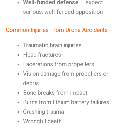
Well-funded defense
— expect
serious, well-funded opposition
Common Injuries From Drone Accidents
Traumatic brain injuries
Head fractures
Lacerations from propellers
Vision damage from propellers or
debris
Bone breaks from impact
Burns from lithium battery failures
Crushing trauma
Wrongful death