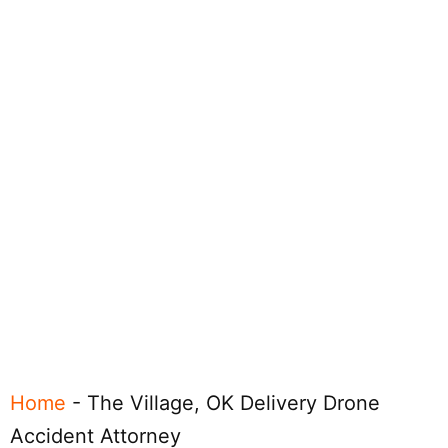
Home
-
The Village, OK Delivery Drone
Accident Attorney