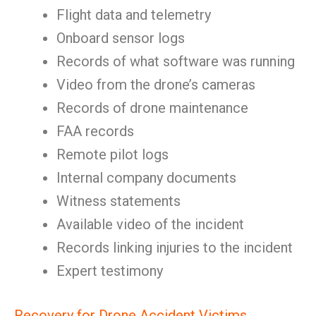
Flight data and telemetry
Onboard sensor logs
Records of what software was running
Video from the drone’s cameras
Records of drone maintenance
FAA records
Remote pilot logs
Internal company documents
Witness statements
Available video of the incident
Records linking injuries to the incident
Expert testimony
Recovery for Drone Accident Victims