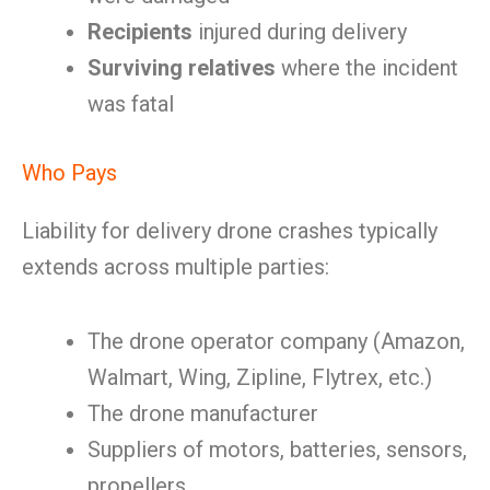
Recipients
injured during delivery
Surviving relatives
where the incident
was fatal
Who Pays
Liability for delivery drone crashes typically
extends across multiple parties:
The drone operator company (Amazon,
Walmart, Wing, Zipline, Flytrex, etc.)
The drone manufacturer
Suppliers of motors, batteries, sensors,
propellers