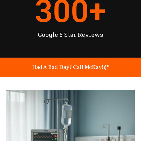
300
+
Google 5 Star Reviews
Had A Bad Day? Call McKay!