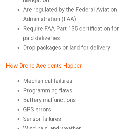
navigation
Are regulated by the Federal Aviation
Administration (FAA)
Require FAA Part 135 certification for
paid deliveries
Drop packages or land for delivery
How Drone Accidents Happen
Mechanical failures
Programming flaws
Battery malfunctions
GPS errors
Sensor failures
Wind, rain, and weather