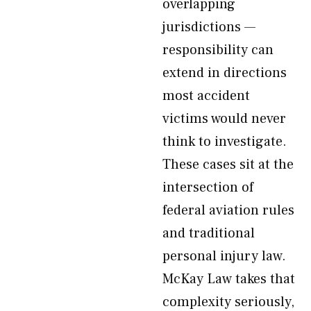
overlapping
jurisdictions —
responsibility can
extend in directions
most accident
victims would never
think to investigate.
These cases sit at the
intersection of
federal aviation rules
and traditional
personal injury law.
McKay Law takes that
complexity seriously,