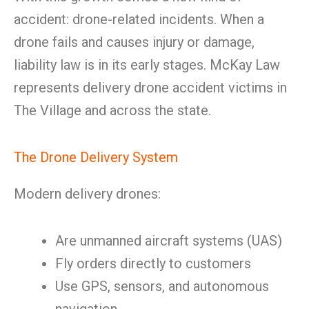
accident: drone-related incidents. When a
drone fails and causes injury or damage,
liability law is in its early stages. McKay Law
represents delivery drone accident victims in
The Village and across the state.
The Drone Delivery System
Modern delivery drones:
Are unmanned aircraft systems (UAS)
Fly orders directly to customers
Use GPS, sensors, and autonomous