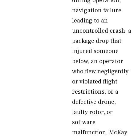
during operation,
navigation failure
leading to an
uncontrolled crash, a
package drop that
injured someone
below, an operator
who flew negligently
or violated flight
restrictions, or a
defective drone,
faulty rotor, or
software
malfunction, McKay