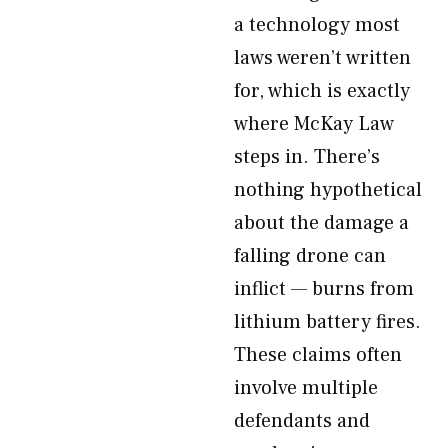
a technology most
laws weren’t written
for, which is exactly
where McKay Law
steps in. There’s
nothing hypothetical
about the damage a
falling drone can
inflict — burns from
lithium battery fires.
These claims often
involve multiple
defendants and