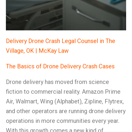
Delivery Drone Crash Legal Counsel in The
Village, OK | McKay Law
The Basics of Drone Delivery Crash Cases
Drone delivery has moved from science
fiction to commercial reality. Amazon Prime
Air, Walmart, Wing (Alphabet), Zipline, Flytrex,
and other operators are running drone delivery
operations in more communities every year.
With this growth comes a new kind of