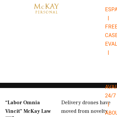
Skip
ESP
to
|
content
FRE
CAS
EVA
|
866-
679-
9651
AVAI
24/7
“Labor Omnia
Delivery drones have
|
Vincit” McKay Law​
moved from novelty
ABO