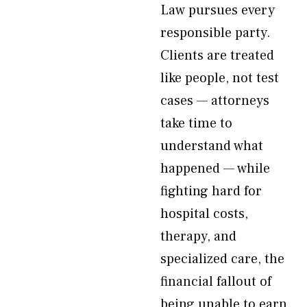
Law pursues every
responsible party.
Clients are treated
like people, not test
cases — attorneys
take time to
understand what
happened — while
fighting hard for
hospital costs,
therapy, and
specialized care, the
financial fallout of
being unable to earn,