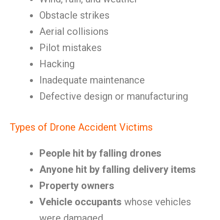
Obstacle strikes
Aerial collisions
Pilot mistakes
Hacking
Inadequate maintenance
Defective design or manufacturing
Types of Drone Accident Victims
People hit by falling drones
Anyone hit by falling delivery items
Property owners
Vehicle occupants
whose vehicles
were damaged