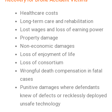
Healthcare costs
Long-term care and rehabilitation
Lost wages and loss of earning power
Property damage
Non-economic damages
Loss of enjoyment of life
Loss of consortium
Wrongful death compensation in fatal
cases
Punitive damages where defendants
knew of defects or recklessly deployed
unsafe technology