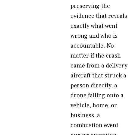
preserving the
evidence that reveals
exactly what went
wrong and who is
accountable. No
matter if the crash
came from a delivery
aircraft that struck a
person directly, a
drone falling onto a
vehicle, home, or
business, a
combustion event