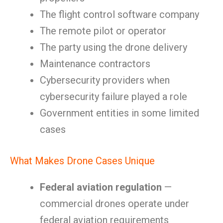
The flight control software company
The remote pilot or operator
The party using the drone delivery
Maintenance contractors
Cybersecurity providers when
cybersecurity failure played a role
Government entities in some limited
cases
What Makes Drone Cases Unique
Federal aviation regulation
—
commercial drones operate under
federal aviation requirements