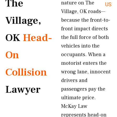
The
nature on The
US
Village, OK roads—
Village,
because the front-to-
front impact directs
OK
Head-
the full force of both
vehicles into the
On
occupants. When a
motorist enters the
Collision
wrong lane, innocent
drivers and
Lawyer
passengers pay the
ultimate price.
McKay Law
represents head-on