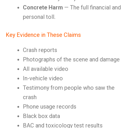
Concrete Harm
— The full financial and
personal toll.
Key Evidence in These Claims
Crash reports
Photographs of the scene and damage
All available video
In-vehicle video
Testimony from people who saw the
crash
Phone usage records
Black box data
BAC and toxicology test results