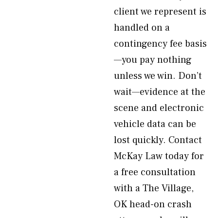
client we represent is
handled on a
contingency fee basis
—you pay nothing
unless we win. Don’t
wait—evidence at the
scene and electronic
vehicle data can be
lost quickly. Contact
McKay Law today for
a free consultation
with a The Village,
OK head-on crash