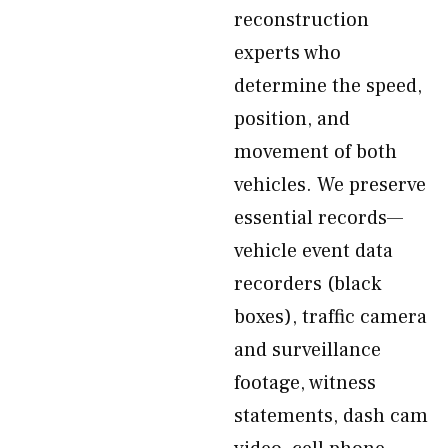
reconstruction
experts who
determine the speed,
position, and
movement of both
vehicles. We preserve
essential records—
vehicle event data
recorders (black
boxes), traffic camera
and surveillance
footage, witness
statements, dash cam