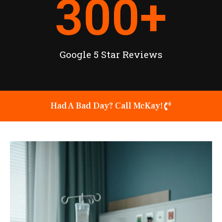
300
+
Google 5 Star Reviews
Had A Bad Day? Call McKay!