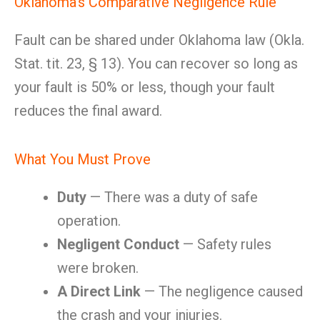
Oklahoma’s Comparative Negligence Rule
Fault can be shared under Oklahoma law (Okla.
Stat. tit. 23, § 13). You can recover so long as
your fault is 50% or less, though your fault
reduces the final award.
What You Must Prove
Duty
— There was a duty of safe
operation.
Negligent Conduct
— Safety rules
were broken.
A Direct Link
— The negligence caused
the crash and your injuries.