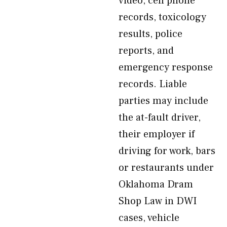
video, cell phone
records, toxicology
results, police
reports, and
emergency response
records. Liable
parties may include
the at-fault driver,
their employer if
driving for work, bars
or restaurants under
Oklahoma Dram
Shop Law in DWI
cases, vehicle