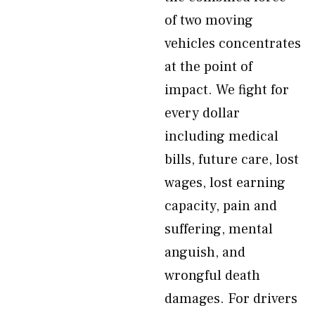
of two moving
vehicles concentrates
at the point of
impact. We fight for
every dollar
including medical
bills, future care, lost
wages, lost earning
capacity, pain and
suffering, mental
anguish, and
wrongful death
damages. For drivers