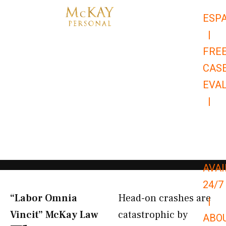
Skip
ESP
to
|
content
FRE
CAS
EVA
|
866-
679-
9651
AVAI
24/7
“Labor Omnia
Head-on crashes are
|
Vincit” McKay Law​
catastrophic by
ABO