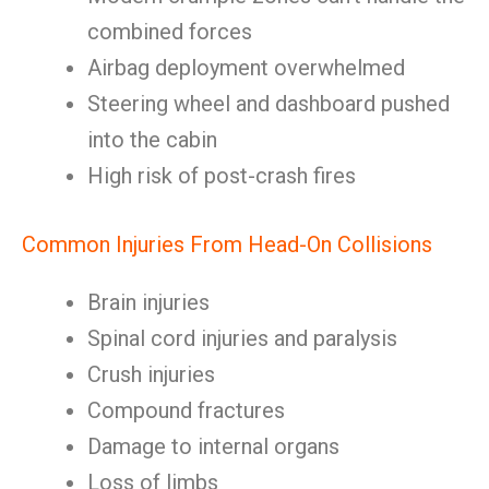
combined forces
Airbag deployment overwhelmed
Steering wheel and dashboard pushed
into the cabin
High risk of post-crash fires
Common Injuries From Head-On Collisions
Brain injuries
Spinal cord injuries and paralysis
Crush injuries
Compound fractures
Damage to internal organs
Loss of limbs