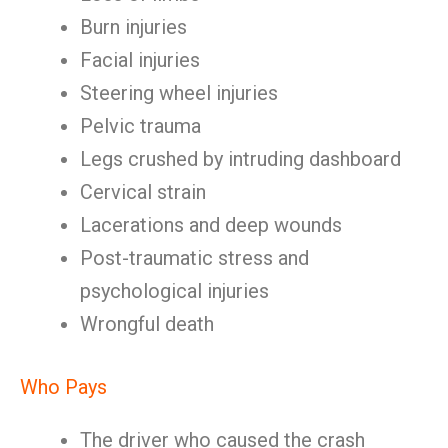
Burn injuries
Facial injuries
Steering wheel injuries
Pelvic trauma
Legs crushed by intruding dashboard
Cervical strain
Lacerations and deep wounds
Post-traumatic stress and
psychological injuries
Wrongful death
Who Pays
The driver who caused the crash