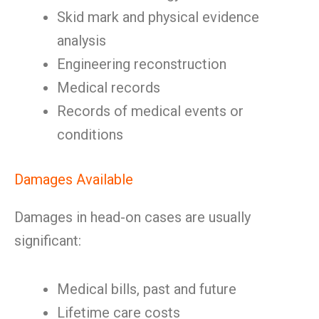
Skid mark and physical evidence
analysis
Engineering reconstruction
Medical records
Records of medical events or
conditions
Damages Available
Damages in head-on cases are usually
significant:
Medical bills, past and future
Lifetime care costs