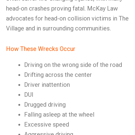
head-on crashes proving fatal. McKay Law
advocates for head-on collision victims in The
Village and in surrounding communities.
How These Wrecks Occur
Driving on the wrong side of the road
Drifting across the center
Driver inattention
DUI
Drugged driving
Falling asleep at the wheel
Excessive speed
Aggressive driving