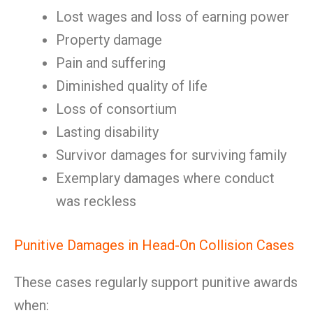
Lost wages and loss of earning power
Property damage
Pain and suffering
Diminished quality of life
Loss of consortium
Lasting disability
Survivor damages for surviving family
Exemplary damages where conduct
was reckless
Punitive Damages in Head-On Collision Cases
These cases regularly support punitive awards
when: