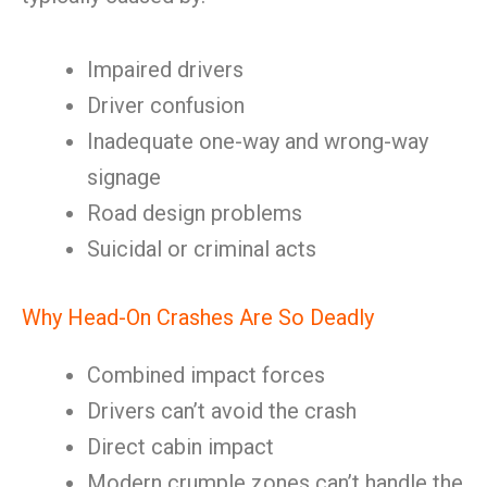
Impaired drivers
Driver confusion
Inadequate one-way and wrong-way
signage
Road design problems
Suicidal or criminal acts
Why Head-On Crashes Are So Deadly
Combined impact forces
Drivers can’t avoid the crash
Direct cabin impact
Modern crumple zones can’t handle the