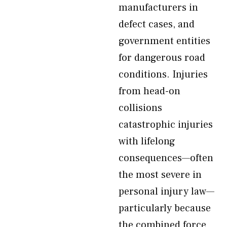
manufacturers in
defect cases, and
government entities
for dangerous road
conditions. Injuries
from head-on
collisions
catastrophic injuries
with lifelong
consequences—often
the most severe in
personal injury law—
particularly because
the combined force