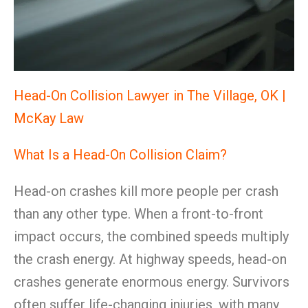
Head-On Collision Lawyer in The Village, OK |
McKay Law
What Is a Head-On Collision Claim?
Head-on crashes kill more people per crash
than any other type. When a front-to-front
impact occurs, the combined speeds multiply
the crash energy. At highway speeds, head-on
crashes generate enormous energy. Survivors
often suffer life-changing injuries, with many