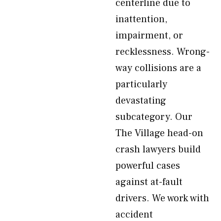
centerline due to
inattention,
impairment, or
recklessness. Wrong-
way collisions are a
particularly
devastating
subcategory. Our
The Village head-on
crash lawyers build
powerful cases
against at-fault
drivers. We work with
accident