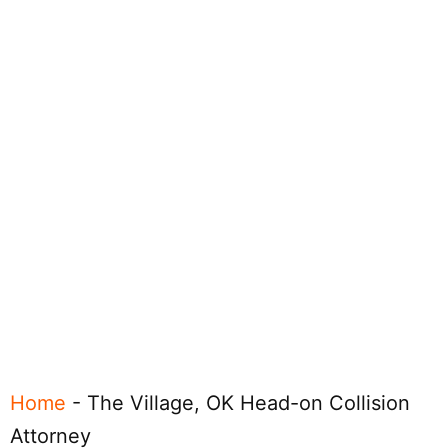
Home
-
The Village, OK Head-on Collision
Attorney