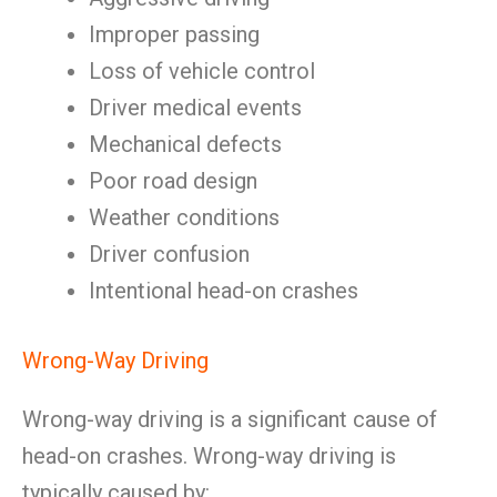
Improper passing
Loss of vehicle control
Driver medical events
Mechanical defects
Poor road design
Weather conditions
Driver confusion
Intentional head-on crashes
Wrong-Way Driving
Wrong-way driving is a significant cause of
head-on crashes. Wrong-way driving is
typically caused by: