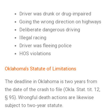
Driver was drunk or drug-impaired
Going the wrong direction on highways
Deliberate dangerous driving
Illegal racing
Driver was fleeing police
HOS violations
Oklahoma’s Statute of Limitations
The deadline in Oklahoma is two years from
the date of the crash to file (Okla. Stat. tit. 12,
§ 95). Wrongful death actions are likewise
subject to two-year statute.