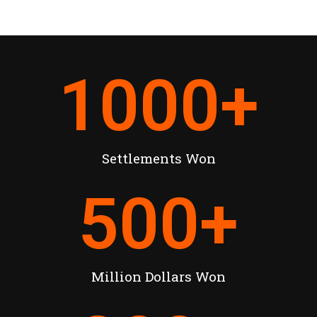
1000
+
Settlements Won
500
+
Million Dollars Won