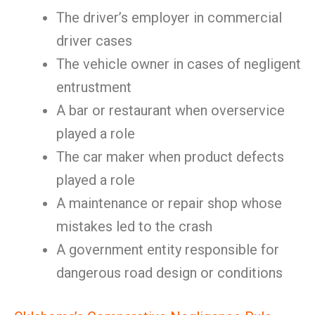
The driver’s employer in commercial
driver cases
The vehicle owner in cases of negligent
entrustment
A bar or restaurant when overservice
played a role
The car maker when product defects
played a role
A maintenance or repair shop whose
mistakes led to the crash
A government entity responsible for
dangerous road design or conditions