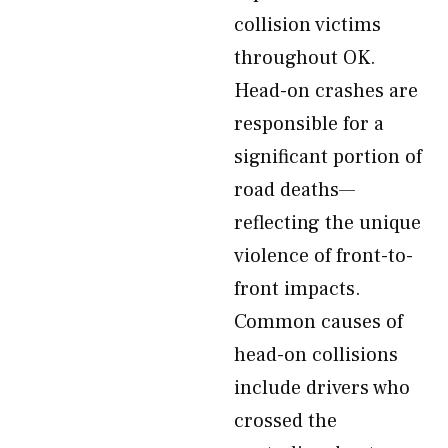
collision victims
throughout OK.
Head-on crashes are
responsible for a
significant portion of
road deaths—
reflecting the unique
violence of front-to-
front impacts.
Common causes of
head-on collisions
include drivers who
crossed the