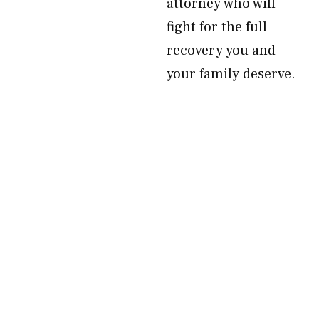
attorney who will
fight for the full
recovery you and
your family deserve.