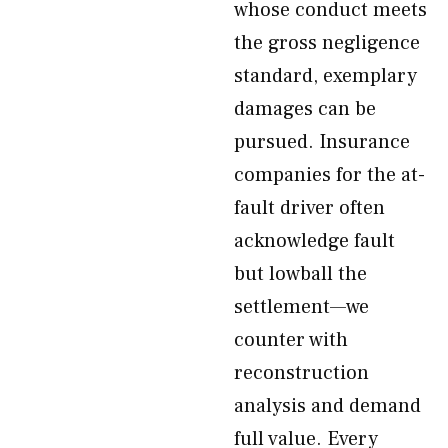
whose conduct meets
the gross negligence
standard, exemplary
damages can be
pursued. Insurance
companies for the at-
fault driver often
acknowledge fault
but lowball the
settlement—we
counter with
reconstruction
analysis and demand
full value. Every