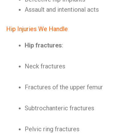
Assault and intentional acts
Hip Injuries We Handle
Hip fractures
:
Neck fractures
Fractures of the upper femur
Subtrochanteric fractures
Pelvic ring fractures