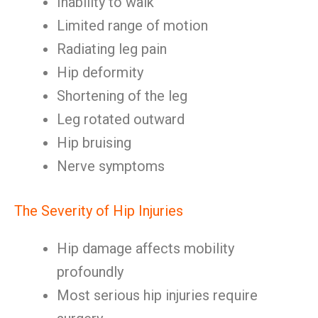
Inability to walk
Limited range of motion
Radiating leg pain
Hip deformity
Shortening of the leg
Leg rotated outward
Hip bruising
Nerve symptoms
The Severity of Hip Injuries
Hip damage affects mobility
profoundly
Most serious hip injuries require