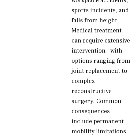
workplace accidents,
sports incidents, and
falls from height.
Medical treatment
can require extensive
intervention—with
options ranging from
joint replacement to
complex
reconstructive
surgery. Common
consequences
include permanent
mobility limitations,