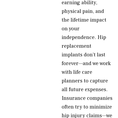
earning ability,
physical pain, and
the lifetime impact
on your
independence. Hip
replacement
implants don’t last
forever—and we work
with life care
planners to capture
all future expenses.
Insurance companies
often try to minimize
hip injury claims—we