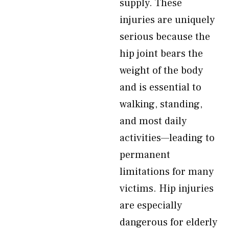
supply. These
injuries are uniquely
serious because the
hip joint bears the
weight of the body
and is essential to
walking, standing,
and most daily
activities—leading to
permanent
limitations for many
victims. Hip injuries
are especially
dangerous for elderly