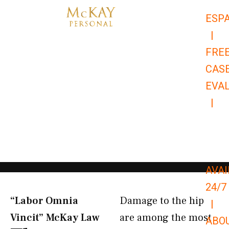
Skip
ESP
to
|
content
FRE
CAS
EVA
|
866-
679-
9651
AVAI
24/7
“Labor Omnia
Damage to the hip
|
Vincit” McKay Law​
are among the most
ABO