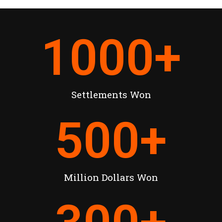
1000
+
Settlements Won
500
+
Million Dollars Won