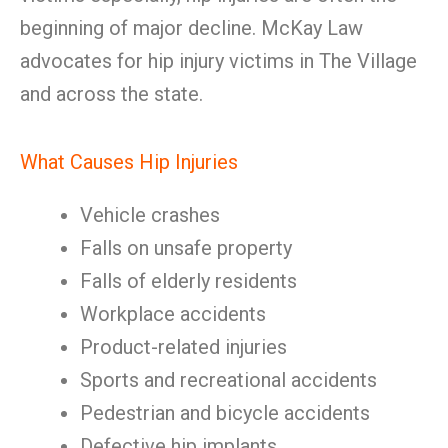
beginning of major decline. McKay Law
advocates for hip injury victims in The Village
and across the state.
What Causes Hip Injuries
Vehicle crashes
Falls on unsafe property
Falls of elderly residents
Workplace accidents
Product-related injuries
Sports and recreational accidents
Pedestrian and bicycle accidents
Defective hip implants