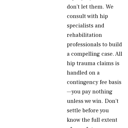
don’t let them. We
consult with hip
specialists and
rehabilitation
professionals to build
a compelling case. All
hip trauma claims is
handled on a
contingency fee basis
—you pay nothing
unless we win. Don’t
settle before you
know the full extent