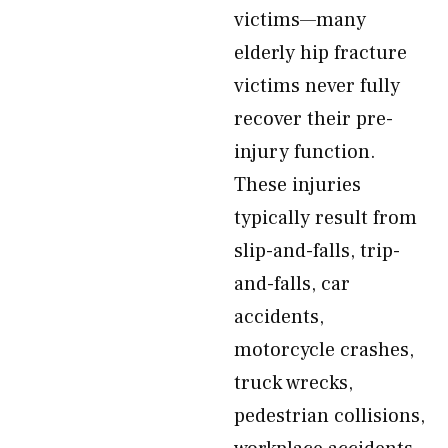
victims—many
elderly hip fracture
victims never fully
recover their pre-
injury function.
These injuries
typically result from
slip-and-falls, trip-
and-falls, car
accidents,
motorcycle crashes,
truck wrecks,
pedestrian collisions,