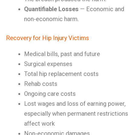
Quantifiable Losses
— Economic and
non-economic harm.
Recovery for Hip Injury Victims
Medical bills, past and future
Surgical expenses
Total hip replacement costs
Rehab costs
Ongoing care costs
Lost wages and loss of earning power,
especially when permanent restrictions
affect work
Non-economic damages