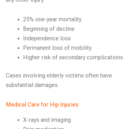
25% one-year mortality
Beginning of decline
Independence loss
Permanent loss of mobility
Higher risk of secondary complications
Cases involving elderly victims often have
substantial damages.
Medical Care for Hip Injuries
X-rays and imaging