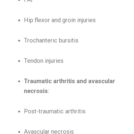
Hip flexor and groin injuries
Trochanteric bursitis
Tendon injuries
Traumatic arthritis and avascular
necrosis
:
Post-traumatic arthritis
Avascular necrosis