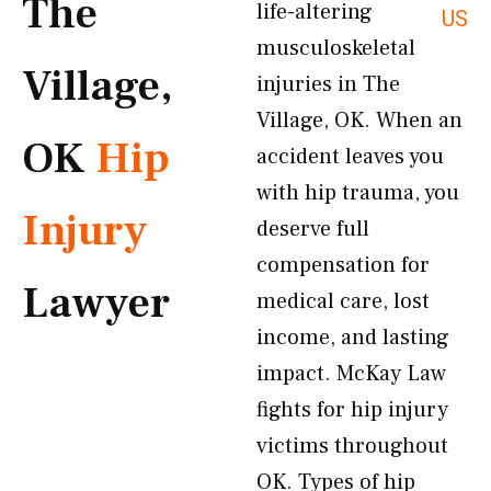
The
life-altering
US
musculoskeletal
Village,
injuries in The
Village, OK. When an
OK
Hip
accident leaves you
with hip trauma, you
Injury
deserve full
compensation for
Lawyer
medical care, lost
income, and lasting
impact. McKay Law
fights for hip injury
victims throughout
OK. Types of hip