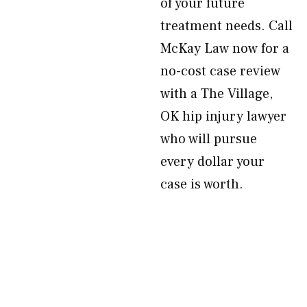
of your future
treatment needs. Call
McKay Law now for a
no-cost case review
with a The Village,
OK hip injury lawyer
who will pursue
every dollar your
case is worth.