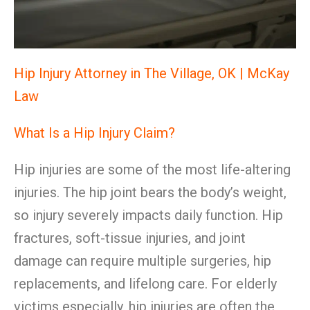
Hip Injury Attorney in The Village, OK | McKay
Law
What Is a Hip Injury Claim?
Hip injuries are some of the most life-altering
injuries. The hip joint bears the body’s weight,
so injury severely impacts daily function. Hip
fractures, soft-tissue injuries, and joint
damage can require multiple surgeries, hip
replacements, and lifelong care. For elderly
victims especially, hip injuries are often the