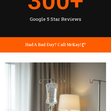
300
+
Google 5 Star Reviews
Had A Bad Day? Call McKay!