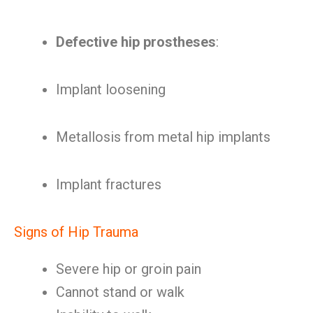
Defective hip prostheses
:
Implant loosening
Metallosis from metal hip implants
Implant fractures
Signs of Hip Trauma
Severe hip or groin pain
Cannot stand or walk