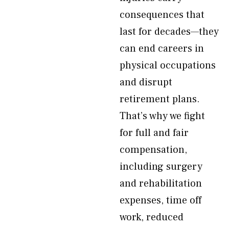
consequences that
last for decades—they
can end careers in
physical occupations
and disrupt
retirement plans.
That’s why we fight
for full and fair
compensation,
including surgery
and rehabilitation
expenses, time off
work, reduced