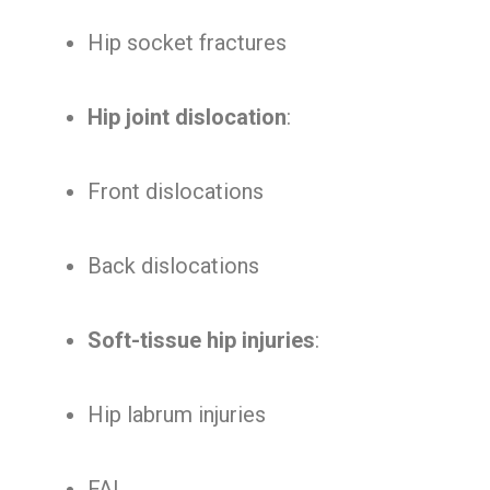
Hip socket fractures
Hip joint dislocation
:
Front dislocations
Back dislocations
Soft-tissue hip injuries
:
Hip labrum injuries
FAI