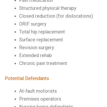
Pain medication
Structured physical therapy
Closed reduction (for dislocations)
ORIF surgery
Total hip replacement
Surface replacement
Revision surgery
Extended rehab
Chronic pain treatment
Potential Defendants
At-fault motorists
Premises operators
Nursing home defendants