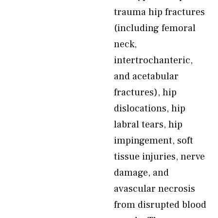
trauma hip fractures
(including femoral
neck,
intertrochanteric,
and acetabular
fractures), hip
dislocations, hip
labral tears, hip
impingement, soft
tissue injuries, nerve
damage, and
avascular necrosis
from disrupted blood