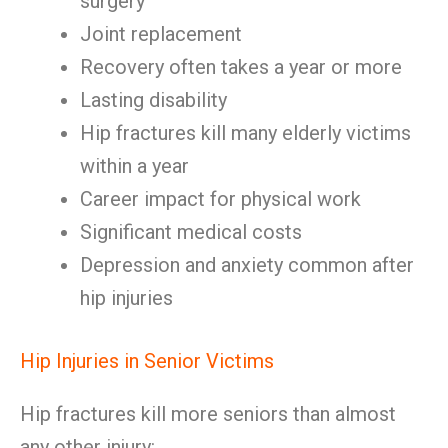
surgery
Joint replacement
Recovery often takes a year or more
Lasting disability
Hip fractures kill many elderly victims
within a year
Career impact for physical work
Significant medical costs
Depression and anxiety common after
hip injuries
Hip Injuries in Senior Victims
Hip fractures kill more seniors than almost
any other injury: