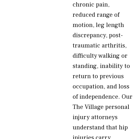
chronic pain,
reduced range of
motion, leg length
discrepancy, post-
traumatic arthritis,
difficulty walking or
standing, inability to
return to previous
occupation, and loss
of independence. Our
The Village personal
injury attorneys
understand that hip
injuries carry