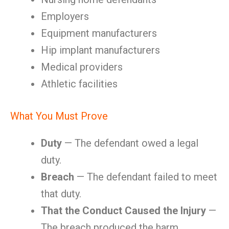
Employers
Equipment manufacturers
Hip implant manufacturers
Medical providers
Athletic facilities
What You Must Prove
Duty
— The defendant owed a legal
duty.
Breach
— The defendant failed to meet
that duty.
That the Conduct Caused the Injury
—
The breach produced the harm.