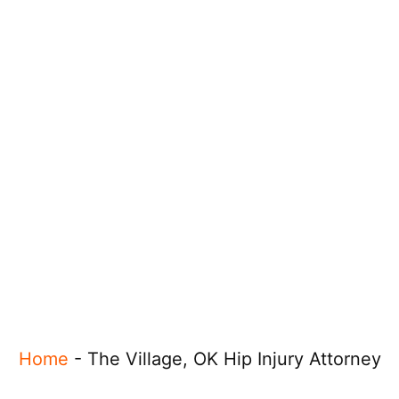
Home
-
The Village, OK Hip Injury Attorney