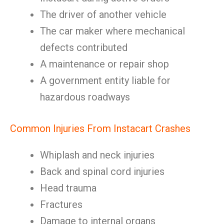
The driver of another vehicle
The car maker where mechanical
defects contributed
A maintenance or repair shop
A government entity liable for
hazardous roadways
Common Injuries From Instacart Crashes
Whiplash and neck injuries
Back and spinal cord injuries
Head trauma
Fractures
Damage to internal organs