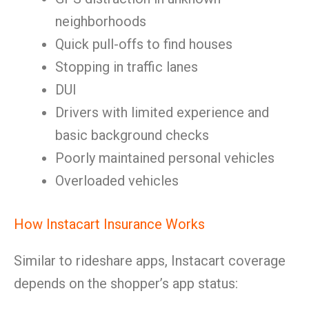
neighborhoods
Quick pull-offs to find houses
Stopping in traffic lanes
DUI
Drivers with limited experience and
basic background checks
Poorly maintained personal vehicles
Overloaded vehicles
How Instacart Insurance Works
Similar to rideshare apps, Instacart coverage
depends on the shopper’s app status: