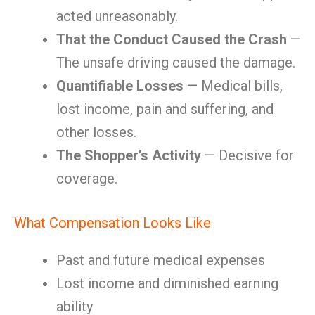
acted unreasonably.
That the Conduct Caused the Crash
—
The unsafe driving caused the damage.
Quantifiable Losses
— Medical bills,
lost income, pain and suffering, and
other losses.
The Shopper’s Activity
— Decisive for
coverage.
What Compensation Looks Like
Past and future medical expenses
Lost income and diminished earning
ability