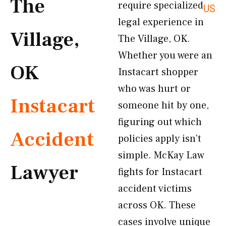
The
require specialized
US
legal experience in
Village,
The Village, OK.
Whether you were an
OK
Instacart shopper
who was hurt or
Instacart
someone hit by one,
figuring out which
Accident
policies apply isn’t
simple. McKay Law
Lawyer
fights for Instacart
accident victims
across OK. These
cases involve unique