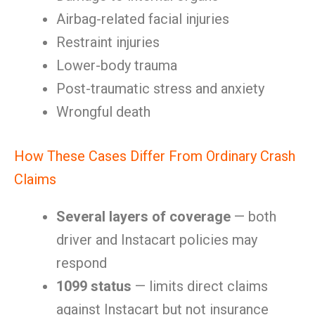
Airbag-related facial injuries
Restraint injuries
Lower-body trauma
Post-traumatic stress and anxiety
Wrongful death
How These Cases Differ From Ordinary Crash
Claims
Several layers of coverage
— both
driver and Instacart policies may
respond
1099 status
— limits direct claims
against Instacart but not insurance