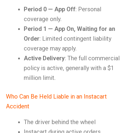
Period 0 — App Off
: Personal
coverage only.
Period 1 — App On, Waiting for an
Order
: Limited contingent liability
coverage may apply.
Active Delivery
: The full commercial
policy is active, generally with a $1
million limit.
Who Can Be Held Liable in an Instacart
Accident
The driver behind the wheel
Instacart during active orders