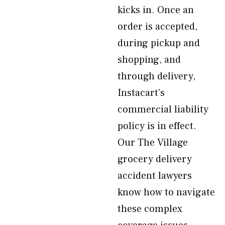
kicks in. Once an
order is accepted,
during pickup and
shopping, and
through delivery,
Instacart’s
commercial liability
policy is in effect.
Our The Village
grocery delivery
accident lawyers
know how to navigate
these complex