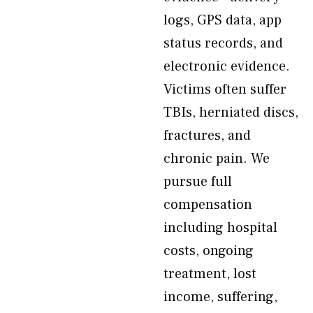
logs, GPS data, app
status records, and
electronic evidence.
Victims often suffer
TBIs, herniated discs,
fractures, and
chronic pain. We
pursue full
compensation
including hospital
costs, ongoing
treatment, lost
income, suffering,