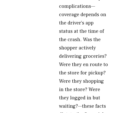
complications—
coverage depends on
the driver’s app
status at the time of
the crash. Was the
shopper actively
delivering groceries?
Were they en route to
the store for pickup?
Were they shopping
in the store? Were
they logged in but
waiting?—these facts