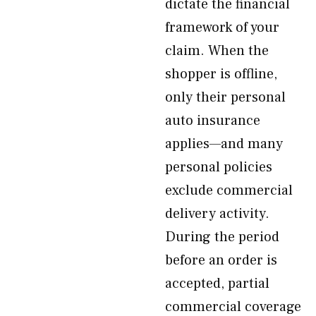
dictate the financial
framework of your
claim. When the
shopper is offline,
only their personal
auto insurance
applies—and many
personal policies
exclude commercial
delivery activity.
During the period
before an order is
accepted, partial
commercial coverage