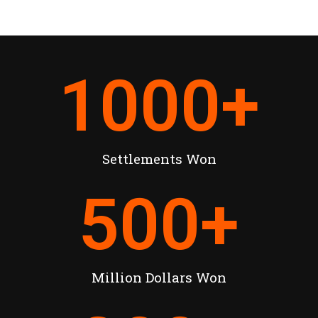
1000
+
Settlements Won
500
+
Million Dollars Won