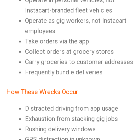
Operate in personal vehicles, not
Instacart-branded fleet vehicles
Operate as gig workers, not Instacart
employees
Take orders via the app
Collect orders at grocery stores
Carry groceries to customer addresses
Frequently bundle deliveries
How These Wrecks Occur
Distracted driving from app usage
Exhaustion from stacking gig jobs
Rushing delivery windows
GPS distraction in unknown