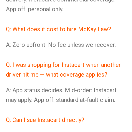
App off: personal only.
Q: What does it cost to hire McKay Law?
A: Zero upfront. No fee unless we recover.
Q: I was shopping for Instacart when another
driver hit me — what coverage applies?
A: App status decides. Mid-order: Instacart
may apply. App off: standard at-fault claim.
Q: Can I sue Instacart directly?