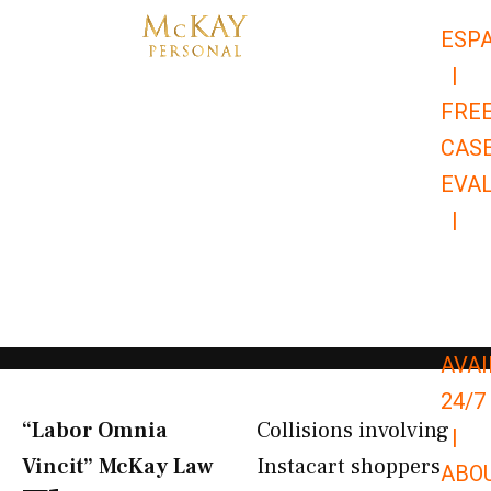
Skip
ESP
to
|
content
FRE
CAS
EVA
|
866-
679-
9651
AVAI
24/7
“Labor Omnia
Collisions involving
|
Vincit” McKay Law​
Instacart shoppers
ABO