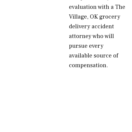
evaluation with a The
Village, OK grocery
delivery accident
attorney who will
pursue every
available source of
compensation.