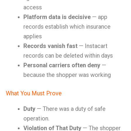
access
Platform data is decisive
— app
records establish which insurance
applies
Records vanish fast
— Instacart
records can be deleted within days
Personal carriers often deny
—
because the shopper was working
What You Must Prove
Duty
— There was a duty of safe
operation.
Violation of That Duty
— The shopper