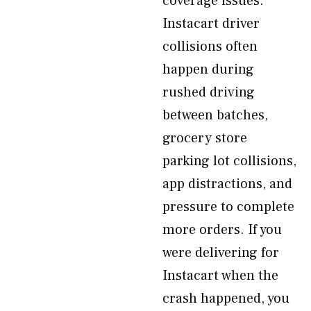
coverage issues.
Instacart driver
collisions often
happen during
rushed driving
between batches,
grocery store
parking lot collisions,
app distractions, and
pressure to complete
more orders. If you
were delivering for
Instacart when the
crash happened, you