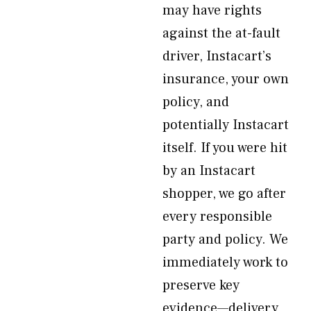
may have rights
against the at-fault
driver, Instacart’s
insurance, your own
policy, and
potentially Instacart
itself. If you were hit
by an Instacart
shopper, we go after
every responsible
party and policy. We
immediately work to
preserve key
evidence—delivery