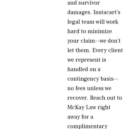
and survivor
damages. Instacart’s
legal team will work
hard to minimize
your claim—we don’t
let them. Every client
we represent is
handled on a
contingency basis—
no fees unless we
recover. Reach out to
McKay Law right
away for a
complimentary