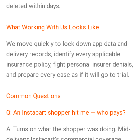
deleted within days.
What Working With Us Looks Like
We move quickly to lock down app data and
delivery records, identify every applicable
insurance policy, fight personal insurer denials,
and prepare every case as if it will go to trial.
Common Questions
Q: An Instacart shopper hit me — who pays?
A: Turns on what the shopper was doing. Mid-
delivery: Instacart’s commercial coverage.