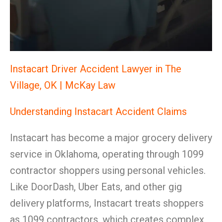
Instacart Driver Accident Lawyer in The
Village, OK | McKay Law
Understanding Instacart Accident Claims
Instacart has become a major grocery delivery
service in Oklahoma, operating through 1099
contractor shoppers using personal vehicles.
Like DoorDash, Uber Eats, and other gig
delivery platforms, Instacart treats shoppers
as 1099 contractors, which creates complex