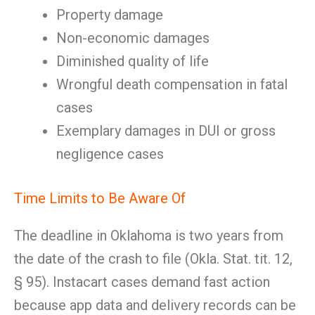
Property damage
Non-economic damages
Diminished quality of life
Wrongful death compensation in fatal
cases
Exemplary damages in DUI or gross
negligence cases
Time Limits to Be Aware Of
The deadline in Oklahoma is two years from
the date of the crash to file (Okla. Stat. tit. 12,
§ 95). Instacart cases demand fast action
because app data and delivery records can be