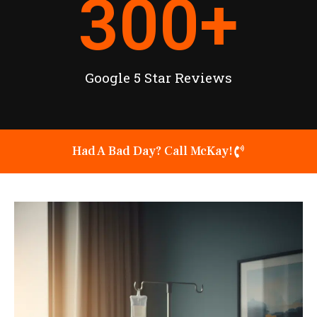
300
+
Google 5 Star Reviews
Had A Bad Day? Call McKay!