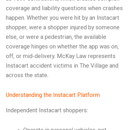
coverage and liability questions when crashes
happen. Whether you were hit by an Instacart
shopper, were a shopper injured by someone
else, or were a pedestrian, the available
coverage hinges on whether the app was on,
off, or mid-delivery. McKay Law represents
Instacart accident victims in The Village and
across the state.
Understanding the Instacart Platform
Independent Instacart shoppers: