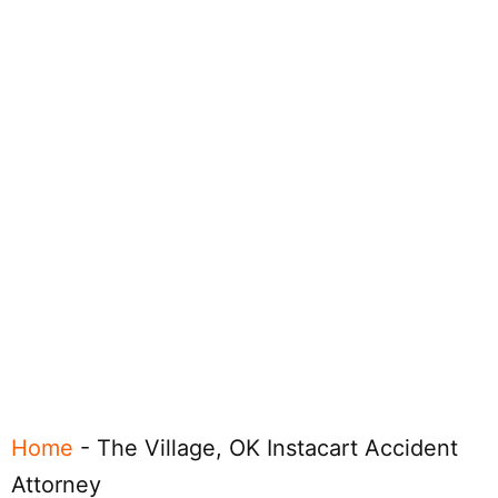
Home
-
The Village, OK Instacart Accident
Attorney