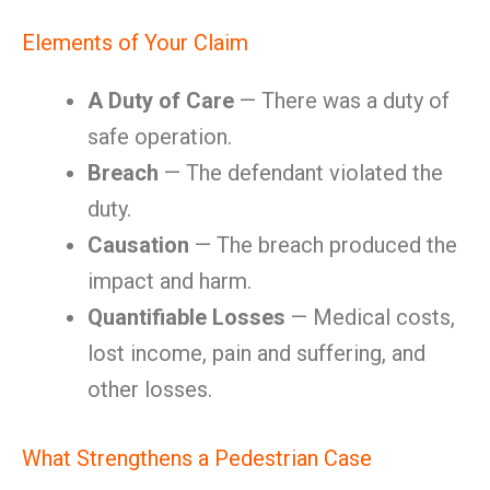
Elements of Your Claim
A Duty of Care
— There was a duty of
safe operation.
Breach
— The defendant violated the
duty.
Causation
— The breach produced the
impact and harm.
Quantifiable Losses
— Medical costs,
lost income, pain and suffering, and
other losses.
What Strengthens a Pedestrian Case