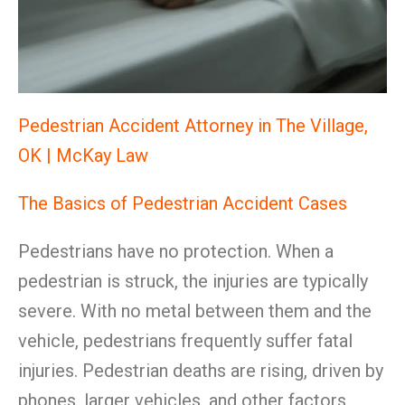
Pedestrian Accident Attorney in The Village,
OK | McKay Law
The Basics of Pedestrian Accident Cases
Pedestrians have no protection. When a
pedestrian is struck, the injuries are typically
severe. With no metal between them and the
vehicle, pedestrians frequently suffer fatal
injuries. Pedestrian deaths are rising, driven by
phones, larger vehicles, and other factors.