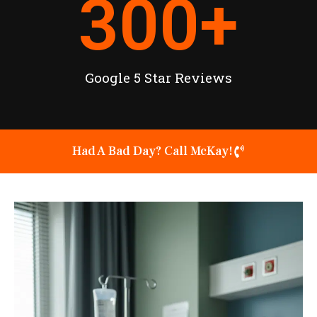
300
+
Google 5 Star Reviews
Had A Bad Day? Call McKay!