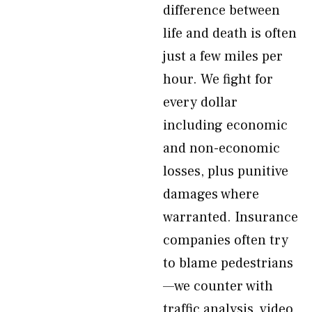
difference between
life and death is often
just a few miles per
hour. We fight for
every dollar
including economic
and non-economic
losses, plus punitive
damages where
warranted. Insurance
companies often try
to blame pedestrians
—we counter with
traffic analysis, video,