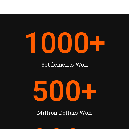
1000
+
Settlements Won
500
+
Million Dollars Won