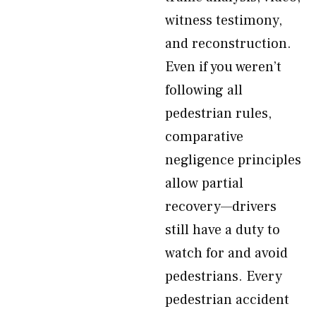
witness testimony,
and reconstruction.
Even if you weren’t
following all
pedestrian rules,
comparative
negligence principles
allow partial
recovery—drivers
still have a duty to
watch for and avoid
pedestrians. Every
pedestrian accident