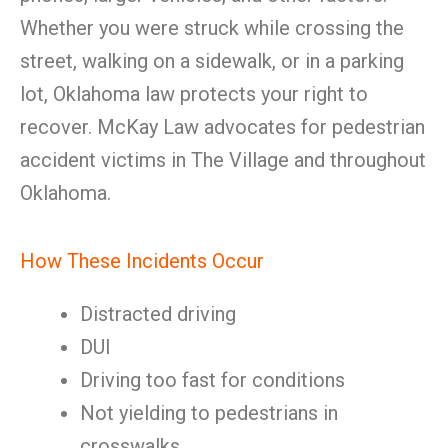
Whether you were struck while crossing the
street, walking on a sidewalk, or in a parking
lot, Oklahoma law protects your right to
recover. McKay Law advocates for pedestrian
accident victims in The Village and throughout
Oklahoma.
How These Incidents Occur
Distracted driving
DUI
Driving too fast for conditions
Not yielding to pedestrians in
crosswalks