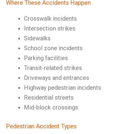
Where These Accidents Happen
Crosswalk incidents
Intersection strikes
Sidewalks
School zone incidents
Parking facilities
Transit-related strikes
Driveways and entrances
Highway pedestrian incidents
Residential streets
Mid-block crossings
Pedestrian Accident Types