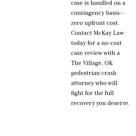
case is handled on a
contingency basis—
zero upfront cost.
Contact McKay Law
today for a no-cost
case review with a
The Village, OK
pedestrian crash
attorney who will
fight for the full
recovery you deserve.