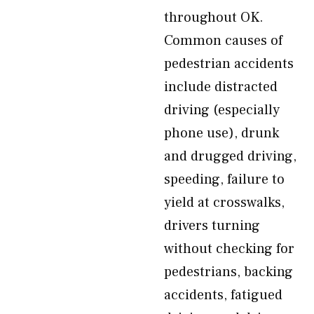
throughout OK.
Common causes of
pedestrian accidents
include distracted
driving (especially
phone use), drunk
and drugged driving,
speeding, failure to
yield at crosswalks,
drivers turning
without checking for
pedestrians, backing
accidents, fatigued