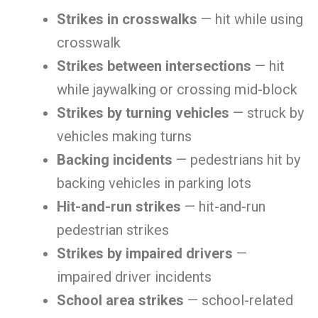
Strikes in crosswalks
— hit while using
crosswalk
Strikes between intersections
— hit
while jaywalking or crossing mid-block
Strikes by turning vehicles
— struck by
vehicles making turns
Backing incidents
— pedestrians hit by
backing vehicles in parking lots
Hit-and-run strikes
— hit-and-run
pedestrian strikes
Strikes by impaired drivers
—
impaired driver incidents
School area strikes
— school-related