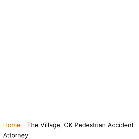
Home
-
The Village, OK Pedestrian Accident
Attorney