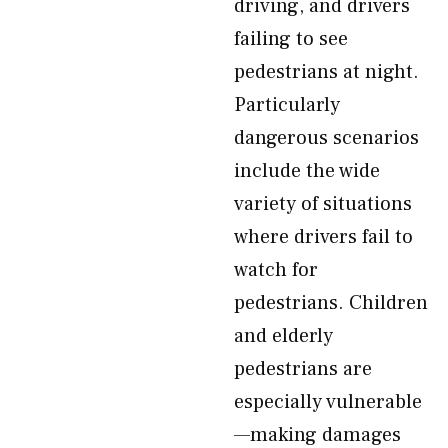
driving, and drivers
failing to see
pedestrians at night.
Particularly
dangerous scenarios
include the wide
variety of situations
where drivers fail to
watch for
pedestrians. Children
and elderly
pedestrians are
especially vulnerable
—making damages