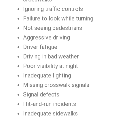
Ignoring traffic controls
Failure to look while turning
Not seeing pedestrians
Aggressive driving
Driver fatigue
Driving in bad weather
Poor visibility at night
Inadequate lighting
Missing crosswalk signals
Signal defects
Hit-and-run incidents
Inadequate sidewalks