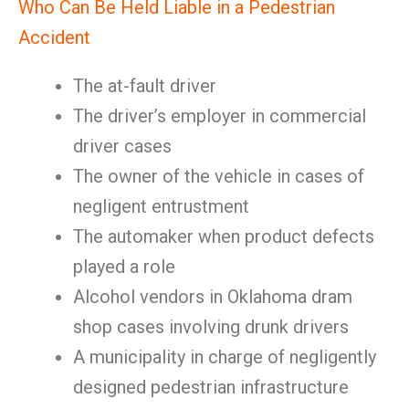
Who Can Be Held Liable in a Pedestrian
Accident
The at-fault driver
The driver’s employer in commercial
driver cases
The owner of the vehicle in cases of
negligent entrustment
The automaker when product defects
played a role
Alcohol vendors in Oklahoma dram
shop cases involving drunk drivers
A municipality in charge of negligently
designed pedestrian infrastructure