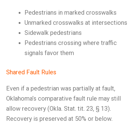
Pedestrians in marked crosswalks
Unmarked crosswalks at intersections
Sidewalk pedestrians
Pedestrians crossing where traffic
signals favor them
Shared Fault Rules
Even if a pedestrian was partially at fault,
Oklahoma’s comparative fault rule may still
allow recovery (Okla. Stat. tit. 23, § 13).
Recovery is preserved at 50% or below.