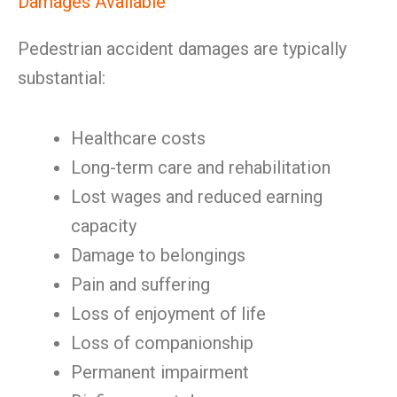
Damages Available
Pedestrian accident damages are typically
substantial:
Healthcare costs
Long-term care and rehabilitation
Lost wages and reduced earning
capacity
Damage to belongings
Pain and suffering
Loss of enjoyment of life
Loss of companionship
Permanent impairment