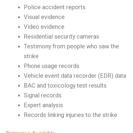
Police accident reports
Visual evidence
Video evidence
Residential security cameras
Testimony from people who saw the
strike
Phone usage records
Vehicle event data recorder (EDR) data
BAC and toxicology test results
Signal records
Expert analysis
Records linking injuries to the strike