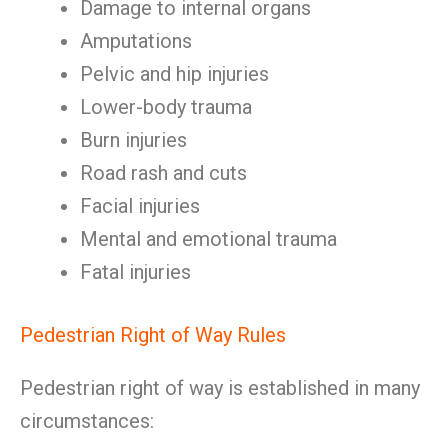
Damage to internal organs
Amputations
Pelvic and hip injuries
Lower-body trauma
Burn injuries
Road rash and cuts
Facial injuries
Mental and emotional trauma
Fatal injuries
Pedestrian Right of Way Rules
Pedestrian right of way is established in many
circumstances: