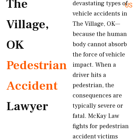
The
devastating types of
US
vehicle accidents in
Village,
The Village, OK—
because the human
OK
body cannot absorb
the force of vehicle
Pedestrian
impact. When a
driver hits a
Accident
pedestrian, the
consequences are
Lawyer
typically severe or
fatal. McKay Law
fights for pedestrian
accident victims