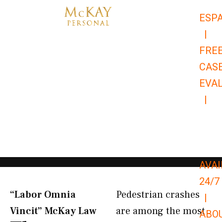
Skip
ESP
to
|
content
FRE
CAS
EVA
|
866-
679-
9651
AVAI
24/7
“Labor Omnia
Pedestrian crashes
|
Vincit” McKay Law​
are among the most
ABO