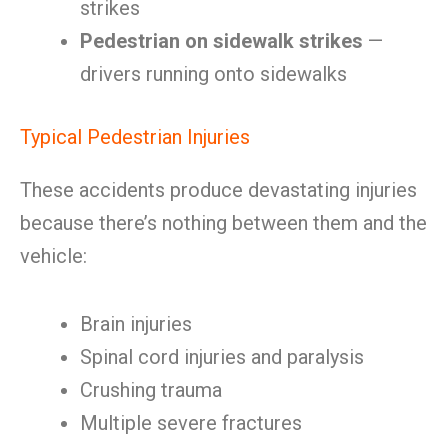
strikes
Pedestrian on sidewalk strikes
—
drivers running onto sidewalks
Typical Pedestrian Injuries
These accidents produce devastating injuries
because there’s nothing between them and the
vehicle:
Brain injuries
Spinal cord injuries and paralysis
Crushing trauma
Multiple severe fractures