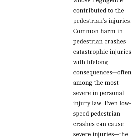
whose negligence
contributed to the
pedestrian’s injuries.
Common harm in
pedestrian crashes
catastrophic injuries
with lifelong
consequences—often
among the most
severe in personal
injury law. Even low-
speed pedestrian
crashes can cause
severe injuries—the