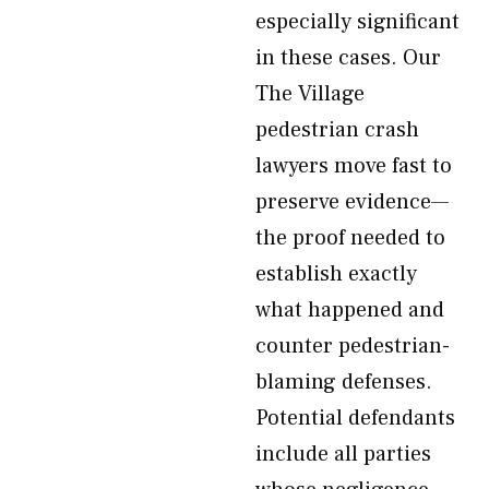
especially significant
in these cases. Our
The Village
pedestrian crash
lawyers move fast to
preserve evidence—
the proof needed to
establish exactly
what happened and
counter pedestrian-
blaming defenses.
Potential defendants
include all parties