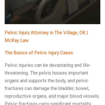
Pelvic Injury Attorney in The Village, OK |
McKay Law
The Basics of Pelvic Injury Cases
Pelvic injuries can be devastating and life-
threatening. The pelvis houses important
organs and supports the body, and pelvic
fractures can damage the bladder, bowel,
reproductive organs, and major blood vessels.
Pelvic fractures carry significant mortality