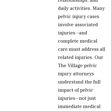
relationships, and
daily activities. Many
pelvic injury cases
involve associated
injuries—and
complete medical
care must address all
related injuries. Our
The Village pelvic
injury attorneys
understand the full
impact of pelvic
injuries—not just
immediate medical