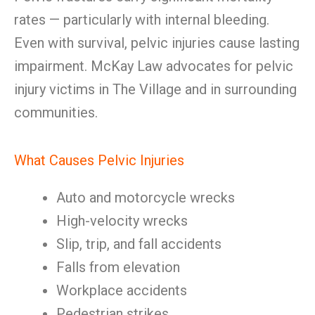
rates — particularly with internal bleeding.
Even with survival, pelvic injuries cause lasting
impairment. McKay Law advocates for pelvic
injury victims in The Village and in surrounding
communities.
What Causes Pelvic Injuries
Auto and motorcycle wrecks
High-velocity wrecks
Slip, trip, and fall accidents
Falls from elevation
Workplace accidents
Pedestrian strikes