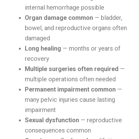
internal hemorrhage possible
Organ damage common
— bladder,
bowel, and reproductive organs often
damaged
Long healing
— months or years of
recovery
Multiple surgeries often required
—
multiple operations often needed
Permanent impairment common
—
many pelvic injuries cause lasting
impairment
Sexual dysfunction
— reproductive
consequences common