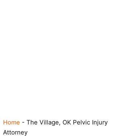
Home
-
The Village, OK Pelvic Injury
Attorney