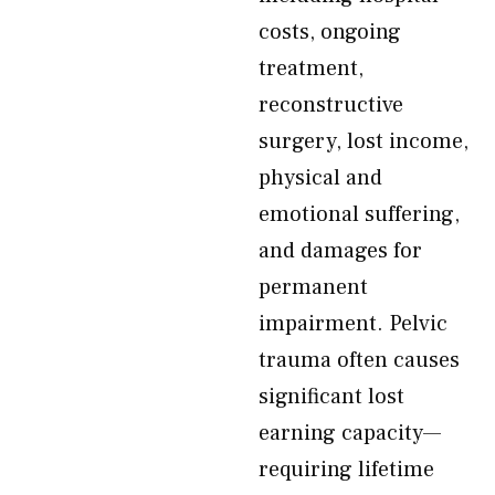
costs, ongoing
treatment,
reconstructive
surgery, lost income,
physical and
emotional suffering,
and damages for
permanent
impairment. Pelvic
trauma often causes
significant lost
earning capacity—
requiring lifetime