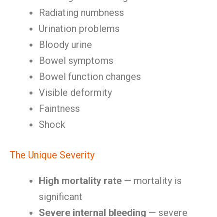
Radiating numbness
Urination problems
Bloody urine
Bowel symptoms
Bowel function changes
Visible deformity
Faintness
Shock
The Unique Severity
High mortality rate
— mortality is
significant
Severe internal bleeding
— severe