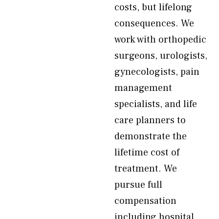
costs, but lifelong
consequences. We
work with orthopedic
surgeons, urologists,
gynecologists, pain
management
specialists, and life
care planners to
demonstrate the
lifetime cost of
treatment. We
pursue full
compensation
including hospital