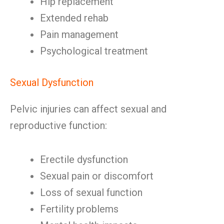
Hip replacement
Extended rehab
Pain management
Psychological treatment
Sexual Dysfunction
Pelvic injuries can affect sexual and
reproductive function:
Erectile dysfunction
Sexual pain or discomfort
Loss of sexual function
Fertility problems