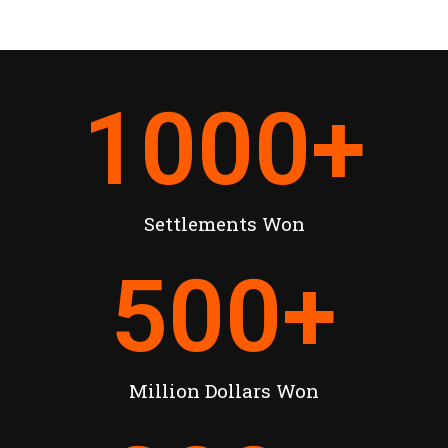
1000
+
Settlements Won
500
+
Million Dollars Won