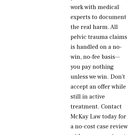
work with medical
experts to document
the real harm. All
pelvic trauma claims
is handled on a no-
win, no-fee basis—
you pay nothing
unless we win. Don’t
accept an offer while
still in active
treatment. Contact
McKay Law today for
a no-cost case review