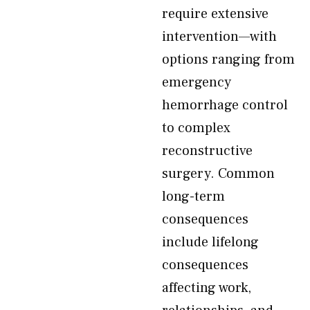
require extensive
intervention—with
options ranging from
emergency
hemorrhage control
to complex
reconstructive
surgery. Common
long-term
consequences
include lifelong
consequences
affecting work,