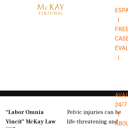
Skip
ESP
to
|
content
FRE
CAS
EVA
|
866-
679-
9651
AVAI
24/7
“Labor Omnia
Pelvic injuries can be
|
Vincit” McKay Law​
life-threatening and
ABO