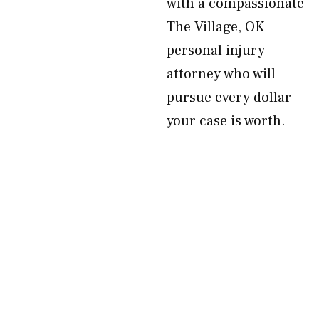
with a compassionate
The Village, OK
personal injury
attorney who will
pursue every dollar
your case is worth.