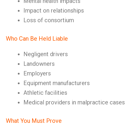
Mental health impacts
Impact on relationships
Loss of consortium
Who Can Be Held Liable
Negligent drivers
Landowners
Employers
Equipment manufacturers
Athletic facilities
Medical providers in malpractice cases
What You Must Prove