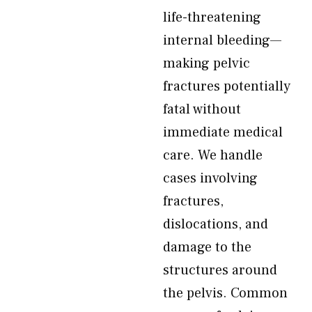
life-threatening
internal bleeding—
making pelvic
fractures potentially
fatal without
immediate medical
care. We handle
cases involving
fractures,
dislocations, and
damage to the
structures around
the pelvis. Common