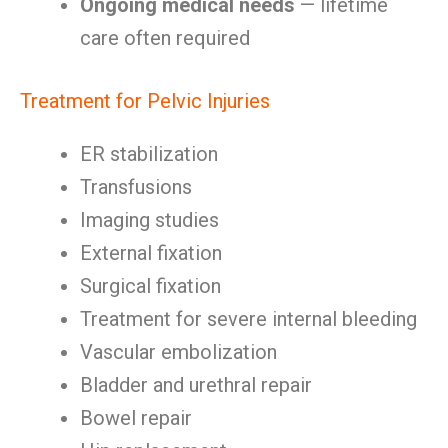
Ongoing medical needs
— lifetime
care often required
Treatment for Pelvic Injuries
ER stabilization
Transfusions
Imaging studies
External fixation
Surgical fixation
Treatment for severe internal bleeding
Vascular embolization
Bladder and urethral repair
Bowel repair