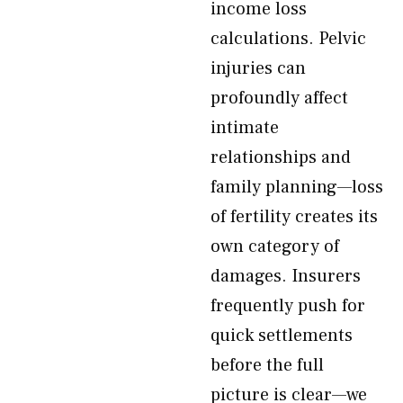
income loss
calculations. Pelvic
injuries can
profoundly affect
intimate
relationships and
family planning—loss
of fertility creates its
own category of
damages. Insurers
frequently push for
quick settlements
before the full
picture is clear—we