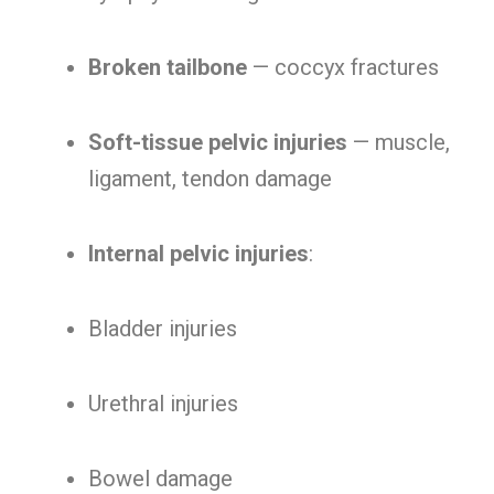
Broken tailbone
— coccyx fractures
Soft-tissue pelvic injuries
— muscle,
ligament, tendon damage
Internal pelvic injuries
:
Bladder injuries
Urethral injuries
Bowel damage