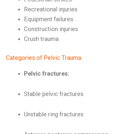
Recreational injuries
Equipment failures
Construction injuries
Crush trauma
Categories of Pelvic Trauma
Pelvic fractures
:
Stable pelvic fractures
Unstable ring fractures