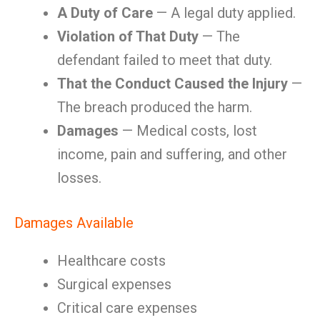
A Duty of Care
— A legal duty applied.
Violation of That Duty
— The
defendant failed to meet that duty.
That the Conduct Caused the Injury
—
The breach produced the harm.
Damages
— Medical costs, lost
income, pain and suffering, and other
losses.
Damages Available
Healthcare costs
Surgical expenses
Critical care expenses