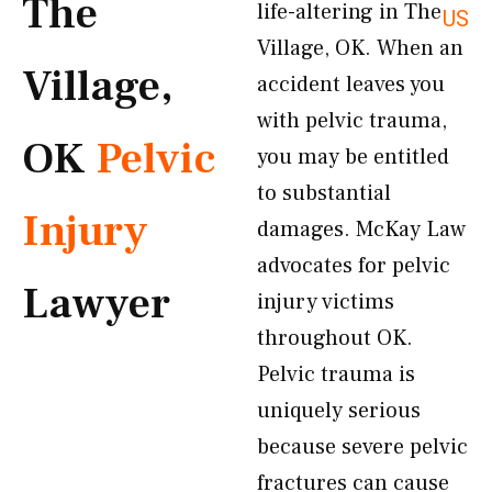
The
life-altering in The
US
Village, OK. When an
Village,
accident leaves you
with pelvic trauma,
OK
Pelvic
you may be entitled
to substantial
Injury
damages. McKay Law
advocates for pelvic
Lawyer
injury victims
throughout OK.
Pelvic trauma is
uniquely serious
because severe pelvic
fractures can cause