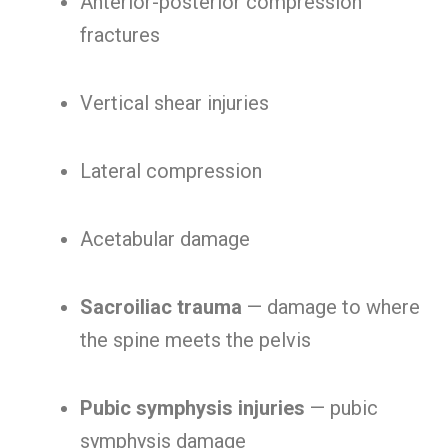
Anterior-posterior compression
fractures
Vertical shear injuries
Lateral compression
Acetabular damage
Sacroiliac trauma
— damage to where
the spine meets the pelvis
Pubic symphysis injuries
— pubic
symphysis damage