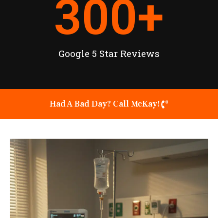
300
+
Google 5 Star Reviews
Had A Bad Day? Call McKay!