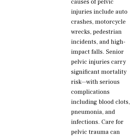
causes of pelvic
injuries include auto
crashes, motorcycle
wrecks, pedestrian
incidents, and high-
impact falls. Senior
pelvic injuries carry
significant mortality
risk—with serious
complications
including blood clots,
pneumonia, and
infections. Care for
pelvic trauma can