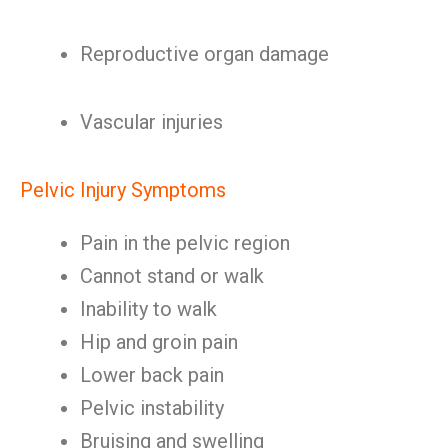
Reproductive organ damage
Vascular injuries
Pelvic Injury Symptoms
Pain in the pelvic region
Cannot stand or walk
Inability to walk
Hip and groin pain
Lower back pain
Pelvic instability
Bruising and swelling