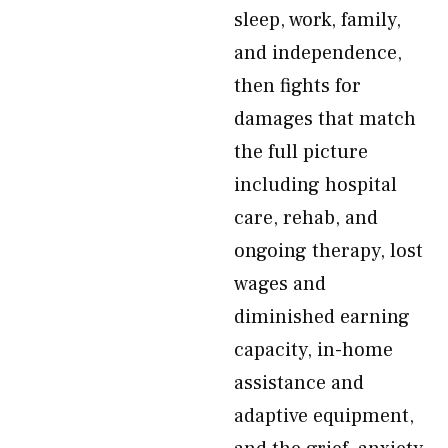
sleep, work, family,
and independence,
then fights for
damages that match
the full picture
including hospital
care, rehab, and
ongoing therapy, lost
wages and
diminished earning
capacity, in-home
assistance and
adaptive equipment,