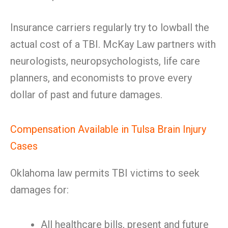
Insurance carriers regularly try to lowball the
actual cost of a TBI. McKay Law partners with
neurologists, neuropsychologists, life care
planners, and economists to prove every
dollar of past and future damages.
Compensation Available in Tulsa Brain Injury
Cases
Oklahoma law permits TBI victims to seek
damages for:
All healthcare bills, present and future