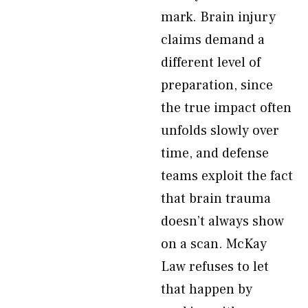
mark. Brain injury
claims demand a
different level of
preparation, since
the true impact often
unfolds slowly over
time, and defense
teams exploit the fact
that brain trauma
doesn’t always show
on a scan. McKay
Law refuses to let
that happen by