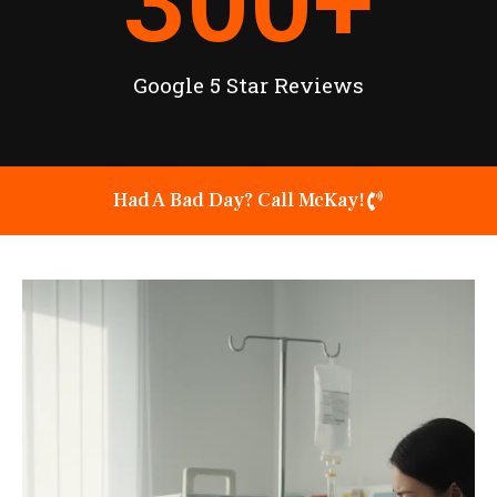
300
+
Google 5 Star Reviews
Had A Bad Day? Call McKay!