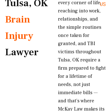
Tulsa, OK
every corner of life,
US
reaching into work,
Brain
relationships, and
the simple routines
Injury
once taken for
granted, and TBI
Lawyer
victims throughout
Tulsa, OK require a
firm prepared to fight
for a lifetime of
needs, not just
immediate bills —
and that’s where
McKay Law makes its