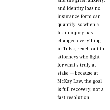
and the grief, anxiety,
and identity loss no
insurance form can
quantify, so when a
brain injury has
changed everything
in Tulsa, reach out to
attorneys who fight
for what’s truly at
stake — because at
McKay Law, the goal
is full recovery, not a
fast resolution.