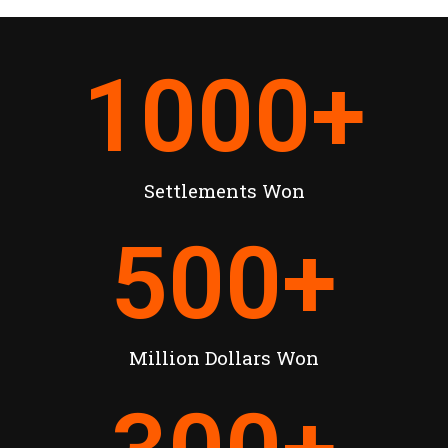
1000
+
Settlements Won
500
+
Million Dollars Won