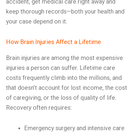
accident, get medical care right away and
keep thorough records—both your health and
your case depend on it.
How Brain Injuries Affect a Lifetime
Brain injuries are among the most expensive
injuries a person can suffer. Lifetime care
costs frequently climb into the millions, and
that doesn’t account for lost income, the cost
of caregiving, or the loss of quality of life.
Recovery often requires:
Emergency surgery and intensive care