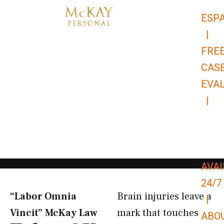
Skip
ESP
to
|
content
FRE
CAS
EVA
|
866-
679-
9651
AVAI
24/7
“Labor Omnia
Brain injuries leave a
|
Vincit” McKay Law​
mark that touches
ABO