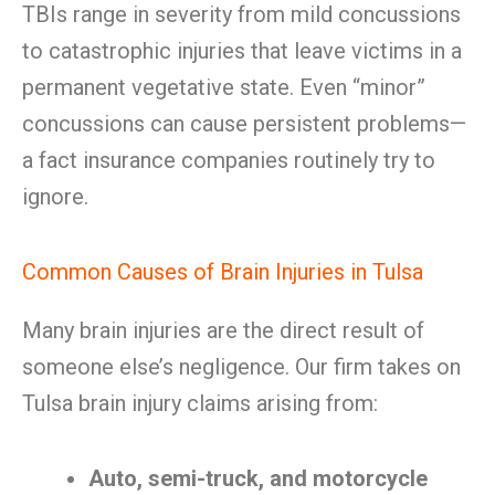
TBIs range in severity from mild concussions
to catastrophic injuries that leave victims in a
permanent vegetative state. Even “minor”
concussions can cause persistent problems—
a fact insurance companies routinely try to
ignore.
Common Causes of Brain Injuries in Tulsa
Many brain injuries are the direct result of
someone else’s negligence. Our firm takes on
Tulsa brain injury claims arising from:
Auto, semi-truck, and motorcycle