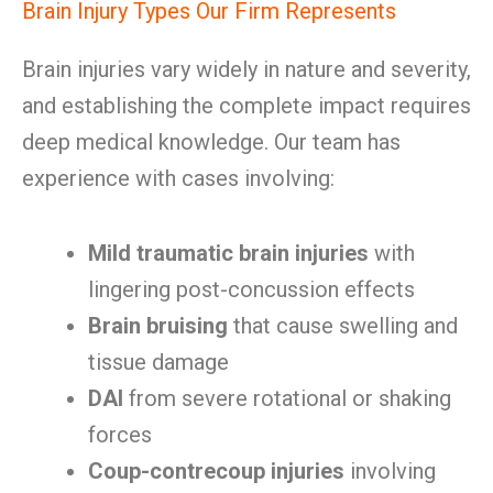
Brain Injury Types Our Firm Represents
Brain injuries vary widely in nature and severity,
and establishing the complete impact requires
deep medical knowledge. Our team has
experience with cases involving:
Mild traumatic brain injuries
with
lingering post-concussion effects
Brain bruising
that cause swelling and
tissue damage
DAI
from severe rotational or shaking
forces
Coup-contrecoup injuries
involving