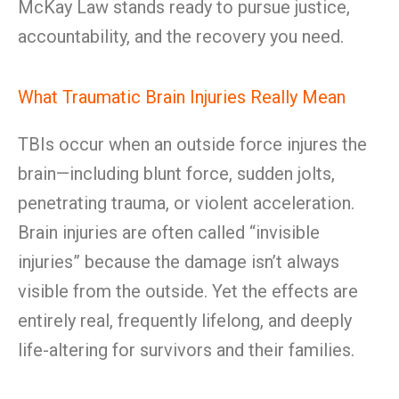
McKay Law stands ready to pursue justice,
accountability, and the recovery you need.
What Traumatic Brain Injuries Really Mean
TBIs occur when an outside force injures the
brain—including blunt force, sudden jolts,
penetrating trauma, or violent acceleration.
Brain injuries are often called “invisible
injuries” because the damage isn’t always
visible from the outside. Yet the effects are
entirely real, frequently lifelong, and deeply
life-altering for survivors and their families.