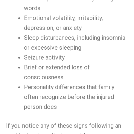
words
Emotional volatility, irritability,
depression, or anxiety
Sleep disturbances, including insomnia
or excessive sleeping
Seizure activity
Brief or extended loss of
consciousness
Personality differences that family
often recognize before the injured
person does
If you notice any of these signs following an