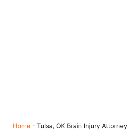
Home
-
Tulsa, OK Brain Injury Attorney