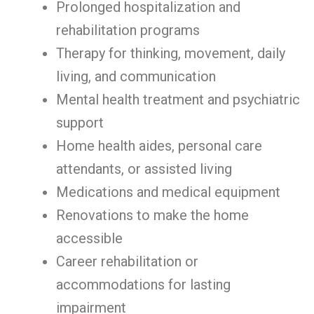
Prolonged hospitalization and
rehabilitation programs
Therapy for thinking, movement, daily
living, and communication
Mental health treatment and psychiatric
support
Home health aides, personal care
attendants, or assisted living
Medications and medical equipment
Renovations to make the home
accessible
Career rehabilitation or
accommodations for lasting
impairment