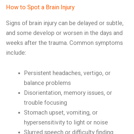
How to Spot a Brain Injury
Signs of brain injury can be delayed or subtle,
and some develop or worsen in the days and
weeks after the trauma. Common symptoms
include:
Persistent headaches, vertigo, or
balance problems
Disorientation, memory issues, or
trouble focusing
Stomach upset, vomiting, or
hypersensitivity to light or noise
Slurred speech or difficulty finding