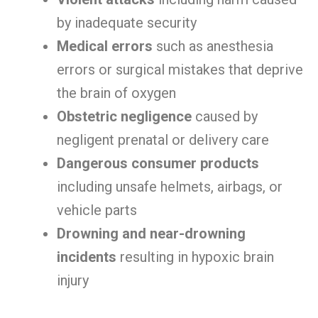
by inadequate security
Medical errors
such as anesthesia
errors or surgical mistakes that deprive
the brain of oxygen
Obstetric negligence
caused by
negligent prenatal or delivery care
Dangerous consumer products
including unsafe helmets, airbags, or
vehicle parts
Drowning and near-drowning
incidents
resulting in hypoxic brain
injury