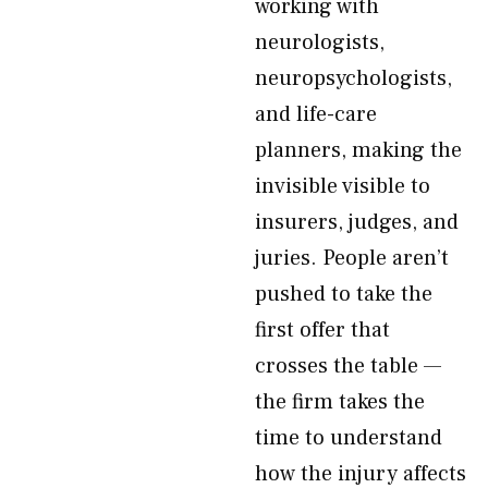
working with
neurologists,
neuropsychologists,
and life-care
planners, making the
invisible visible to
insurers, judges, and
juries. People aren’t
pushed to take the
first offer that
crosses the table —
the firm takes the
time to understand
how the injury affects