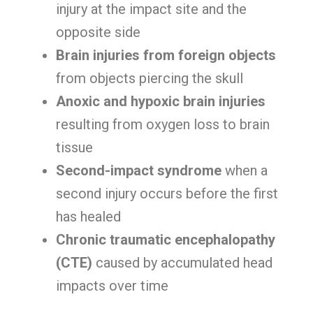
injury at the impact site and the
opposite side
Brain injuries from foreign objects
from objects piercing the skull
Anoxic and hypoxic brain injuries
resulting from oxygen loss to brain
tissue
Second-impact syndrome
when a
second injury occurs before the first
has healed
Chronic traumatic encephalopathy
(CTE)
caused by accumulated head
impacts over time