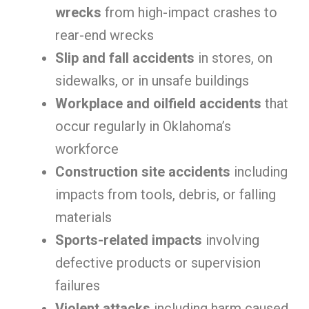
wrecks
from high-impact crashes to
rear-end wrecks
Slip and fall accidents
in stores, on
sidewalks, or in unsafe buildings
Workplace and oilfield accidents
that
occur regularly in Oklahoma’s
workforce
Construction site accidents
including
impacts from tools, debris, or falling
materials
Sports-related impacts
involving
defective products or supervision
failures
Violent attacks
including harm caused