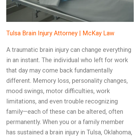
Tulsa Brain Injury Attorney | McKay Law
A traumatic brain injury can change everything
in an instant. The individual who left for work
that day may come back fundamentally
different. Memory loss, personality changes,
mood swings, motor difficulties, work
limitations, and even trouble recognizing
family—each of these can be altered, often
permanently. When you or a family member
has sustained a brain injury in Tulsa, Oklahoma,