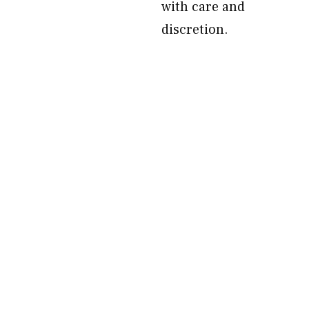
with care and
discretion.