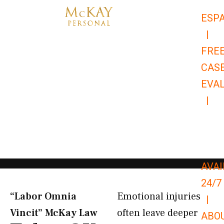
Skip
ESP
to
|
content
FRE
CAS
EVA
|
866-
679-
9651
AVAI
24/7
“Labor Omnia
Emotional injuries
|
Vincit” McKay Law​
often leave deeper
ABO