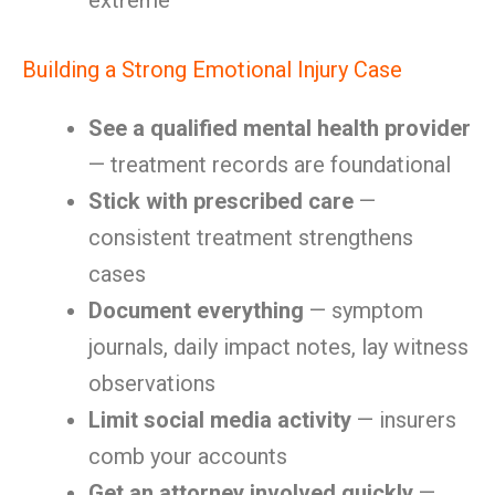
extreme
Building a Strong Emotional Injury Case
See a qualified mental health provider
— treatment records are foundational
Stick with prescribed care
—
consistent treatment strengthens
cases
Document everything
— symptom
journals, daily impact notes, lay witness
observations
Limit social media activity
— insurers
comb your accounts
Get an attorney involved quickly
—