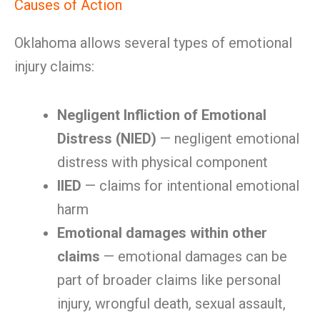
Causes of Action
Oklahoma allows several types of emotional
injury claims:
Negligent Infliction of Emotional
Distress (NIED)
— negligent emotional
distress with physical component
IIED
— claims for intentional emotional
harm
Emotional damages within other
claims
— emotional damages can be
part of broader claims like personal
injury, wrongful death, sexual assault,