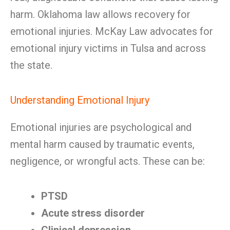
harm. Oklahoma law allows recovery for
emotional injuries. McKay Law advocates for
emotional injury victims in Tulsa and across
the state.
Understanding Emotional Injury
Emotional injuries are psychological and
mental harm caused by traumatic events,
negligence, or wrongful acts. These can be:
PTSD
Acute stress disorder