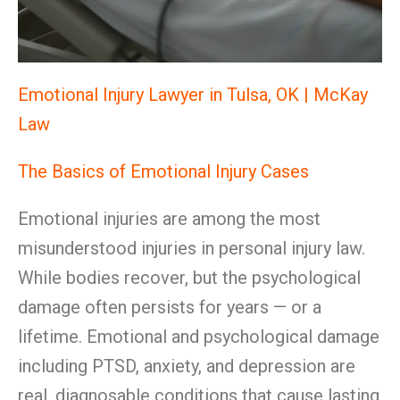
Emotional Injury Lawyer in Tulsa, OK | McKay
Law
The Basics of Emotional Injury Cases
Emotional injuries are among the most
misunderstood injuries in personal injury law.
While bodies recover, but the psychological
damage often persists for years — or a
lifetime. Emotional and psychological damage
including PTSD, anxiety, and depression are
real, diagnosable conditions that cause lasting