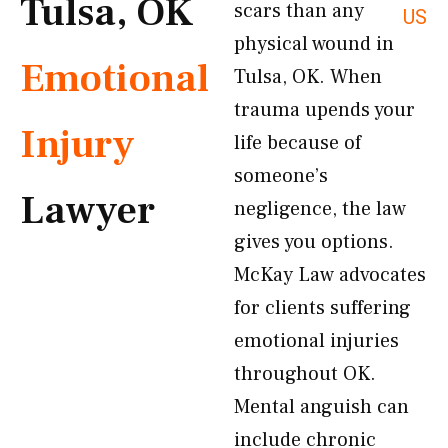
Tulsa, OK
scars than any
US
physical wound in
Emotional
Tulsa, OK. When
trauma upends your
Injury
life because of
someone’s
Lawyer
negligence, the law
gives you options.
McKay Law advocates
for clients suffering
emotional injuries
throughout OK.
Mental anguish can
include chronic