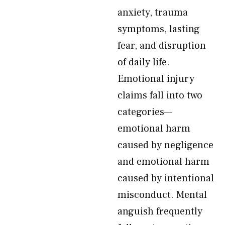
anxiety, trauma
symptoms, lasting
fear, and disruption
of daily life.
Emotional injury
claims fall into two
categories—
emotional harm
caused by negligence
and emotional harm
caused by intentional
misconduct. Mental
anguish frequently