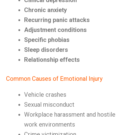
Clinical depression
Chronic anxiety
Recurring panic attacks
Adjustment conditions
Specific phobias
Sleep disorders
Relationship effects
Common Causes of Emotional Injury
Vehicle crashes
Sexual misconduct
Workplace harassment and hostile
work environments
Crime victimization