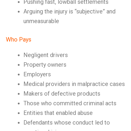
Pushing fast, lowball settlements
Arguing the injury is “subjective” and
unmeasurable
Who Pays
Negligent drivers
Property owners
Employers
Medical providers in malpractice cases
Makers of defective products
Those who committed criminal acts
Entities that enabled abuse
Defendants whose conduct led to