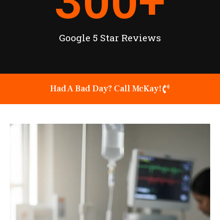
300
+
Google 5 Star Reviews
Had A Bad Day? Call McKay!