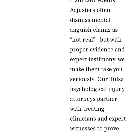
traumatic events.
Adjusters often
dismiss mental
anguish claims as
“not real”—but with
proper evidence and
expert testimony, we
make them take you
seriously. Our Tulsa
psychological injury
attorneys partner
with treating
clinicians and expert
witnesses to prove