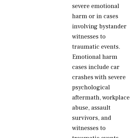
severe emotional
harm or in cases
involving bystander
witnesses to
traumatic events.
Emotional harm
cases include car
crashes with severe
psychological
aftermath, workplace
abuse, assault
survivors, and
witnesses to