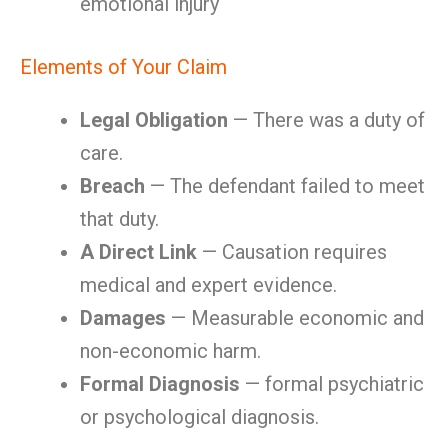
emotional injury
Elements of Your Claim
Legal Obligation
— There was a duty of
care.
Breach
— The defendant failed to meet
that duty.
A Direct Link
— Causation requires
medical and expert evidence.
Damages
— Measurable economic and
non-economic harm.
Formal Diagnosis
— formal psychiatric
or psychological diagnosis.