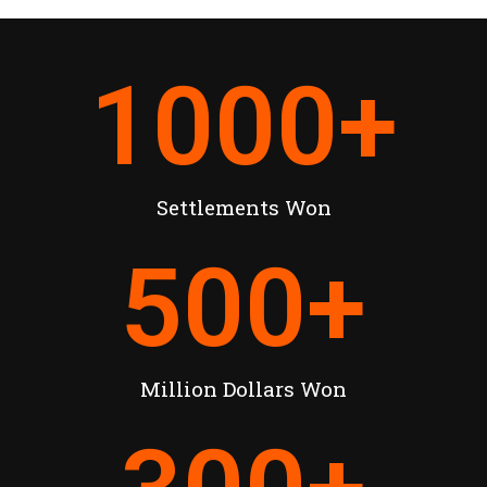
1000
+
Settlements Won
500
+
Million Dollars Won