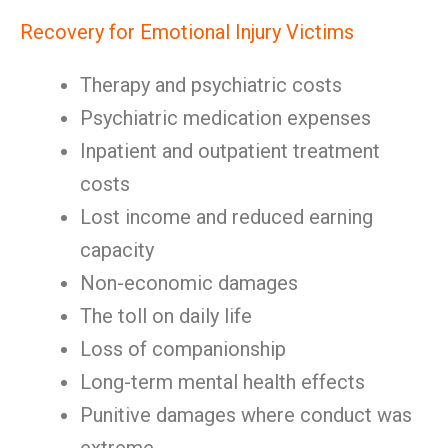
Recovery for Emotional Injury Victims
Therapy and psychiatric costs
Psychiatric medication expenses
Inpatient and outpatient treatment
costs
Lost income and reduced earning
capacity
Non-economic damages
The toll on daily life
Loss of companionship
Long-term mental health effects
Punitive damages where conduct was