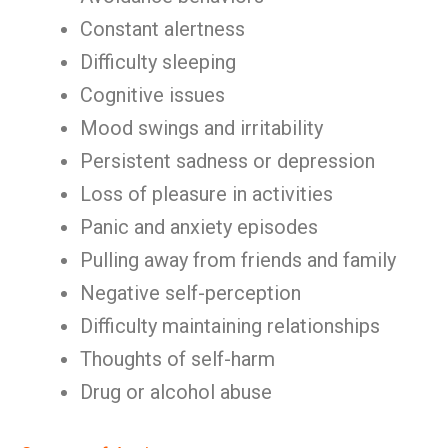
Constant alertness
Difficulty sleeping
Cognitive issues
Mood swings and irritability
Persistent sadness or depression
Loss of pleasure in activities
Panic and anxiety episodes
Pulling away from friends and family
Negative self-perception
Difficulty maintaining relationships
Thoughts of self-harm
Drug or alcohol abuse