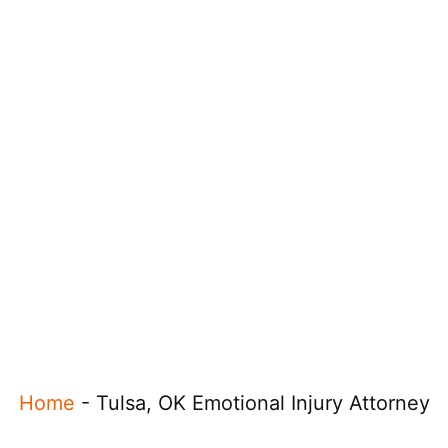
Home
-
Tulsa, OK Emotional Injury Attorney