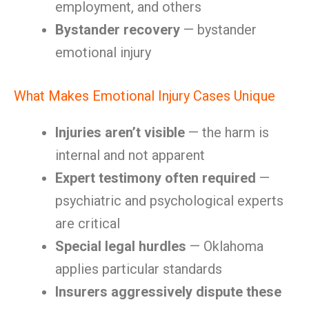
employment, and others
Bystander recovery
— bystander
emotional injury
What Makes Emotional Injury Cases Unique
Injuries aren’t visible
— the harm is
internal and not apparent
Expert testimony often required
—
psychiatric and psychological experts
are critical
Special legal hurdles
— Oklahoma
applies particular standards
Insurers aggressively dispute these