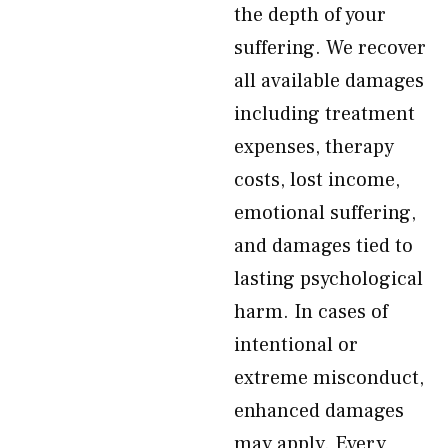
the depth of your
suffering. We recover
all available damages
including treatment
expenses, therapy
costs, lost income,
emotional suffering,
and damages tied to
lasting psychological
harm. In cases of
intentional or
extreme misconduct,
enhanced damages
may apply. Every