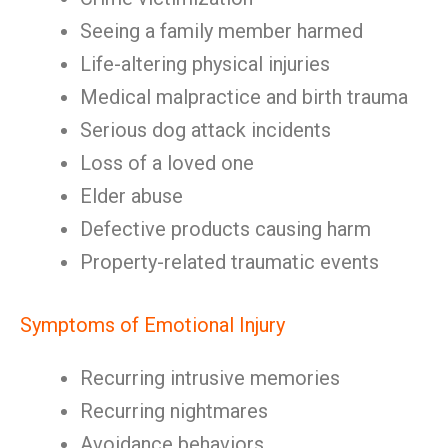
Seeing a family member harmed
Life-altering physical injuries
Medical malpractice and birth trauma
Serious dog attack incidents
Loss of a loved one
Elder abuse
Defective products causing harm
Property-related traumatic events
Symptoms of Emotional Injury
Recurring intrusive memories
Recurring nightmares
Avoidance behaviors