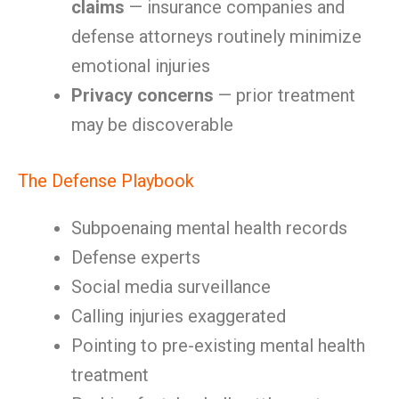
claims
— insurance companies and
defense attorneys routinely minimize
emotional injuries
Privacy concerns
— prior treatment
may be discoverable
The Defense Playbook
Subpoenaing mental health records
Defense experts
Social media surveillance
Calling injuries exaggerated
Pointing to pre-existing mental health
treatment