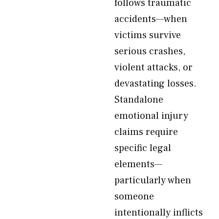
follows traumatic
accidents—when
victims survive
serious crashes,
violent attacks, or
devastating losses.
Standalone
emotional injury
claims require
specific legal
elements—
particularly when
someone
intentionally inflicts