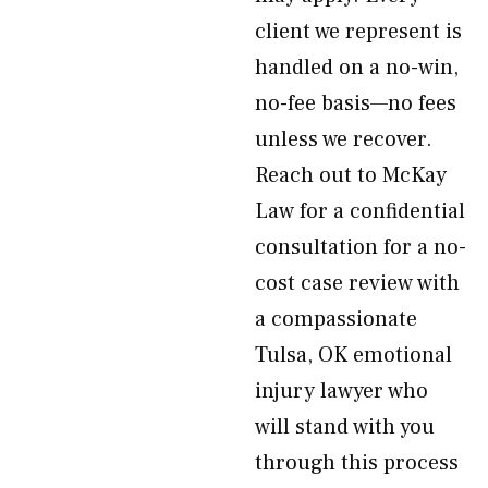
client we represent is
handled on a no-win,
no-fee basis—no fees
unless we recover.
Reach out to McKay
Law for a confidential
consultation for a no-
cost case review with
a compassionate
Tulsa, OK emotional
injury lawyer who
will stand with you
through this process