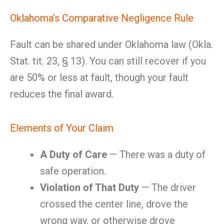
Oklahoma’s Comparative Negligence Rule
Fault can be shared under Oklahoma law (Okla.
Stat. tit. 23, § 13). You can still recover if you
are 50% or less at fault, though your fault
reduces the final award.
Elements of Your Claim
A Duty of Care
— There was a duty of
safe operation.
Violation of That Duty
— The driver
crossed the center line, drove the
wrong way, or otherwise drove