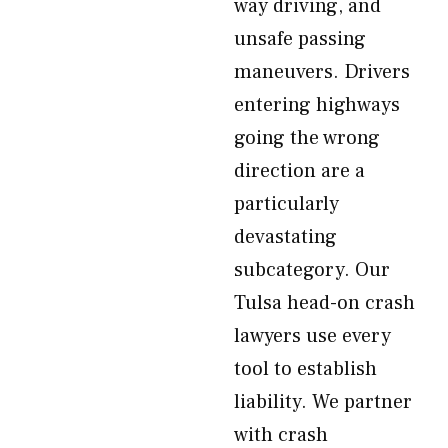
way driving, and
unsafe passing
maneuvers. Drivers
entering highways
going the wrong
direction are a
particularly
devastating
subcategory. Our
Tulsa head-on crash
lawyers use every
tool to establish
liability. We partner
with crash