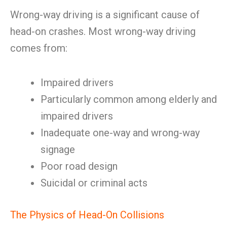
Wrong-way driving is a significant cause of
head-on crashes. Most wrong-way driving
comes from:
Impaired drivers
Particularly common among elderly and
impaired drivers
Inadequate one-way and wrong-way
signage
Poor road design
Suicidal or criminal acts
The Physics of Head-On Collisions