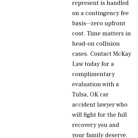
represent is handled
on a contingency fee
basis—zero upfront
cost. Time matters in
head-on collision
cases. Contact McKay
Law today for a
complimentary
evaluation with a
Tulsa, OK car
accident lawyer who
will fight for the full
recovery you and
your family deserve.