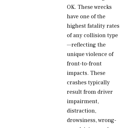
OK. These wrecks
have one of the
highest fatality rates
of any collision type
—reflecting the
unique violence of
front-to-front
impacts. These
crashes typically
result from driver
impairment,
distraction,
drowsiness, wrong-