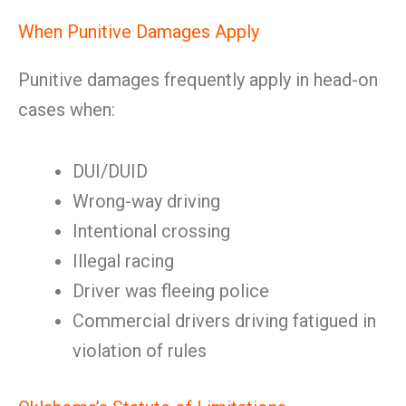
When Punitive Damages Apply
Punitive damages frequently apply in head-on
cases when:
DUI/DUID
Wrong-way driving
Intentional crossing
Illegal racing
Driver was fleeing police
Commercial drivers driving fatigued in
violation of rules