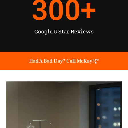
300
+
Google 5 Star Reviews
Had A Bad Day? Call McKay!