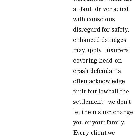
at-fault driver acted
with conscious
disregard for safety,
enhanced damages
may apply. Insurers
covering head-on
crash defendants
often acknowledge
fault but lowball the
settlement—we don’t
let them shortchange
you or your family.
Every client we