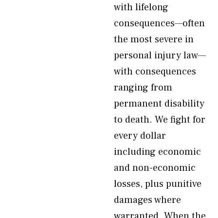
with lifelong
consequences—often
the most severe in
personal injury law—
with consequences
ranging from
permanent disability
to death. We fight for
every dollar
including economic
and non-economic
losses, plus punitive
damages where
warranted. When the