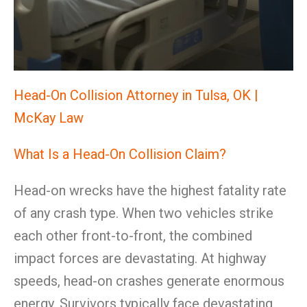
Head-On Collision Attorney in Tulsa, OK |
McKay Law
What Is a Head-On Collision Claim?
Head-on wrecks have the highest fatality rate
of any crash type. When two vehicles strike
each other front-to-front, the combined
impact forces are devastating. At highway
speeds, head-on crashes generate enormous
energy. Survivors typically face devastating