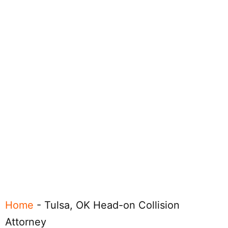
Home
-
Tulsa, OK Head-on Collision
Attorney