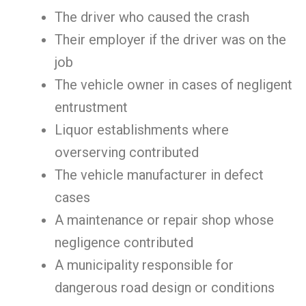
The driver who caused the crash
Their employer if the driver was on the
job
The vehicle owner in cases of negligent
entrustment
Liquor establishments where
overserving contributed
The vehicle manufacturer in defect
cases
A maintenance or repair shop whose
negligence contributed
A municipality responsible for
dangerous road design or conditions