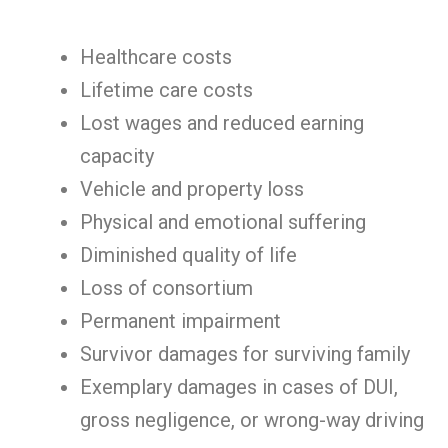
Healthcare costs
Lifetime care costs
Lost wages and reduced earning
capacity
Vehicle and property loss
Physical and emotional suffering
Diminished quality of life
Loss of consortium
Permanent impairment
Survivor damages for surviving family
Exemplary damages in cases of DUI,
gross negligence, or wrong-way driving