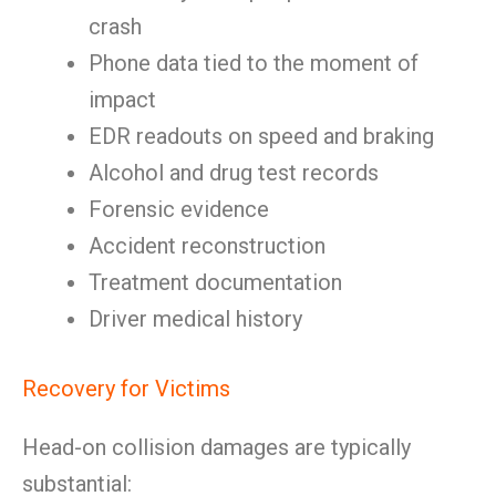
crash
Phone data tied to the moment of
impact
EDR readouts on speed and braking
Alcohol and drug test records
Forensic evidence
Accident reconstruction
Treatment documentation
Driver medical history
Recovery for Victims
Head-on collision damages are typically
substantial: