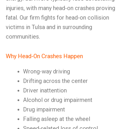
injuries, with many head-on crashes proving
fatal. Our firm fights for head-on collision
victims in Tulsa and in surrounding
communities.
Why Head-On Crashes Happen
Wrong-way driving
Drifting across the center
Driver inattention
Alcohol or drug impairment
Drug impairment
Falling asleep at the wheel
Speed-related loss of control