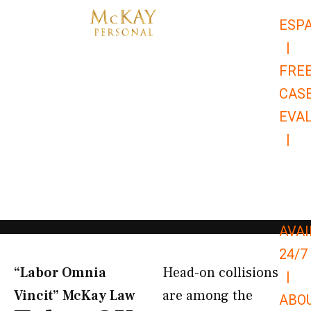
Skip
ESP
to
|
content
FRE
CAS
EVA
|
866-
679-
9651
AVAI
24/7
“Labor Omnia
Head-on collisions
|
Vincit” McKay Law​
are among the
ABO