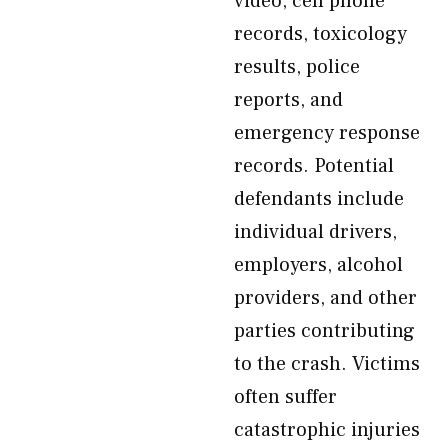
video, cell phone
records, toxicology
results, police
reports, and
emergency response
records. Potential
defendants include
individual drivers,
employers, alcohol
providers, and other
parties contributing
to the crash. Victims
often suffer
catastrophic injuries