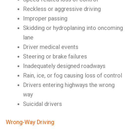
Reckless or aggressive driving
Improper passing
Skidding or hydroplaning into oncoming
lane
Driver medical events
Steering or brake failures
Inadequately designed roadways
Rain, ice, or fog causing loss of control
Drivers entering highways the wrong
way
Suicidal drivers
Wrong-Way Driving