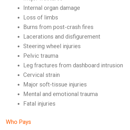
Internal organ damage
Loss of limbs
Burns from post-crash fires
Lacerations and disfigurement
Steering wheel injuries
Pelvic trauma
Leg fractures from dashboard intrusion
Cervical strain
Major soft-tissue injuries
Mental and emotional trauma
Fatal injuries
Who Pays