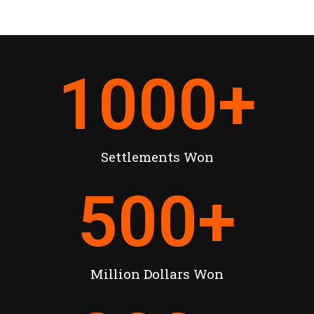
1000
+
Settlements Won
500
+
Million Dollars Won