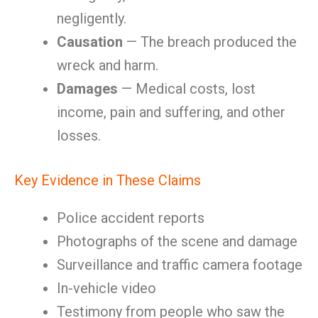
negligently.
Causation
— The breach produced the
wreck and harm.
Damages
— Medical costs, lost
income, pain and suffering, and other
losses.
Key Evidence in These Claims
Police accident reports
Photographs of the scene and damage
Surveillance and traffic camera footage
In-vehicle video
Testimony from people who saw the