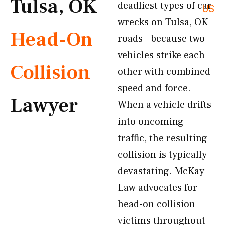
Tulsa, OK
deadliest types of car
US
wrecks on Tulsa, OK
Head-On
roads—because two
vehicles strike each
Collision
other with combined
speed and force.
Lawyer
When a vehicle drifts
into oncoming
traffic, the resulting
collision is typically
devastating. McKay
Law advocates for
head-on collision
victims throughout