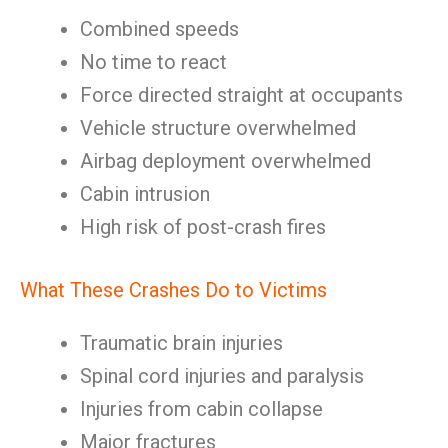
Combined speeds
No time to react
Force directed straight at occupants
Vehicle structure overwhelmed
Airbag deployment overwhelmed
Cabin intrusion
High risk of post-crash fires
What These Crashes Do to Victims
Traumatic brain injuries
Spinal cord injuries and paralysis
Injuries from cabin collapse
Major fractures