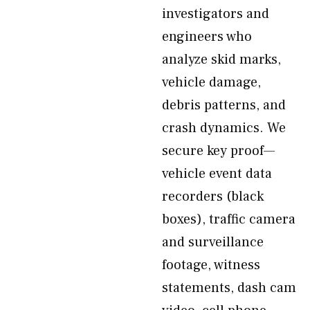
investigators and
engineers who
analyze skid marks,
vehicle damage,
debris patterns, and
crash dynamics. We
secure key proof—
vehicle event data
recorders (black
boxes), traffic camera
and surveillance
footage, witness
statements, dash cam