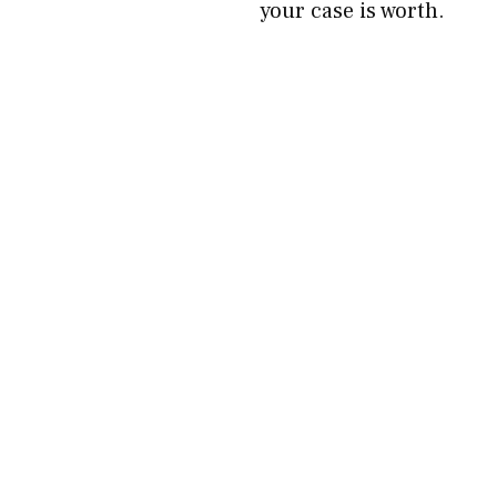
your case is worth.