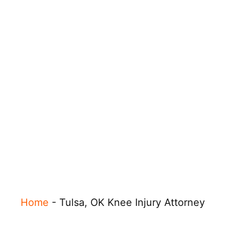
Home
-
Tulsa, OK Knee Injury Attorney