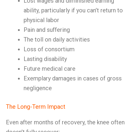
Lost wages and diminished earning
ability, particularly if you can’t return to
physical labor
Pain and suffering
The toll on daily activities
Loss of consortium
Lasting disability
Future medical care
Exemplary damages in cases of gross
negligence
The Long-Term Impact
Even after months of recovery, the knee often