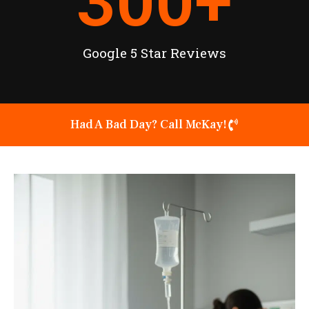
300
+
Google 5 Star Reviews
Had A Bad Day? Call McKay!