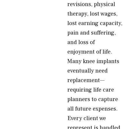
revisions, physical
therapy, lost wages,
lost earning capacity,
pain and suffering,
and loss of
enjoyment of life.
Many knee implants
eventually need
replacement—
requiring life care
planners to capture
all future expenses.
Every client we
represent is handled