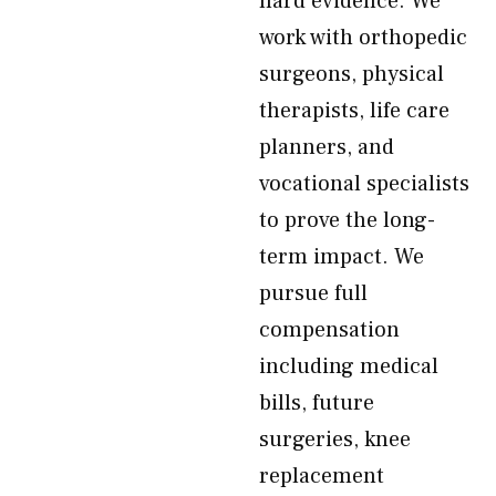
hard evidence. We
work with orthopedic
surgeons, physical
therapists, life care
planners, and
vocational specialists
to prove the long-
term impact. We
pursue full
compensation
including medical
bills, future
surgeries, knee
replacement