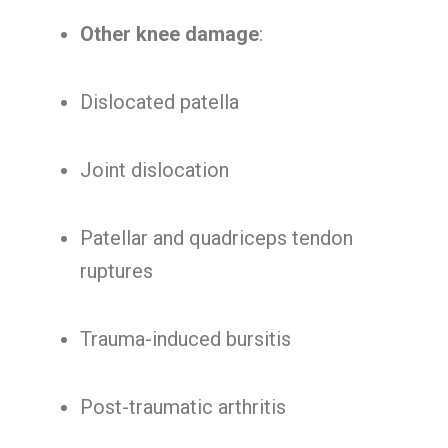
Other knee damage
:
Dislocated patella
Joint dislocation
Patellar and quadriceps tendon
ruptures
Trauma-induced bursitis
Post-traumatic arthritis