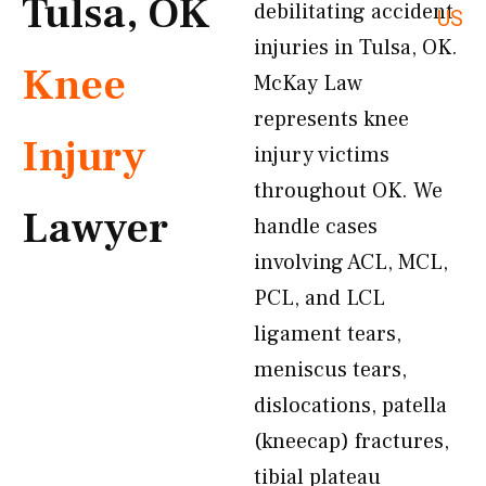
Tulsa, OK
debilitating accident
US
injuries in Tulsa, OK.
Knee
McKay Law
represents knee
Injury
injury victims
throughout OK. We
Lawyer
handle cases
involving ACL, MCL,
PCL, and LCL
ligament tears,
meniscus tears,
dislocations, patella
(kneecap) fractures,
tibial plateau