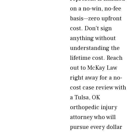
on a no-win, no-fee
basis—zero upfront
cost. Don’t sign
anything without
understanding the
lifetime cost. Reach
out to McKay Law
right away for a no-
cost case review with
a Tulsa, OK
orthopedic injury
attorney who will
pursue every dollar