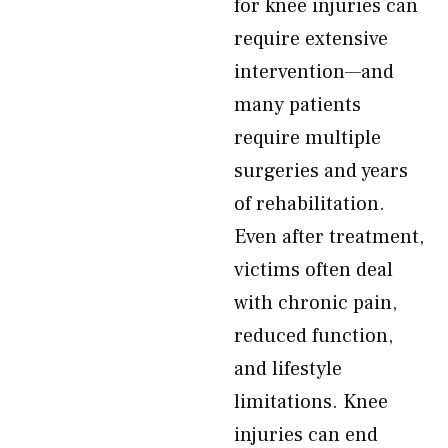
for knee injuries can
require extensive
intervention—and
many patients
require multiple
surgeries and years
of rehabilitation.
Even after treatment,
victims often deal
with chronic pain,
reduced function,
and lifestyle
limitations. Knee
injuries can end