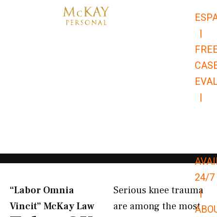
Skip
ESP
to
|
content
FRE
CAS
EVA
|
866-
679-
9651
AVAI
24/7
“Labor Omnia
Serious knee trauma
|
Vincit” McKay Law​
are among the most
ABO