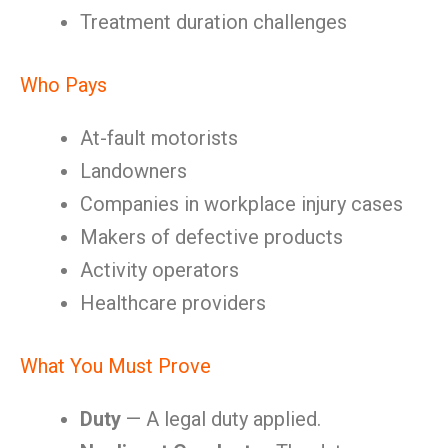
Treatment duration challenges
Who Pays
At-fault motorists
Landowners
Companies in workplace injury cases
Makers of defective products
Activity operators
Healthcare providers
What You Must Prove
Duty
— A legal duty applied.