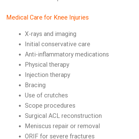
Medical Care for Knee Injuries
X-rays and imaging
Initial conservative care
Anti-inflammatory medications
Physical therapy
Injection therapy
Bracing
Use of crutches
Scope procedures
Surgical ACL reconstruction
Meniscus repair or removal
ORIF for severe fractures