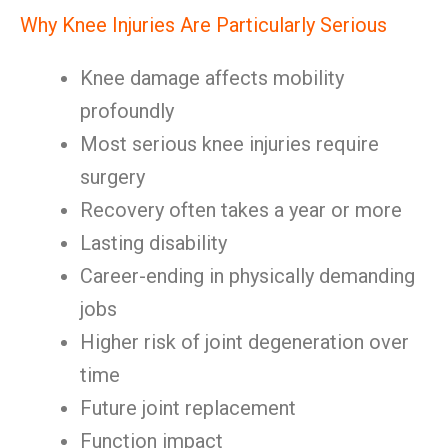
Why Knee Injuries Are Particularly Serious
Knee damage affects mobility
profoundly
Most serious knee injuries require
surgery
Recovery often takes a year or more
Lasting disability
Career-ending in physically demanding
jobs
Higher risk of joint degeneration over
time
Future joint replacement
Function impact