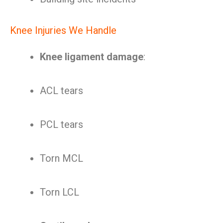
Knee Injuries We Handle
Knee ligament damage
:
ACL tears
PCL tears
Torn MCL
Torn LCL