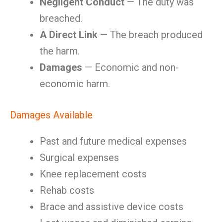
Negligent Conduct
— The duty was
breached.
A Direct Link
— The breach produced
the harm.
Damages
— Economic and non-
economic harm.
Damages Available
Past and future medical expenses
Surgical expenses
Knee replacement costs
Rehab costs
Brace and assistive device costs