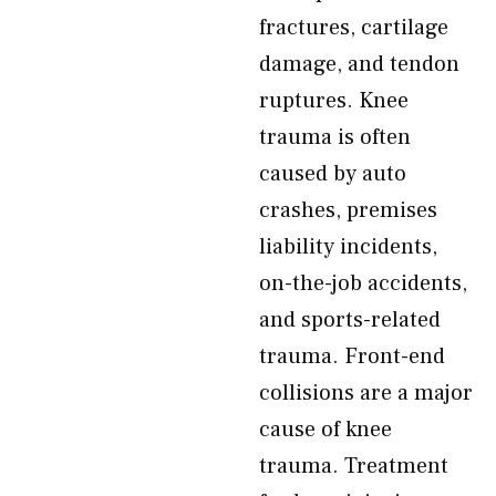
fractures, cartilage
damage, and tendon
ruptures. Knee
trauma is often
caused by auto
crashes, premises
liability incidents,
on-the-job accidents,
and sports-related
trauma. Front-end
collisions are a major
cause of knee
trauma. Treatment