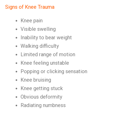
Signs of Knee Trauma
Knee pain
Visible swelling
Inability to bear weight
Walking difficulty
Limited range of motion
Knee feeling unstable
Popping or clicking sensation
Knee bruising
Knee getting stuck
Obvious deformity
Radiating numbness