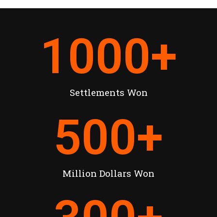
1000
+
Settlements Won
500
+
Million Dollars Won