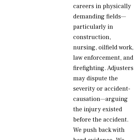
careers in physically
demanding fields—
particularly in
construction,
nursing, oilfield work,
law enforcement, and
firefighting. Adjusters
may dispute the
severity or accident-
causation—arguing
the injury existed
before the accident.
We push back with