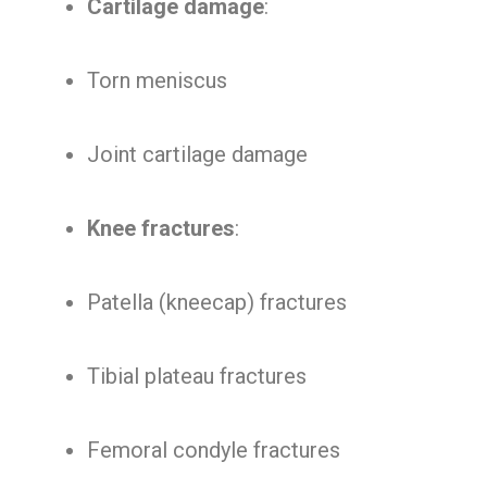
Cartilage damage
:
Torn meniscus
Joint cartilage damage
Knee fractures
:
Patella (kneecap) fractures
Tibial plateau fractures
Femoral condyle fractures