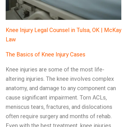
Knee Injury Legal Counsel in Tulsa, OK | McKay
Law
The Basics of Knee Injury Cases
Knee injuries are some of the most life-
altering injuries. The knee involves complex
anatomy, and damage to any component can
cause significant impairment. Torn ACLs,
meniscus tears, fractures, and dislocations
often require surgery and months of rehab.
Even with the best treatment, knee injuries