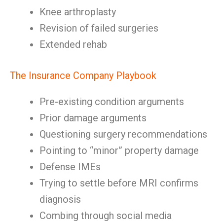
Knee arthroplasty
Revision of failed surgeries
Extended rehab
The Insurance Company Playbook
Pre-existing condition arguments
Prior damage arguments
Questioning surgery recommendations
Pointing to “minor” property damage
Defense IMEs
Trying to settle before MRI confirms
diagnosis
Combing through social media