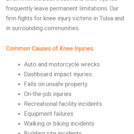
frequently leave permanent limitations. Our
firm fights for knee injury victims in Tulsa and
in surrounding communities.
Common Causes of Knee Injuries
Auto and motorcycle wrecks
Dashboard impact injuries
Falls on unsafe property
On-the-job injuries
Recreational facility incidents
Equipment failures
Walking or biking incidents
Building site incidents