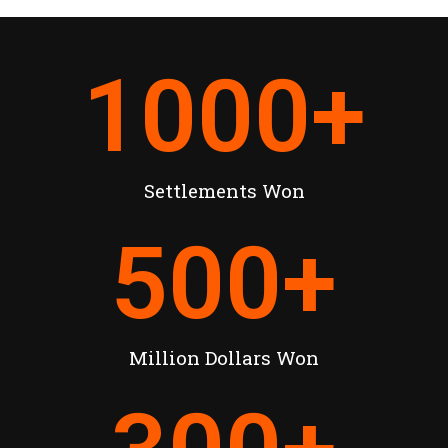
1000
+
Settlements Won
500
+
Million Dollars Won