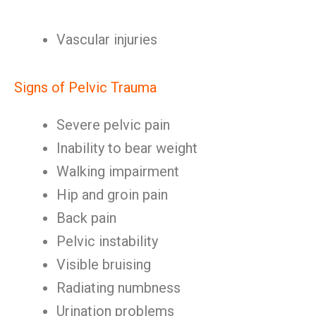
Vascular injuries
Signs of Pelvic Trauma
Severe pelvic pain
Inability to bear weight
Walking impairment
Hip and groin pain
Back pain
Pelvic instability
Visible bruising
Radiating numbness
Urination problems