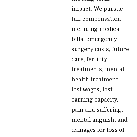
impact. We pursue
full compensation
including medical
bills, emergency
surgery costs, future
care, fertility
treatments, mental
health treatment,
lost wages, lost
earning capacity,
pain and suffering,
mental anguish, and
damages for loss of