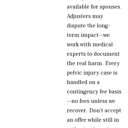
available for spouses.
Adjusters may
dispute the long-
term impact—we
work with medical
experts to document
the real harm. Every
pelvic injury case is
handled on a
contingency fee basis
—no fees unless we
recover. Don’t accept
an offer while still in