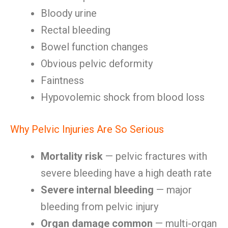
Bloody urine
Rectal bleeding
Bowel function changes
Obvious pelvic deformity
Faintness
Hypovolemic shock from blood loss
Why Pelvic Injuries Are So Serious
Mortality risk
— pelvic fractures with
severe bleeding have a high death rate
Severe internal bleeding
— major
bleeding from pelvic injury
Organ damage common
— multi-organ