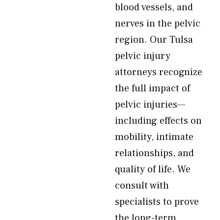
blood vessels, and
nerves in the pelvic
region. Our Tulsa
pelvic injury
attorneys recognize
the full impact of
pelvic injuries—
including effects on
mobility, intimate
relationships, and
quality of life. We
consult with
specialists to prove
the long-term