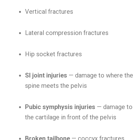
Vertical fractures
Lateral compression fractures
Hip socket fractures
SI joint injuries
— damage to where the
spine meets the pelvis
Pubic symphysis injuries
— damage to
the cartilage in front of the pelvis
Broken tailbone
— coccyx fractures