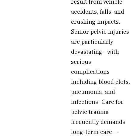
result from vehicle
accidents, falls, and
crushing impacts.
Senior pelvic injuries
are particularly
devastating—with
serious
complications
including blood clots,
pneumonia, and
infections. Care for
pelvic trauma
frequently demands
long-term care—