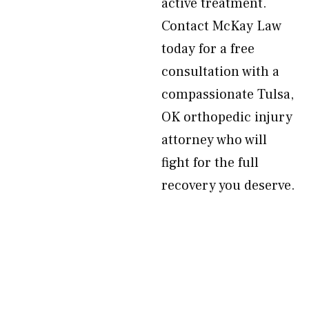
active treatment.
Contact McKay Law
today for a free
consultation with a
compassionate Tulsa,
OK orthopedic injury
attorney who will
fight for the full
recovery you deserve.