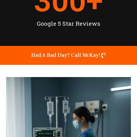
300
+
Google 5 Star Reviews
Had A Bad Day? Call McKay!