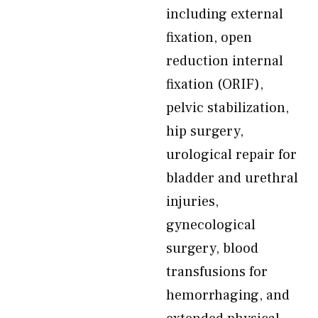
including external
fixation, open
reduction internal
fixation (ORIF),
pelvic stabilization,
hip surgery,
urological repair for
bladder and urethral
injuries,
gynecological
surgery, blood
transfusions for
hemorrhaging, and