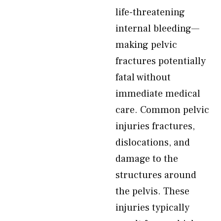
life-threatening
internal bleeding—
making pelvic
fractures potentially
fatal without
immediate medical
care. Common pelvic
injuries fractures,
dislocations, and
damage to the
structures around
the pelvis. These
injuries typically