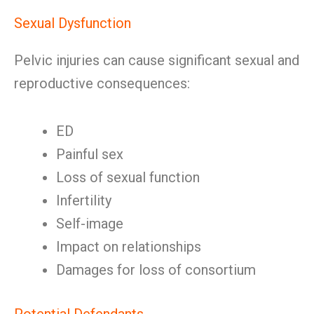
Sexual Dysfunction
Pelvic injuries can cause significant sexual and
reproductive consequences:
ED
Painful sex
Loss of sexual function
Infertility
Self-image
Impact on relationships
Damages for loss of consortium