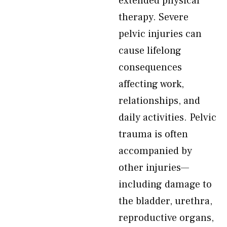
extended physical
therapy. Severe
pelvic injuries can
cause lifelong
consequences
affecting work,
relationships, and
daily activities. Pelvic
trauma is often
accompanied by
other injuries—
including damage to
the bladder, urethra,
reproductive organs,