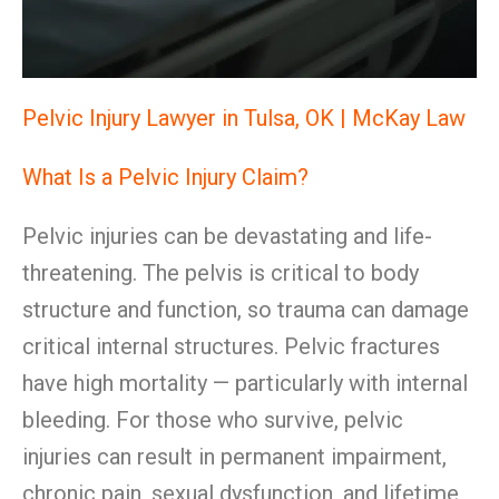
Pelvic Injury Lawyer in Tulsa, OK | McKay Law
What Is a Pelvic Injury Claim?
Pelvic injuries can be devastating and life-
threatening. The pelvis is critical to body
structure and function, so trauma can damage
critical internal structures. Pelvic fractures
have high mortality — particularly with internal
bleeding. For those who survive, pelvic
injuries can result in permanent impairment,
chronic pain, sexual dysfunction, and lifetime