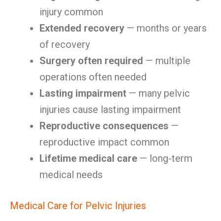
injury common
Extended recovery
— months or years
of recovery
Surgery often required
— multiple
operations often needed
Lasting impairment
— many pelvic
injuries cause lasting impairment
Reproductive consequences
—
reproductive impact common
Lifetime medical care
— long-term
medical needs
Medical Care for Pelvic Injuries