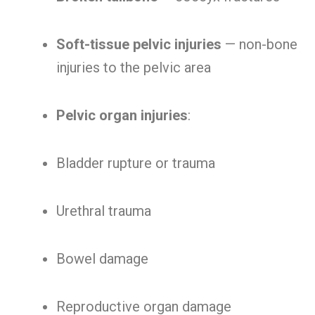
Soft-tissue pelvic injuries
— non-bone
injuries to the pelvic area
Pelvic organ injuries
:
Bladder rupture or trauma
Urethral trauma
Bowel damage
Reproductive organ damage