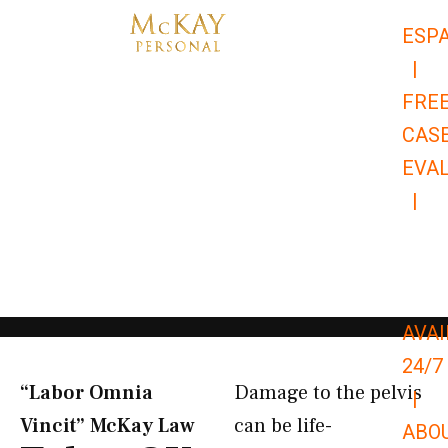
Skip
ESP
to
|
content
FRE
CAS
EVA
|
866-
679-
9651
AVAI
24/7
“Labor Omnia
Damage to the pelvis
|
Vincit” McKay Law​
can be life-
ABO