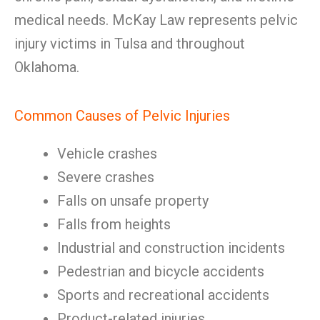
medical needs. McKay Law represents pelvic
injury victims in Tulsa and throughout
Oklahoma.
Common Causes of Pelvic Injuries
Vehicle crashes
Severe crashes
Falls on unsafe property
Falls from heights
Industrial and construction incidents
Pedestrian and bicycle accidents
Sports and recreational accidents
Product-related injuries