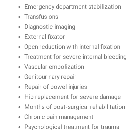
Emergency department stabilization
Transfusions
Diagnostic imaging
External fixator
Open reduction with internal fixation
Treatment for severe internal bleeding
Vascular embolization
Genitourinary repair
Repair of bowel injuries
Hip replacement for severe damage
Months of post-surgical rehabilitation
Chronic pain management
Psychological treatment for trauma