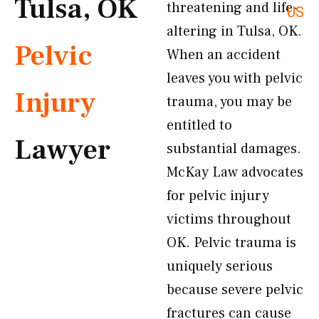
Tulsa, OK
threatening and life-
US
altering in Tulsa, OK.
Pelvic
When an accident
leaves you with pelvic
Injury
trauma, you may be
entitled to
Lawyer
substantial damages.
McKay Law advocates
for pelvic injury
victims throughout
OK. Pelvic trauma is
uniquely serious
because severe pelvic
fractures can cause