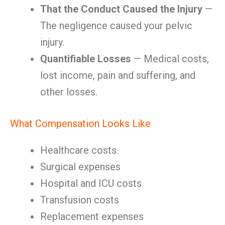
That the Conduct Caused the Injury
—
The negligence caused your pelvic
injury.
Quantifiable Losses
— Medical costs,
lost income, pain and suffering, and
other losses.
What Compensation Looks Like
Healthcare costs
Surgical expenses
Hospital and ICU costs
Transfusion costs
Replacement expenses