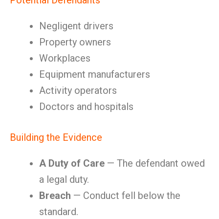
Potential Defendants
Negligent drivers
Property owners
Workplaces
Equipment manufacturers
Activity operators
Doctors and hospitals
Building the Evidence
A Duty of Care
— The defendant owed
a legal duty.
Breach
— Conduct fell below the
standard.