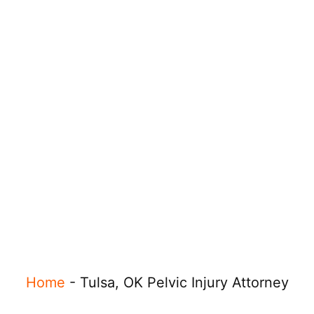
Home
-
Tulsa, OK Pelvic Injury Attorney