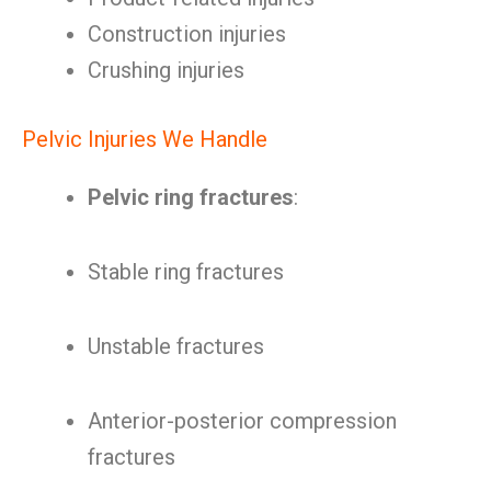
Construction injuries
Crushing injuries
Pelvic Injuries We Handle
Pelvic ring fractures
:
Stable ring fractures
Unstable fractures
Anterior-posterior compression
fractures