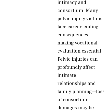
intimacy and
consortium. Many
pelvic injury victims
face career-ending
consequences—
making vocational
evaluation essential.
Pelvic injuries can
profoundly affect
intimate
relationships and
family planning—loss
of consortium
damages may be