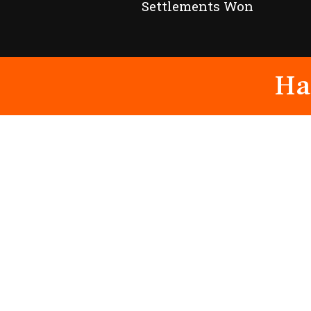
Settlements Won
Ha