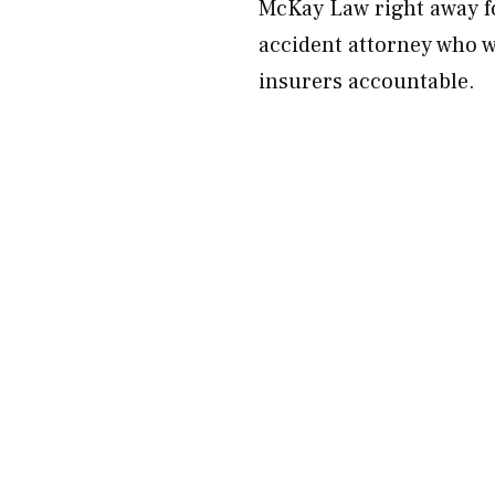
McKay Law right away fo
accident attorney who wi
insurers accountable.