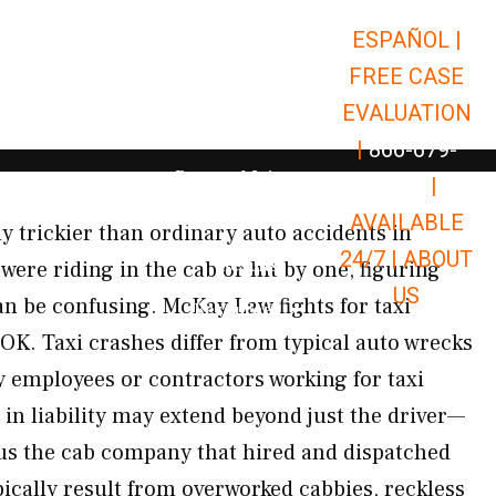
ESPAÑOL |
Open Car Accidents
Car Accidents
FREE CASE
Open Truck Accidents
Truck Accidents
EVALUATION
Open Commerci
Commercial Vehicle Accidents
|
866-679-
Open Personal Injury
Personal Injury
9651
|
Open Premises Liabili
AVAILABLE
Premises Liability
ly trickier than ordinary auto accidents in
24/7 |
ABOUT
Results
ere riding in the cab or hit by one, figuring
US
an be confusing. McKay Law fights for taxi
Open Resources
Resources
OK. Taxi crashes differ from typical auto wrecks
y employees or contractors working for taxi
 in liability may extend beyond just the driver—
lus the cab company that hired and dispatched
ically result from overworked cabbies, reckless