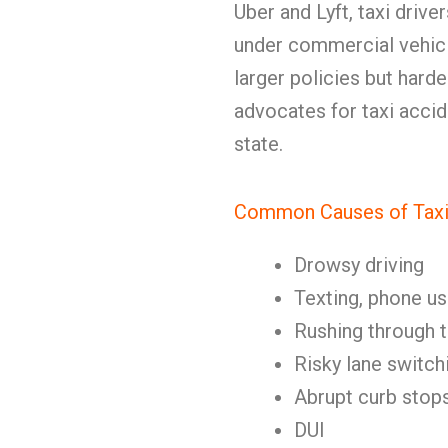
Uber and Lyft, taxi driv
under commercial vehicl
larger policies but har
advocates for taxi accid
state.
Common Causes of Taxi
Drowsy driving
Texting, phone us
Rushing through t
Risky lane switch
Abrupt curb stop
DUI