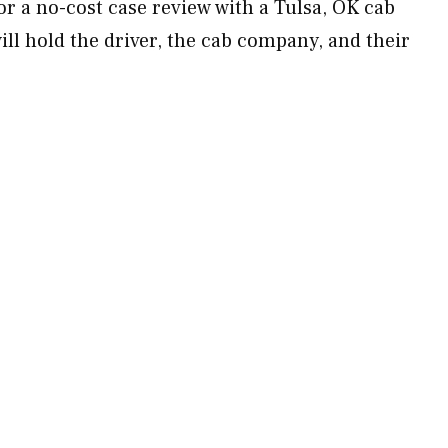
r a no-cost case review with a Tulsa, OK cab
ll hold the driver, the cab company, and their