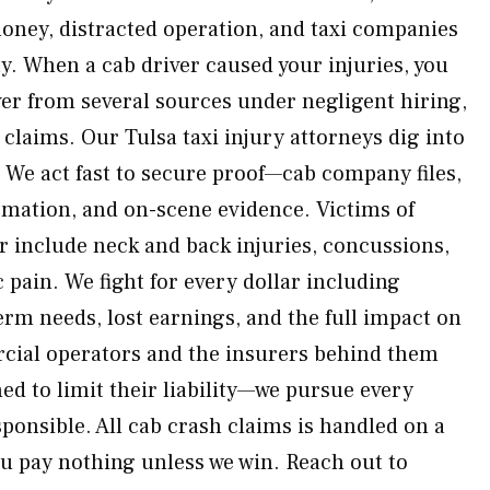
oney, distracted operation, and taxi companies
y. When a cab driver caused your injuries, you
ver from several sources under negligent hiring,
 claims. Our Tulsa taxi injury attorneys dig into
. We act fast to secure proof—cab company files,
mation, and on-scene evidence. Victims of
er include neck and back injuries, concussions,
 pain. We fight for every dollar including
rm needs, lost earnings, and the full impact on
rcial operators and the insurers behind them
ed to limit their liability—we pursue every
ponsible. All cab crash claims is handled on a
u pay nothing unless we win. Reach out to