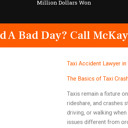
Million Dollars Won
d A Bad Day? Call McKay
Taxi Accident Lawyer in
The Basics of Taxi Cras
Taxis remain a fixture o
rideshare, and crashes s
driving, or walking when 
issues different from o