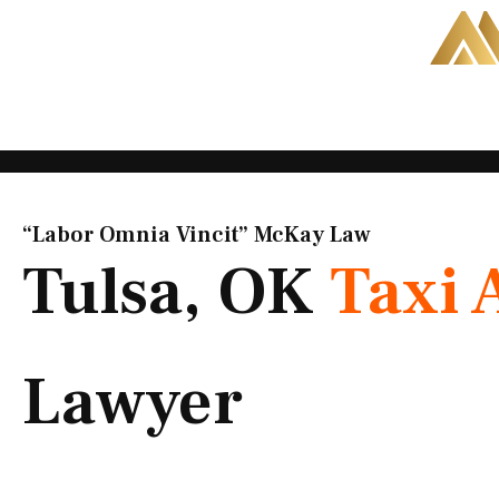
Skip
to
content
“Labor Omnia Vincit” McKay Law​
Tulsa, OK
Taxi 
Lawyer