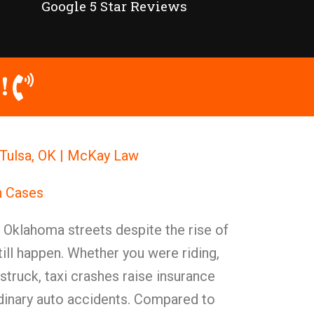
Google 5 Star Reviews
!
 Tulsa, OK | McKay Law
h Cases
n Oklahoma streets despite the rise of
till happen. Whether you were riding,
struck, taxi crashes raise insurance
rdinary auto accidents. Compared to