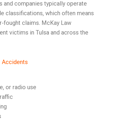
ers and companies typically operate
e classifications, which often means
der-fought claims. McKay Law
ent victims in Tulsa and across the
 Accidents
e, or radio use
raffic
ing
s