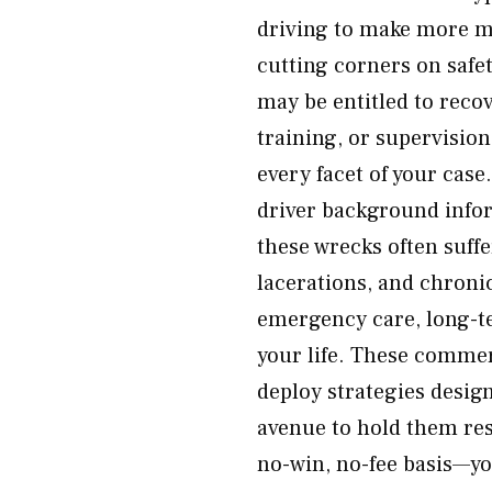
driving to make more m
cutting corners on safet
may be entitled to reco
training, or supervision
every facet of your case
driver background infor
these wrecks often suff
lacerations, and chronic
emergency care, long-te
your life. These comme
deploy strategies design
avenue to hold them res
no-win, no-fee basis—yo