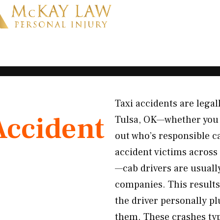
Taxi accidents are legal
Accident
Tulsa, OK—whether you w
out who’s responsible c
accident victims across 
—cab drivers are usuall
companies. This results
the driver personally p
them. These crashes typ