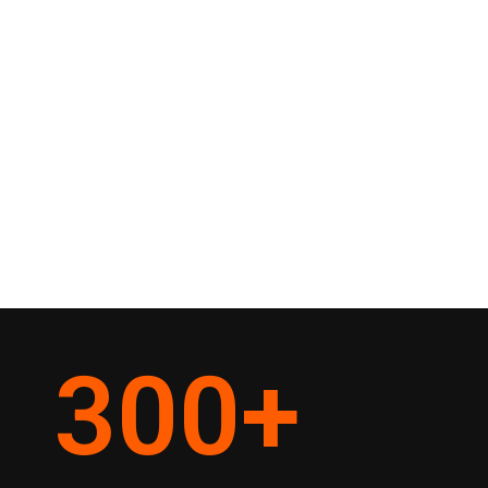
300
+