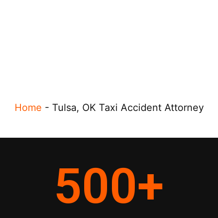
Home
-
Tulsa, OK Taxi Accident Attorney
500
+