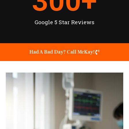
300
+
Google 5 Star Reviews
Had A Bad Day? Call McKay!