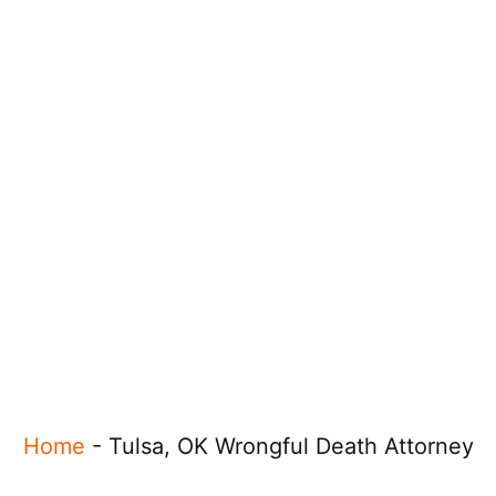
Home
-
Tulsa, OK Wrongful Death Attorney