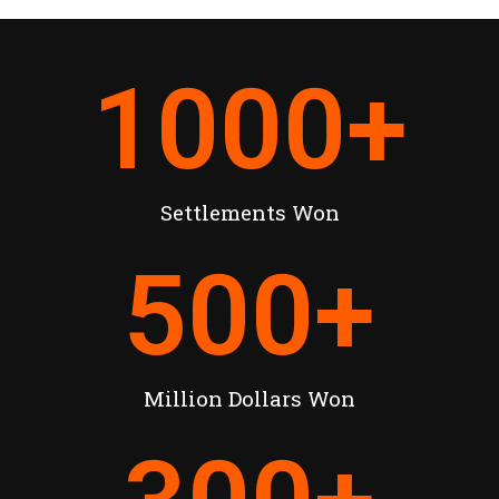
1000
+
Settlements Won
500
+
Million Dollars Won