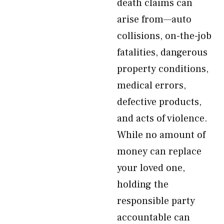
death claims can
arise from—auto
collisions, on-the-job
fatalities, dangerous
property conditions,
medical errors,
defective products,
and acts of violence.
While no amount of
money can replace
your loved one,
holding the
responsible party
accountable can