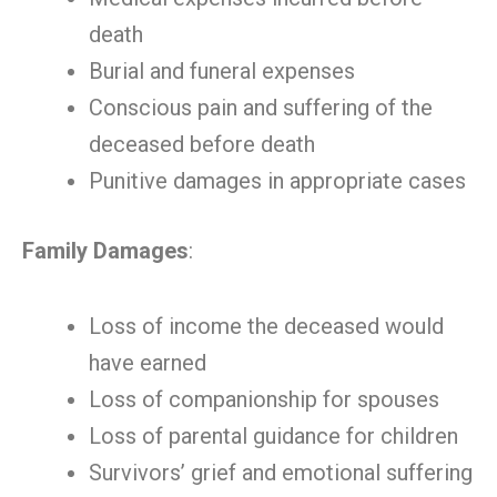
death
Burial and funeral expenses
Conscious pain and suffering of the
deceased before death
Punitive damages in appropriate cases
Family Damages
:
Loss of income the deceased would
have earned
Loss of companionship for spouses
Loss of parental guidance for children
Survivors’ grief and emotional suffering