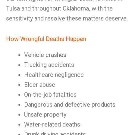
Tulsa and throughout Oklahoma, with the
sensitivity and resolve these matters deserve.
How Wrongful Deaths Happen
Vehicle crashes
Trucking accidents
Healthcare negligence
Elder abuse
On-the-job fatalities
Dangerous and defective products
Unsafe property
Water-related deaths
Drunk driving accidents