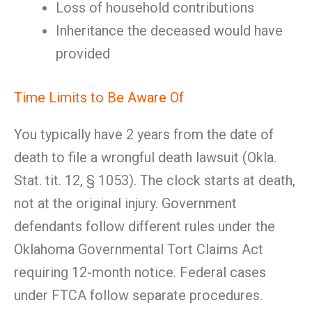
Loss of household contributions
Inheritance the deceased would have
provided
Time Limits to Be Aware Of
You typically have 2 years from the date of
death to file a wrongful death lawsuit (Okla.
Stat. tit. 12, § 1053). The clock starts at death,
not at the original injury. Government
defendants follow different rules under the
Oklahoma Governmental Tort Claims Act
requiring 12-month notice. Federal cases
under FTCA follow separate procedures.