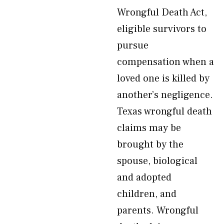
Wrongful Death Act,
eligible survivors to
pursue
compensation when a
loved one is killed by
another’s negligence.
Texas wrongful death
claims may be
brought by the
spouse, biological
and adopted
children, and
parents. Wrongful