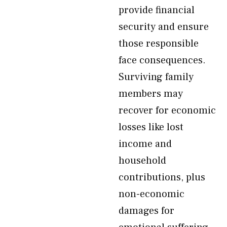
provide financial
security and ensure
those responsible
face consequences.
Surviving family
members may
recover for economic
losses like lost
income and
household
contributions, plus
non-economic
damages for