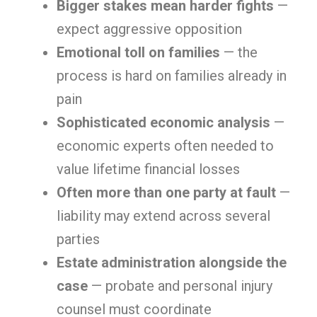
Bigger stakes mean harder fights
—
expect aggressive opposition
Emotional toll on families
— the
process is hard on families already in
pain
Sophisticated economic analysis
—
economic experts often needed to
value lifetime financial losses
Often more than one party at fault
—
liability may extend across several
parties
Estate administration alongside the
case
— probate and personal injury
counsel must coordinate