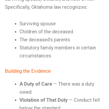
Specifically, Oklahoma law recognizes:
Surviving spouse
Children of the deceased
The deceased’s parents
Statutory family members in certain
circumstances
Building the Evidence
A Duty of Care
— There was a duty
owed.
Violation of That Duty
— Conduct fell
below the standard.