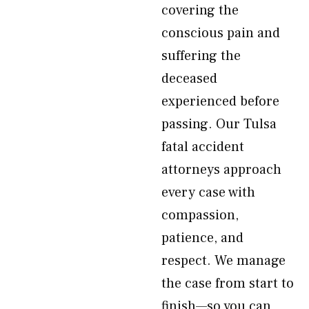
covering the
conscious pain and
suffering the
deceased
experienced before
passing. Our Tulsa
fatal accident
attorneys approach
every case with
compassion,
patience, and
respect. We manage
the case from start to
finish—so you can