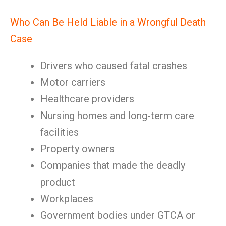
Who Can Be Held Liable in a Wrongful Death
Case
Drivers who caused fatal crashes
Motor carriers
Healthcare providers
Nursing homes and long-term care
facilities
Property owners
Companies that made the deadly
product
Workplaces
Government bodies under GTCA or