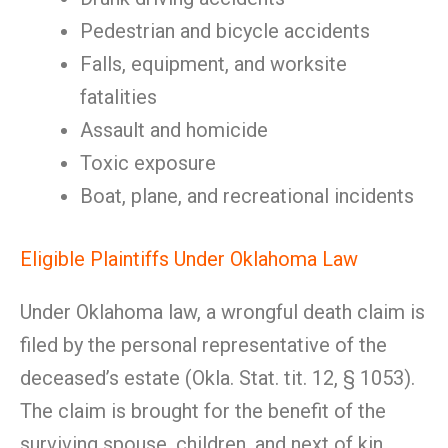
Pedestrian and bicycle accidents
Falls, equipment, and worksite
fatalities
Assault and homicide
Toxic exposure
Boat, plane, and recreational incidents
Eligible Plaintiffs Under Oklahoma Law
Under Oklahoma law, a wrongful death claim is
filed by the personal representative of the
deceased’s estate (Okla. Stat. tit. 12, § 1053).
The claim is brought for the benefit of the
surviving spouse, children, and next of kin.