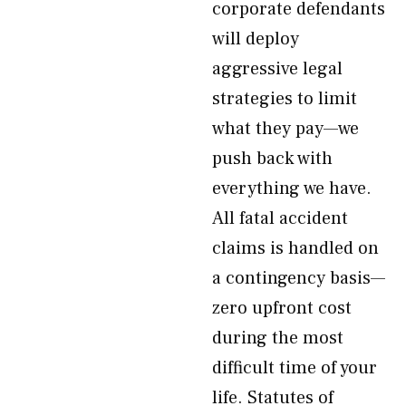
corporate defendants
will deploy
aggressive legal
strategies to limit
what they pay—we
push back with
everything we have.
All fatal accident
claims is handled on
a contingency basis—
zero upfront cost
during the most
difficult time of your
life. Statutes of