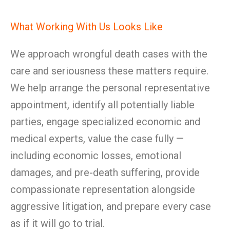
What Working With Us Looks Like
We approach wrongful death cases with the
care and seriousness these matters require.
We help arrange the personal representative
appointment, identify all potentially liable
parties, engage specialized economic and
medical experts, value the case fully —
including economic losses, emotional
damages, and pre-death suffering, provide
compassionate representation alongside
aggressive litigation, and prepare every case
as if it will go to trial.