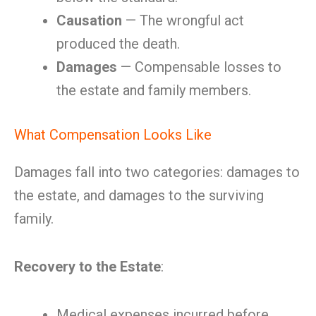
Causation
— The wrongful act
produced the death.
Damages
— Compensable losses to
the estate and family members.
What Compensation Looks Like
Damages fall into two categories: damages to
the estate, and damages to the surviving
family.
Recovery to the Estate
:
Medical expenses incurred before