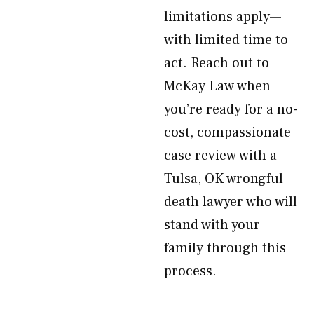
limitations apply—
with limited time to
act. Reach out to
McKay Law when
you’re ready for a no-
cost, compassionate
case review with a
Tulsa, OK wrongful
death lawyer who will
stand with your
family through this
process.