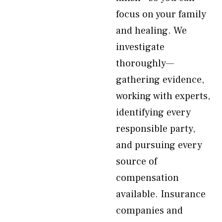
focus on your family
and healing. We
investigate
thoroughly—
gathering evidence,
working with experts,
identifying every
responsible party,
and pursuing every
source of
compensation
available. Insurance
companies and