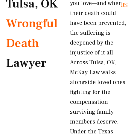
Tulsa, OK
you love—and when
US
their death could
Wrongful
have been prevented,
the suffering is
Death
deepened by the
injustice of it all.
Lawyer
Across Tulsa, OK,
McKay Law walks
alongside loved ones
fighting for the
compensation
surviving family
members deserve.
Under the Texas