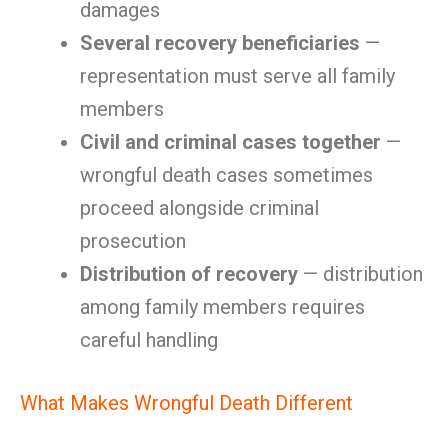
damages
Several recovery beneficiaries
—
representation must serve all family
members
Civil and criminal cases together
—
wrongful death cases sometimes
proceed alongside criminal
prosecution
Distribution of recovery
— distribution
among family members requires
careful handling
What Makes Wrongful Death Different