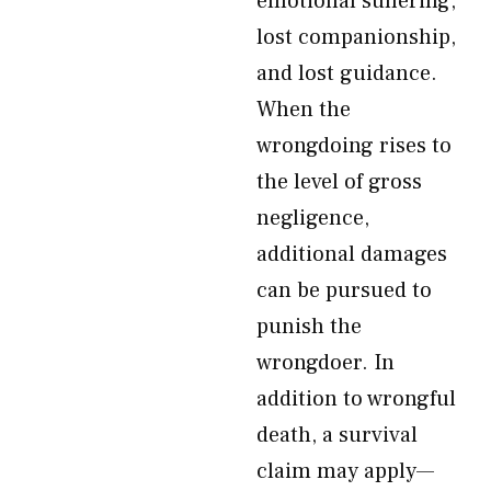
emotional suffering,
lost companionship,
and lost guidance.
When the
wrongdoing rises to
the level of gross
negligence,
additional damages
can be pursued to
punish the
wrongdoer. In
addition to wrongful
death, a survival
claim may apply—