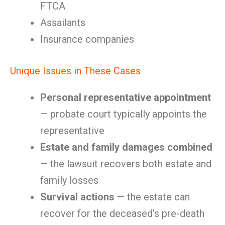
FTCA
Assailants
Insurance companies
Unique Issues in These Cases
Personal representative appointment
— probate court typically appoints the
representative
Estate and family damages combined
— the lawsuit recovers both estate and
family losses
Survival actions
— the estate can
recover for the deceased’s pre-death