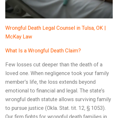
Wrongful Death Legal Counsel in Tulsa, OK |
McKay Law
What Is a Wrongful Death Claim?
Few losses cut deeper than the death of a
loved one. When negligence took your family
member’s life, the loss extends beyond
emotional to financial and legal. The state’s
wrongful death statute allows surviving family
to pursue justice (Okla. Stat. tit. 12, § 1053).
Our firm fights for wrongful death families in