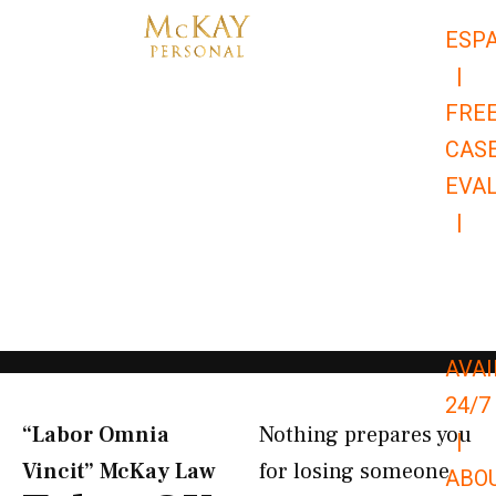
Skip
ESP
to
|
content
FRE
CAS
EVA
|
866-
679-
9651
AVAI
24/7
“Labor Omnia
Nothing prepares you
|
Vincit” McKay Law​
for losing someone
ABO